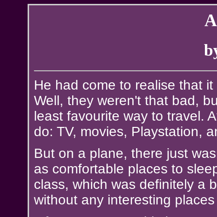
A
b
He had come to realise that it
Well, they weren't that bad, b
least favourite way to travel. 
do: TV, movies, Playstation, an
But on a plane, there just was
as comfortable places to sleep
class, which was definitely a b
without any interesting place