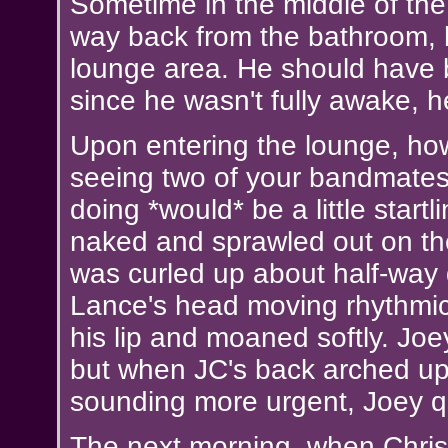
Sometime in the middle of the
way back from the bathroom, 
lounge area. He should have b
since he wasn't fully awake, h
Upon entering the lounge, how
seeing two of your bandmate
doing *would* be a little start
naked and sprawled out on the
was curled up about half-way
Lance's head moving rhythmica
his lip and moaned softly. Jo
but when JC's back arched up 
sounding more urgent, Joey qu
The next morning, when Chris