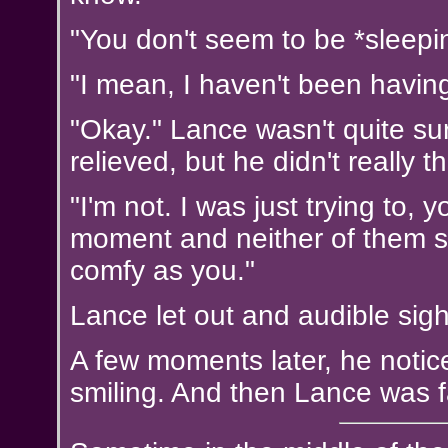
"You don't seem to be *sleepi
"I mean, I haven't been having
"Okay." Lance wasn't quite su
relieved, but he didn't really 
"I'm not. I was just trying to,
moment and neither of them sa
comfy as you."
Lance let out and audible sigh 
A few moments later, he noti
smiling. And then Lance was f