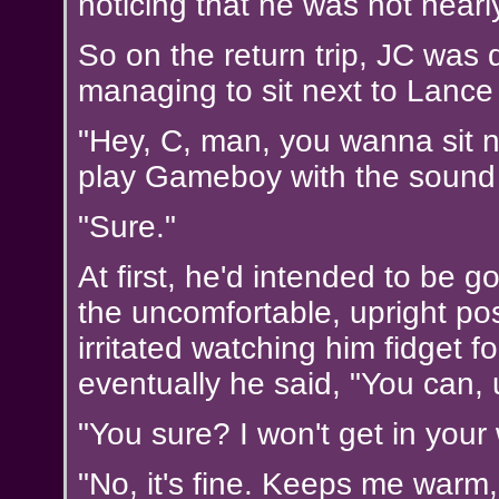
noticing that he was not nearly
So on the return trip, JC was q
managing to sit next to Lance
"Hey, C, man, you wanna sit n
play Gameboy with the sound
"Sure."
At first, he'd intended to be g
the uncomfortable, upright po
irritated watching him fidget fo
eventually he said, "You can, 
"You sure? I won't get in your
"No, it's fine. Keeps me warm, 