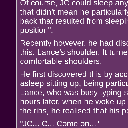
Of course, JC could sleep an
that didn't mean he particularl
back that resulted from sleepin
position".
Recently however, he had dis
this: Lance's shoulder. It turn
comfortable shoulders.
He first discovered this by ac
asleep sitting up, being particu
Lance, who was busy typing s
hours later, when he woke up 
the ribs, he realised that his 
"JC... C... Come on..."