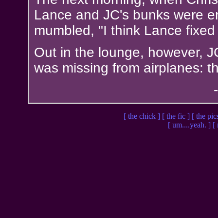
Lance and JC's bunks were em
mumbled, "I think Lance fixed
Out in the lounge, however, J
was missing from airplanes: th
[ the chick ]
[ the fic ]
[ the pic
[ um....yeah. ]
[