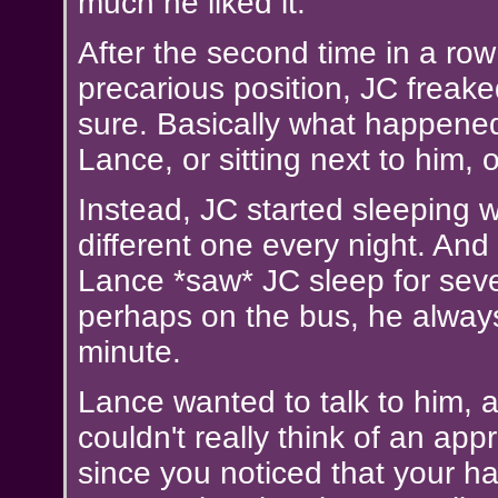
much he liked it.
After the second time in a row
precarious position, JC freak
sure. Basically what happene
Lance, or sitting next to him, o
Instead, JC started sleeping wi
different one every night. An
Lance *saw* JC sleep for sev
perhaps on the bus, he always
minute.
Lance wanted to talk to him, as
couldn't really think of an ap
since you noticed that your h