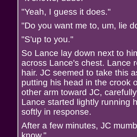
"Yeah, I guess it does."
"Do you want me to, um, lie 
"S'up to you."
So Lance lay down next to him
across Lance's chest. Lance r
hair. JC seemed to take this a
putting his head in the crook
other arm toward JC, carefull
Lance started lightly running 
softly in response.
After a few minutes, JC mumbl
know."