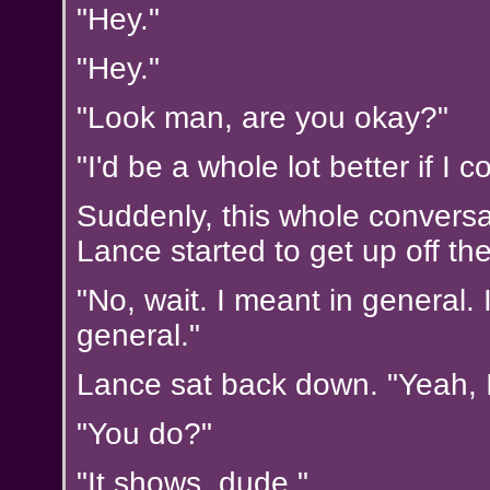
"Hey."
"Hey."
"Look man, are you okay?"
"I'd be a whole lot better if I c
Suddenly, this whole conversa
Lance started to get up off th
"No, wait. I meant in general. 
general."
Lance sat back down. "Yeah, 
"You do?"
"It shows, dude."