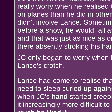
really worry when he realised 
on planes than he did in other 
didn't involve Lance. Sometim
before a show, he would fall a
and that was just as nice as o
there absently stroking his hai
JC only began to worry when h
Lance's crotch.
Lance had come to realise tha
need to sleep curled up against
when JC's hand started creepi
it increasingly more difficult 