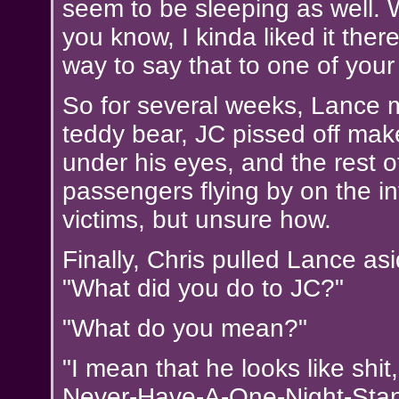
seem to be sleeping as well. W
you know, I kinda liked it there
way to say that to one of your 
So for several weeks, Lance m
teddy bear, JC pissed off ma
under his eyes, and the rest o
passengers flying by on the in
victims, but unsure how.
Finally, Chris pulled Lance as
"What did you do to JC?"
"What do you mean?"
"I mean that he looks like shit
Never-Have-A-One-Night-Stand