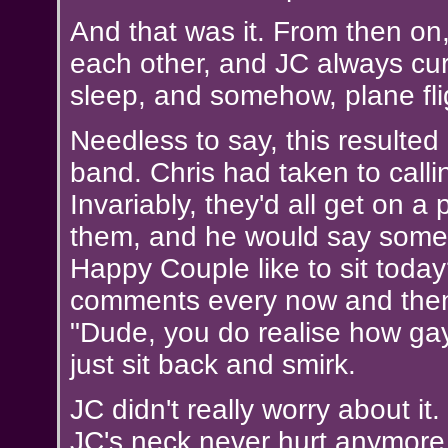
And that was it. From then on
each other, and JC always cur
sleep, and somehow, plane fl
Needless to say, this resulted
band. Chris had taken to call
Invariably, they'd all get on a 
them, and he would say somet
Happy Couple like to sit toda
comments every now and then,
"Dude, you do realise how gay
just sit back and smirk.
JC didn't really worry about 
JC's neck never hurt anymore