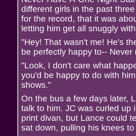
different girls in the past thre
for the record, that it was ab
letting him get all snuggly with
"Hey! That wasn't me! He's th
be perfectly happy to-- Never 
"Look, I don't care what happe
you'd be happy to do with him. 
shows."
On the bus a few days later, L
talk to him. JC was curled up 
print divan, but Lance could t
sat down, pulling his knees to 