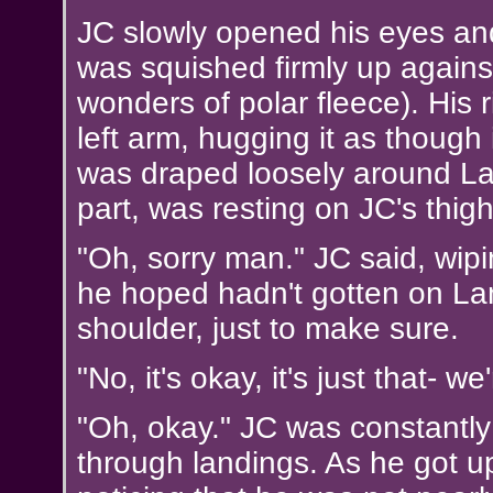
JC slowly opened his eyes and
was squished firmly up against
wonders of polar fleece). His
left arm, hugging it as though 
was draped loosely around Lanc
part, was resting on JC's thigh
"Oh, sorry man." JC said, wipin
he hoped hadn't gotten on La
shoulder, just to make sure.
"No, it's okay, it's just that- we'
"Oh, okay." JC was constantly
through landings. As he got up