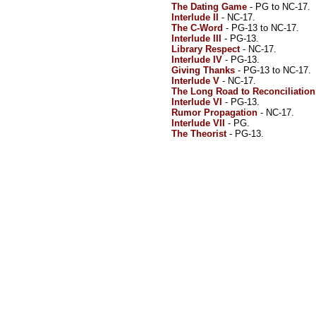
The Dating Game
- PG to NC-17.
Interlude II
- NC-17.
The C-Word
- PG-13 to NC-17.
Interlude III
- PG-13.
Library Respect
- NC-17.
Interlude IV
- PG-13.
Giving Thanks
- PG-13 to NC-17.
Interlude V
- NC-17.
The Long Road to Reconciliation
Interlude VI
- PG-13.
Rumor Propagation
- NC-17.
Interlude VII
- PG.
The Theorist
- PG-13.