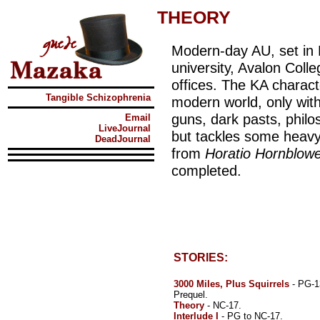
THEORY
Modern-day AU, set in N
university, Avalon Colle
offices. The KA characte
Tangible Schizophrenia
modern world, only with
guns, dark pasts, philo
Email
LiveJournal
but tackles some heavy
DeadJournal
from
Horatio Hornblow
completed.
STORIES:
3000 Miles, Plus Squirrels
- PG-1
Prequel.
Theory
- NC-17.
Interlude I
- PG to NC-17.