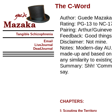
The C-Word
Author: Guede Mazaka
Rating: PG-13 to NC-1
Pairing: Arthur/Guineve
Tangible Schizophrenia
Feedback: Good things,
Disclaimer: Not mine.
Email
LiveJournal
Notes: Modern-day AU. 
DeadJournal
made-up and based on a
any similarity to existin
Summary: Shh! 'Commit
say.
CHAPTERS:
I: Scouting the Territory