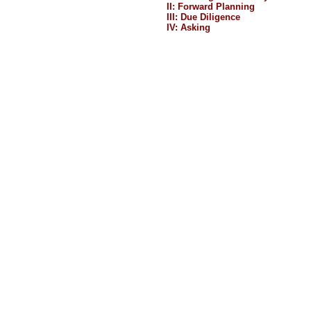
II: Forward Planning
III: Due Diligence
IV: Asking