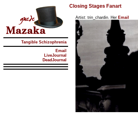
Closing Stages Fanart
Artist: trin_chardin. Her
Email
Tangible Schizophrenia
Email
LiveJournal
DeadJournal