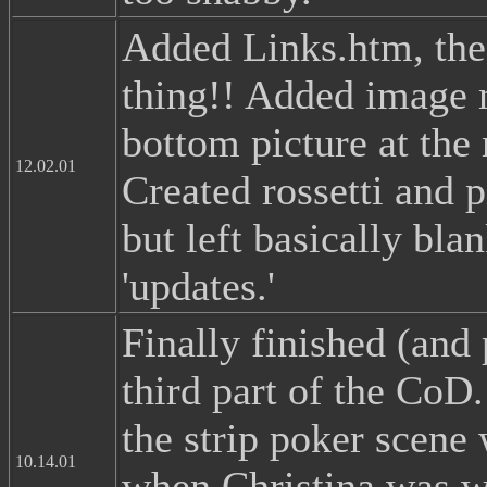
Added Links.htm, the
thing!! Added image 
bottom picture at the
12.02.01
Created rossetti and p
but left basically bla
'updates.'
Finally finished (and 
third part of the CoD
the strip poker scene
10.14.01
when Christina was w