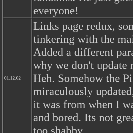
everyone!
Links page redux, so
tinkering with the ma
Added a different par
why we don't update 
Heh. Somehow the Pi
01.12.02
miraculously updated,
it was from when I wa
and bored. Its not gre
too shabby.