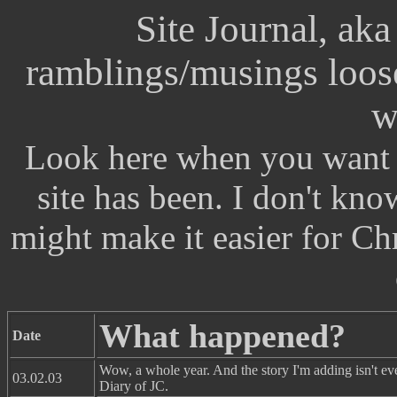
Site Journal, ak
ramblings/musings loosel
w
Look here when you want t
site has been. I don't know 
might make it easier for Chr
What happened?
Date
Wow, a whole year. And the story I'm adding isn't ev
03.02.03
Diary of JC.