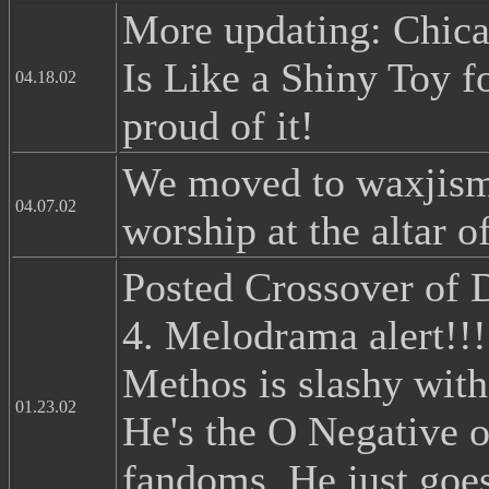
More updating: Chicag
Is Like a Shiny Toy f
04.18.02
proud of it!
We moved to waxjism
04.07.02
worship at the altar 
Posted Crossover of
4. Melodrama alert!!!
Methos is slashy with
01.23.02
He's the O Negative of
fandoms. He just goe