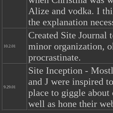
Alize and vodka. I thi
the explanation neces
Created Site Journal 
minor organization, o
10.2.01
procrastinate.
Site Inception - Mostl
and J were inspired t
9.29.01
place to giggle about
well as hone their web