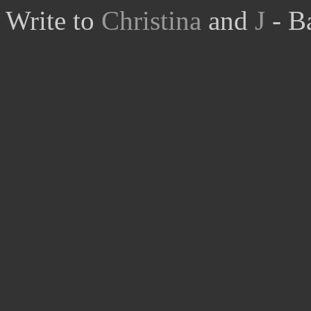
Write to
Christina
and
J
- B