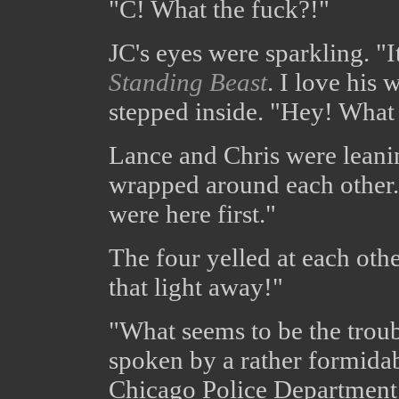
"C! What the fuck?!"
JC's eyes were sparkling. "I
Standing Beast
. I love his
stepped inside. "Hey! What
Lance and Chris were leanin
wrapped around each other.
were here first."
The four yelled at each othe
that light away!"
"What seems to be the trou
spoken by a rather formida
Chicago Police Department. 