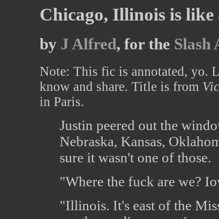
Chicago, Illinois is like
by
J Alfred
, for the
Slash 
Note: This fic is annotated, yo. 
know and share. Title is from
Vic
in Paris.
Justin peered out the windo
Nebraska, Kansas, Oklahoma
sure it wasn't one of those.
"Where the fuck are we? I
"Illinois. It's east of the Mi