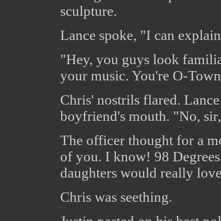
sculpture.
Lance spoke, "I can explain, 
"Hey, you guys look familia
your music. You're O-Town,
Chris' nostrils flared. Lanc
boyfriend's mouth. "No, sir
The officer thought for a m
of you. I know! 98 Degree
daughters would really love 
Chris was seething.
Justin pasted on his best po