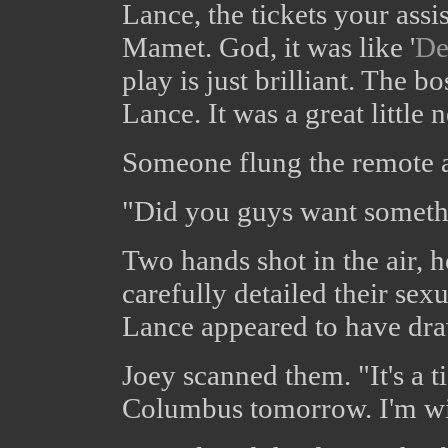
Lance, the tickets your assi
Mamet. God, it was like '
De
play is just brilliant. The 
Lance. It was a great little
Someone flung the remote at
"Did you guys want someth
Two hands shot in the air, 
carefully detailed their sex
Lance appeared to have dr
Joey scanned them. "It's a t
Columbus tomorrow. I'm w