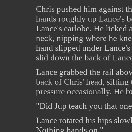
Chris pushed him against the
hands roughly up Lance's b
Lance's earlobe. He licked 
neck, nipping where he kne
hand slipped under Lance's s
slid down the back of Lance'
Lance grabbed the rail abov
back of Chris' head, sifting
pressure occasionally. He b
"Did Jup teach you that one
Lance rotated his hips slowl
Nothing hands on."