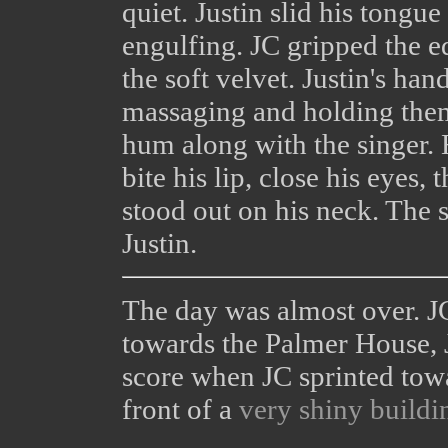
quiet. Justin slid his tong
engulfing. JC gripped the e
the soft velvet. Justin's ha
massaging and holding them 
hum along with the singer. 
bite his lip, close his eyes,
stood out on his neck. The 
Justin.
The day was almost over. J
towards the Palmer House, J
score when JC sprinted tow
front of a
very shiny buildi