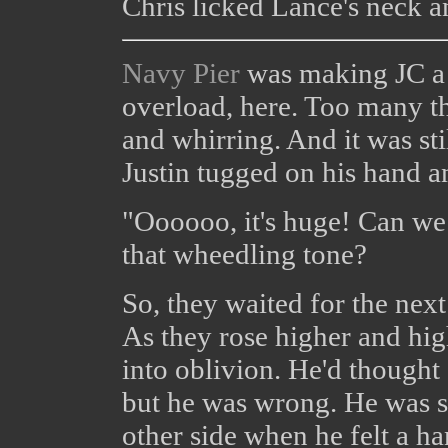
Chris licked Lance's neck 
Navy Pier
was making JC a l
overload, here. Too many th
and whirring. And it was stil
Justin tugged on his hand an
"Oooooo, it's huge! Can we
that wheedling tone?
So, they waited for the nex
As they rose higher and high
into oblivion. He'd thought
but he was wrong. He was s
other side when he felt a ha