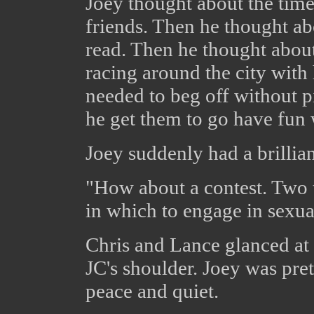
Joey thought about the time
friends. Then he thought abo
read. Then he thought about
racing around the city with 
needed to beg off without p
he get them to go have fun
Joey suddenly had a brillian
"How about a contest. Two t
in which to engage in sexual 
Chris and Lance glanced at 
JC's shoulder. Joey was pre
peace and quiet.