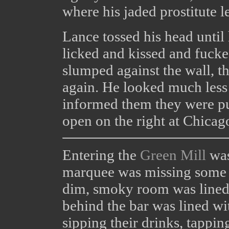
where his jaded prostitute l
Lance tossed his head until
licked and kissed and fuck
slumped against the wall, 
again. He looked much less
informed them they were pu
open on the right at Chicag
Entering the
Green Mill
was
marquee was missing some bu
dim, smoky room was lined
behind the bar was lined wit
sipping their drinks, tapping