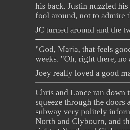
his back. Justin nuzzled hi
fool around, not to admire t
JC turned around and the t
"God, Maria, that feels good
weeks. "Oh, right there, no a
Joey really loved a good m
Chris and Lance ran down t
squeeze through the doors a
subway very politely inform
North and Clybourn, and th