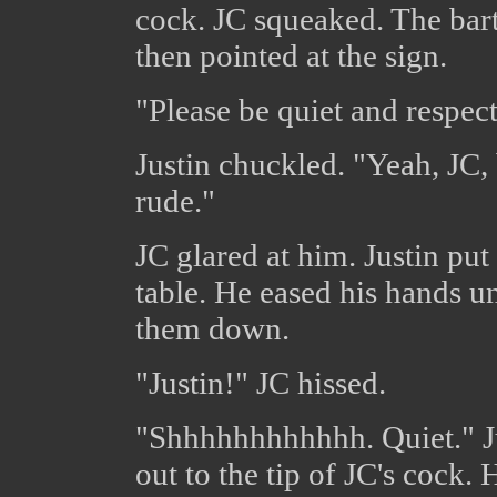
cock. JC squeaked. The bart
then pointed at the sign.
"Please be quiet and respec
Justin chuckled. "Yeah, JC, 
rude."
JC glared at him. Justin put
table. He eased his hands u
them down.
"Justin!" JC hissed.
"Shhhhhhhhhhhh. Quiet." Ju
out to the tip of JC's cock.