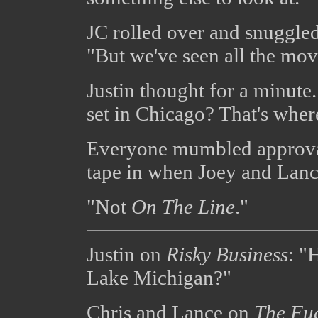
JC rolled over and snuggled
"But we've seen all the mov
Justin thought for a minute
set in Chicago? That's wher
Everyone mumbled approval.
tape in when Joey and Lanc
"Not
On The Line
."
Justin on
Risky Business
: "
Lake Michigan?"
Chris and Lance on
The Fug