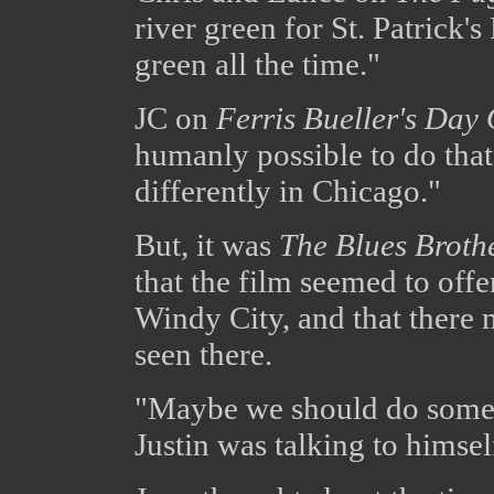
river green for St. Patrick'
green all the time."
JC on
Ferris Bueller's Day 
humanly possible to do that
differently in Chicago."
But, it was
The Blues Broth
that the film seemed to offe
Windy City, and that there 
seen there.
"Maybe we should do some 
Justin was talking to himsel