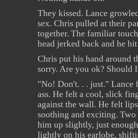
They kissed. Lance growled 
sex. Chris pulled at their p
together. The familiar touch
head jerked back and he hit i
Chris put his hand around t
sorry. Are you ok? Should I
"No! Don't. . . just." Lance 
ass. He felt a cool, slick f
against the wall. He felt li
soothing and exciting. Two
him up slightly, just enough
lightly on his earlobe, shif