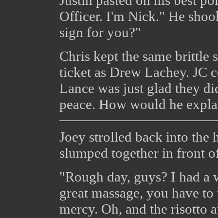
Officer. I'm Nick." He shoo
sign for you?"
Chris kept the same brittle 
ticket as Drew Lachey. JC c
Lance was just glad they did
peace. How would he explai
Joey strolled back into the 
slumped together in front o
"Rough day, guys? I had a 
great massage, you have to 
mercy. Oh, and the risotto a