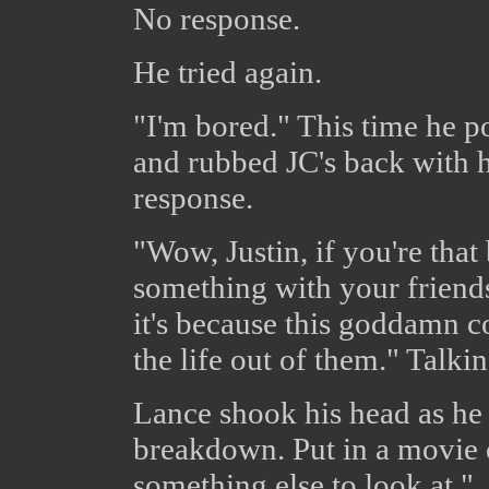
No response.
He tried again.
"I'm bored." This time he po
and rubbed JC's back with 
response.
"Wow, Justin, if you're tha
something with your friends
it's because this goddamn c
the life out of them." Talki
Lance shook his head as he 
breakdown. Put in a movie o
something else to look at."