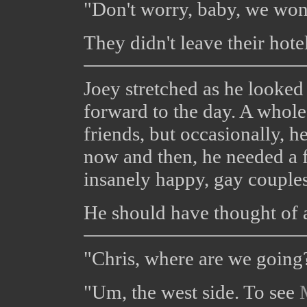
"Don't worry, baby, we won'
They didn't leave their hote
Joey stretched as he looke
forward to the day. A whole
friends, but occasionally, 
now and then, he needed a 
insanely happy, gay couples
He should have thought of 
"Chris, where are we going
"Um, the west side. To see