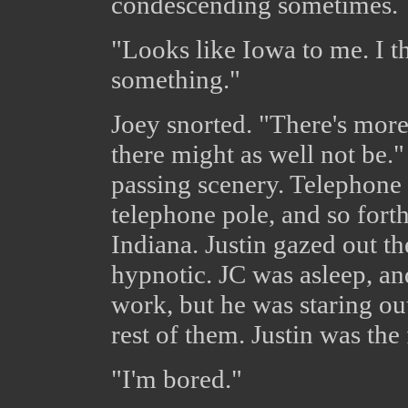
condescending sometimes.
"Looks like Iowa to me. I t
something."
Joey snorted. "There's more
there might as well not be.
passing scenery. Telephone 
telephone pole, and so forth
Indiana. Justin gazed out t
hypnotic. JC was asleep, a
work, but he was staring ou
rest of them. Justin was the f
"I'm bored."