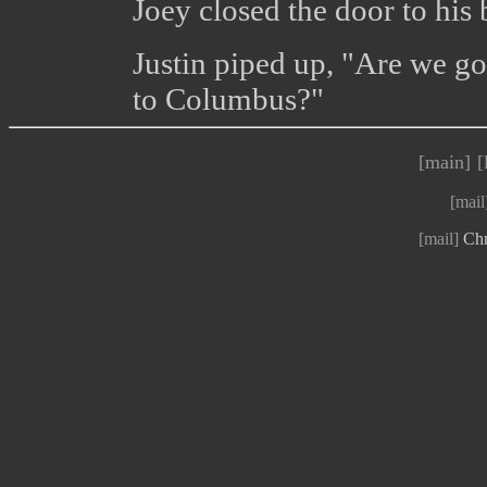
Joey closed the door to his
Justin piped up, "Are we g
to Columbus?"
[main]
[
[mail
[mail]
Chr