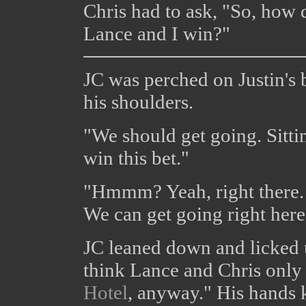
Chris had to ask, "So, how
Lance and I win?"
JC was perched on Justin's 
his shoulders.
"We should get going. Sittin
win this bet."
"Hmmm? Yeah, right there. .
We can get going right here
JC leaned down and licked u
think Lance and Chris only
Hotel
, anyway." His hands k