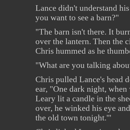
Lance didn't understand hi
you want to see a barn?"
"The barn isn't there. It b
over the lantern. Then the c
Chris hummed as he thumbe
"What are you talking abou
Chris pulled Lance's head d
ear, "One dark night, when 
Leary lit a candle in the s
over, he winked his eye and 
the old town tonight.'"