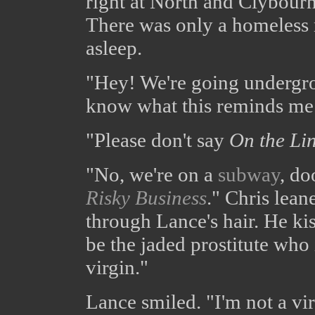
right at North and Clybourn
There was only a homeless 
asleep.
"Hey! We're going undergr
know what this reminds me
"Please don't say
On the Li
"No, we're on a
subway
, do
Risky Business
." Chris lean
through Lance's hair. He ki
be the jaded prostitute who 
virgin."
Lance smiled. "I'm not a vir