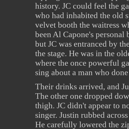
history. JC could feel the g
who had inhabited the old s
velvet booth the waitress wh
been Al Capone's personal b
but JC was entranced by t
the stage. He was in the olde
where the once powerful ga
sing about a man who done 
Their drinks arrived, and J
The other one dropped down
thigh. JC didn't appear to no
singer. Justin rubbed across 
He carefully lowered the zi