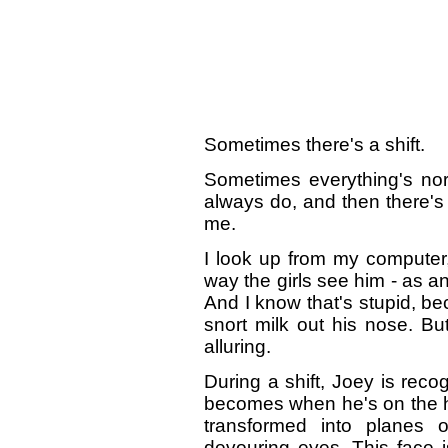
Sometimes there's a shift.
Sometimes everything's nor
always do, and then there's 
me.
I look up from my computer
way the girls see him - as an
And I know that's stupid, b
snort milk out his nose. But
alluring.
During a shift, Joey is reco
becomes when he's on the hu
transformed into planes o
devouring eyes. This face i