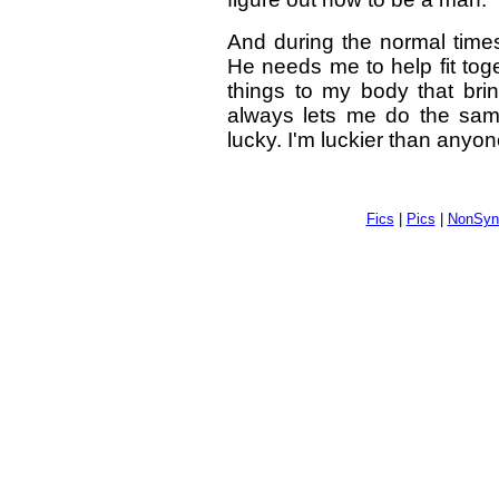
And during the normal times
He needs me to help fit to
things to my body that bri
always lets me do the sam
lucky. I'm luckier than anyon
Fics
|
Pics
|
NonSyn