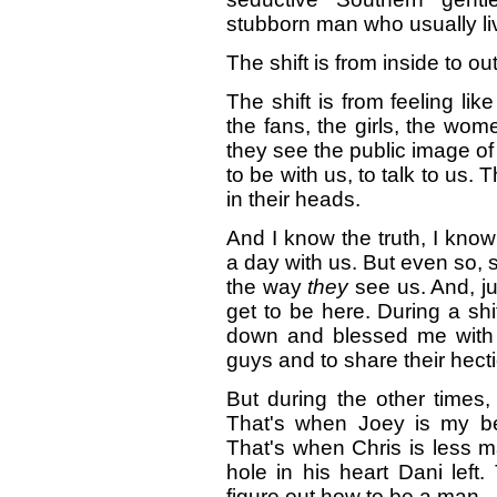
stubborn man who usually liv
The shift is from inside to ou
The shift is from feeling lik
the fans, the girls, the wo
they see the public image of
to be with us, to talk to us. 
in their heads.
And I know the truth, I know 
a day with us. But even so, 
the way
they
see us. And, jus
get to be here. During a shi
down and blessed me with t
guys and to share their hecti
But during the other times, 
That's when Joey is my bes
That's when Chris is less m
hole in his heart Dani left.
figure out how to be a man.