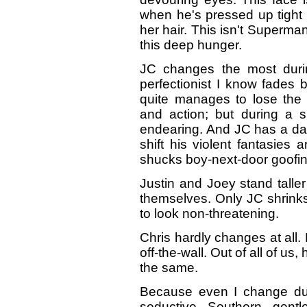
when he's pressed up tight a
her hair. This isn't Superm
this deep hunger.
JC changes the most durin
perfectionist I know fades
quite manages to lose the 
and action; but during a 
endearing. And JC has a dar
shift his violent fantasie
shucks boy-next-door goofi
Justin and Joey stand taller
themselves. Only JC shrinks
to look non-threatening.
Chris hardly changes at all. H
off-the-wall. Out of all of us
the same.
Because even I change duri
seductive Southern gent