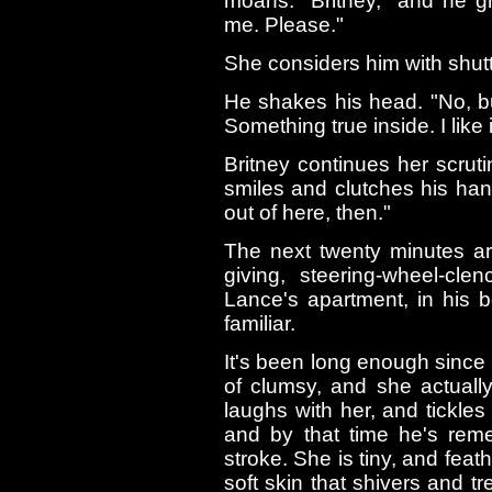
moans. "Britney," and he g
me. Please."
She considers him with shutt
He shakes his head. "No, bu
Something true inside. I like i
Britney continues her scruti
smiles and clutches his hand
out of here, then."
The next twenty minutes are
giving, steering-wheel-cl
Lance's apartment, in his b
familiar.
It's been long enough since
of clumsy, and she actuall
laughs with her, and tickles 
and by that time he's re
stroke. She is tiny, and feath
soft skin that shivers and tr