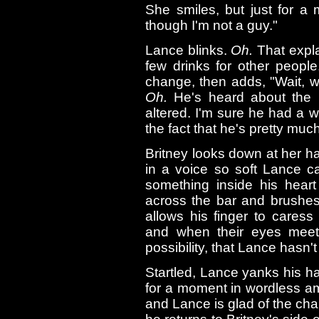
She smiles, but just for a
though I'm not a guy."
Lance blinks.
Oh.
That expla
few drinks for other people
change, then adds, "Wait, 
Oh.
He's heard about the p
altered. I'm sure he had a w
the fact that he's pretty muc
Britney looks down at her ha
in a voice so soft Lance c
something inside his heart
across the bar and brushes
allows his finger to caress
and when their eyes meet t
possibility, that Lance hasn'
Startled, Lance yanks his h
for a moment in wordless am
and Lance is glad of the cha