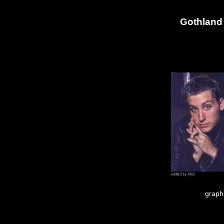
Gothland 
graph