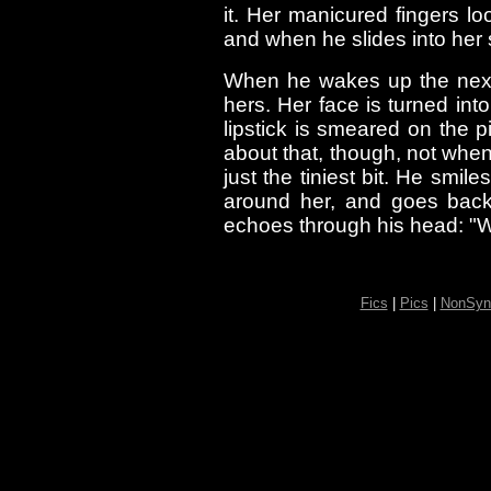
it. Her manicured fingers l
and when he slides into her 
When he wakes up the next 
hers. Her face is turned int
lipstick is smeared on the 
about that, though, not whe
just the tiniest bit. He smil
around her, and goes back 
echoes through his head: "W
Fics
|
Pics
|
NonSyn