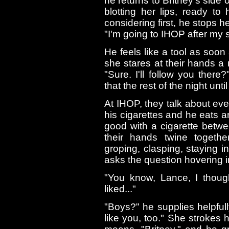
he returns to Britney's side o
blotting her lips, ready to
considering first, he stops h
"I'm going to IHOP after my s
He feels like a tool as soon
she stares at their hands a
"Sure. I'll follow you ther
that the rest of the night unti
At IHOP, they talk about ev
his cigarettes and he eats a
good with a cigarette betwe
their hands twine together
groping, clasping, staying i
asks the question hovering i
"You know, Lance, I though
liked..."
"Boys?" he supplies helpfully.
like you, too." She strokes