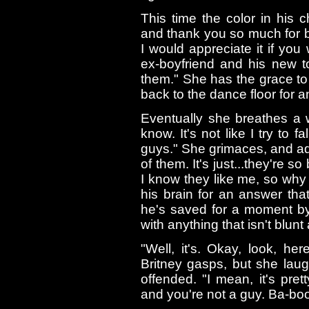
This time the color in his 
and thank you so much for br
I would appreciate it if y
ex-boyfriend and his new to
them." She has the grace to
back to the dance floor for
Eventually she breathes a w
know. It's not like I try to f
guys." She grimaces, and adds
of them. It's just...they're 
I know they like me, so why 
his brain for an answer th
he's saved for a moment by
with anything that isn't blunt 
"Well, it's. Okay, look, he
Britney gasps, but she laug
offended. "I mean, it's pre
and you're not a guy. Ba-boo