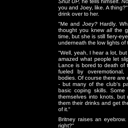
Shut UP,
he tells himself.
No
you and Joey, like. A thing?"
drink over to her.
"Me and
Joey?
Hardly. Wha
thought you knew
all
the go
time, but she is still fiery-
underneath the low lights of 
"Well, yeah, I hear a lot, bu
amazed what people let slip 
Lance is bored to death of 
fueled by overemotional, 
bodies. Of course there are
- but many of the club's 
basic coping skills. Some 
themselves into knots, but
them their drinks and get the
of it."
Britney raises an eyebrow. 
right?"