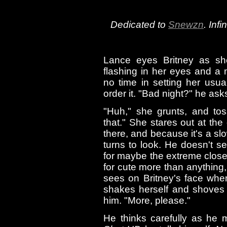
Dedicated to
Snewzn
. Inf
Lance eyes Britney as sh
flashing in her eyes and a 
no time in setting her usua
order it. "Bad night?" he ask
"Huh," she grunts, and to
that." She stares out at the
there, and because it's a slo
turns to look. He doesn't se
for maybe the extreme closen
for cute more than anything,
sees on Britney's face whe
shakes herself and shoves 
him. "More, please."
He thinks carefully as he 