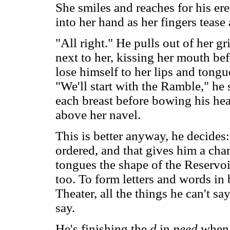
She smiles and reaches for his ere
into her hand as her fingers tease 
"All right." He pulls out of her g
next to her, kissing her mouth bef
lose himself to her lips and tongu
"We'll start with the Ramble," he 
each breast before bowing his head
above her navel.
This is better anyway, he decides:
ordered, and that gives him a ch
tongues the shape of the Reservoir
too. To form letters and words i
Theater, all the things he can't sa
say.
He's finishing the
d
in
need
when 