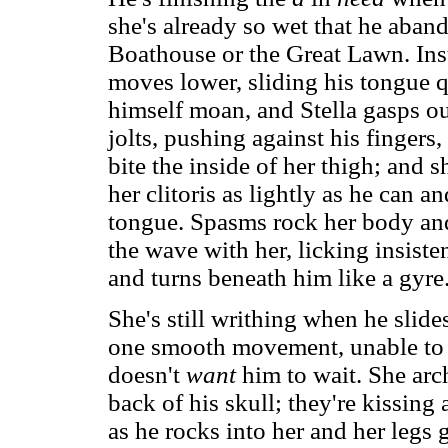
she's already so wet that he aban
Boathouse or the Great Lawn. Inst
moves lower, sliding his tongue qu
himself moan, and Stella gasps ou
jolts, pushing against his fingers,
bite the inside of her thigh; and s
her clitoris as lightly as he can an
tongue. Spasms rock her body and 
the wave with her, licking insiste
and turns beneath him like a gyre
She's still writhing when he slide
one smooth movement, unable to w
doesn't
want
him to wait. She arc
back of his skull; they're kissing 
as he rocks into her and her legs g