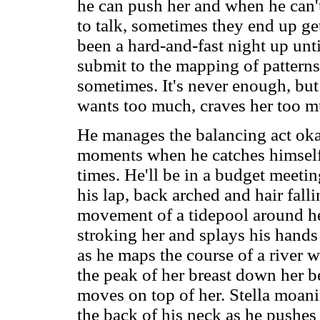
he can push her and when he can't
to talk, sometimes they end up gett
been a hard-and-fast night up until
submit to the mapping of patterns
sometimes. It's never enough, but 
wants too much, craves her too mu
He manages the balancing act okay
moments when he catches himself t
times. He'll be in a budget meeti
his lap, back arched and hair fall
movement of a tidepool around her
stroking her and splays his hands 
as he maps the course of a river w
the peak of her breast down her be
moves on top of her. Stella moani
the back of his neck as he pushes