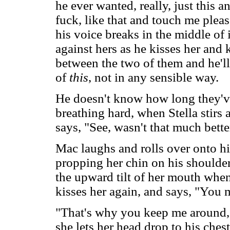
he ever wanted, really, just this 
fuck, like that and touch me pleas
his voice breaks in the middle of it
against hers as he kisses her and
between the two of them and he'll
of
this
, not in any sensible way.
He doesn't know how long they've
breathing hard, when Stella stirs
says, "See, wasn't that much bett
Mac laughs and rolls over onto his
propping her chin on his shoulder
the upward tilt of her mouth when
kisses her again, and says, "You 
"That's why you keep me around,"
she lets her head drop to his ches