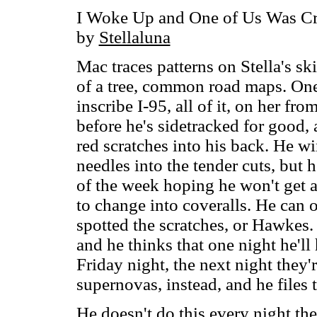
I Woke Up and One of Us Was C
by
Stellaluna
Mac traces patterns on Stella's sk
of a tree, common road maps. One 
inscribe I-95, all of it, on her fr
before he's sidetracked for good, 
red scratches into his back. He wi
needles into the tender cuts, but 
of the week hoping he won't get a
to change into coveralls. He can
spotted the scratches, or Hawkes.
and he thinks that one night he'll 
Friday night, the next night they'r
supernovas, instead, and he files 
He doesn't do this every night the