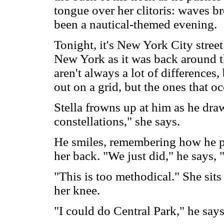
tongue over her clitoris: waves br
been a nautical-themed evening.
Tonight, it's New York City stree
New York as it was back around th
aren't always a lot of differences
out on a grid, but the ones that oc
Stella frowns up at him as he dra
constellations," she says.
He smiles, remembering how he p
her back. "We just did," he says, 
"This is too methodical." She sits
her knee.
"I could do Central Park," he says