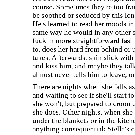
course. Sometimes they're too frant
be soothed or seduced by this lo
He's learned to read her moods in t
same way he would in any other si
fuck in more straightforward fash
to, does her hard from behind or u
takes. Afterwards, skin slick with 
and kiss him, and maybe they talk
almost never tells him to leave, or
There are nights when she falls as
and waiting to see if she'll start 
she won't, but prepared to croon 
she does. Other nights, when she 
under the blankets or in the kitch
anything consequential; Stella's