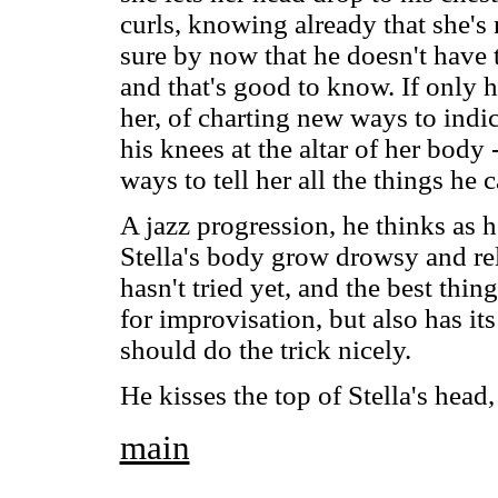
curls, knowing already that she's 
sure by now that he doesn't have 
and that's good to know. If only 
her, of charting new ways to indi
his knees at the altar of her body 
ways to tell her all the things he c
A jazz progression, he thinks as h
Stella's body grow drowsy and rel
hasn't tried yet, and the best thin
for improvisation, but also has its
should do the trick nicely.
He kisses the top of Stella's head
main