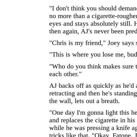
"I don't think you should deman
no more than a cigarette-roughen
eyes and stays absolutely still. 
then again, AJ's never been pred
"Chris is my friend," Joey says 
"This is where you lose me, bud
"Who do you think makes sure t
each other."
AJ backs off as quickly as he'd 
retracting and then he's standin
the wall, lets out a breath.
"One day I'm gonna light this he
and replaces the cigarette in hi
while he was pressing a knife agai
tricks like that. "Okay, Fatone.