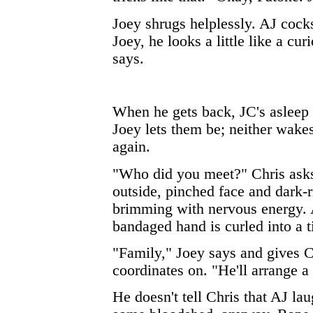
Joey shrugs helplessly. AJ cocks
Joey, he looks a little like a cu
says.
When he gets back, JC's asleep
Joey lets them be; neither wake
again.
"Who did you meet?" Chris asks 
outside, pinched face and dark-
brimming with nervous energy. 
bandaged hand is curled into a tig
"Family," Joey says and gives C
coordinates on. "He'll arrange a 
He doesn't tell Chris that AJ lau