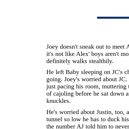
Joey doesn't sneak out to meet 
it's not like Alex' boys aren't 
definitely walks stealthily.
He left Baby sleeping on JC's c
going. Joey's worried about JC.
just pacing his room, muttering 
of cajoling before he sat down a
knuckles.
He's worried about Justin, too, a
tunnel so low he has to duck his
the number AJ told him to never 