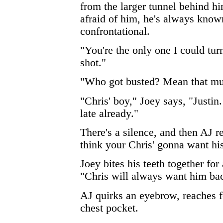
from the larger tunnel behind h
afraid of him, he's always know
confrontational.
"You're the only one I could turn
shot."
"Who got busted? Mean that mu
"Chris' boy," Joey says, "Justin
late already."
There's a silence, and then AJ r
think your Chris' gonna want hi
Joey bites his teeth together fo
"Chris will always want him ba
AJ quirks an eyebrow, reaches fo
chest pocket.