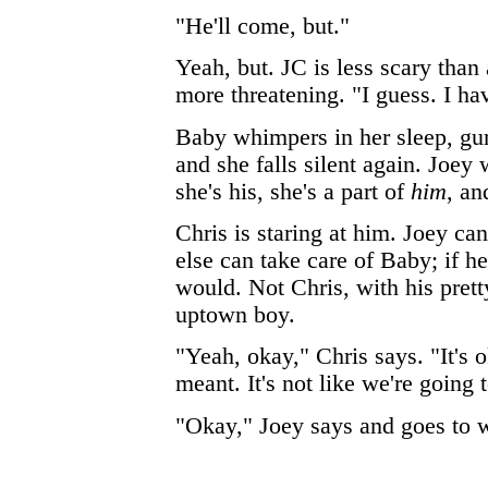
"He'll come, but."
Yeah, but. JC is less scary than 
more threatening. "I guess. I ha
Baby whimpers in her sleep, gu
and she falls silent again. Joey 
she's his, she's a part of
him
, an
Chris is staring at him. Joey c
else can take care of Baby; if h
would. Not Chris, with his prett
uptown boy.
"Yeah, okay," Chris says. "It's 
meant. It's not like we're going 
"Okay," Joey says and goes to 