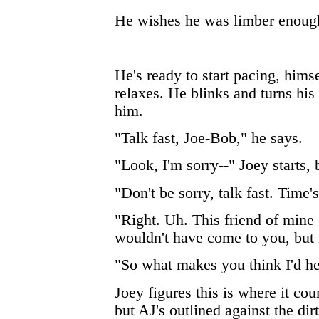
He wishes he was limber enough 
He's ready to start pacing, himse
relaxes. He blinks and turns his
him.
"Talk fast, Joe-Bob," he says.
"Look, I'm sorry--" Joey starts,
"Don't be sorry, talk fast. Time'
"Right. Uh. This friend of mine
wouldn't have come to you, but it
"So what makes you think I'd h
Joey figures this is where it cou
but AJ's outlined against the dir