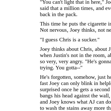
"You can't light that in here," J
said that a million times, and e
back in the pack.
This time he puts the cigarette 
Not nervous, Joey thinks, not ne
"I guess Chris is a sucker."
Joey thinks about Chris, about 
when Justin's not in the room, a
so very, very angry. "He's gonn
trying. You gotta--"
He's forgotten, somehow, just h
fast Joey can only blink in help
surprised once he gets a second
bangs his head against the wall,
and Joey knows what AJ can do 
to wash the stains away more th