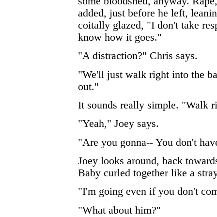
some bloodshed, anyway. Rape, r
added, just before he left, leanin
coitally glazed, "I don't take res
know how it goes."
"A distraction?" Chris says.
"We'll just walk right into the 
out."
It sounds really simple. "Walk r
"Yeah," Joey says.
"Are you gonna-- You don't hav
Joey looks around, back towards
Baby curled together like a stray
"I'm going even if you don't co
"What about him?"