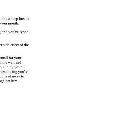
 take a deep breath
f your mouth.
r, and you've typed
r side effect of the
 small for your
f the wall and
 you up by your
rces the fog you're
our head away to
against him.