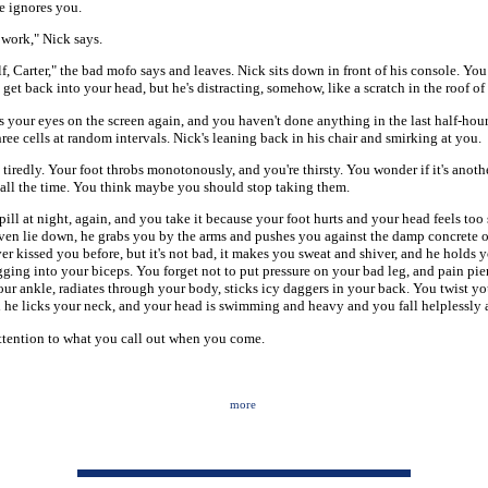
e ignores you.
 work," Nick says.
lf, Carter," the bad mofo says and leaves. Nick sits down in front of his console. You
 get back into your head, but he's distracting, somehow, like a scratch in the roof o
 your eyes on the screen again, and you haven't done anything in the last half-hou
hree cells at random intervals. Nick's leaning back in his chair and smirking at you.
 tiredly. Your foot throbs monotonously, and you're thirsty. You wonder if it's anothe
ty all the time. You think maybe you should stop taking them.
pill at night, again, and you take it because your foot hurts and your head feels too
ven lie down, he grabs you by the arms and pushes you against the damp concrete o
ver kissed you before, but it's not bad, it makes you sweat and shiver, and he holds
igging into your biceps. You forget not to put pressure on your bad leg, and pain pie
your ankle, radiates through your body, sticks icy daggers in your back. You twist y
d he licks your neck, and your head is swimming and heavy and you fall helplessly 
ttention to what you call out when you come.
more