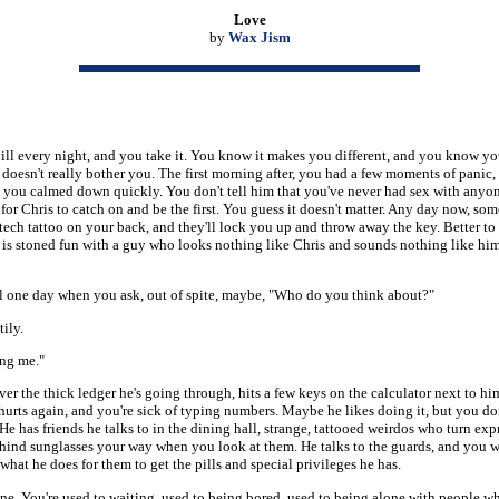
Love
by
Wax Jism
ill every night, and you take it. You know it makes you different, and you know yo
t doesn't really bother you. The first morning after, you had a few moments of panic,
 you calmed down quickly. You don't tell him that you've never had sex with anyon
 for Chris to catch on and be the first. You guess it doesn't matter. Any day now, s
ech tattoo on your back, and they'll lock you up and throw away the key. Better to 
it is stoned fun with a guy who looks nothing like Chris and sounds nothing like hi
il one day when you ask, out of spite, maybe, "Who do you think about?"
ily.
ng me."
er the thick ledger he's going through, hits a few keys on the calculator next to h
 hurts again, and you're sick of typing numbers. Maybe he likes doing it, but you do
t. He has friends he talks to in the dining hall, strange, tattooed weirdos who turn exp
hind sunglasses your way when you look at them. He talks to the guards, and you 
hat he does for them to get the pills and special privileges he has.
ine. You're used to waiting, used to being bored, used to being alone with people wh