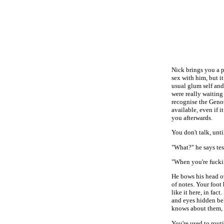
Nick brings you a p
sex with him, but i
usual glum self and
were really waiting
recognise the Genot
available, even if 
you afterwards.
You don't talk, unt
"What?" he says test
"When you're fucki
He bows his head ov
of notes. Your foot
like it here, in fac
and eyes hidden be
knows about them, w
You're used to rout