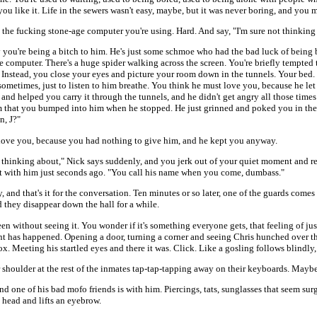
ou like it. Life in the sewers wasn't easy, maybe, but it was never boring, and you m
 the fucking stone-age computer you're using. Hard. And say, "I'm sure not thinking
 you're being a bitch to him. He's just some schmoe who had the bad luck of being
e computer. There's a huge spider walking across the screen. You're briefly tempted t
 Instead, you close your eyes and picture your room down in the tunnels. Your bed. 
 sometimes, just to listen to him breathe. You think he must love you, because he le
and helped you carry it through the tunnels, and he didn't get angry all those tim
m that you bumped into him when he stopped. He just grinned and poked you in the
n, J?"
love you, because you had nothing to give him, and he kept you anyway.
 thinking about," Nick says suddenly, and you jerk out of your quiet moment and 
ht with him just seconds ago. "You call his name when you come, dumbass."
, and that's it for the conversation. Ten minutes or so later, one of the guards comes
d they disappear down the hall for a while.
reen without seeing it. You wonder if it's something everyone gets, that feeling of 
t has happened. Opening a door, turning a corner and seeing Chris hunched over th
ox. Meeting his startled eyes and there it was. Click. Like a gosling follows blindly
shoulder at the rest of the inmates tap-tap-tapping away on their keyboards. Maybe i
d one of his bad mofo friends is with him. Piercings, tats, sunglasses that seem surg
is head and lifts an eyebrow.