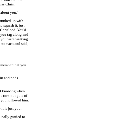
iss Chris.
 about you."
 bunked up with
o squash it, just
Chris' bed. You'd
t you tag along and
es you were walking
 stomach and said,
remember that you
 in and nods
just knowing when
e torn-out guts of
, you followed him.
t is just you.
ically grafted to