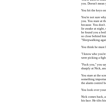
you. Doesn't mean y
You hit the keys on
You're not sure why
you. You stare at th
because. You don't.
lie awake at night,
he found you a bed 
so close behind hi
"Sleepwalking agai
You think he must 
"I know who you're
were picking a fig
"Fuck you," you say
sharply at Nick, an
You stare at the sc
something importan
the alarm control b
You look over your 
Nick comes back, an
his face. He tilts h