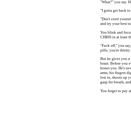
"What?" you say. H
"I gotta get back to
"Don't exert yourse
and try your best to
You blink and focus
CHRIS in at least t
"Fuck off," you say,
pills; you're thirs
But he gives you a 
brain. Before you e
kisses you. He's ne
arms, his fingers d
lost in, shoots up 
gasp for breath, an
You forget to pay a