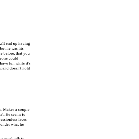
u'll end up having
 but he was his
e before, that you
omeone could
have fun while it's
m, and doesn't hold
im. Makes a couple
n't. He seems to
ressionless faces
wonder what he
o won't talk to