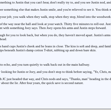
mething to Justin that you can't hear, don't really try to, and you see Justin nod, an
 something else that makes Justin smile, and you're relieved to see it. You think may
 of your job; you walk when they walk, stop when they stop, blend into the woodwor
 the way near the hall and look at your watch. Thirty five minutes to roll-out. Jus
nt with something Joey says. Then Joey opens his arms and Justin steps forward.
ugh for you to look back, but when you do, they haven't moved apart. Justin's arms 
 head.
 hand cups Justin's cheek and he leans in close. The kiss is soft and deep, and famili
slips beneath Justin's damp cotton T-shirt, rubbing up and down bare skin.
 to echo, and you turn quietly to walk back out in the main hallway.
ooking for Justin or Joey, and you don't stop to think before saying, "Yo, Chris, ma
h JC just headed that way, and Chris nods and says, "Thanks, man" heading in the d
y about the lie. After four years, the quick save is second nature.