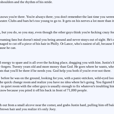
 shoulders and the rhythm of his stride.
 knows you're there. You're always there; you don't remember the last time you weren
ater. Clubs and bars he's too young to go to. It gets on his nerves a lot more than 
.
 but you do, so you stay, even though the other guys think you're fucking crazy for
creaming fans but doesn't mind you being around and never strays out of sight. He's 
ged to cut off a piece of his hair in Philly. Or Lance, who's easiest of all, because
cause he can.
 energy to spare and is all over the fucking place, dragging you with him. Justin's h
 forgets. Twenty years old and more money than God. He goes where he wants, whe
sts that you'll be there if he needs you. God help you both if you're ever not there.
before he was on the ground, looking for you, with a panic-stricken, wild-eyed look 
 the quick change room and realize you have no idea where he's going. You figured 
e in quiet room with the other guys is usually enough to fix whatever's troubling hi
ow because you pried it off his back in front of 71,000 people.
ch out from a small alcove near the corner, and grabs Justin hard, pulling him off b
brown hair and you realize it's only Joey.