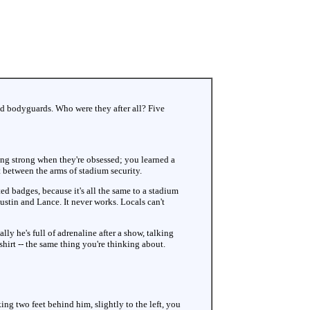
ed bodyguards. Who were they after all? Five
king strong when they're obsessed; you learned a
t between the arms of stadium security.
ted badges, because it's all the same to a stadium
 Justin and Lance. It never works. Locals can't
ly he's full of adrenaline after a show, talking
shirt -- the same thing you're thinking about.
king two feet behind him, slightly to the left, you