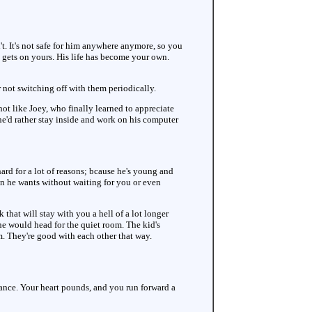
't. It's not safe for him anywhere anymore, so you
it gets on yours. His life has become your own.
 not switching off with them periodically.
not like Joey, who finally learned to appreciate
 he'd rather stay inside and work on his computer
ard for a lot of reasons; bcause he's young and
n he wants without waiting for you or even
that will stay with you a hell of a lot longer
he would head for the quiet room. The kid's
m. They're good with each other that way.
alance. Your heart pounds, and you run forward a