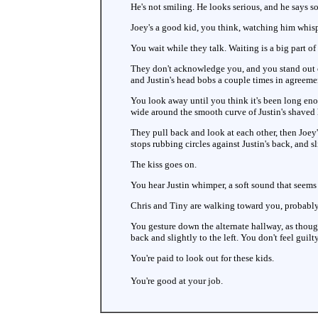
He's not smiling. He looks serious, and he says so
Joey's a good kid, you think, watching him whisper
You wait while they talk. Waiting is a big part
They don't acknowledge you, and you stand out of
and Justin's head bobs a couple times in agreeme
You look away until you think it's been long eno
wide around the smooth curve of Justin's shaved
They pull back and look at each other, then Joey's
stops rubbing circles against Justin's back, and 
The kiss goes on.
You hear Justin whimper, a soft sound that seems
Chris and Tiny are walking toward you, probably l
You gesture down the alternate hallway, as thoug
back and slightly to the left. You don't feel guilt
You're paid to look out for these kids.
You're good at your job.