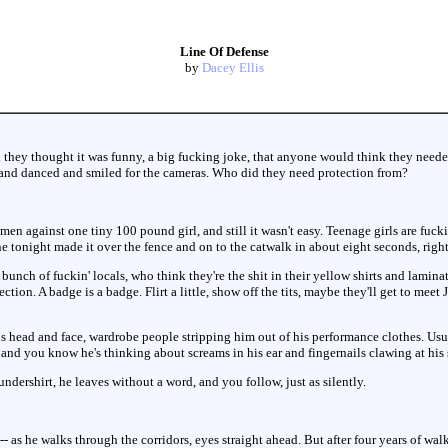
Line Of Defense
by
Dacey Ellis
 they thought it was funny, a big fucking joke, that anyone would think they need
nd danced and smiled for the cameras. Who did they need protection from?
men against one tiny 100 pound girl, and still it wasn't easy. Teenage girls are fuc
e tonight made it over the fence and on to the catwalk in about eight seconds, righ
bunch of fuckin' locals, who think they're the shit in their yellow shirts and lamina
ction. A badge is a badge. Flirt a little, show off the tits, maybe they'll get to meet
is head and face, wardrobe people stripping him out of his performance clothes. Usual
, and you know he's thinking about screams in his ear and fingernails clawing at his 
dershirt, he leaves without a word, and you follow, just as silently.
-- as he walks through the corridors, eyes straight ahead. But after four years of wal