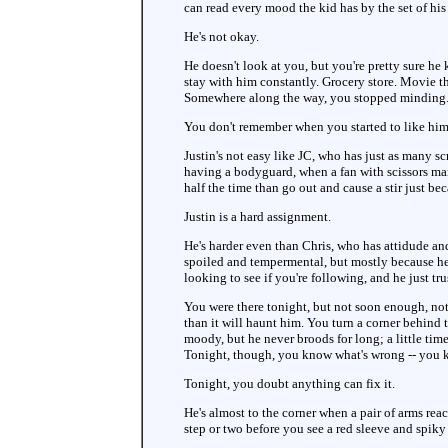
can read every mood the kid has by the set of his
He's not okay.
He doesn't look at you, but you're pretty sure he
stay with him constantly. Grocery store. Movie the
Somewhere along the way, you stopped minding
You don't remember when you started to like him,
Justin's not easy like JC, who has just as many s
having a bodyguard, when a fan with scissors mana
half the time than go out and cause a stir just be
Justin is a hard assignment.
He's harder even than Chris, who has attidude and
spoiled and tempermental, but mostly because he
looking to see if you're following, and he just tru
You were there tonight, but not soon enough, not 
than it will haunt him. You turn a corner behind
moody, but he never broods for long; a little tim
Tonight, though, you know what's wrong -- you kn
Tonight, you doubt anything can fix it.
He's almost to the corner when a pair of arms rea
step or two before you see a red sleeve and spiky 