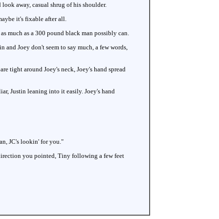
d look away, casual shrug of his shoulder.
be it's fixable after all.
k as much as a 300 pound black man possibly can.
tin and Joey don't seem to say much, a few words,
are tight around Joey's neck, Joey's hand spread
ar, Justin leaning into it easily. Joey's hand
n, JC's lookin' for you."
irection you pointed, Tiny following a few feet