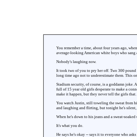
You remember a time, about four years ago, when
average-looking American white boys who sang a
Nobody's laughing now.
It took two of you to pry her off. Two 300 pound 
long time ago not to underestimate them. This on
Stadium security, of course, is a goddamn joke. A 
full of 15 year old girls desperate to make a conne
make it happen, but they never tell the girls that.
You watch Justin, still toweling the sweat from h
and laughing and flirting, but tonight he's silent
When he's down to his jeans and a sweat-soaked un
It's what you do.
He says he's okay -- says it to everyone who asks 