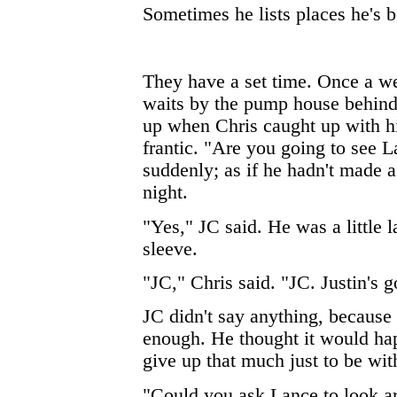
Sometimes he lists places he's be
They have a set time. Once a w
waits by the pump house behind 
up when Chris caught up with h
frantic. "Are you going to see L
suddenly; as if he hadn't made a
night.
"Yes," JC said. He was a little l
sleeve.
"JC," Chris said. "JC. Justin's g
JC didn't say anything, because
enough. He thought it would h
give up that much just to be wi
"Could you ask Lance to look a