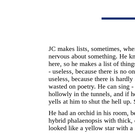
JC makes lists, sometimes, when
nervous about something. He kn
here, so he makes a list of thin
- useless, because there is no on
useless, because there is hardly
wasted on poetry. He can sing -
hollowly in the tunnels, and if
yells at him to shut the hell up
He had an orchid in his room, 
hybrid phalaenopsis with thick, 
looked like a yellow star with a