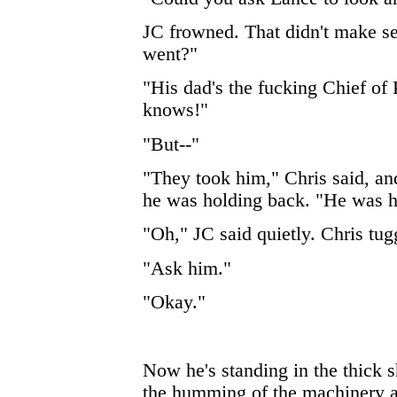
JC frowned. That didn't make 
went?"
"His dad's the fucking Chief of
knows!"
"But--"
"They took him," Chris said, an
he was holding back. "He was h
"Oh," JC said quietly. Chris tug
"Ask him."
"Okay."
Now he's standing in the thick 
the humming of the machinery a