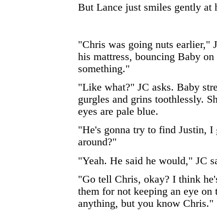
But Lance just smiles gently at 
"Chris was going nuts earlier," J
his mattress, bouncing Baby on h
something."
"Like what?" JC asks. Baby stre
gurgles and grins toothlessly. Sh
eyes are pale blue.
"He's gonna try to find Justin, I
around?"
"Yeah. He said he would," JC say
"Go tell Chris, okay? I think he
them for not keeping an eye on 
anything, but you know Chris."