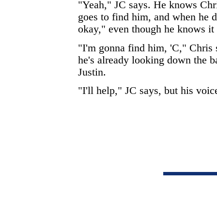
"Yeah," JC says. He knows Chri
goes to find him, and when he do
okay," even though he knows it 
"I'm gonna find him, 'C," Chris s
he's already looking down the b
Justin.
"I'll help," JC says, but his voice