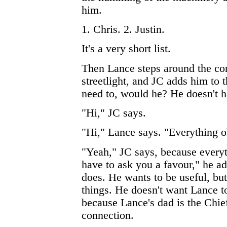
him.
1. Chris. 2. Justin.
It's a very short list.
Then Lance steps around the cor
streetlight, and JC adds him to t
need to, would he? He doesn't h
"Hi," JC says.
"Hi," Lance says. "Everything 
"Yeah," JC says, because everyth
have to ask you a favour," he ad
does. He wants to be useful, but
things. He doesn't want Lance t
because Lance's dad is the Chief
connection.