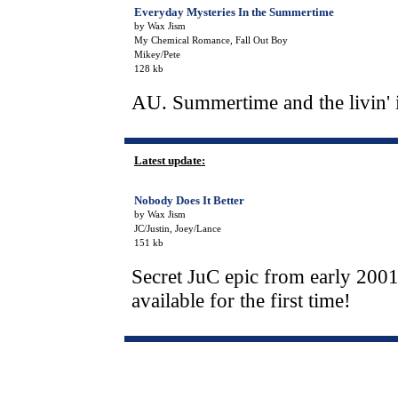
Everyday Mysteries In the Summertime
by Wax Jism
My Chemical Romance, Fall Out Boy
Mikey/Pete
128 kb
AU. Summertime and the livin' is
Latest update:
Nobody Does It Better
by Wax Jism
JC/Justin, Joey/Lance
151 kb
Secret JuC epic from early 2001,
available for the first time!