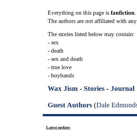
Everything on this page is
fanfiction
.
The authors are not affiliated with a
The stories listed below may contain:
- sex
- death
- sex and death
- true love
- boybands
Wax Jism
-
Stories
-
Journal
Guest Authors
(
Dale Edmond
Latest update: