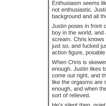
Enthusiasm seems like
not enthusiastic. Just
background and all the
Justin poses in front o
boy in the world, and
scream. Chris knows t
just so, and fucked ju
action figure, posable
When Chris is skewere
enough. Justin likes t
come out right, and t
like the orgasms are s
enough, and when they 
sort of relieved.
He's silent then, quie