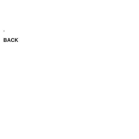
.
BACK