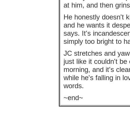
at him, and then grins
He honestly doesn't kn
and he wants it desp
says. It's incandesce
simply too bright to h
JC stretches and yawn
just like it couldn't 
morning, and it's cle
while he's falling in 
words.
~end~