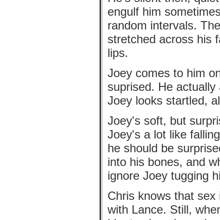
engulf him sometimes,
random intervals. Ther
stretched across his fa
lips.
Joey comes to him one
suprised. He actually 
Joey looks startled, a
Joey's soft, but surpr
Joey's a lot like fallin
he should be surprise
into his bones, and w
ignore Joey tugging h
Chris knows that sex 
with Lance. Still, whe