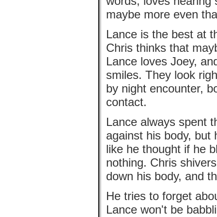
words, loves hearing 
maybe more even tha
Lance is the best at t
Chris thinks that may
Lance loves Joey, and
smiles. They look righ
by night encounter, 
contact.
Lance always spent th
against his body, but
like he thought if he 
nothing. Chris shiver
down his body, and t
He tries to forget ab
Lance won't be babbli