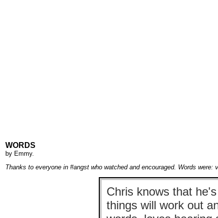
WORDS
by
Emmy
.
Thanks to everyone in #angst who watched and encouraged. Words were: velv
Chris knows that he's
things will work out a