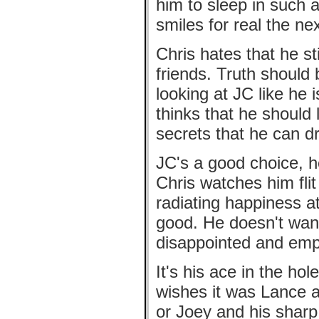
him to sleep in such a
smiles for real the ne
Chris hates that he sti
friends. Truth should
looking at JC like he
thinks that he shoul
secrets that he can d
JC's a good choice, h
Chris watches him fli
radiating happiness at
good. He doesn't wan
disappointed and emp
It's his ace in the ho
wishes it was Lance a
or Joey and his sharp