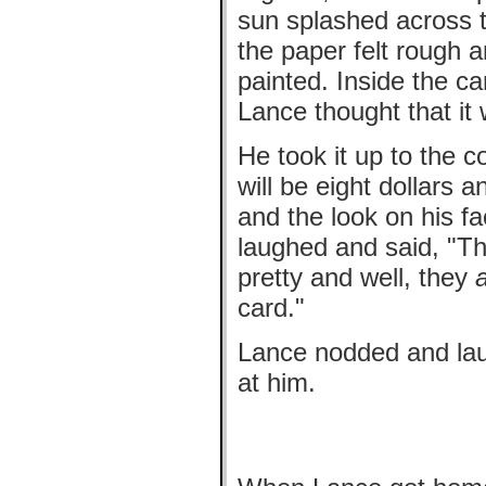
sun splashed across t
the paper felt rough a
painted. Inside the car
Lance thought that it 
He took it up to the c
will be eight dollars 
and the look on his 
laughed and said, "T
pretty and well, they
card."
Lance nodded and laug
at him.