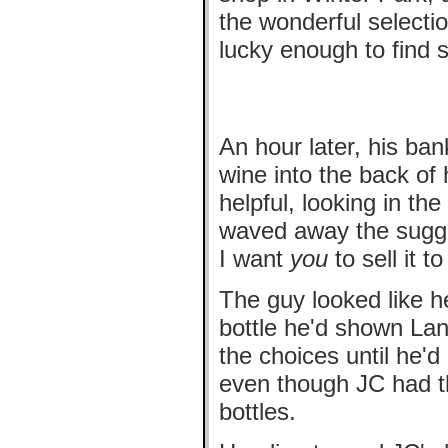
the wonderful selecti
lucky enough to find 
An hour later, his ba
wine into the back o
helpful, looking in t
waved away the sugges
I want
you
to sell it t
The guy looked like h
bottle he'd shown La
the choices until he'd
even though JC had th
bottles.