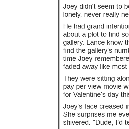
Joey didn't seem to b
lonely, never really n
He had grand intentio
about a plot to find 
gallery. Lance know t
find the gallery's num
time Joey remembered
faded away like most 
They were sitting alo
pay per view movie wh
for Valentine's day th
Joey's face creased i
She surprises me ever
shivered. "Dude, I'd te