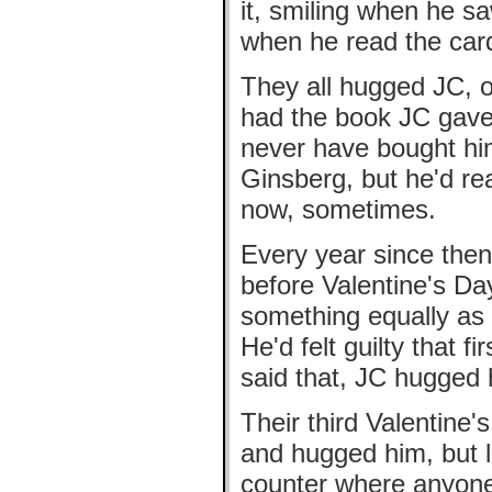
it, smiling when he s
when he read the car
They all hugged JC, o
had the book JC gave 
never have bought him
Ginsberg, but he'd rea
now, sometimes.
Every year since then
before Valentine's Day
something equally as 
He'd felt guilty that f
said that, JC hugged 
Their third Valentine
and hugged him, but l
counter where anyone