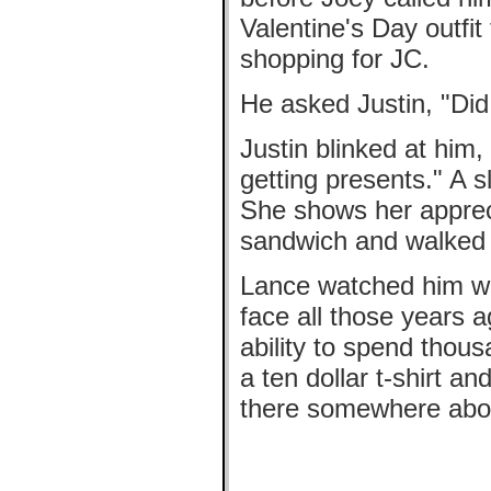
Valentine's Day outfit
shopping for JC.
He asked Justin, "Did
Justin blinked at him
getting presents." A sl
She shows her appreci
sandwich and walked d
Lance watched him wa
face all those years a
ability to spend thou
a ten dollar t-shirt 
there somewhere abou