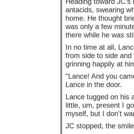
Heading toward JC's h
antacids, swearing wh
home. He thought brie
was only a few minut
there while he was sti
In no time at all, Lan
from side to side and 
grinning happily at hi
"Lance! And you cam
Lance in the door.
Lance tugged on his a
little, um, present I g
myself, but I don't wan
JC stopped, the smile