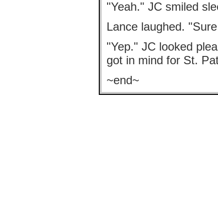
"Yeah." JC smiled sle
Lance laughed. "Sure i
"Yep." JC looked pleas
got in mind for St. Pat
~end~