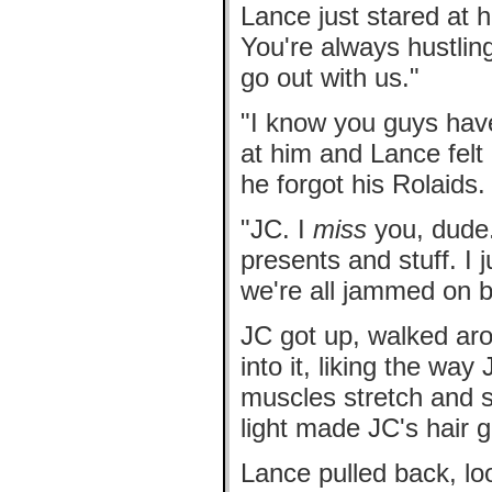
Lance just stared at h
You're always hustling
go out with us."
"I know you guys have
at him and Lance felt
he forgot his Rolaids.
"JC. I
miss
you, dude.
presents and stuff. I 
we're all jammed on b
JC got up, walked ar
into it, liking the way
muscles stretch and s
light made JC's hair 
Lance pulled back, loo