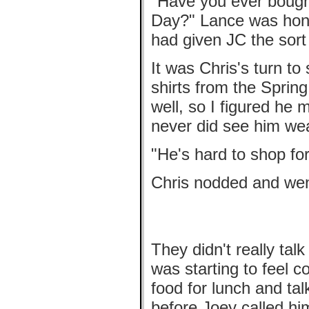
"Have you ever bought
Day?" Lance was hone
had given JC the sort
It was Chris's turn t
shirts from the Spring
well, so I figured he 
never did see him we
"He's hard to shop for
Chris nodded and went 
They didn't really tal
was starting to feel c
food for lunch and ta
before Joey called hi