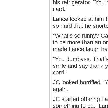
his refrigerator. "Yo
card."
Lance looked at him 
so hard that he snort
"What's so funny? Ca
to be more than an or
made Lance laugh ha
"You dumbass. That's 
smile and say thank y
card."
JC looked horrified. "
again.
JC started offering La
something to eat. La