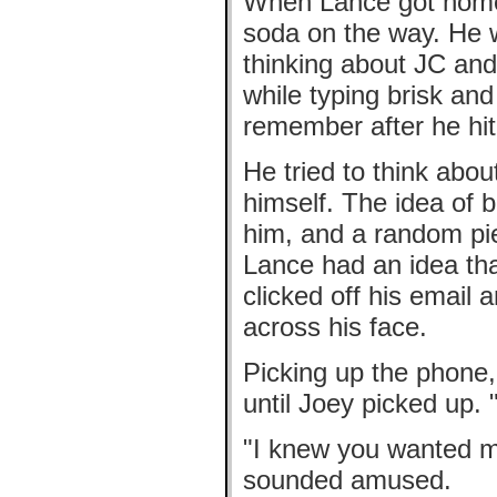
When Lance got home, 
soda on the way. He 
thinking about JC and
while typing brisk an
remember after he hit
He tried to think abou
himself. The idea of b
him, and a random pi
Lance had an idea that
clicked off his email 
across his face.
Picking up the phone,
until Joey picked up. 
"I knew you wanted m
sounded amused.