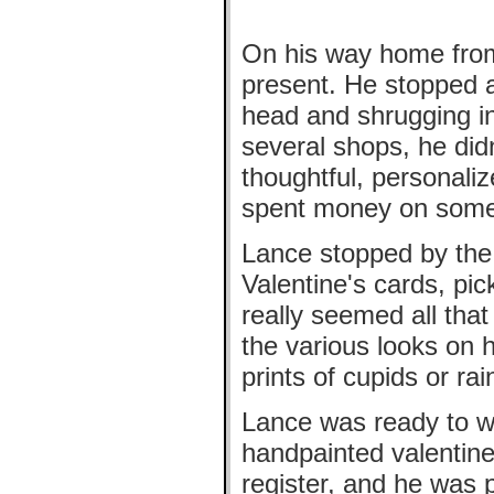
On his way home from
present. He stopped a
head and shrugging i
several shops, he did
thoughtful, personaliz
spent money on somet
Lance stopped by the 
Valentine's cards, pi
really seemed all tha
the various looks on h
prints of cupids or r
Lance was ready to w
handpainted valentine
register, and he was