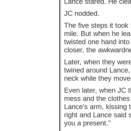
Lance stared. He clear
JC nodded.
The five steps it took
mile. But when he lea
twisted one hand into 
closer, the awkwardne
Later, when they were
twined around Lance, 
neck while they move
Even later, when JC t
mess and the clothes
Lance's arm, kissing t
right and Lance said s
you a present."