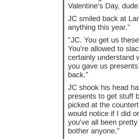
Valentine's Day, dude
JC smiled back at Lanc
anything this year."
"JC. You get us these 
You're allowed to slack
certainly understand w
you gave us presents 
back."
JC shook his head hard
presents to get stuff 
picked at the counterto
would notice if I did 
you've all been pretty
bother anyone."