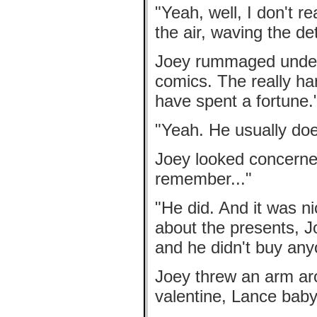
"Yeah, well, I don't r
the air, waving the de
Joey rummaged under 
comics. The really har
have spent a fortune.
"Yeah. He usually doe
Joey looked concerne
remember..."
"He did. And it was n
about the presents, J
and he didn't buy any
Joey threw an arm ar
valentine, Lance baby