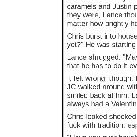
caramels and Justin p
they were, Lance thou
matter how brightly h
Chris burst into hous
yet?" He was starting
Lance shrugged. "Ma
that he has to do it e
It felt wrong, though.
JC walked around with
smiled back at him. La
always had a Valentin
Chris looked shocked. 
fuck with tradition, es