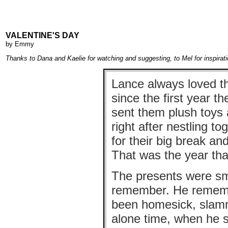
VALENTINE'S DAY
by
Emmy
Thanks to Dana and Kaelie for watching and suggesting, to Mel for inspirat
Lance always loved th
since the first year t
sent them plush toys 
right after nestling t
for their big break a
That was the year tha
The presents were smal
remember. He remembe
been homesick, slamm
alone time, when he s