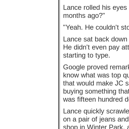
Lance rolled his eyes 
months ago?"
"Yeah. He couldn't sto
Lance sat back down i
He didn't even pay at
starting to type.
Google proved remarka
know what was top qua
that would make JC sm
buying something that
was fifteen hundred do
Lance quickly scrawle
on a pair of jeans an
shop in Winter Park, 