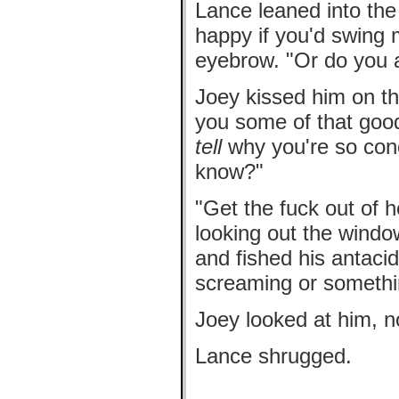
Lance leaned into the 
happy if you'd swing
eyebrow. "Or do you 
Joey kissed him on t
you some of that goo
tell
why you're so con
know?"
"Get the fuck out of h
looking out the wind
and fished his antacid
screaming or somethin
Joey looked at him, no
Lance shrugged.