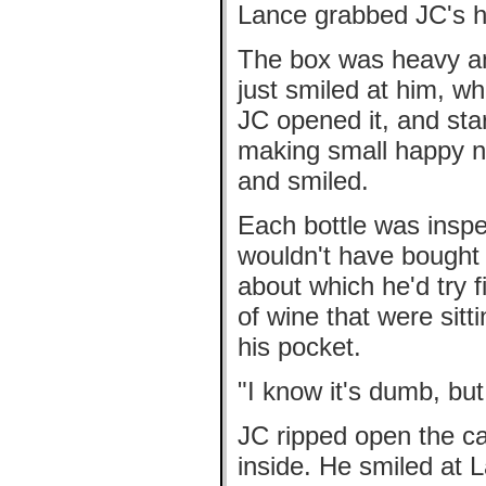
Lance grabbed JC's h
The box was heavy an
just smiled at him, w
JC opened it, and sta
making small happy no
and smiled.
Each bottle was insp
wouldn't have bought
about which he'd try f
of wine that were sitt
his pocket.
"I know it's dumb, but
JC ripped open the c
inside. He smiled at 