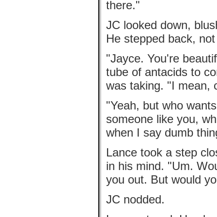
there."
JC looked down, blush
He stepped back, not 
"Jayce. You're beautif
tube of antacids to c
was taking. "I mean, 
"Yeah, but who wants t
someone like you, who
when I say dumb thin
Lance took a step clos
in his mind. "Um. Woul
you out. But would 
JC nodded.