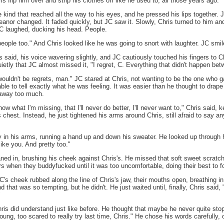
s flip him over and strip his clothes off like he used to, all those years ago.
e kind that reached all the way to his eyes, and he pressed his lips together. 
eanor changed. It faded quickly, but JC saw it. Slowly, Chris turned to him an
 JC laughed, ducking his head. People.
eople too." And Chris looked like he was going to snort with laughter. JC smi
 said, his voice wavering slightly, and JC cautiously touched his fingers to Ch
etly that JC almost missed it, "I regret, C. Everything that didn't happen betw
 wouldn't be regrets, man." JC stared at Chris, not wanting to be the one who 
ble to tell exactly what he was feeling. It was easier than he thought to drap
 away too much.
w what I'm missing, that I'll never do better, I'll never want to," Chris said, k
s chest. Instead, he just tightened his arms around Chris, still afraid to say any
y in his arms, running a hand up and down his sweater. He looked up through h
 like you. And pretty too."
ned in, brushing his cheek against Chris's. He missed that soft sweet scratc
s when they buddyfucked until it was too uncomfortable, doing their best to for
 cheek rubbed along the line of Chris's jaw, their mouths open, breathing in the
d that was so tempting, but he didn't. He just waited until, finally, Chris said, 
"
ris did understand just like before. He thought that maybe he never quite stopp
ng, too scared to really try last time, Chris." He chose his words carefully, 