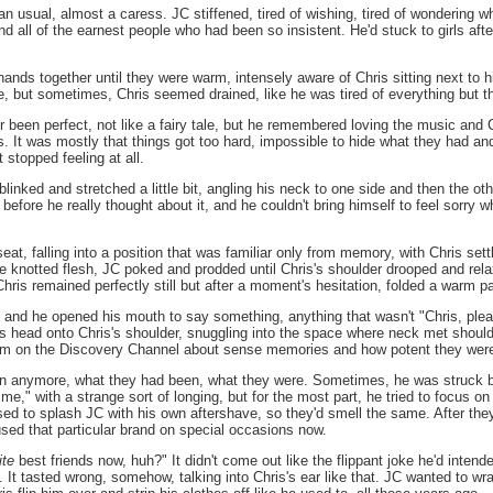
an usual, almost a caress. JC stiffened, tired of wishing, tired of wondering 
all of the earnest people who had been so insistent. He'd stuck to girls after 
hands together until they were warm, intensely aware of Chris sitting next to 
me, but sometimes, Chris seemed drained, like he was tired of everything but 
r been perfect, not like a fairy tale, but he remembered loving the music and Ch
ris. It was mostly that things got too hard, impossible to hide what they had 
t stopped feeling at all.
 blinked and stretched a little bit, angling his neck to one side and then the
 before he really thought about it, and he couldn't bring himself to feel sorry 
seat, falling into a position that was familiar only from memory, with Chris set
he knotted flesh, JC poked and prodded until Chris's shoulder drooped and rel
hris remained perfectly still but after a moment's hesitation, folded a warm 
r, and he opened his mouth to say something, anything that wasn't "Chris, pl
s head onto Chris's shoulder, snuggling into the space where neck met shoulde
m on the Discovery Channel about sense memories and how potent they wer
ften anymore, what they had been, what they were. Sometimes, he was struck b
me," with a strange sort of longing, but for the most part, he tried to focus on o
d to splash JC with his own aftershave, so they'd smell the same. After they b
 used that particular brand on special occasions now.
ite
best friends now, huh?" It didn't come out like the flippant joke he'd inten
 It tasted wrong, somehow, talking into Chris's ear like that. JC wanted to wra