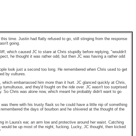
is time. Justin had flatly refused to go, still stinging from the response
asn't going.
iff, which caused JC to stare at Chris stupidly before replying, "wouldn't
ospect, he thought it was rather odd, but then JC was having a rather odd
eople look just a second too long. He remembered when Chris used to get
ded by vultures.
s, which embarrassed him more than it hurt. JC glanced quickly at Chris,
 tumultuous, and they'd fought on the ride over. JC wasn't too surprised
y. So Chris was alone now, which meant he probably didn't want to go
s there with his trusty flask so he could have a little nip of something
C remembered the days of bourbon and he shivered at the thought of the
ng in Laura's ear, an arm low and protective around her waist. Catching
n would be up most of the night, fucking. Lucky, JC thought, then kicked
"