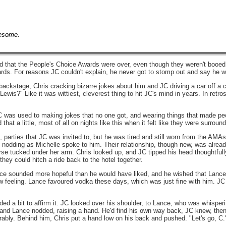
wesome.
ad that the People's Choice Awards were over, even though they weren't booed th
ds. For reasons JC couldn't explain, he never got to stomp out and say he w
backstage, Chris cracking bizarre jokes about him and JC driving a car off a cl
wis?" Like it was wittiest, cleverest thing to hit JC's mind in years. In retr
JC was used to making jokes that no one got, and wearing things that made p
at a little, most of all on nights like this when it felt like they were surroun
, parties that JC was invited to, but he was tired and still worn from the AMA
odding as Michelle spoke to him. Their relationship, though new, was already
e tucked under her arm. Chris looked up, and JC tipped his head thoughtfull
they could hitch a ride back to the hotel together.
ce sounded more hopeful than he would have liked, and he wished that Lance wa
raw feeling. Lance favoured vodka these days, which was just fine with him. J
ed a bit to affirm it. JC looked over his shoulder, to Lance, who was whisperi
n, and Lance nodded, raising a hand. He'd find his own way back, JC knew, the
erably. Behind him, Chris put a hand low on his back and pushed. "Let's go, C.