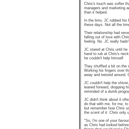
Chris's touch was softer th
managers and marketing and 
than it helped.
In the limo, JC rubbed his 
these days. Not all the ti
Their relationship had neve
falling out of love with Ch
feeling. No. JC really hadn'
JC stared at Chris until he
hand to rub at Chris's neck
he couldn't help himself.
They shuffled a bit on the 
Working his fingers over t
away and twisted around. C
JC couldn't help the shive
leaned forward, dropping hi
reminded of a dumb progra
JC didn't think about it o
do that with me, for me, to 
but remember how Chris use
the scent of it. Chris only
"So, I'm one of your
favour
as Chris had looked before.