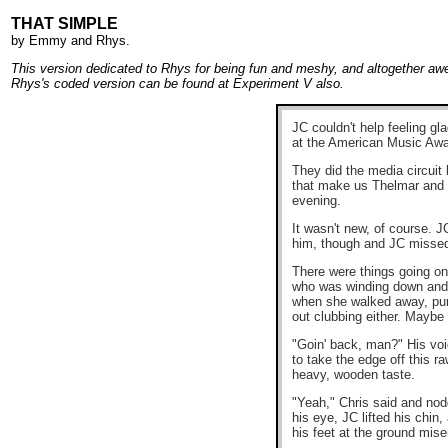
THAT SIMPLE
by
Emmy
and
Rhys
.
This version dedicated to Rhys for being fun and meshy, and altogether a
Rhys's coded version can be found at
Experiment V
also.
JC couldn't help feeling gl
at the American Music Awar
They did the media circuit 
that make us Thelmar and Le
evening.
It wasn't new, of course. 
him, though and JC missed th
There were things going on
who was winding down and n
when she walked away, purs
out clubbing either. Maybe 
"Goin' back, man?" His voi
to take the edge off this 
heavy, wooden taste.
"Yeah," Chris said and nodd
his eye, JC lifted his chi
his feet at the ground mis