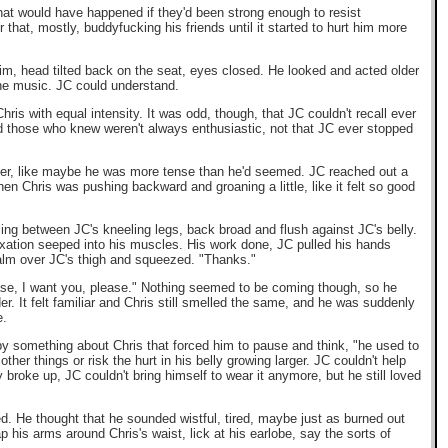
what would have happened if they'd been strong enough to resist
that, mostly, buddyfucking his friends until it started to hurt him more
him, head tilted back on the seat, eyes closed. He looked and acted older
the music. JC could understand.
ris with equal intensity. It was odd, though, that JC couldn't recall ever
and those who knew weren't always enthusiastic, not that JC ever stopped
 other, like maybe he was more tense than he'd seemed. JC reached out a
when Chris was pushing backward and groaning a little, like it felt so good
tling between JC's kneeling legs, back broad and flush against JC's belly.
axation seeped into his muscles. His work done, JC pulled his hands
palm over JC's thigh and squeezed. "Thanks."
ease, I want you, please." Nothing seemed to be coming though, so he
r. It felt familiar and Chris still smelled the same, and he was suddenly
e.
y something about Chris that forced him to pause and think, "he used to
ther things or risk the hurt in his belly growing larger. JC couldn't help
roke up, JC couldn't bring himself to wear it anymore, but he still loved
ded. He thought that he sounded wistful, tired, maybe just as burned out
p his arms around Chris's waist, lick at his earlobe, say the sorts of