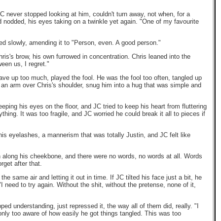
JC never stopped looking at him, couldn't turn away, not when, for a
d nodded, his eyes taking on a twinkle yet again. "One of my favourite
led slowly, amending it to "Person, even. A good person."
ris's brow, his own furrowed in concentration. Chris leaned into the
een us, I regret."
gave up too much, played the fool. He was the fool too often, tangled up
e an arm over Chris's shoulder, snug him into a hug that was simple and
eeping his eyes on the floor, and JC tried to keep his heart from fluttering
thing. It was too fragile, and JC worried he could break it all to pieces if
is eyelashes, a mannerism that was totally Justin, and JC felt like
h along his cheekbone, and there were no words, no words at all. Words
get after that.
 same air and letting it out in time. If JC tilted his face just a bit, he
"I need to try again. Without the shit, without the pretense, none of it,
ed understanding, just repressed it, the way all of them did, really. "I
only too aware of how easily he got things tangled. This was too