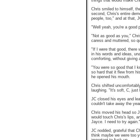
things that would make Chri
Chris smiled to himself, th
second, Chris's entire dem
people, too," and at that,
"Well yeah, you're a good p
"Not as good as you," Chris
caress and muttered, so qui
"If I were that good, there
in his words and ideas, una
comforting, without giving
"You were so good that I kno
so hard that it flew from hi
he opened his mouth.
Chris shifted uncomfortabl
laughing. "It's soft, C, just
JC closed his eyes and lea
couldn't take away the year
Chris moved his head so JC's
would touch Chris's lips, an
Jayce. I need to try again.
JC nodded, grateful that Ch
think maybe we were too you
important to fuck up.