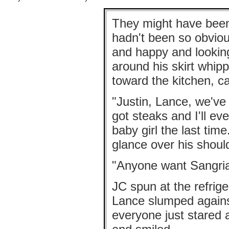
They might have been 
hadn't been so obviou
and happy and lookin
around his skirt whipp
toward the kitchen, ca
"Justin, Lance, we've
got steaks and I'll ev
baby girl the last time
glance over his should
"Anyone want Sangri
JC spun at the refriger
Lance slumped against
everyone just stared 