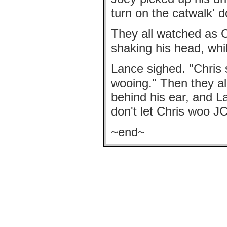
turn on the catwalk' d
They all watched as C
shaking his head, whi
Lance sighed. "Chris
wooing." Then they all
behind his ear, and L
don't let Chris woo JC
~end~