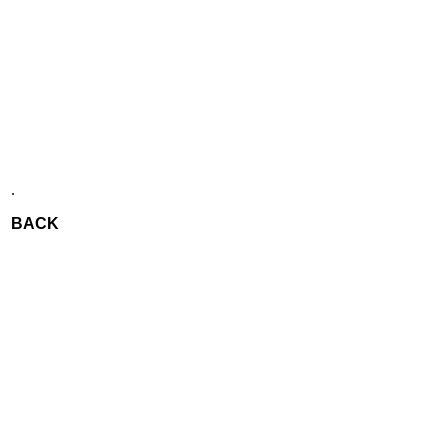
.
BACK