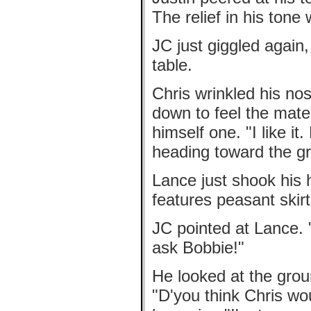
The relief in his tone
JC just giggled again
table.
Chris wrinkled his no
down to feel the mater
himself one. "I like i
heading toward the gri
Lance just shook his 
features peasant skirt
JC pointed at Lance.
ask Bobbie!"
He looked at the grou
"D'you think Chris wo