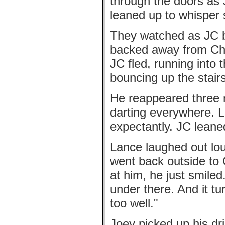
through the doors as 
leaned up to whisper 
They watched as JC bu
backed away from Chri
JC fled, running into
bouncing up the stairs
He reappeared three m
darting everywhere. 
expectantly. JC leaned
Lance laughed out lo
went back outside to 
at him, he just smil
under there. And it t
too well."
Joey picked up his dr