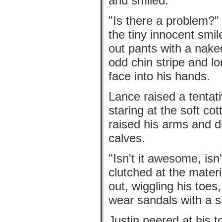
and smiled.
"Is there a problem?"
the tiny innocent sm
out pants with a nak
odd chin stripe and l
face into his hands.
Lance raised a tentat
staring at the soft co
raised his arms and did
calves.
"Isn't it awesome, isn
clutched at the materi
out, wiggling his toes
wear sandals with a ski
Justin peered at his t