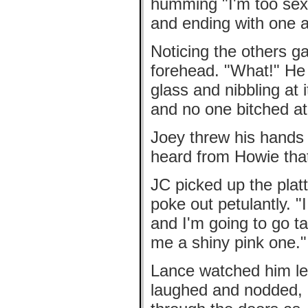
humming "I'm too sexy
and ending with one a
Noticing the others ga
forehead. "What!" He 
glass and nibbling at 
and no one bitched a
Joey threw his hands u
heard from Howie tha
JC picked up the platt
poke out petulantly. "I
and I'm going to go t
me a shiny pink one."
Lance watched him lea
laughed and nodded, 