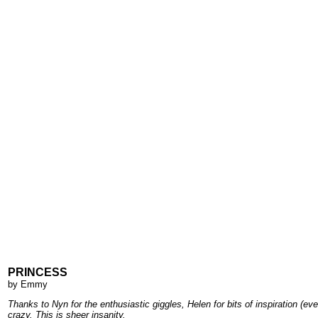
PRINCESS
by
Emmy
Thanks to Nyn for the enthusiastic giggles, Helen for bits of inspiration (
crazy. This is sheer insanity.