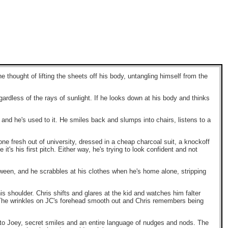
e thought of lifting the sheets off his body, untangling himself from the
gardless of the rays of sunlight. If he looks down at his body and thinks
, and he's used to it. He smiles back and slumps into chairs, listens to a
ne fresh out of university, dressed in a cheap charcoal suit, a knockoff
t's his first pitch. Either way, he's trying to look confident and not
loween, and he scrabbles at his clothes when he's home alone, stripping
is shoulder. Chris shifts and glares at the kid and watches him falter
. The wrinkles on JC's forehead smooth out and Chris remembers being
nto Joey, secret smiles and an entire language of nudges and nods. The