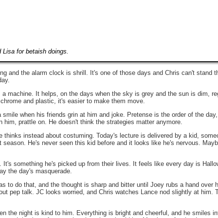
Lisa for betaish doings.
g and the alarm clock is shrill. It's one of those days and Chris can't stand th
day.
's a machine. It helps, on the days when the sky is grey and the sun is dim, re
t chrome and plastic, it's easier to make them move.
a smile when his friends grin at him and joke. Pretense is the order of the day
 him, prattle on. He doesn't think the strategies matter anymore.
 thinks instead about costuming. Today's lecture is delivered by a kid, someo
 season. He's never seen this kid before and it looks like he's nervous. Maybe i
t's something he's picked up from their lives. It feels like every day is Hal
ay the day's masquerade.
as to do that, and the thought is sharp and bitter until Joey rubs a hand over h
out pep talk. JC looks worried, and Chris watches Lance nod slightly at him
the night is kind to him. Everything is bright and cheerful, and he smiles i