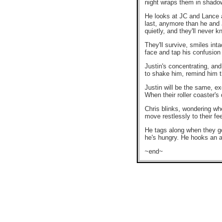
night wraps them in shadow
He looks at JC and Lance an
last, anymore than he and Jo
quietly, and they'll never 
They'll survive, smiles int
face and tap his confusion 
Justin's concentrating, and
to shake him, remind him th
Justin will be the same, ex
When their roller coaster's
Chris blinks, wondering whe
move restlessly to their f
He tags along when they go f
he's hungry. He hooks an a
~end~