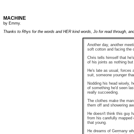
MACHINE
by
Emmy
.
Thanks to Rhys for the words and HER kind words, Jo for read through, and 
Another day, another meetin
soft cotton and facing the 
Chris tells himself that he
of his joints as nothing bu
He's late as usual, forces 
suit, someone younger than
Nodding his head wisely, he
of something he'd seen last
really succeeding.
The clothes make the man. I
them off and showering aw
He doesn't think this guy h
from his carefully mapped 
that young.
He dreams of Germany when 