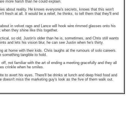
are more harsh than he could explain.
ries about reality. He knows everyone's secrets, knows that this won't
fresh at all. It would be a relief, he thinks, to tell them that they'll end
ce about in velvet rags and Lance will hook wire rimmed glasses onto his
 when they shine like this together.
tical, so old. Justin's older than he is, sometimes, and Chris still wants
nts and lets his vision blur, he can see Justin when he's thirty.
ing at home with their kids. Chris laughs at the rumours of solo careers.
ve something tangible to hold.
off, not familiar with the art of ending a meeting gracefully and they all
yes crinkle when he smiles.
lite to avert his eyes. There'll be drinks at lunch and deep fried food and
 doesn't miss the marketing guy's look as the five of them walk out.