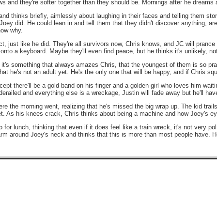
s and they're softer together than they should be. Mornings after he dreams 
d thinks briefly, aimlessly about laughing in their faces and telling them sto
ey did. He could lean in and tell them that they didn't discover anything, aren't 
know why.
act, just like he did. They're all survivors now, Chris knows, and JC will pran
onto a keyboard. Maybe they'll even find peace, but he thinks it's unlikely, not
 it's something that always amazes Chris, that the youngest of them is so prac
at he's not an adult yet. He's the only one that will be happy, and if Chris squi
cept there'll be a gold band on his finger and a golden girl who loves him wait
 derailed and everything else is a wreckage, Justin will fade away but he'll ha
re the morning went, realizing that he's missed the big wrap up. The kid trails 
eet. As his knees crack, Chris thinks about being a machine and how Joey's e
or lunch, thinking that even if it does feel like a train wreck, it's not very po
rm around Joey's neck and thinks that this is more than most people have. He