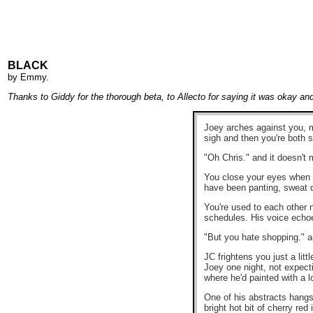
BLACK
by
Emmy
.
Thanks to Giddy for the thorough beta, to Allecto for saying it was okay an
Joey arches against you, m
sigh and then you're both s
"Oh Chris." and it doesn't 
You close your eyes when it
have been panting, sweat dr
You're used to each other n
schedules. His voice echo
"But you hate shopping." a
JC frightens you just a lit
Joey one night, not expecti
where he'd painted with a l
One of his abstracts hangs 
bright hot bit of cherry r