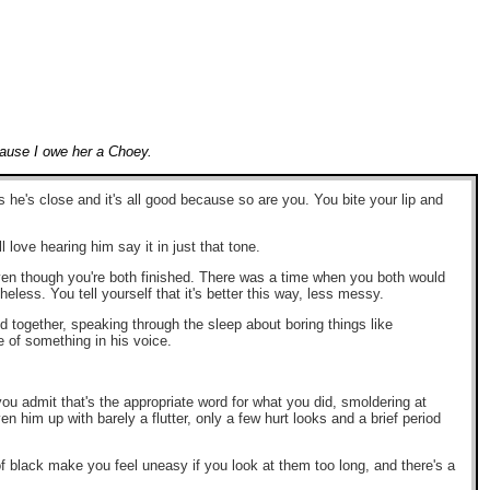
ecause I owe her a Choey.
's close and it's all good because so are you. You bite your lip and
 love hearing him say it in just that tone.
 even though you're both finished. There was a time when you both would
less. You tell yourself that it's better this way, less messy.
ed together, speaking through the sleep about boring things like
of something in his voice.
 you admit that's the appropriate word for what you did, smoldering at
 him up with barely a flutter, only a few hurt looks and a brief period
 of black make you feel uneasy if you look at them too long, and there's a