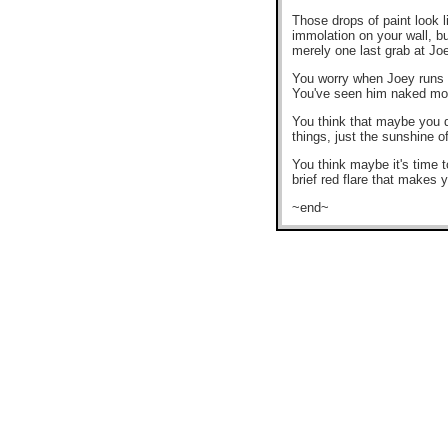
Those drops of paint look 
immolation on your wall, bu
merely one last grab at Jo
You worry when Joey runs h
You've seen him naked more
You think that maybe you do
things, just the sunshine o
You think maybe it's time 
brief red flare that makes 
~end~
.