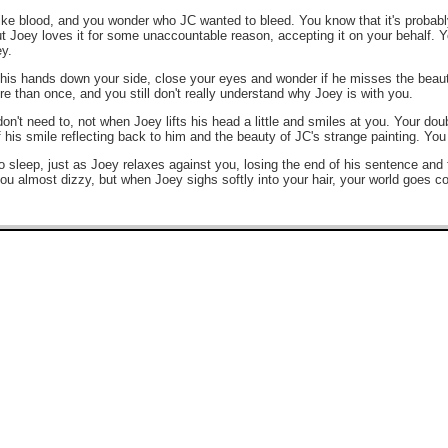
like blood, and you wonder who JC wanted to bleed. You know that it's probabl
t Joey loves it for some unaccountable reason, accepting it on your behalf. Yo
ey.
is hands down your side, close your eyes and wonder if he misses the beauti
 than once, and you still don't really understand why Joey is with you.
n't need to, not when Joey lifts his head a little and smiles at you. Your dou
f his smile reflecting back to him and the beauty of JC's strange painting. You
to sleep, just as Joey relaxes against you, losing the end of his sentence an
you almost dizzy, but when Joey sighs softly into your hair, your world goes co