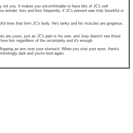
y not you. It makes you uncomfortable to have bits of JC's self
u wonder, less and less frequently, if JC's present was truly bountiful or
ful lines that form JC's body. He's lanky and his muscles are gorgeous.
bts are yours, just as JC's pain is his own, and Joey doesn't see those
 love him regardless of the uncertainty and it's enough.
d flopping an arm over your stomach. When you shut your eyes, there's
mfortingly dark and you're tired again.