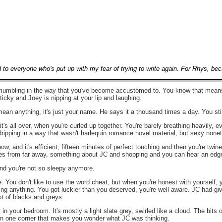
d to everyone who's put up with my fear of trying to write again. For Rhys, b
umbling in the way that you've become accustomed to. You know that means he
ticky and Joey is nipping at your lip and laughing.
mean anything, it's just your name. He says it a thousand times a day. You still
's all over, when you're curled up together. You're barely breathing heavily,
ipping in a way that wasn't harlequin romance novel material, but sexy nonethe
ow, and it's efficient, fifteen minutes of perfect touching and then you're twin
es from far away, something about JC and shopping and you can hear an edge 
nd you're not so sleepy anymore.
tle. You don't like to use the word cheat, but when you're honest with yourself,
ng anything. You got luckier than you deserved, you're well aware. JC had given
ot of blacks and greys.
in your bedroom. It's mostly a light slate grey, swirled like a cloud. The bits
ed in one corner that makes you wonder what JC was thinking.