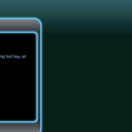
ing but hey, at