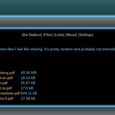
|
the Nailbox
| |
Files
| |
Links
| |
About
| |
Settings
|
ome files I feel like sharing. It's pretty random and probably not interest
eborg.pdf
40.36 MB
t.en.pdf
18.14 kB
t.pdf
25.87 kB
t.sv.pdf
17.9 kB
nsarbete.pdf
849.11 kB
ma.fi.pdf
17.38 kB