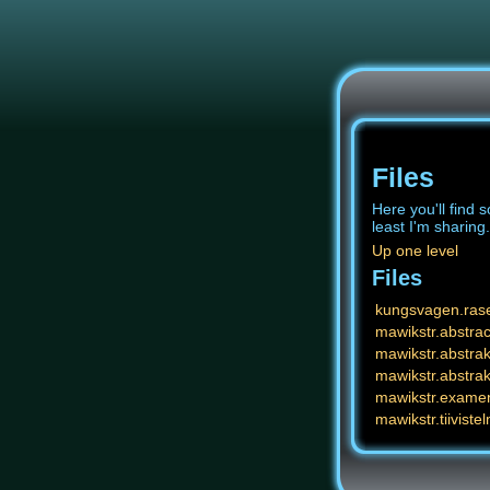
Files
Here you'll find s
least I'm sharing.
Up one level
Files
kungsvagen.ras
mawikstr.abstrac
mawikstr.abstrak
mawikstr.abstrak
mawikstr.exame
mawikstr.tiivistel