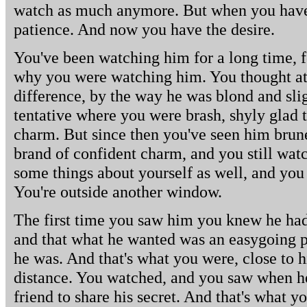
watch as much anymore. But when you have t
patience. And now you have the desire.
You've been watching him for a long time, 
why you were watching him. You thought at 
difference, by the way he was blond and slig
tentative where you were brash, shyly glad 
charm. But since then you've seen him brun
brand of confident charm, and you still wa
some things about yourself as well, and yo
You're outside another window.
The first time you saw him you knew he had 
and that what he wanted was an easygoing 
he was. And that's what you were, close to hi
distance. You watched, and you saw when h
friend to share his secret. And that's what yo