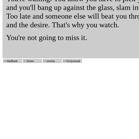
and you'll bang up against the glass, slam i
Too late and someone else will beat you thr
and the desire. That's why you watch.
You're not going to miss it.
>>
feedback
>>
home
>>
stories
>>
livejournal