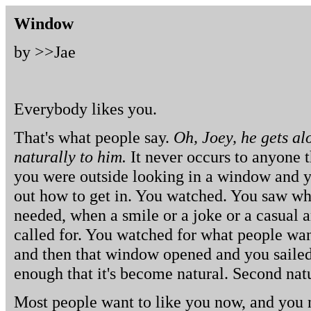
Window
by >>
Jae
Everybody likes you.
That's what people say.
Oh, Joey, he gets al
naturally to him.
It never occurs to anyone th
you were outside looking in a window and y
out how to get in. You watched. You saw wh
needed, when a smile or a joke or a casual 
called for. You watched for what people wan
and then that window opened and you sailed 
enough that it's become natural. Second nat
Most people want to like you now, and you n