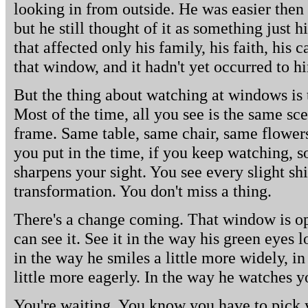
looking in from outside. He was easier then 
but he still thought of it as something just 
that affected only his family, his faith, his 
that window, and it hadn't yet occurred to h
But the thing about watching at windows is 
Most of the time, all you see is the same sce
frame. Same table, same chair, same flowers,
you put in the time, if you keep watching, 
sharpens your sight. You see every slight shi
transformation. You don't miss a thing.
There's a change coming. That window is op
can see it. See it in the way his green eyes 
in the way he smiles a little more widely, in
little more eagerly. In the way he watches y
You're waiting. You know you have to pick