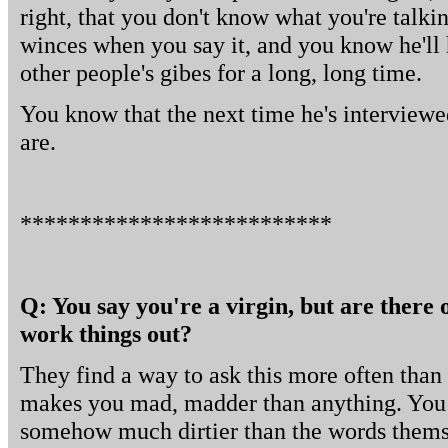
right, that you don't know what you're talkin
winces when you say it, and you know he'll 
other people's gibes for a long, long time.
You know that the next time he's interviewe
are.
**************************
Q: You say you're a virgin, but are there 
work things out?
They find a way to ask this more often than 
makes you mad, madder than anything. You
somehow much dirtier than the words themse