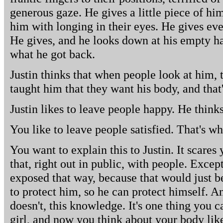
generous gaze. He gives a little piece of hi
him with longing in their eyes. He gives ev
He gives, and he looks down at his empty h
what he got back.
Justin thinks that when people look at him
taught him that they want his body, and that'
Justin likes to leave people happy. He thinks
You like to leave people satisfied. That's w
You want to explain this to Justin. It scares
that, right out in public, with people. Excep
exposed that way, because that would just b
to protect him, so he can protect himself. An
doesn't, this knowledge. It's one thing you 
girl, and now you think about your body lik