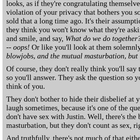
looks, as if they're congratulating themselves
violation of your privacy that bothers you 
sold that a long time ago. It's their assumpti
they think you won't know what they're askin
and smile, and say,
What do we do together?
-- oops!
Or like you'll look at them solemnl
blowjobs, and the mutual masturbation, but t
Of course, they don't really think you'll say
so you'll answer. They ask the question so 
think of you.
They don't bother to hide their disbelief at
laugh sometimes, because it's one of the qu
don't have sex with Justin. Well, there's th
masturbation, but they don't count as sex, ri
And truthfully, there's not much of that eithe