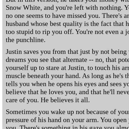
Snow White, and you're left with nothing. 
no one seems to have missed you. There's a
husband whose best quality is the fact that h
too stupid to rip you off. You're not even 
the punchline.
Justin saves you from that just by not being
dreams you see that alternate -- no, that po
yourself up to stare at Justin, to touch his a
muscle beneath your hand. As long as he's t
tells you when he opens his eyes and sees 
believe that he loves you, and that he'll neve
care of you. He believes it all.
Sometimes you wake up not because of your
pressure of his hand on your arm. You open
you. There's something in his gaze you alm