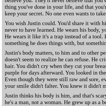
believe you. They'll never believe that you'v
thing you've done in your life, and that you're
keep your secret. No one even wants to take
You wish Justin could. You'd share it with h
never to have learned. He wears his body, y
He wears it like it's a trap instead of a tool. I
something he does things with, but somethin
Justin's body matters, to him and to other pe
doesn't seem to realize he can refuse. He cr
hair. You didn't cry when they cut your bre
purple for days afterward. You looked in the
Even though they were still raw and sore, e
your smile didn't falter. You knew it didn't 
Justin thinks his body is him, and that's sca
he's a man, not a woman. He grew up as a bo