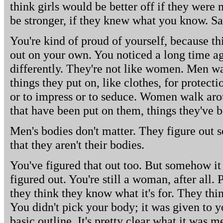
think girls would be better off if they were
be stronger, if they knew what you know. Sa
You're kind of proud of yourself, because th
out on your own. You noticed a long time a
differently. They're not like women. Men wa
things they put on, like clothes, for protect
or to impress or to seduce. Women walk arou
that have been put on them, things they've b
Men's bodies don't matter. They figure out
that they aren't their bodies.
You've figured that out too. But somehow it
figured out. You're still a woman, after all.
they think they know what it's for. They thi
You didn't pick your body; it was given to yo
basic outline. It's pretty clear what it was me