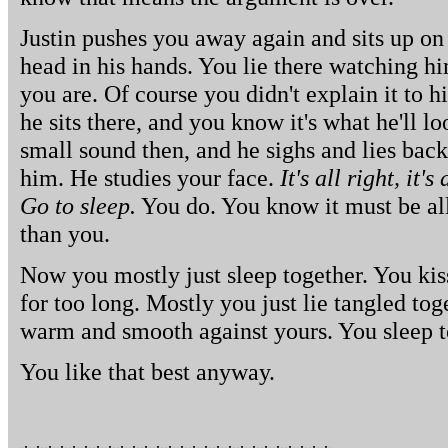
Justin pushes you away again and sits up on 
head in his hands. You lie there watching h
you are. Of course you didn't explain it to h
he sits there, and you know it's what he'll 
small sound then, and he sighs and lies bac
him. He studies your face.
It's all right, it's
Go to sleep.
You do. You know it must be all r
than you.
Now you mostly just sleep together. You kis
for too long. Mostly you just lie tangled tog
warm and smooth against yours. You sleep t
You like that best anyway.