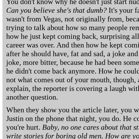
You don't know why he doesn't just start n
Can you believe she's that dumb?
It's your 
wasn't from Vegas, not originally from, be
trying to talk about how so many people r
how he just kept coming back, surprising al
career was over. And then how he kept comi
after he should have, fat and sad, a joke an
joke, more bitter, because he had been som
he didn't come back anymore. How he could
not what comes out of your mouth, though, a
explain, the reporter is covering a laugh wi
another question.
When they show you the article later, you w
Justin on the phone that night, you do. He 
you're hurt.
Baby, no one cares about that s
write stories for boring old men. How are 