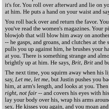
it's for. You roll over afterward and lie on y
at him. He puts a hand on your waist and sa
You roll back over and return the favor. You
you've read the women's magazines. Your pic
blowjob that will blow him away on another.
-- he gasps, and groans, and clutches at the
pulls you up against him, he brushes your h
at you. There is something strange and almos
brightly up at him. He says,
Brit, Brit
and bur
The next time, you squirm away when his li
say,
Let me, let me,
but Justin pushes you b
him, at arm's length, and looks at you. Th
right, not fair
-- and covers his eyes with hi
lay your body over his, wrap his arms aroun
sex. He kisses you again, and you moan and