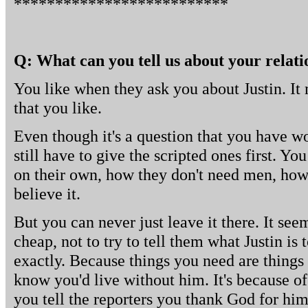
**************************
Q: What can you tell us about your relati
You like when they ask you about Justin. It 
that you like.
Even though it's a question that you have w
still have to give the scripted ones first. Yo
on their own, how they don't need men, how
believe it.
But you can never just leave it there. It se
cheap, not to try to tell them what Justin is 
exactly. Because things you need are things 
know you'd live without him. It's because o
you tell the reporters you thank God for him