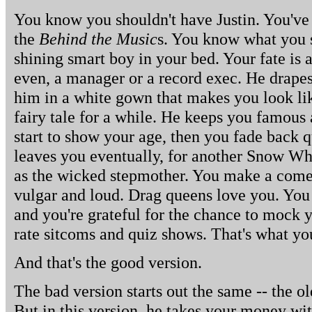
You know you shouldn't have Justin. You've 
the
Behind the Music
s. You know what you s
shining smart boy in your bed. Your fate is 
even, a manager or a record exec. He drap
him in a white gown that makes you look li
fairy tale for a while. He keeps you famous 
start to show your age, then you fade back q
leaves you eventually, for another Snow Whi
as the wicked stepmother. You make a come
vulgar and loud. Drag queens love you. You 
and you're grateful for the chance to mock 
rate sitcoms and quiz shows. That's what yo
And that's the good version.
The bad version starts out the same -- the o
But in this version, he takes your money wi