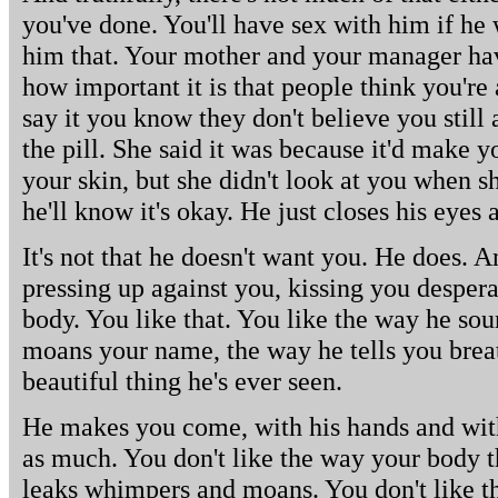
you've done. You'll have sex with him if he 
him that. Your mother and your manager hav
how important it is that people think you're
say it you know they don't believe you stil
the pill. She said it was because it'd make y
your skin, but she didn't look at you when she
he'll know it's okay. He just closes his eyes
It's not that he doesn't want you. He does. An
pressing up against you, kissing you despera
body. You like that. You like the way he so
moans your name, the way he tells you breat
beautiful thing he's ever seen.
He makes you come, with his hands and with
as much. You don't like the way your body t
leaks whimpers and moans. You don't like th