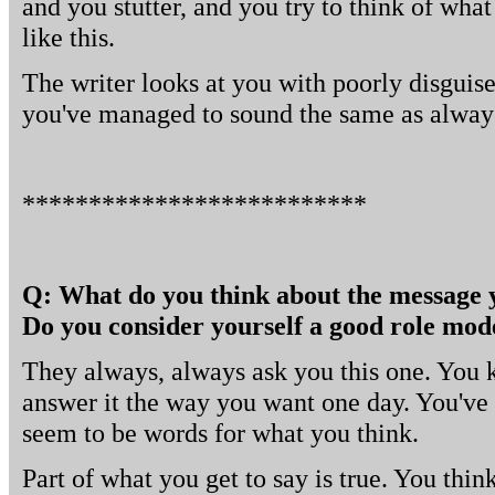
and you stutter, and you try to think of what
like this.
The writer looks at you with poorly disguis
you've managed to sound the same as alway
**************************
Q: What do you think about the message 
Do you consider yourself a good role mod
They always, always ask you this one. You k
answer it the way you want one day. You've t
seem to be words for what you think.
Part of what you get to say is true. You thi