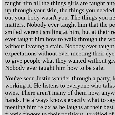
taught him all the things girls are taught au
up through your skin, the things you needed
out your body wasn't you. The things you 
matters. Nobody ever taught him that the p
smiled weren't smiling at him, but at their r
ever taught him how to walk through the worl
without leaving a stain. Nobody ever taugh
expectations without ever meeting their ey
to give people what they wanted without gi
Nobody ever taught him how to be safe.
You've seen Justin wander through a party, l
working it. He listens to everyone who talks
owes. There aren't many of them now, anywa
hands. He always knows exactly what to say
meeting him relax as he laughs at their best
frantic fingers to their positions, terrified