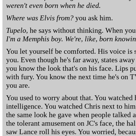
weren't even born when he died.
Where was Elvis from?
you ask him.
Tupelo,
he says without thinking. When you 
I'm a Memphis boy. We're, like, born knowin
You let yourself be comforted. His voice is s
you. Even though he's far away, states aw
you know the look that's on his face. Lips 
with fury. You know the next time he's on T
you are.
You used to worry about that. You watched 
intelligence. You watched Chris next to him,
the same look he gave when people talked a
the tolerant amusement on JC's face, the ha
saw Lance roll his eyes. You worried, beca