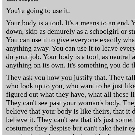
You're going to use it.
Your body is a tool. It's a means to an end. Y
down, skip as demurely as a schoolgirl or st
You can use it to give everyone exactly wha
anything away. You can use it to leave every
do your job. Your body is a tool, as neutral a
anything on its own. It's something you do t
They ask you how you justify that. They talk
who look up to you, who want to be just like
figured out what they have, what all those li
They can't see past your woman's body. They
believe that your body is like theirs, that it
believe it. They can't see that it's just some
costumes they despise but can't take their e