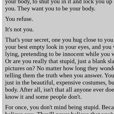
your body, to shut you in it and lock you up 
you. They want you to be your body.
You refuse.
It's not you.
That's your secret, one you hug close to you.
your best empty look in your eyes, and you
lying, pretending to be innocent while you w
Or are you really that stupid, just a blank sl
pictures on? No matter how long they wonder
telling them the truth when you answer. You'
just in the beautiful, expensive costumes, b
body. After all, isn't that all anyone ever do
know it and some people don't.
For once, you don't mind being stupid. Beca