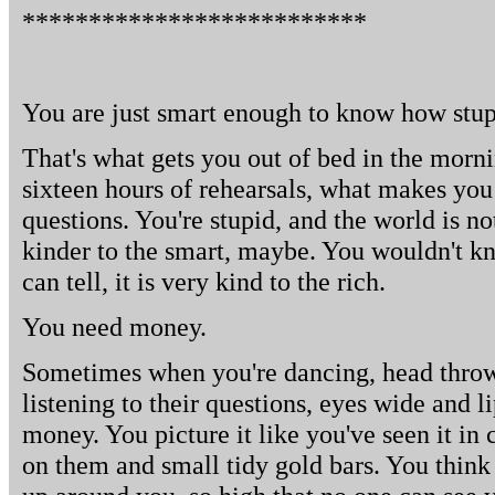
**************************
You are just smart enough to know how stup
That's what gets you out of bed in the morn
sixteen hours of rehearsals, what makes you 
questions. You're stupid, and the world is no
kinder to the smart, maybe. You wouldn't kn
can tell, it is very kind to the rich.
You need money.
Sometimes when you're dancing, head throw
listening to their questions, eyes wide and l
money. You picture it like you've seen it in 
on them and small tidy gold bars. You think