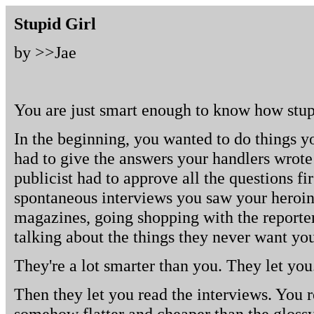
Stupid Girl
by >>
Jae
You are just smart enough to know how stup
In the beginning, you wanted to do things y
had to give the answers your handlers wrote
publicist had to approve all the questions fi
spontaneous interviews you saw your heroi
magazines, going shopping with the reporter
talking about the things they never want you
They're a lot smarter than you. They let you
Then they let you read the interviews. You 
somehow flatter and cheaper than the glossy 