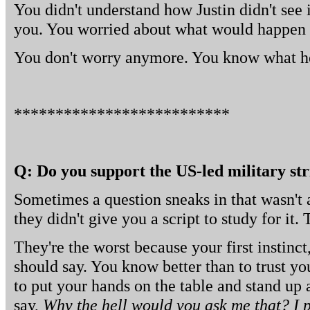
You didn't understand how Justin didn't see
you. You worried about what would happen w
You don't worry anymore. You know what h
**************************
Q: Do you support the US-led military str
Sometimes a question sneaks in that wasn't 
they didn't give you a script to study for it.
They're the worst because your first instinc
should say. You know better than to trust you
to put your hands on the table and stand up
say,
Why the hell would you ask me that? I pr