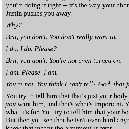
you're doing it right -- it's the way your ch
Justin pushes you away.
Why?
Brit, you don't. You don't really want to.
I do. I do. Please?
Brit, you don't. You're not even turned on.
I am. Please. I am.
You're not. You think I can't tell? God, that 
You try to tell him that that's just your body,
you
want him, and that's what's important. Y
what it's for. You try to tell him that your b
But then you see that he isn't even hard any
know that means the argument is over.