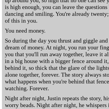
up around you, so high that no one can see
is high enough, you can leave the questions
dancing and smiling. You're already twenty
of this in you.
You need money.
So during the day you thrust and giggle and
dream of money. At night, you run your finge
you that you'll run away together, leave it al
in a big house with a bigger fence around it
behind it, so thick that the glare of the lights
alone together, forever. The story always sto
what happens when you're behind that fence,
watching. Forever.
Night after night, Justin repeats the story, 
worry beads. Night after night, he whispers i