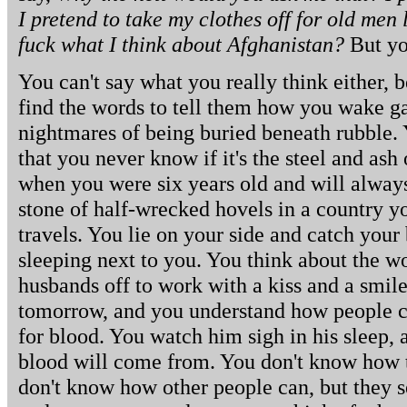
I pretend to take my clothes off for old men
fuck what I think about Afghanistan?
But you
You can't say what you really think either, 
find the words to tell them how you wake 
nightmares of being buried beneath rubble.
that you never know if it's the steel and ash 
when you were six years old and will alway
stone of half-wrecked hovels in a country y
travels. You lie on your side and catch your
sleeping next to you. You think about the 
husbands off to work with a kiss and a smile,
tomorrow, and you understand how people c
for blood. You watch him sigh in his sleep,
blood will come from. You don't know how to
don't know how other people can, but they s