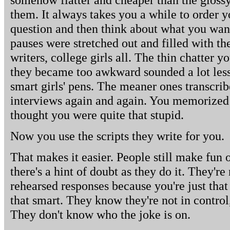
them. It always takes you a while to order y
question and then think about what you want 
pauses were stretched out and filled with th
writers, college girls all. The thin chatter y
they became too awkward sounded a lot less
smart girls' pens. The meaner ones transcrib
interviews again and again. You memorized 
thought you were quite that stupid.
Now you use the scripts they write for you.
That makes it easier. People still make fun o
there's a hint of doubt as they do it. They're
rehearsed responses because you're just that 
that smart. They know they're not in control,
They don't know who the joke is on.