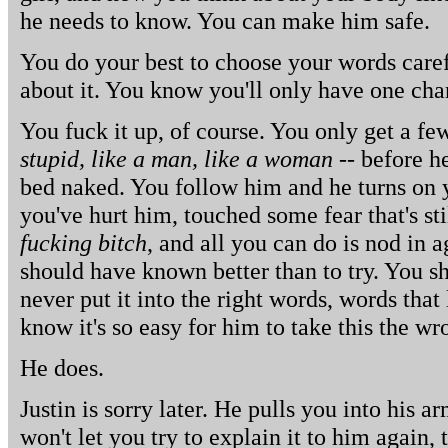
he needs to know. You can make him safe.
You do your best to choose your words caref
about it. You know you'll only have one cha
You fuck it up, of course. You only get a fe
stupid, like a man, like a woman
-- before h
bed naked. You follow him and he turns on y
you've hurt him, touched some fear that's st
fucking bitch
, and all you can do is nod in 
should have known better than to try. You 
never put it into the right words, words that
know it's so easy for him to take this the w
He does.
Justin is sorry later. He pulls you into his a
won't let you try to explain it to him again, 