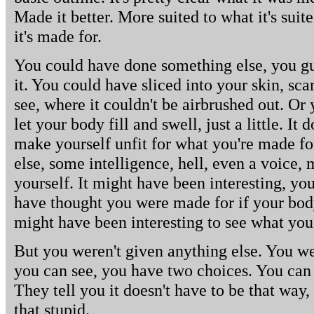
Made it better. More suited to what it's suit
it's made for.
You could have done something else, you gue
it. You could have sliced into your skin, sc
see, where it couldn't be airbrushed out. Or
let your body fill and swell, just a little. I
make yourself unfit for what you're made fo
else, some intelligence, hell, even a voice
yourself. It might have been interesting, yo
have thought you were made for if your body 
might have been interesting to see what yo
But you weren't given anything else. You wer
you can see, you have two choices. You can u
They tell you it doesn't have to be that way,
that stupid.