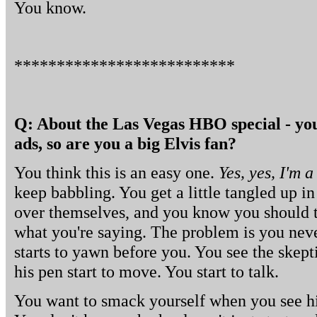
You know.
**************************
Q: About the Las Vegas HBO special - you'r
ads, so are you a big Elvis fan?
You think this is an easy one.
Yes, yes, I'm a
keep babbling. You get a little tangled up i
over themselves, and you know you should t
what you're saying. The problem is you nev
starts to yawn before you. You see the skepti
his pen start to move. You start to talk.
You want to smack yourself when you see hi