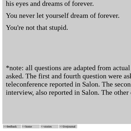
his eyes and dreams of forever.
You never let yourself dream of forever.
You're not that stupid.
*note: all questions are adapted from actua
asked. The first and fourth question were as
teleconference reported in Salon. The secon
interview, also reported in Salon. The other 
>>
feedback
>>
home
>>
stories
>>
livejournal