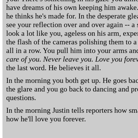
have dreams of his own keeping him awake.
he thinks he's made for. In the desperate gle
see your reflection over and over again -- a
look a lot like you, ageless on his arm, exp
the flash of the cameras polishing them to a
all in a row. You pull him into your arms a
care of you. Never leave you. Love you forev
the last word. He believes it all.
In the morning you both get up. He goes bac
the glare and you go back to dancing and pr
questions.
In the morning Justin tells reporters how sm
how he'll love you forever.