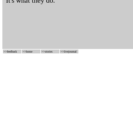
It's what they do.
>>
feedback
>>
home
>>
stories
>>
livejournal