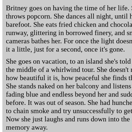
Britney goes on having the time of her life.
throws popcorn. She dances all night, until 
barefoot. She eats fried chicken and chocola
runway, glittering in borrowed finery, and sm
cameras bathes her. For once the light doesn
it a little, just for a second, once it's gone.
She goes on vacation, to an island she's told
the middle of a whirlwind tour. She doesn't
how beautiful it is, how peaceful she finds t
She stands naked on her balcony and listens 
fading blue and endless beyond her and sudd
before. It was out of season. She had hunched
to chain smoke and try unsuccessfully to get
Now she just laughs and runs down into the
memory away.