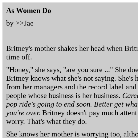
As Women Do
by >>
Jae
Britney's mother shakes her head when Britn
time off.
"Honey," she says, "are you sure ..." She doe
Britney knows what she's not saying. She's h
from her managers and the record label and 
people whose business is her business.
Caree
pop ride's going to end soon. Better get what
you're over.
Britney doesn't pay much attent
worry. That's what they do.
She knows her mother is worrying too, alth