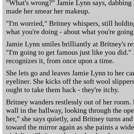
"What's wrong?" Jamie Lynn says, dabbing i
made her smear her makeup.
"I'm worried," Britney whispers, still holdin
what you're doing - about what you're going
Jamie Lynn smiles brilliantly at Britney's re
"I'm going to get famous just like you did." I
recognizes it, from once upon a time.
She lets go and leaves Jamie Lynn to her car
eyeliner. She kicks off the soft wool slipper
ought to take them back - they're itchy.
Britney wanders restlessly out of her room. 
wall in the hallway, looking through the op
her," she says quietly, and Britney turns and
toward the mirror again as she paints a wid