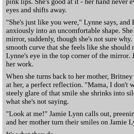
pink lips. She's good at it - her hand never 
eyes and shifts away.
"She's just like you were," Lynne says, and 
anxiously into an uncomfortable shape. She 
mirror, suddenly, though she's not sure why. 
smooth curve that she feels like she should 
Lynne's eye in the top corner of the mirror
her work.
When she turns back to her mother, Britney
at her, a perfect reflection. "Mama, I don't w
steely glare of that smile she shrinks into
what she's not saying.
"Look at me!" Jamie Lynn calls out, preenin
and her mother turn their smiles on Jamie L