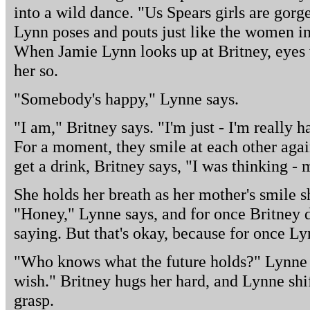
into a wild dance. "Us Spears girls are gorg
Lynn poses and pouts just like the women i
When Jamie Lynn looks up at Britney, eyes w
her so.
"Somebody's happy," Lynne says.
"I am," Britney says. "I'm just - I'm really h
For a moment, they smile at each other aga
get a drink, Britney says, "I was thinking - 
She holds her breath as her mother's smile sh
"Honey," Lynne says, and for once Britney 
saying. But that's okay, because for once Ly
"Who knows what the future holds?" Lynne 
wish." Britney hugs her hard, and Lynne shift
grasp.