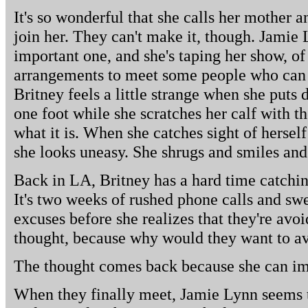
It's so wonderful that she calls her mother 
join her. They can't make it, though. Jamie 
important one, and she's taping her show, of
arrangements to meet some people who can 
Britney feels a little strange when she puts
one foot while she scratches her calf with th
what it is. When she catches sight of herself
she looks uneasy. She shrugs and smiles and
Back in LA, Britney has a hard time catchin
It's two weeks of rushed phone calls and sw
excuses before she realizes that they're avoi
thought, because why would they want to a
The thought comes back because she can i
When they finally meet, Jamie Lynn seems 