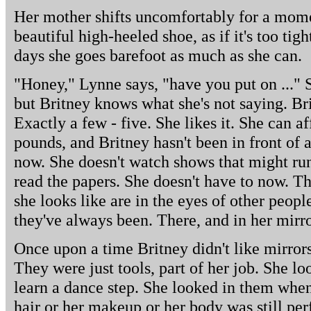
Her mother shifts uncomfortably for a momen
beautiful high-heeled shoe, as if it's too ti
days she goes barefoot as much as she can.
"Honey," Lynne says, "have you put on ..." S
but Britney knows what she's not saying. Br
Exactly a few - five. She likes it. She can a
pounds, and Britney hasn't been in front of
now. She doesn't watch shows that might run 
read the papers. She doesn't have to now. T
she looks like are in the eyes of other peop
they've always been. There, and in her mirro
Once upon a time Britney didn't like mirrors.
They were just tools, part of her job. She l
learn a dance step. She looked in them when
hair or her makeup or her body was still perf