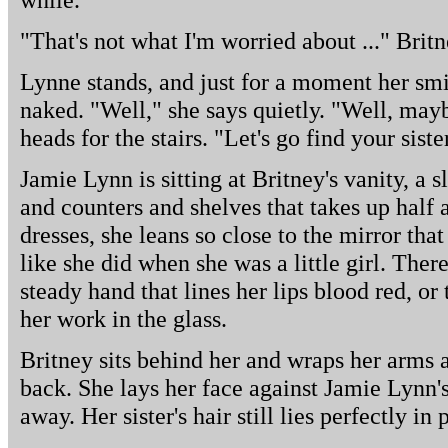
"That's not what I'm worried about ..." Britn
Lynne stands, and just for a moment her smi
naked. "Well," she says quietly. "Well, may
heads for the stairs. "Let's go find your siste
Jamie Lynn is sitting at Britney's vanity, a
and counters and shelves that takes up half 
dresses, she leans so close to the mirror that
like she did when she was a little girl. Ther
steady hand that lines her lips blood red, or
her work in the glass.
Britney sits behind her and wraps her arms
back. She lays her face against Jamie Lynn's
away. Her sister's hair still lies perfectly in 