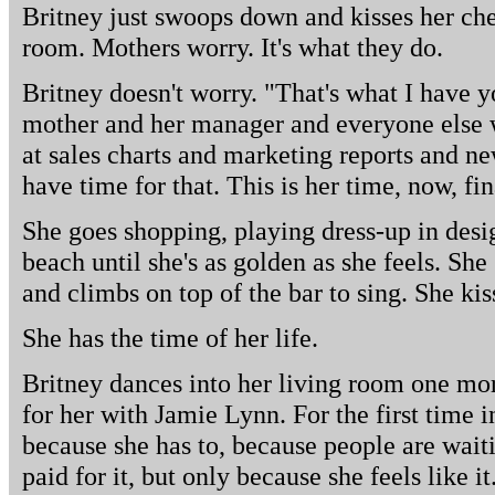
Britney just swoops down and kisses her che
room. Mothers worry. It's what they do.
Britney doesn't worry. "That's what I have yo
mother and her manager and everyone else 
at sales charts and marketing reports and ne
have time for that. This is her time, now, fin
She goes shopping, playing dress-up in desig
beach until she's as golden as she feels. S
and climbs on top of the bar to sing. She kiss
She has the time of her life.
Britney dances into her living room one mor
for her with Jamie Lynn. For the first time i
because she has to, because people are wait
paid for it, but only because she feels like it