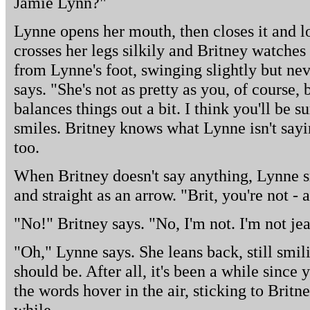
Jamie Lynn?"
Lynne opens her mouth, then closes it and l
crosses her legs silkily and Britney watche
from Lynne's foot, swinging slightly but neve
says. "She's not as pretty as you, of course, 
balances things out a bit. I think you'll be s
smiles. Britney knows what Lynne isn't sayi
too.
When Britney doesn't say anything, Lynne s
and straight as an arrow. "Brit, you're not - 
"No!" Britney says. "No, I'm not. I'm not jeal
"Oh," Lynne says. She leans back, still smi
should be. After all, it's been a while since 
the words hover in the air, sticking to Britne
while.