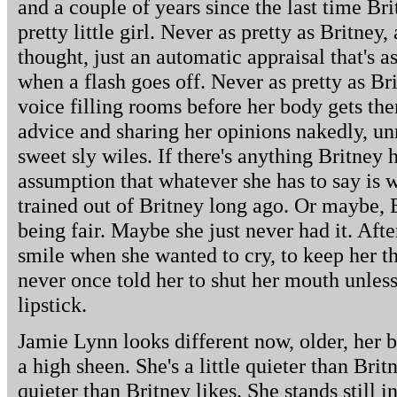
and a couple of years since the last time Br
pretty little girl. Never as pretty as Britney,
thought, just an automatic appraisal that's a
when a flash goes off. Never as pretty as Bri
voice filling rooms before her body gets the
advice and sharing her opinions nakedly, 
sweet sly wiles. If there's anything Britney h
assumption that whatever she has to say is w
trained out of Britney long ago. Or maybe, 
being fair. Maybe she just never had it. After
smile when she wanted to cry, to keep her t
never once told her to shut her mouth unless
lipstick.
Jamie Lynn looks different now, older, her b
a high sheen. She's a little quieter than Brit
quieter than Britney likes. She stands still i