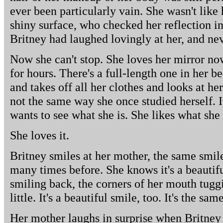
ever been particularly vain. She wasn't like 
shiny surface, who checked her reflection i
Britney had laughed lovingly at her, and ne
Now she can't stop. She loves her mirror no
for hours. There's a full-length one in her 
and takes off all her clothes and looks at hers
not the same way she once studied herself. It
wants to see what she is. She likes what she 
She loves it.
Britney smiles at her mother, the same smile
many times before. She knows it's a beautif
smiling back, the corners of her mouth tuggin
little. It's a beautiful smile, too. It's the sam
Her mother laughs in surprise when Britney k