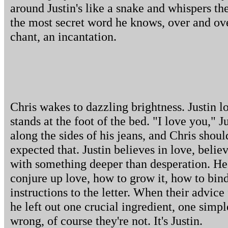
around Justin's like a snake and whispers th
the most secret word he knows, over and ove
chant, an incantation.
Chris wakes to dazzling brightness. Justin
stands at the foot of the bed. "I love you," J
along the sides of his jeans, and Chris shou
expected that. Justin believes in love, belie
with something deeper than desperation. He 
conjure up love, how to grow it, how to bind 
instructions to the letter. When their advice 
he left out one crucial ingredient, one simp
wrong, of course they're not. It's Justin.