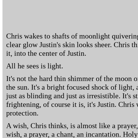
Chris wakes to shafts of moonlight quiverin
clear glow Justin's skin looks sheer. Chris th
it, into the center of Justin.
All he sees is light.
It's not the hard thin shimmer of the moon o
the sun. It's a bright focused shock of light, a
just as blinding and just as irresistible. It's
frightening, of course it is, it's Justin. Chris
protection.
A wish, Chris thinks, is almost like a prayer,
wish, a prayer, a chant, an incantation. Hol