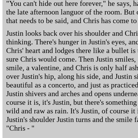
"You can't hide out here forever," he says, ha
the late afternoon languor of the room. But 
that needs to be said, and Chris has come to 
Justin looks back over his shoulder and Chr
thinking. There's hunger in Justin's eyes, an
Chris' heart and lodges there like a bullet is
sure Chris would come. Then Justin smiles, 
smile, a valentine, and Chris is only half as
over Justin's hip, along his side, and Justin s
beautiful as a concerto, and just as practiced
Justin shivers and arches and opens undernea
course it is, it's Justin, but there's somethi
wild and raw as rain. It's Justin, of course i
Justin's shoulder Justin turns and the smile 
"Chris - "