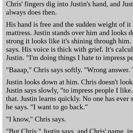
Chris' fingers dig into Justin's hand, and Jus
always does then.
His hand is free and the sudden weight of it
mattress. Justin stands over him and looks 
strong it looks like it's shining through him.
says. His voice is thick with grief. It's calcula
Justin. "I'm doing things I hate to impress pe
"Baaap," Chris says softly. "Wrong answer. 
Justin looks down at him. Chris doesn't look
Justin says slowly, "to impress people I lik
that. Justin learns quickly. No one has ever s
he says. "I want to go back."
"I know," Chris says.
"But Chris," Justin says, and Chris' name, in 