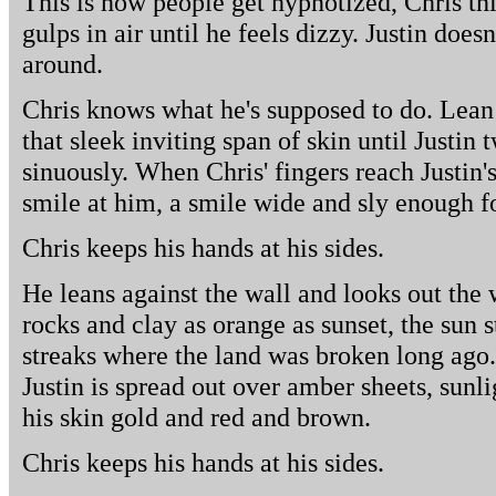
This is how people get hypnotized, Chris th
gulps in air until he feels dizzy. Justin does
around.
Chris knows what he's supposed to do. Lean 
that sleek inviting span of skin until Justin
sinuously. When Chris' fingers reach Justin's
smile at him, a smile wide and sly enough fo
Chris keeps his hands at his sides.
He leans against the wall and looks out th
rocks and clay as orange as sunset, the sun 
streaks where the land was broken long ago.
Justin is spread out over amber sheets, sunl
his skin gold and red and brown.
Chris keeps his hands at his sides.