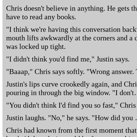
Chris doesn't believe in anything. He gets th
have to read any books.
"I think we're having this conversation back
mouth lifts awkwardly at the corners and a 
was locked up tight.
"I didn't think you'd find me," Justin says.
"Baaap," Chris says softly. "Wrong answer. 
Justin's lips curve crookedly again, and Chris
pouring in through the big window. "I don't
"You didn't think I'd find you so fast," Chris
Justin laughs. "No," he says. "How did you 
Chris had known from the first moment that 