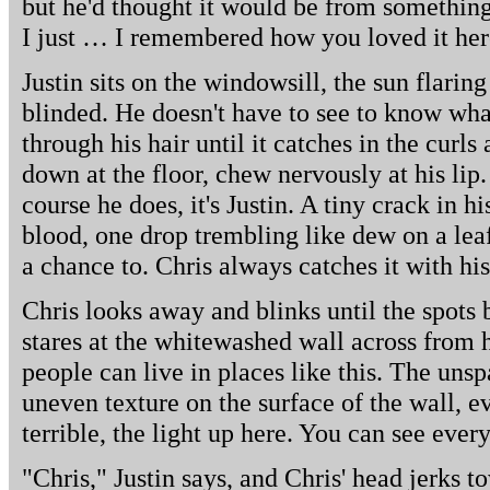
but he'd thought it would be from something 
I just … I remembered how you loved it her
Justin sits on the windowsill, the sun flarin
blinded. He doesn't have to see to know wha
through his hair until it catches in the curls 
down at the floor, chew nervously at his lip
course he does, it's Justin. A tiny crack in h
blood, one drop trembling like dew on a leaf,
a chance to. Chris always catches it with hi
Chris looks away and blinks until the spots 
stares at the whitewashed wall across from 
people can live in places like this. The unsp
uneven texture on the surface of the wall, eve
terrible, the light up here. You can see ever
"Chris," Justin says, and Chris' head jerks t