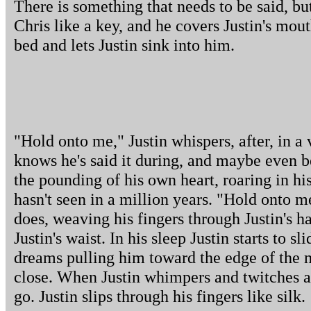
There is something that needs to be said, bu
Chris like a key, and he covers Justin's mou
bed and lets Justin sink into him.
"Hold onto me," Justin whispers, after, in a
knows he's said it during, and maybe even b
the pounding of his own heart, roaring in his
hasn't seen in a million years. "Hold onto m
does, weaving his fingers through Justin's h
Justin's waist. In his sleep Justin starts to s
dreams pulling him toward the edge of the m
close. When Justin whimpers and twitches ag
go. Justin slips through his fingers like silk.