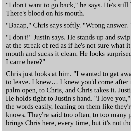
"I don't want to go back," he says. He's still
There's blood on his mouth.
"Baaap," Chris says softly. "Wrong answer. 
"I don't!" Justin says. He stands up and swip
at the streak of red as if he's not sure what it
mouth and sucks it clean. He looks surprise
I came here?"
Chris just looks at him. "I wanted to get awa
to leave. I knew… I knew you'd come after 
palm open, to Chris, and Chris takes it. Justi
He holds tight to Justin's hand. "I love you,
the words easily, leaning on them like they'
knows. They're said too often, to too many p
brings Chris here, every time, but it's not t