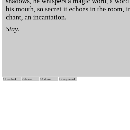
shadows, he whispers a magic word, a word s
his mouth, so secret it echoes in the room, in
chant, an incantation.
Stay.
>>
feedback
>>
home
>>
stories
>>
livejournal