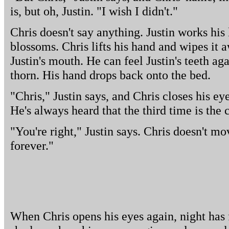
is, but oh, Justin. "I wish I didn't."
Chris doesn't say anything. Justin works his
blossoms. Chris lifts his hand and wipes it 
Justin's mouth. He can feel Justin's teeth aga
thorn. His hand drops back onto the bed.
"Chris," Justin says, and Chris closes his eye
He's always heard that the third time is the c
"You're right," Justin says. Chris doesn't mov
forever."
When Chris opens his eyes again, night has 