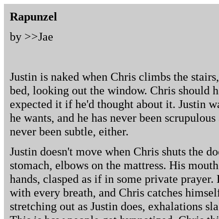
Rapunzel
by >>
Jae
Justin is naked when Chris climbs the stairs
bed, looking out the window. Chris should 
expected it if he'd thought about it. Justin 
he wants, and he has never been scrupulous 
never been subtle, either.
Justin doesn't move when Chris shuts the do
stomach, elbows on the mattress. His mouth 
hands, clasped as if in some private prayer. 
with every breath, and Chris catches himself
stretching out as Justin does, exhalations s