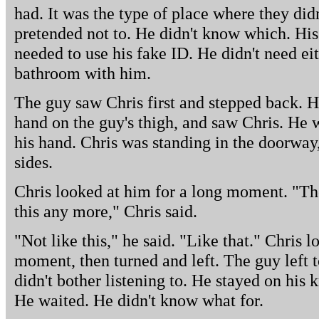
had. It was the type of place where they didn
pretended not to. He didn't know which. His
needed to use his fake ID. He didn't need eit
bathroom with him.
The guy saw Chris first and stepped back. H
hand on the guy's thigh, and saw Chris. He 
his hand. Chris was standing in the doorway,
sides.
Chris looked at him for a long moment. "Th
this any more," Chris said.
"Not like this," he said. "Like that." Chris 
moment, then turned and left. The guy left 
didn't bother listening to. He stayed on his 
He waited. He didn't know what for.