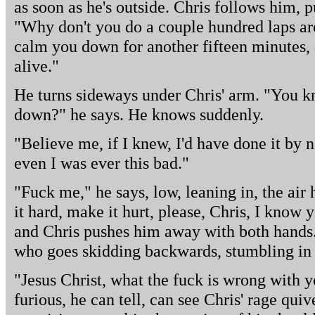
as soon as he's outside. Chris follows him, 
"Why don't you do a couple hundred laps ar
calm you down for another fifteen minutes, 
alive."
He turns sideways under Chris' arm. "You
down?" he says. He knows suddenly.
"Believe me, if I knew, I'd have done it by
even I was ever this bad."
"Fuck me," he says, low, leaning in, the ai
it hard, make it hurt, please, Chris, I know 
and Chris pushes him away with both hands. B
who goes skidding backwards, stumbling in th
"Jesus Christ, what the fuck is wrong with y
furious, he can tell, can see Chris' rage quiv