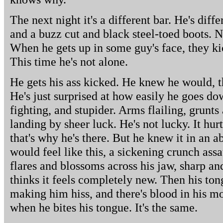
The next night it's a different bar. He's diff
and a buzz cut and black steel-toed boots. N
When he gets up in some guy's face, they kic
This time he's not alone.
He gets his ass kicked. He knew he would, tha
He's just surprised at how easily he goes down
fighting, and stupider. Arms flailing, grunts
landing by sheer luck. He's not lucky. It hur
that's why he's there. But he knew it in an 
would feel like this, a sickening crunch assa
flares and blossoms across his jaw, sharp an
thinks it feels completely new. Then his tongu
making him hiss, and there's blood in his mout
when he bites his tongue. It's the same.