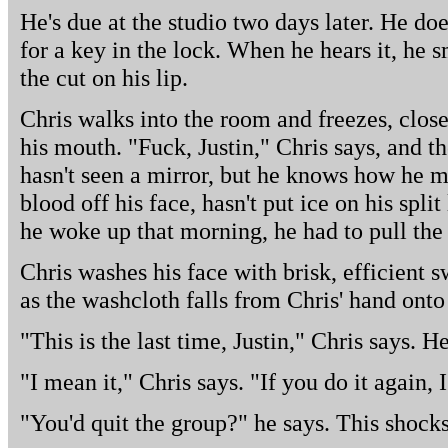
He's due at the studio two days later. He doe
for a key in the lock. When he hears it, he 
the cut on his lip.
Chris walks into the room and freezes, close
his mouth. "Fuck, Justin," Chris says, and th
hasn't seen a mirror, but he knows how he m
blood off his face, hasn't put ice on his spl
he woke up that morning, he had to pull the
Chris washes his face with brisk, efficient 
as the washcloth falls from Chris' hand onto 
"This is the last time, Justin," Chris says. H
"I mean it," Chris says. "If you do it again, I
"You'd quit the group?" he says. This shock