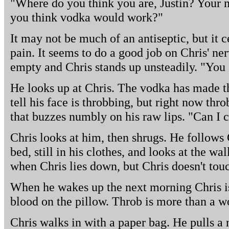
"Where do you think you are, Justin? Your 
you think vodka would work?"
It may not be much of an antiseptic, but it 
pain. It seems to do a good job on Chris' nerv
empty and Chris stands up unsteadily. "You
He looks up at Chris. The vodka has made th
tell his face is throbbing, but right now thr
that buzzes numbly on his raw lips. "Can I 
Chris looks at him, then shrugs. He follows C
bed, still in his clothes, and looks at the wa
when Chris lies down, but Chris doesn't tou
When he wakes up the next morning Chris is
blood on the pillow. Throb is more than a w
Chris walks in with a paper bag. He pulls a ne