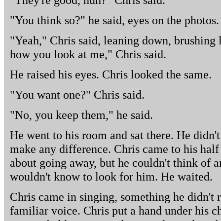
"You think so?" he said, eyes on the photos.
"Yeah," Chris said, leaning down, brushing lig
how you look at me," Chris said.
He raised his eyes. Chris looked the same.
"You want one?" Chris said.
"No, you keep them," he said.
He went to his room and sat there. He didn't 
make any difference. Chris came to his hal
about going away, but he couldn't think of 
wouldn't know to look for him. He waited.
Chris came in singing, something he didn't r
familiar voice. Chris put a hand under his c