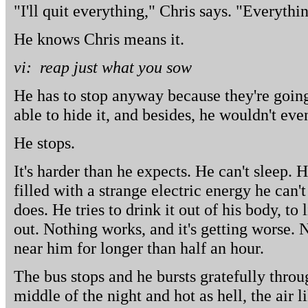
"I'll quit everything," Chris says. "Everythin
He knows Chris means it.
vi: reap just what you sow
He has to stop anyway because they're going
able to hide it, and besides, he wouldn't eve
He stops.
It's harder than he expects. He can't sleep. H
filled with a strange electric energy he can'
does. He tries to drink it out of his body, to li
out. Nothing works, and it's getting worse. 
near him for longer than half an hour.
The bus stops and he bursts gratefully throug
middle of the night and hot as hell, the air 