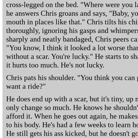
cross-legged on the bed. "Where were you l
he answers Chris groans and says, "Baby, yo
mouth in places like that." Chris tilts his ch
thoroughly, ignoring his gasps and whimpers
sharply and neatly bandaged, Chris peers ca
"You know, I think it looked a lot worse than i
without a scar. You're lucky." He starts to s
it hurts too much. He's not lucky.
Chris pats his shoulder. "You think you can
want a ride?"
He does end up with a scar, but it's tiny, up
only change so much. He knows he shouldn't 
afford it. When he goes out again, he makes
to his body. He's had a few weeks to learn h
He still gets his ass kicked, but he doesn't 