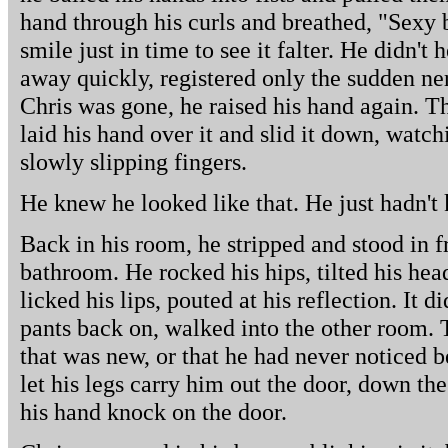
hand through his curls and breathed, "Sexy 
smile just in time to see it falter. He didn't
away quickly, registered only the sudden ne
Chris was gone, he raised his hand again. T
laid his hand over it and slid it down, watc
slowly slipping fingers.
He knew he looked like that. He just hadn't
Back in his room, he stripped and stood in fr
bathroom. He rocked his hips, tilted his hea
licked his lips, pouted at his reflection. It d
pants back on, walked into the other room. 
that was new, or that he had never noticed 
let his legs carry him out the door, down the
his hand knock on the door.