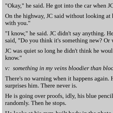
"Okay," he said. He got into the car when J
On the highway, JC said without looking at
with you."
"I know," he said. JC didn't say anything. 
said, "Do you think it's something new? Or 
JC was quiet so long he didn't think he woul
know."
v: something in my veins bloodier than blo
There's no warning when it happens again. 
surprises him. There never is.
He is going over proofs, idly, his blue penci
randomly. Then he stops.