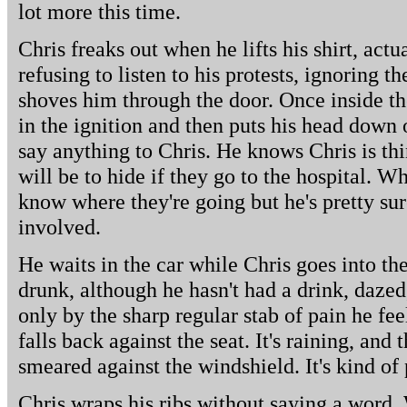
lot more this time.
Chris freaks out when he lifts his shirt, actu
refusing to listen to his protests, ignoring 
shoves him through the door. Once inside the
in the ignition and then puts his head down 
say anything to Chris. He knows Chris is th
will be to hide if they go to the hospital. Wh
know where they're going but he's pretty sur
involved.
He waits in the car while Chris goes into the
drunk, although he hasn't had a drink, dazed,
only by the sharp regular stab of pain he fe
falls back against the seat. It's raining, and
smeared against the windshield. It's kind of 
Chris wraps his ribs without saying a word. 