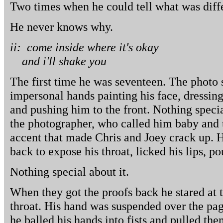
Two times when he could tell what was diffe
He never knows why.
ii: come inside where it's okay
and i'll shake you
The first time he was seventeen. The photo 
impersonal hands painting his face, dressing
and pushing him to the front. Nothing specia
the photographer, who called him baby and 
accent that made Chris and Joey crack up. He
back to expose his throat, licked his lips, p
Nothing special about it.
When they got the proofs back he stared at 
throat. His hand was suspended over the pa
he balled his hands into fists and pulled the