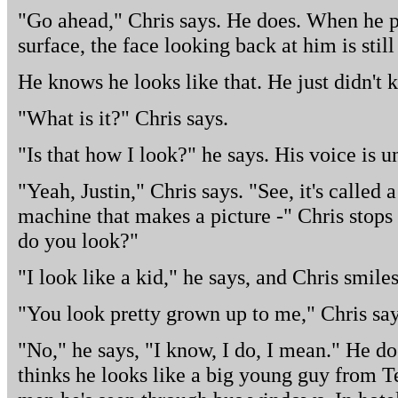
"Go ahead," Chris says. He does. When he pu
surface, the face looking back at him is stil
He knows he looks like that. He just didn't 
"What is it?" Chris says.
"Is that how I look?" he says. His voice is un
"Yeah, Justin," Chris says. "See, it's called
machine that makes a picture -" Chris stops 
do you look?"
"I look like a kid," he says, and Chris smiles
"You look pretty grown up to me," Chris say
"No," he says, "I know, I do, I mean." He do
thinks he looks like a big young guy from 