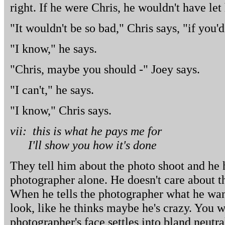
right. If he were Chris, he wouldn't have le
"It wouldn't be so bad," Chris says, "if you'
"I know," he says.
"Chris, maybe you should -" Joey says.
"I can't," he says.
"I know," Chris says.
vii: this is what he pays me for
I'll show you how it's done
They tell him about the photo shoot and he h
photographer alone. He doesn't care about the
When he tells the photographer what he wan
look, like he thinks maybe he's crazy. You w
photographer's face settles into bland neutra