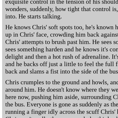
exquisite control in the tension of his shoul
wonders, suddenly, how tight that control i
into. He starts talking.
He knows Chris' soft spots too, he's known h
up in Chris' face, crowding him back against
Chris' attempts to brush past him. He sees s
sees something harden and he knows it's com
delight and then a hot rush of adrenaline. It
and he backs off just a little to feel the full
back and slams a fist into the side of the bus
Chris crumples to the ground and howls, and
around him. He doesn't know where they wer
here now, pushing him aside, surrounding C
the bus. Everyone is gone as suddenly as the
running a finger idly across the scuff Chris' 