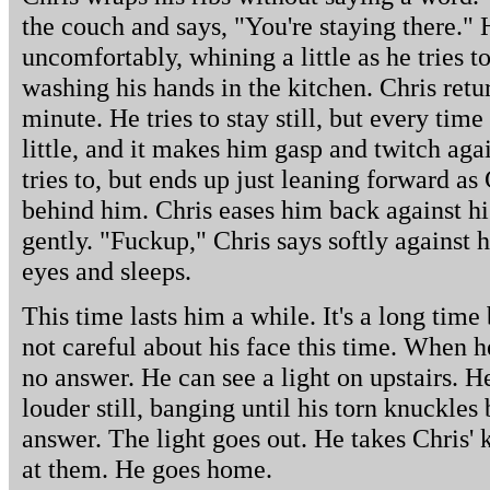
the couch and says, "You're staying there." 
uncomfortably, whining a little as he tries t
washing his hands in the kitchen. Chris ret
minute. He tries to stay still, but every time
little, and it makes him gasp and twitch agai
tries to, but ends up just leaning forward as
behind him. Chris eases him back against hi
gently. "Fuckup," Chris says softly against h
eyes and sleeps.
This time lasts him a while. It's a long time
not careful about his face this time. When h
no answer. He can see a light on upstairs. H
louder still, banging until his torn knuckles 
answer. The light goes out. He takes Chris' 
at them. He goes home.