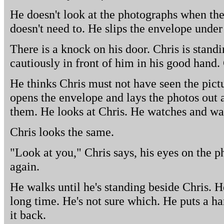
He doesn't look at the photographs when th
doesn't need to. He slips the envelope under
There is a knock on his door. Chris is stand
cautiously in front of him in his good hand.
He thinks Chris must not have seen the pict
opens the envelope and lays the photos out a
them. He looks at Chris. He watches and wait
Chris looks the same.
"Look at you," Chris says, his eyes on the p
again.
He walks until he's standing beside Chris. H
long time. He's not sure which. He puts a h
it back.