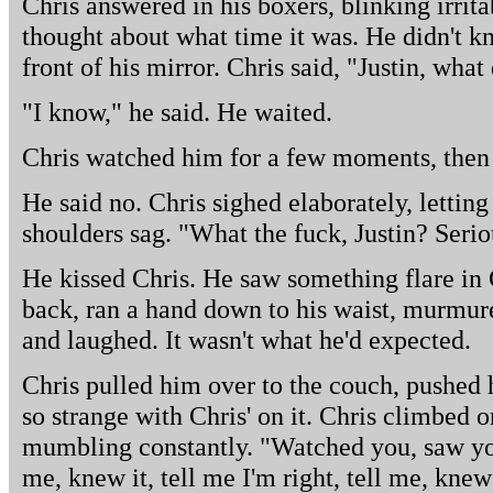
Chris answered in his boxers, blinking irrita
thought about what time it was. He didn't 
front of his mirror. Chris said, "Justin, what
"I know," he said. He waited.
Chris watched him for a few moments, then
He said no. Chris sighed elaborately, letting
shoulders sag. "What the fuck, Justin? Serio
He kissed Chris. He saw something flare in 
back, ran a hand down to his waist, murmure
and laughed. It wasn't what he'd expected.
Chris pulled him over to the couch, pushed 
so strange with Chris' on it. Chris climbed 
mumbling constantly. "Watched you, saw you
me, knew it, tell me I'm right, tell me, knew