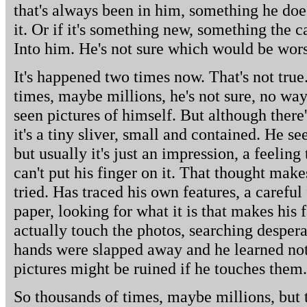
that's always been in him, something he does
it. Or if it's something new, something the
Into him. He's not sure which would be wor
It's happened two times now. That's not true
times, maybe millions, he's not sure, no wa
seen pictures of himself. But although there
it's a tiny sliver, small and contained. He 
but usually it's just an impression, a feeling
can't put his finger on it. That thought mak
tried. Has traced his own features, a careful
paper, looking for what it is that makes his 
actually touch the photos, searching desperat
hands were slapped away and he learned not
pictures might be ruined if he touches them.
So thousands of times, maybe millions, but 