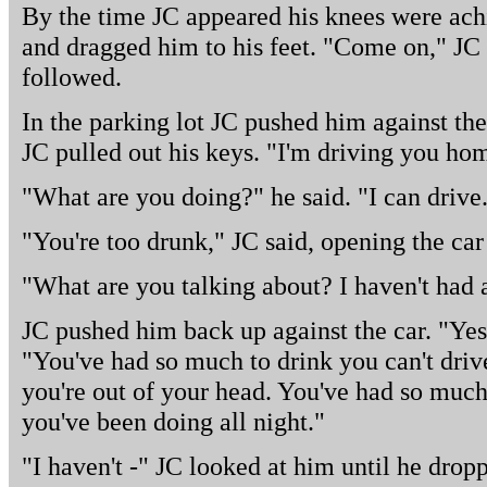
By the time JC appeared his knees were ach
and dragged him to his feet. "Come on," JC
followed.
In the parking lot JC pushed him against the
JC pulled out his keys. "I'm driving you hom
"What are you doing?" he said. "I can drive
"You're too drunk," JC said, opening the car
"What are you talking about? I haven't had 
JC pushed him back up against the car. "Yes,
"You've had so much to drink you can't driv
you're out of your head. You've had so much
you've been doing all night."
"I haven't -" JC looked at him until he dropp