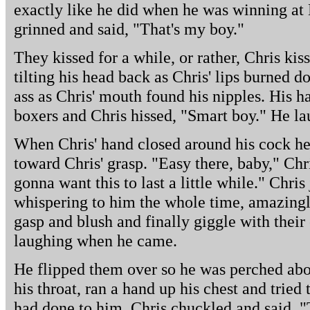
exactly like he did when he was winning at
grinned and said, "That's my boy."
They kissed for a while, or rather, Chris kis
tilting his head back as Chris' lips burned d
ass as Chris' mouth found his nipples. His h
boxers and Chris hissed, "Smart boy." He l
When Chris' hand closed around his cock h
toward Chris' grasp. "Easy there, baby," Chri
gonna want this to last a little while." Chris
whispering to him the whole time, amazingl
gasp and blush and finally giggle with thei
laughing when he came.
He flipped them over so he was perched abov
his throat, ran a hand up his chest and trie
had done to him. Chris chuckled and said, "T