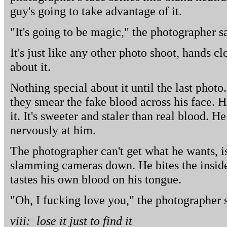
guy's going to take advantage of it.
"It's going to be magic," the photographer s
It's just like any other photo shoot, hands c
about it.
Nothing special about it until the last photo
they smear the fake blood across his face. H
it. It's sweeter and staler than real blood. H
nervously at him.
The photographer can't get what he wants, 
slamming cameras down. He bites the inside 
tastes his own blood on his tongue.
"Oh, I fucking love you," the photographer s
viii: lose it just to find it