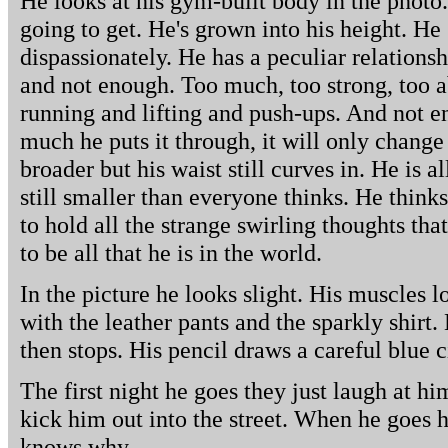
He looks at his gym-built body in the photo. H
going to get. He's grown into his height. He
dispassionately. He has a peculiar relationsh
and not enough. Too much, too strong, too a
running and lifting and push-ups. And not 
much he puts it through, it will only change
broader but his waist still curves in. He is al
still smaller than everyone thinks. He think
to hold all the strange swirling thoughts tha
to be all that he is in the world.
In the picture he looks slight. His muscles 
with the leather pants and the sparkly shirt. 
then stops. His pencil draws a careful blue 
The first night he goes they just laugh at hi
kick him out into the street. When he goes 
knows why.