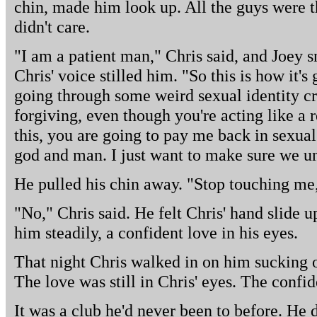
chin, made him look up. All the guys were t
didn't care.
"I am a patient man," Chris said, and Joey sn
Chris' voice stilled him. "So this is how it's 
going through some weird sexual identity cri
forgiving, even though you're acting like a 
this, you are going to pay me back in sexua
god and man. I just want to make sure we un
He pulled his chin away. "Stop touching me,
"No," Chris said. He felt Chris' hand slide u
him steadily, a confident love in his eyes.
That night Chris walked in on him sucking o
The love was still in Chris' eyes. The confi
It was a club he'd never been to before. He d