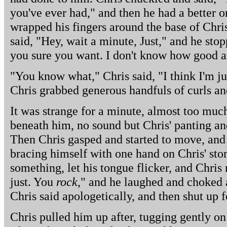
you've ever had," and then he had a better o
wrapped his fingers around the base of Chris'
said, "Hey, wait a minute, Just," and he sto
you sure you want. I don't know how good an 
"You know what," Chris said, "I think I'm jus
Chris grabbed generous handfuls of curls an
It was strange for a minute, almost too much,
beneath him, no sound but Chris' panting and 
Then Chris gasped and started to move, and h
bracing himself with one hand on Chris' sto
something, let his tongue flicker, and Chri
just. You
rock
," and he laughed and choked 
Chris said apologetically, and then shut up fo
Chris pulled him up after, tugging gently on 