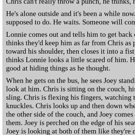
Chris can't really throw a punch, he thinks,
He's alone outside and it's been a while now.
supposed to do. He waits. Someone will com
Lonnie comes out and tells him to get back o
thinks they'd keep him as far from Chris as 
toward his shoulder, then closes it into a fist
thinks Lonnie looks a little scared of him. 
good at hiding things as he thought.
When he gets on the bus, he sees Joey stand
look at him. Chris is sitting on the couch, 
sling. Chris is flexing his fingers, watching
knuckles. Chris looks up and then down whe
the other side of the couch, and Joey comes
them. Joey is perched on the edge of his seat
Joey is looking at both of them like they're