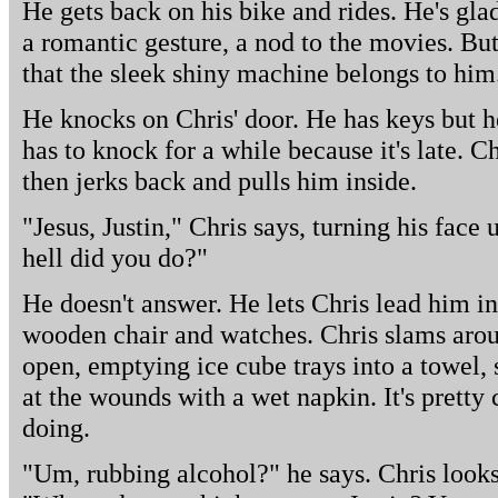
He gets back on his bike and rides. He's glad
a romantic gesture, a nod to the movies. Bu
that the sleek shiny machine belongs to him
He knocks on Chris' door. He has keys but 
has to knock for a while because it's late. C
then jerks back and pulls him inside.
"Jesus, Justin," Chris says, turning his face 
hell did you do?"
He doesn't answer. He lets Chris lead him in
wooden chair and watches. Chris slams arou
open, emptying ice cube trays into a towel, 
at the wounds with a wet napkin. It's pretty 
doing.
"Um, rubbing alcohol?" he says. Chris looks