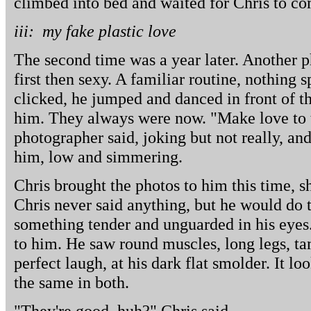
climbed into bed and waited for Chris to c
iii: my fake plastic love
The second time was a year later. Another p
first then sexy. A familiar routine, nothing 
clicked, he jumped and danced in front of th
him. They always were now. "Make love to 
photographer said, joking but not really, an
him, low and simmering.
Chris brought the photos to him this time, 
Chris never said anything, but he would do 
something tender and unguarded in his eyes.
to him. He saw round muscles, long legs, ta
perfect laugh, at his dark flat smolder. It l
the same in both.
"They're good, huh?" Chris said.