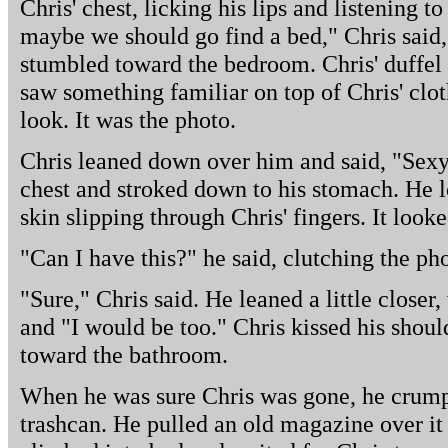
Chris' chest, licking his lips and listening t
maybe we should go find a bed," Chris said
stumbled toward the bedroom. Chris' duffel 
saw something familiar on top of Chris' clot
look. It was the photo.
Chris leaned down over him and said, "Sexy 
chest and stroked down to his stomach. He
skin slipping through Chris' fingers. It look
"Can I have this?" he said, clutching the ph
"Sure," Chris said. He leaned a little closer,
and "I would be too." Chris kissed his shoul
toward the bathroom.
When he was sure Chris was gone, he crumpl
trashcan. He pulled an old magazine over it