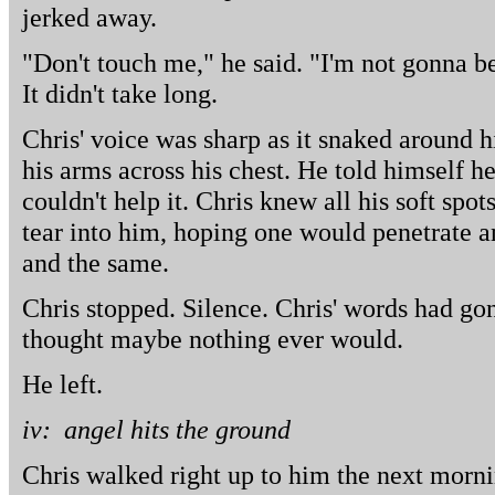
jerked away.
"Don't touch me," he said. "I'm not gonna b
It didn't take long.
Chris' voice was sharp as it snaked around
his arms across his chest. He told himself he
couldn't help it. Chris knew all his soft spot
tear into him, hoping one would penetrate 
and the same.
Chris stopped. Silence. Chris' words had go
thought maybe nothing ever would.
He left.
iv: angel hits the ground
Chris walked right up to him the next morni