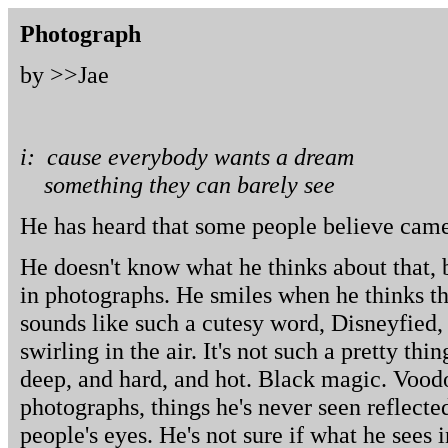
Photograph
by >>
Jae
i: cause everybody wants a dream
something they can barely see
He has heard that some people believe camer
He doesn't know what he thinks about that, 
in photographs. He smiles when he thinks tha
sounds like such a cutesy word, Disneyfied, 
swirling in the air. It's not such a pretty thin
deep, and hard, and hot. Black magic. Voodo
photographs, things he's never seen reflected
people's eyes. He's not sure if what he sees 