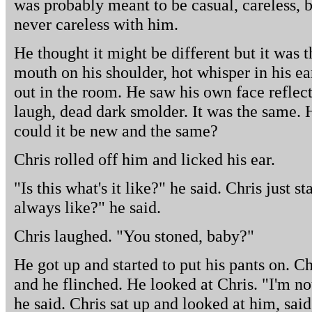
was probably meant to be casual, careless, 
never careless with him.
He thought it might be different but it was 
mouth on his shoulder, hot whisper in his ea
out in the room. He saw his own face reflect
laugh, dead dark smolder. It was the same.
could it be new and the same?
Chris rolled off him and licked his ear.
"Is this what's it like?" he said. Chris just st
always like?" he said.
Chris laughed. "You stoned, baby?"
He got up and started to put his pants on. C
and he flinched. He looked at Chris. "I'm no
he said. Chris sat up and looked at him, said