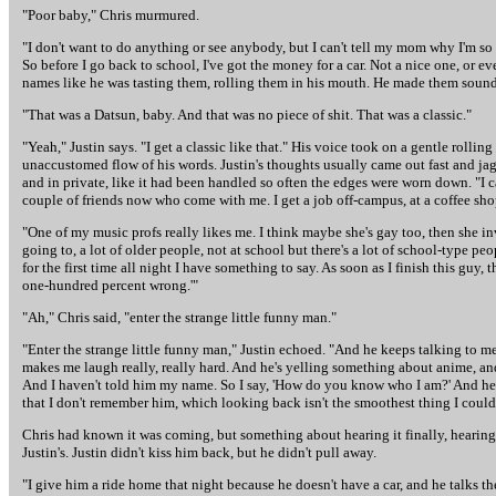
"Poor baby," Chris murmured.
"I don't want to do anything or see anybody, but I can't tell my mom why I'm so u
So before I go back to school, I've got the money for a car. Not a nice one, or e
names like he was tasting them, rolling them in his mouth. He made them sound 
"That was a Datsun, baby. And that was no piece of shit. That was a classic."
"Yeah," Justin says. "I get a classic like that." His voice took on a gentle roll
unaccustomed flow of his words. Justin's thoughts usually came out fast and jag
and in private, like it had been handled so often the edges were worn down. "I ca
couple of friends now who come with me. I get a job off-campus, at a coffee sho
"One of my music profs really likes me. I think maybe she's gay too, then she in
going to, a lot of older people, not at school but there's a lot of school-type 
for the first time all night I have something to say. As soon as I finish this guy,
one-hundred percent wrong.'"
"Ah," Chris said, "enter the strange little funny man."
"Enter the strange little funny man," Justin echoed. "And he keeps talking to 
makes me laugh really, really hard. And he's yelling something about anime, and 
And I haven't told him my name. So I say, 'How do you know who I am?' And he 
that I don't remember him, which looking back isn't the smoothest thing I could h
Chris had known it was coming, but something about hearing it finally, hearing
Justin's. Justin didn't kiss him back, but he didn't pull away.
"I give him a ride home that night because he doesn't have a car, and he talks th