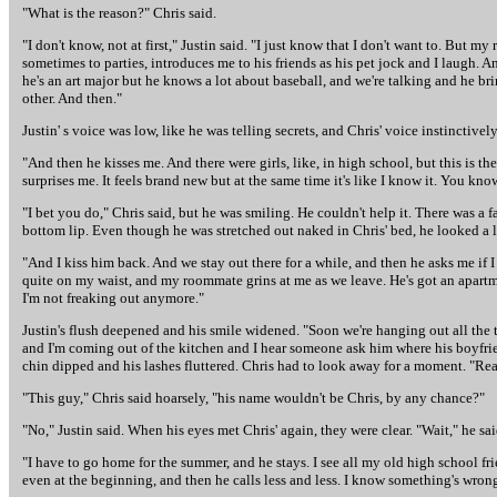
"What is the reason?" Chris said.
"I don't know, not at first," Justin said. "I just know that I don't want to. But 
sometimes to parties, introduces me to his friends as his pet jock and I laugh. 
he's an art major but he knows a lot about baseball, and we're talking and he brin
other. And then."
Justin' s voice was low, like he was telling secrets, and Chris' voice instinctive
"And then he kisses me. And there were girls, like, in high school, but this is the
surprises me. It feels brand new but at the same time it's like I know it. You know?"
"I bet you do," Chris said, but he was smiling. He couldn't help it. There was a
bottom lip. Even though he was stretched out naked in Chris' bed, he looked a litt
"And I kiss him back. And we stay out there for a while, and then he asks me if 
quite on my waist, and my roommate grins at me as we leave. He's got an apartment
I'm not freaking out anymore."
Justin's flush deepened and his smile widened. "Soon we're hanging out all the ti
and I'm coming out of the kitchen and I hear someone ask him where his boyfriend
chin dipped and his lashes fluttered. Chris had to look away for a moment. "Real
"This guy," Chris said hoarsely, "his name wouldn't be Chris, by any chance?"
"No," Justin said. When his eyes met Chris' again, they were clear. "Wait," he sai
"I have to go home for the summer, and he stays. I see all my old high school fri
even at the beginning, and then he calls less and less. I know something's wrong, b