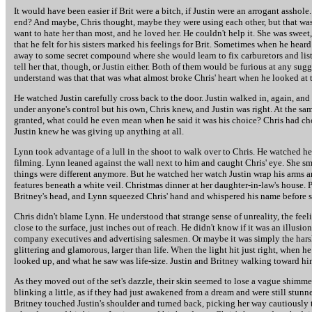
It would have been easier if Brit were a bitch, if Justin were an arrogant assho
end? And maybe, Chris thought, maybe they were using each other, but that wasn'
want to hate her than most, and he loved her. He couldn't help it. She was swee
that he felt for his sisters marked his feelings for Brit. Sometimes when he hea
away to some secret compound where she would learn to fix carburetors and lis
tell her that, though, or Justin either. Both of them would be furious at any su
understand was that that was what almost broke Chris' heart when he looked at 
He watched Justin carefully cross back to the door. Justin walked in, again, and k
under anyone's control but his own, Chris knew, and Justin was right. At the sa
granted, what could he even mean when he said it was his choice? Chris had cho
Justin knew he was giving up anything at all.
Lynn took advantage of a lull in the shoot to walk over to Chris. He watched her 
filming. Lynn leaned against the wall next to him and caught Chris' eye. She 
things were different anymore. But he watched her watch Justin wrap his arms ar
features beneath a white veil. Christmas dinner at her daughter-in-law's house. 
Britney's head, and Lynn squeezed Chris' hand and whispered his name before 
Chris didn't blame Lynn. He understood that strange sense of unreality, the feel
close to the surface, just inches out of reach. He didn't know if it was an illus
company executives and advertising salesmen. Or maybe it was simply the harsh
glittering and glamorous, larger than life. When the light hit just right, when h
looked up, and what he saw was life-size. Justin and Britney walking toward hi
As they moved out of the set's dazzle, their skin seemed to lose a vague shimmer
blinking a little, as if they had just awakened from a dream and were still stu
Britney touched Justin's shoulder and turned back, picking her way cautiously 