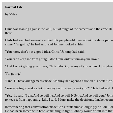
Normal Life
by >>
Jae
Chris was leaning against the wall, out of range of the cameras and the crew. H
there.
Chris had watched narrowly as their PR people told them about the show, part o
alone. "I'm going," he had said, and Johnny looked at him.
"You know that's not a good idea, Chris," Johnny had said.
"You can't keep me from going. I don't take orders from anyone now."
"And I'm not giving you orders, Chris. I don't give any of you orders. I just giv
"I'm going."
"Fine. I'll have arrangements made." Johnny had opened a file on his desk. Chri
"You're going to make a lot of money on this deal, aren't you?" Chris had said.
"Yes," he said, "I am. And so will he. And so will 'N Sync. And so will you." Jo
to keep it from happening. Like I said, I don't make the decisions. I make rec
Remembering that conversation made Chris think almost longingly of Lou. Lou h
He had been someone to hate, something to fight. Johnny wouldn't fall into th