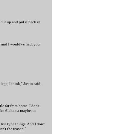
ed it up and put it back in
, and I would've had, you
ege, I think," Justin said.
tle far from home. I don't
 like Alabama maybe, or
life type things. And I don't
isn't the reason."