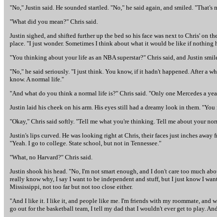
"No," Justin said. He sounded startled. "No," he said again, and smiled. "That's 
"What did you mean?" Chris said.
Justin sighed, and shifted further up the bed so his face was next to Chris' on the
place. "I just wonder. Sometimes I think about what it would be like if nothing
"You thinking about your life as an NBA superstar?" Chris said, and Justin smile
"No," he said seriously. "I just think. You know, if it hadn't happened. After
know. A normal life."
"And what do you think a normal life is?" Chris said. "Only one Mercedes a yea
Justin laid his cheek on his arm. His eyes still had a dreamy look in them. "You
"Okay," Chris said softly. "Tell me what you're thinking. Tell me about your norm
Justin's lips curved. He was looking right at Chris, their faces just inches away 
"Yeah. I go to college. State school, but not in Tennessee."
"What, no Harvard?" Chris said.
Justin shook his head. "No, I'm not smart enough, and I don't care too much about
really know why, I say I want to be independent and stuff, but I just know I want
Mississippi, not too far but not too close either.
"And I like it. I like it, and people like me. I'm friends with my roommate, and 
go out for the basketball team, I tell my dad that I wouldn't ever get to play. And I