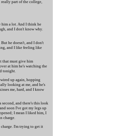
 really part of the college,
e him a lot. And I think he
ugh, and I don't know why.
. But he doesn't, and I don't
ng, and I like feeling like
ut that must give him
 over at him he's watching the
id tonight.
ll wired up again, hopping
eally looking at me, and he's
kisses me, hard, and I know
a second, and there's this look
 and soon I've got my legs up
ppened; I mean I liked him, I
in charge.
charge. I'm trying to get it