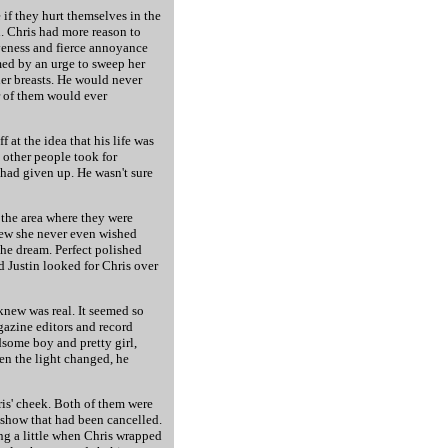
 if they hurt themselves in the
h. Chris had more reason to
iveness and fierce annoyance
lmed by an urge to sweep her
er breasts. He would never
er of them would ever
 at the idea that his life was
 other people took for
had given up. He wasn't sure
d the area where they were
new she never even wished
the dream. Perfect polished
d Justin looked for Chris over
 knew was real. It seemed so
agazine editors and record
some boy and pretty girl,
hen the light changed, he
ris' cheek. Both of them were
 show that had been cancelled.
ng a little when Chris wrapped