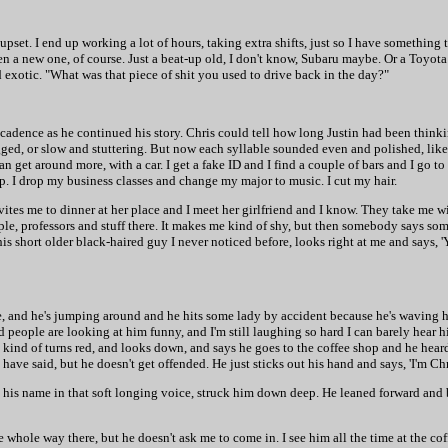
pset. I end up working a lot of hours, taking extra shifts, just so I have something 
ven a new one, of course. Just a beat-up old, I don't know, Subaru maybe. Or a Toyota 
exotic. "What was that piece of shit you used to drive back in the day?"
ing cadence as he continued his story. Chris could tell how long Justin had been think
ged, or slow and stuttering. But now each syllable sounded even and polished, like
n get around more, with a car. I get a fake ID and I find a couple of bars and I go t
p. I drop my business classes and change my major to music. I cut my hair.
vites me to dinner at her place and I meet her girlfriend and I know. They take me wi
people, professors and stuff there. It makes me kind of shy, but then somebody says s
 this short older black-haired guy I never noticed before, looks right at me and says, '
me, and he's jumping around and he hits some lady by accident because he's waving 
people are looking at him funny, and I'm still laughing so hard I can barely hear h
kind of turns red, and looks down, and says he goes to the coffee shop and he hear
ave said, but he doesn't get offended. He just sticks out his hand and says, 'I'm Chr
 his name in that soft longing voice, struck him down deep. He leaned forward and b
e whole way there, but he doesn't ask me to come in. I see him all the time at the co