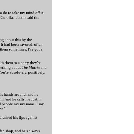
to do to take my mind off it.
Corolla." Justin said the
ing about this by the
 it had been savored, often
o them sometimes. I've got a
th them to a party they're
omething about
The Matrix
and
You're absolutely, positively,
his hands around, and he
im, and he calls me Justin.
d people say my name. I say
is.'"
rushed his lips against
ffee shop, and he's always