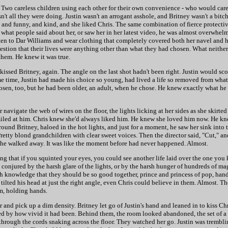
le. Two careless children using each other for their own convenience - who would care
t all they were doing. Justin wasn't an arrogant asshole, and Britney wasn't a bitc
t, and funny, and kind, and she liked Chris. The same combination of fierce protect
rd what people said about her, or saw her in her latest video, he was almost overwhe
ten to Dar Williams and wear clothing that completely covered both her navel and h
ggestion that their lives were anything other than what they had chosen. What neith
them. He knew it was true.
issed Britney, again. The angle on the last shot hadn't been right. Justin would scoff
me time, Justin had made his choice so young, had lived a life so removed from what
sen, too, but he had been older, an adult, when he chose. He knew exactly what he 
navigate the web of wires on the floor, the lights licking at her sides as she skirte
smiled at him. Chris knew she'd always liked him. He knew she loved him now. He k
ound Britney, haloed in the hot lights, and just for a moment, he saw her sink into 
Pretty blond grandchildren with clear sweet voices. Then the director said, "Cut," an
she walked away. It was like the moment before had never happened. Almost.
ing that if you squinted your eyes, you could see another life laid over the one you
ion conjured by the harsh glare of the lights, or by the harsh hunger of hundreds of m
 knowledge that they should be so good together, prince and princess of pop, hand
e tilted his head at just the right angle, even Chris could believe in them. Almost. T
m, holding hands.
 and pick up a dim density. Britney let go of Justin's hand and leaned in to kiss Ch
nned by how vivid it had been. Behind them, the room looked abandoned, the set of a
through the cords snaking across the floor. They watched her go. Justin was trembli