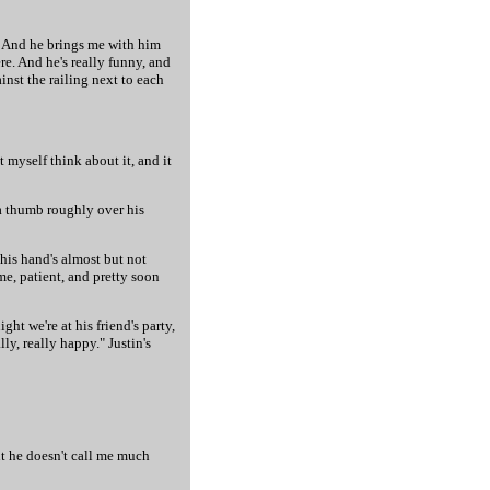
do. And he brings me with him
re. And he's really funny, and
inst the railing next to each
t myself think about it, and it
 a thumb roughly over his
 his hand's almost but not
me, patient, and pretty soon
ht we're at his friend's party,
y, really happy." Justin's
but he doesn't call me much