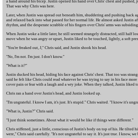
a hand around his bicep. Justin opened his hand over Chris' chest and pushed, jus
That was why Chris was here.
Later, when Justin was spread out beneath him, shuddering and pushing back ag
and relaxed back into what passed for her normal life. He almost asked Justin aft
rhythm, and the desperate scrabble of his fingers over Chris' arms was subsiding.
When Justin woke a little later, he still seemed strangely distracted, still half
move when he was angry or upset, Justin liked to be touched, lightly, a soft pre
"You're freaked out, J," Chris said, and Justin shook his head.
"No, I'm not. I'm just. I don't know."
"What is it?"
Justin ducked his head, hiding his face against Chris' chest. That too was strang
said he felt like Chris could read whatever he was trying to say in his face more
cover pain or fear with a laugh and a wry joke. When they talked, Justin liked to
Chris ran a hand over Justin's head, and Justin looked up.
"I'm ungrateful. I know I am, it's just. It's stupid." Chris waited. "I know it's ungr
"What is, Justin?" Chris said.
"I just think sometimes. About what it would be like if things were different."
Chris stiffened, just a little, conscious of Justin's body on top of his. He tilted 
were," Chris said carefully. "It's not ungrateful to say it. It's just true. I know, 