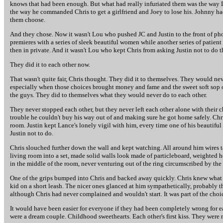
knows that had been enough. But what had really infuriated them was the way Lou
the way he commanded Chris to get a girlfriend and Joey to lose his. Johnny ha
them choose.
And they chose. Now it wasn't Lou who pushed JC and Justin to the front of ph
premieres with a series of sleek beautiful women while another series of patient
then in private. And it wasn't Lou who kept Chris from asking Justin not to do t
They did it to each other now.
That wasn't quite fair, Chris thought. They did it to themselves. They would neve
especially when those choices brought money and fame and the sweet soft sop of t
the guys. They did to themselves what they would never do to each other.
They never stopped each other, but they never left each other alone with their c
trouble he couldn't buy his way out of and making sure he got home safely. Chri
room. Justin kept Lance's lonely vigil with him, every time one of his beautifu
Justin not to do.
Chris slouched further down the wall and kept watching. All around him wires ta
living room into a set, made solid walls look made of particleboard, weighted he
in the middle of the room, never venturing out of the ring circumscribed by the
One of the grips bumped into Chris and backed away quickly. Chris knew what 
kid on a short leash. The nicer ones glanced at him sympathetically, probably th
although Chris had never complained and wouldn't start. It was part of the choi
It would have been easier for everyone if they had been completely wrong for each
were a dream couple. Childhood sweethearts. Each other's first kiss. They were ma