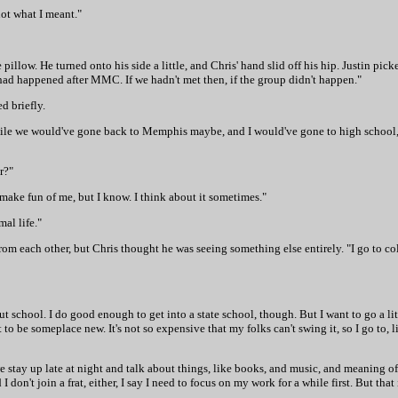
not what I meant."
 pillow. He turned onto his side a little, and Chris' hand slid off his hip. Justin pick
 had happened after MMC. If we hadn't met then, if the group didn't happen."
d briefly.
 a while we would've gone back to Memphis maybe, and I would've gone to high school
r?"
 make fun of me, but I know. I think about it sometimes."
al life."
from each other, but Chris thought he was seeing something else entirely. "I go to coll
 school. I do good enough to get into a state school, though. But I want to go a lit
 to be someplace new. It's not so expensive that my folks can't swing it, so I go to,
we stay up late at night and talk about things, like books, and music, and meaning of 
 don't join a frat, either, I say I need to focus on my work for a while first. But that 