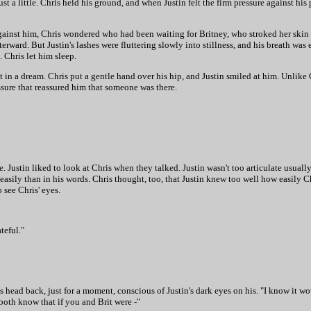
t a little. Chris held his ground, and when Justin felt the firm pressure against hi
ainst him, Chris wondered who had been waiting for Britney, who stroked her skin 
erward. But Justin's lashes were fluttering slowly into stillness, and his breath was
 Chris let him sleep.
 lost in a dream. Chris put a gentle hand over his hip, and Justin smiled at him. Unli
ssure that reassured him that someone was there.
e. Justin liked to look at Chris when they talked. Justin wasn't too articulate usuall
 easily than in his words. Chris thought, too, that Justin knew too well how easily 
 see Chris' eyes.
ateful."
his head back, just for a moment, conscious of Justin's dark eyes on his. "I know it wou
we both know that if you and Brit were -"