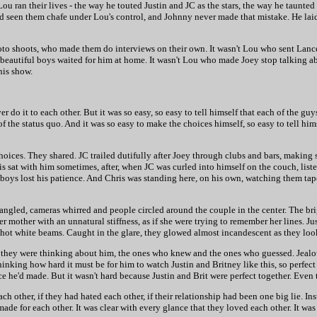
 ran their lives - the way he touted Justin and JC as the stars, the way he taunted
d seen them chafe under Lou's control, and Johnny never made that mistake. He laid 
oto shoots, who made them do interviews on their own. It wasn't Lou who sent Lan
 beautiful boys waited for him at home. It wasn't Lou who made Joey stop talking abo
his show.
r do it to each other. But it was so easy, so easy to tell himself that each of the g
he status quo. And it was so easy to make the choices himself, so easy to tell hims
hoices. They shared. JC trailed dutifully after Joey through clubs and bars, making 
s sat with him sometimes, after, when JC was curled into himself on the couch, liste
l boys lost his patience. And Chris was standing here, on his own, watching them ta
ngled, cameras whirred and people circled around the couple in the center. The brig
r mother with an unnatural stiffness, as if she were trying to remember her lines. J
 hot white beams. Caught in the glare, they glowed almost incandescent as they loo
they were thinking about him, the ones who knew and the ones who guessed. Jealo
inking how hard it must be for him to watch Justin and Britney like this, so perfect 
ce he'd made. But it wasn't hard because Justin and Brit were perfect together. Even
 other, if they had hated each other, if their relationship had been one big lie. Inst
de for each other. It was clear with every glance that they loved each other. It was 