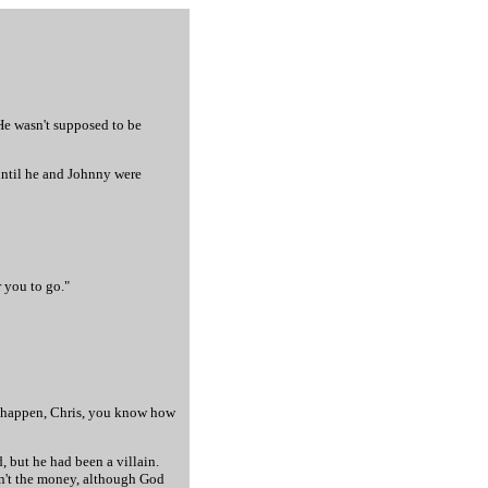
 He wasn't supposed to be
until he and Johnny were
r you to go."
 to happen, Chris, you know how
 but he had been a villain.
sn't the money, although God