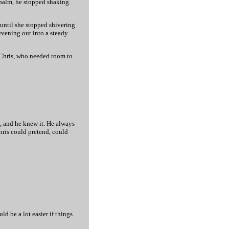
s palm, he stopped shaking.
until she stopped shivering
 evening out into a steady
ke Chris, who needed room to
y, and he knew it. He always
Chris could pretend, could
ld be a lot easier if things