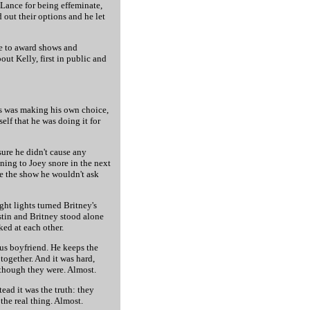
 Lance for being effeminate,
out their options and he let
ce to award shows and
ut Kelly, first in public and
uys was making his own choice,
elf that he was doing it for
sure he didn't cause any
ning to Joey snore in the next
pe the show he wouldn't ask
ht lights turned Britney's
ustin and Britney stood alone
ked at each other.
us boyfriend. He keeps the
together. And it was hard,
 though they were. Almost.
ead it was the truth: they
the real thing. Almost.