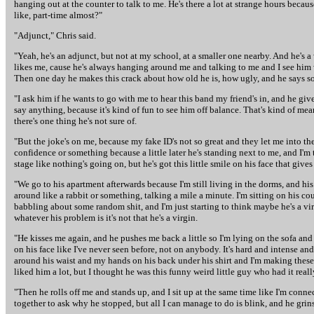
hanging out at the counter to talk to me. He's there a lot at strange hours because
like, part-time almost?"
"Adjunct," Chris said.
"Yeah, he's an adjunct, but not at my school, at a smaller one nearby. And he's a w
likes me, cause he's always hanging around me and talking to me and I see him
Then one day he makes this crack about how old he is, how ugly, and he says so
"I ask him if he wants to go with me to hear this band my friend's in, and he gives
say anything, because it's kind of fun to see him off balance. That's kind of mean
there's one thing he's not sure of.
"But the joke's on me, because my fake ID's not so great and they let me into t
confidence or something because a little later he's standing next to me, and I'm
stage like nothing's going on, but he's got this little smile on his face that give
"We go to his apartment afterwards because I'm still living in the dorms, and his
around like a rabbit or something, talking a mile a minute. I'm sitting on his c
babbling about some random shit, and I'm just starting to think maybe he's a vi
whatever his problem is it's not that he's a virgin.
"He kisses me again, and he pushes me back a little so I'm lying on the sofa and 
on his face like I've never seen before, not on anybody. It's hard and intense an
around his waist and my hands on his back under his shirt and I'm making these 
liked him a lot, but I thought he was this funny weird little guy who had it real
"Then he rolls off me and stands up, and I sit up at the same time like I'm conne
together to ask why he stopped, but all I can manage to do is blink, and he grin