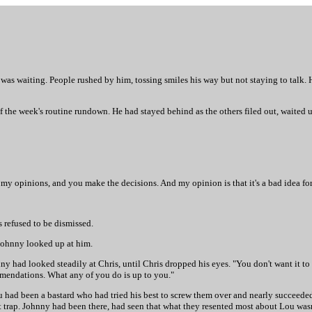
e was waiting. People rushed by him, tossing smiles his way but not staying to talk.
f the week's routine rundown. He had stayed behind as the others filed out, waited 
e my opinions, and you make the decisions. And my opinion is that it's a bad idea fo
s refused to be dismissed.
 Johnny looked up at him.
hnny had looked steadily at Chris, until Chris dropped his eyes. "You don't want it
ommendations. What any of you do is up to you."
ad been a bastard who had tried his best to screw them over and nearly succeeded,
at trap. Johnny had been there, had seen that what they resented most about Lou wa