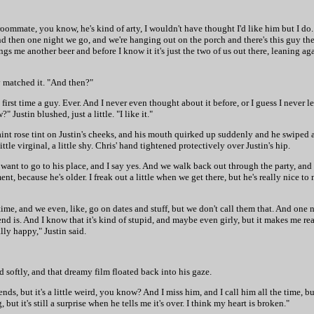
my roommate, you know, he's kind of arty, I wouldn't have thought I'd like him but I 
And then one night we go, and we're hanging out on the porch and there's this guy the
gs me another beer and before I know it it's just the two of us out there, leaning aga
ly matched it. "And then?"
 first time a guy. Ever. And I never even thought about it before, or I guess I never le
 Justin blushed, just a little. "I like it."
 faint rose tint on Justin's cheeks, and his mouth quirked up suddenly and he swiped
le virginal, a little shy. Chris' hand tightened protectively over Justin's hip.
I want to go to his place, and I say yes. And we walk back out through the party, and
, because he's older. I freak out a little when we get there, but he's really nice to 
me, and we even, like, go on dates and stuff, but we don't call them that. And one nig
 is. And I know that it's kind of stupid, and maybe even girly, but it makes me reall
ly happy," Justin said.
d softly, and that dreamy film floated back into his gaze.
ends, but it's a little weird, you know? And I miss him, and I call him all the time, 
ut it's still a surprise when he tells me it's over. I think my heart is broken."