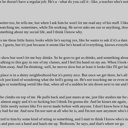
 he doesn't have a regular job. He's a - what do you call it - like, a teacher who's not
riter too, he tells me, but when I ask him he won't let me read any of his stuff. I lik
 watching me, sometimes, while I'm working. He never asks me out or anything, tho
mething about my social life, and I think I know why.
 me these little funny looks while he's saying yes, like he wants to ask if it's a date
, I guess, but it's just because it seems like he's heard of everything, knows everythi
he show but won't let me buy drinks. So he goes to get us drinks, and something abo
 talking to this guy in one of my classes, and I feel his hand on my ass. When I look
s him away. And I'm thinking, well, he moves slow but at least it looks like I'll get la
 place is in a shitty neighborhood but it's pretty nice. But once we get there, he's a
ouch just kind of wondering what the hell's going on. He's not touching me or even r
rgin or something weird like that, when all of a sudden he sits down next to me and 
he climbs on top of me. He pulls back and just stares at me, just like studies me for 
d almost angry and it's so fucking hot I think I'm gonna die. And he kisses me again,
little needy noises like I've never made before with anyone. I don't know how it ha
ly bad for me. And now I'm not sure at all who he is, and I'm not sure anymore who's 
cted to him by some kind of string or something, and I start to think I know who's in 
s and puts out a hand and hauls me up. 'Bedroom,' he says, and that's where we go.