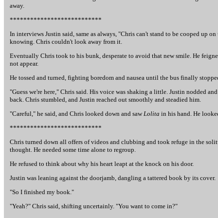
away.
***************************
In interviews Justin said, same as always, "Chris can't stand to be cooped up on 
knowing. Chris couldn't look away from it.
Eventually Chris took to his bunk, desperate to avoid that new smile. He feigned
not appear.
He tossed and turned, fighting boredom and nausea until the bus finally stopped
"Guess we're here," Chris said. His voice was shaking a little. Justin nodded an
back. Chris stumbled, and Justin reached out smoothly and steadied him.
"Careful," he said, and Chris looked down and saw
Lolita
in his hand. He looke
***************************
Chris turned down all offers of videos and clubbing and took refuge in the sol
thought. He needed some time alone to regroup.
He refused to think about why his heart leapt at the knock on his door.
Justin was leaning against the doorjamb, dangling a tattered book by its cover.
"So I finished my book."
"Yeah?" Chris said, shifting uncertainly. "You want to come in?"