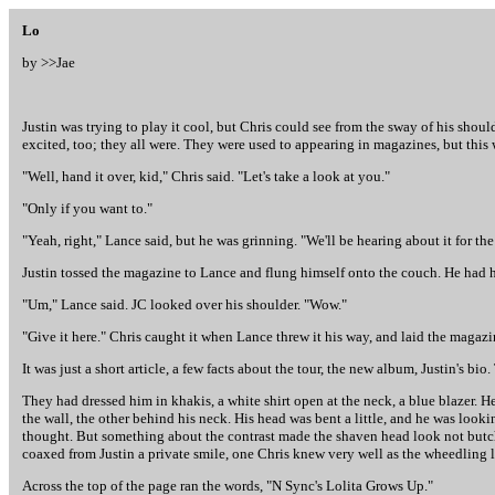
Lo
by >>
Jae
Justin was trying to play it cool, but Chris could see from the sway of his sho
excited, too; they all were. They were used to appearing in magazines, but this 
"Well, hand it over, kid," Chris said. "Let's take a look at you."
"Only if you want to."
"Yeah, right," Lance said, but he was grinning. "We'll be hearing about it for the 
Justin tossed the magazine to Lance and flung himself onto the couch. He had h
"Um," Lance said. JC looked over his shoulder. "Wow."
"Give it here." Chris caught it when Lance threw it his way, and laid the magazin
It was just a short article, a few facts about the tour, the new album, Justin's bi
They had dressed him in khakis, a white shirt open at the neck, a blue blazer. 
the wall, the other behind his neck. His head was bent a little, and he was looki
thought. But something about the contrast made the shaven head look not butch 
coaxed from Justin a private smile, one Chris knew very well as the wheedling loo
Across the top of the page ran the words, "N Sync's Lolita Grows Up."