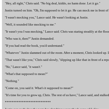
"Hey, all right," Chris said. "No big deal, kiddo, no harm done. Let it go."
Justin turned on him. "Oh, I'm supposed to let it go. He can mock me in front of o
"I wasn't mocking you," Lance said. He wasn't looking at Justin.
"Well, it sounded like mocking to me."
"It wasn't you I was mocking," Lance said. Chris was staring steadily at the floor
"Who was it, then?" Justin demanded.
"If you had read the book, you'd understand."
"Whatever." Justin slammed out of the room. After a moment, Chris looked up. L
"That wasn't like you," Chris said slowly, "slipping up like that in front of a repo
"No," Lance said, "it wasn't."
"What's that supposed to mean?"
"Nothing."
"Come on, you said it. What's it supposed to mean?"
"It's time for you to grow up, Chris. The rest of us have," Lance said, and stalked
***************************