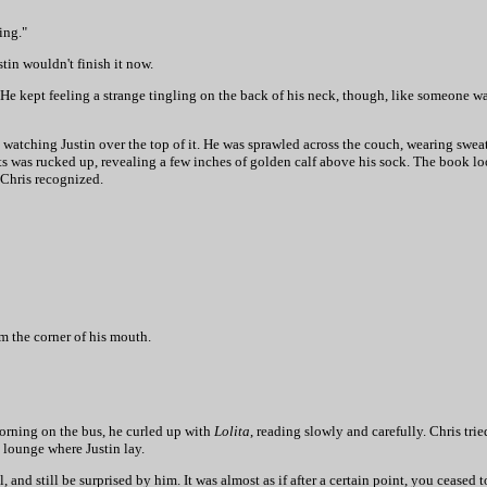
ing."
tin wouldn't finish it now.
. He kept feeling a strange tingling on the back of his neck, though, like someone 
 watching Justin over the top of it. He was sprawled across the couch, wearing swea
nts was rucked up, revealing a few inches of golden calf above his sock. The book lo
 Chris recognized.
om the corner of his mouth.
 morning on the bus, he curled up with
Lolita
, reading slowly and carefully. Chris tr
 lounge where Justin lay.
and still be surprised by him. It was almost as if after a certain point, you cease