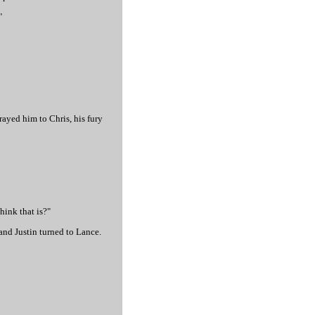
"
trayed him to Chris, his fury
hink that is?"
and Justin turned to Lance.