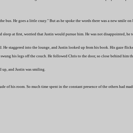
the bus. He goes a little crazy." But as he spoke the words there was a new smile on
 sleep at first, worried that Justin would pursue him. He was not disappointed, he 
. He staggered into the lounge, and Justin looked up from his book. His gaze flicke
d swung his legs off the couch. He followed Chris to the door, so close behind him th
d up, and Justin was smiling.
itude of his room. So much time spent in the constant presence of the others had m