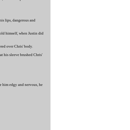
 his lips, dangerous and
told himself, when Justin did
red over Chris' body.
at his sleeve brushed Chris'
ade him edgy and nervous, he