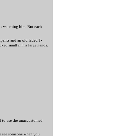
was watching him. But each
tpants and an old faded T-
oked small in his large hands.
ied to use the unaccustomed
d to see someone when you