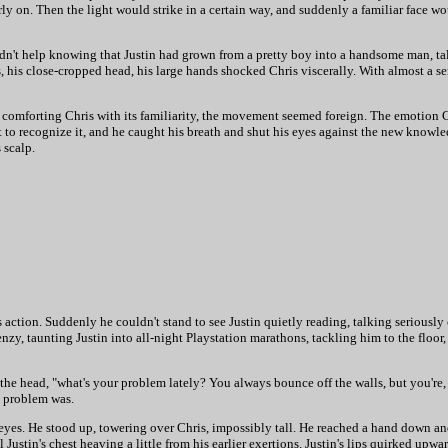
ly on. Then the light would strike in a certain way, and suddenly a familiar face w
ldn't help knowing that Justin had grown from a pretty boy into a handsome man, ta
, his close-cropped head, his large hands shocked Chris viscerally. With almost a s
of comforting Chris with its familiarity, the movement seemed foreign. The emotion C
t to recognize it, and he caught his breath and shut his eyes against the new know
 scalp.
 action. Suddenly he couldn't stand to see Justin quietly reading, talking seriously
zy, taunting Justin into all-night Playstation marathons, tackling him to the floor,
the head, "what's your problem lately? You always bounce off the walls, but you're,
s problem was.
eyes. He stood up, towering over Chris, impossibly tall. He reached a hand down and
 Justin's chest heaving a little from his earlier exertions. Justin's lips quirked upw