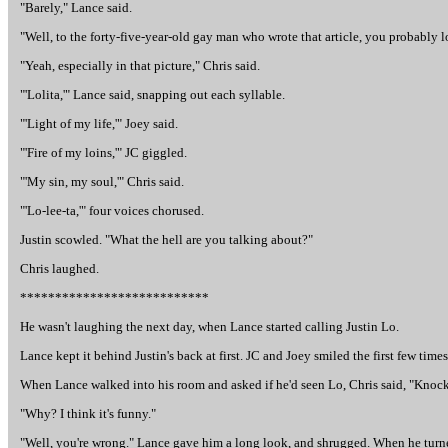
"Barely," Lance said.
"Well, to the forty-five-year-old gay man who wrote that article, you probably loo
"Yeah, especially in that picture," Chris said.
"'Lolita,'" Lance said, snapping out each syllable.
"'Light of my life,'" Joey said.
"'Fire of my loins,'" JC giggled.
"'My sin, my soul,'" Chris said.
"'Lo-lee-ta,'" four voices chorused.
Justin scowled. "What the hell are you talking about?"
Chris laughed.
***************************
He wasn't laughing the next day, when Lance started calling Justin Lo.
Lance kept it behind Justin's back at first. JC and Joey smiled the first few times
When Lance walked into his room and asked if he'd seen Lo, Chris said, "Knock 
"Why? I think it's funny."
"Well, you're wrong." Lance gave him a long look, and shrugged. When he turned t