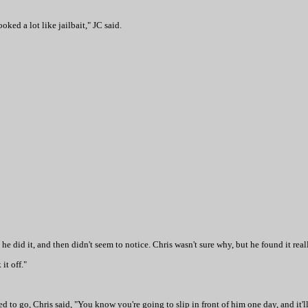
ked a lot like jailbait," JC said.
 he did it, and then didn't seem to notice. Chris wasn't sure why, but he found it reall
it off."
o go, Chris said, "You know you're going to slip in front of him one day, and it'll