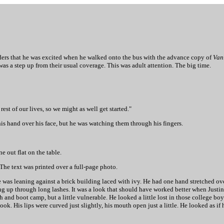
ulders that he was excited when he walked onto the bus with the advance copy of
Van
was a step up from their usual coverage. This was adult attention. The big time.
rest of our lives, so we might as well get started."
is hand over his face, but he was watching them through his fingers.
e out flat on the table.
o. The text was printed over a full-page photo.
He was leaning against a brick building laced with ivy. He had one hand stretched ov
ng up through long lashes. It was a look that should have worked better when Justin s
and boot camp, but a little vulnerable. He looked a little lost in those college b
k. His lips were curved just slightly, his mouth open just a little. He looked as if 