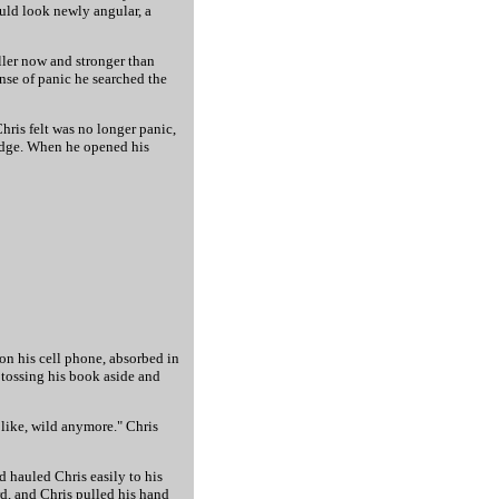
ould look newly angular, a
ller now and stronger than
ense of panic he searched the
hris felt was no longer panic,
ledge. When he opened his
 on his cell phone, absorbed in
 tossing his book aside and
 like, wild anymore." Chris
 hauled Chris easily to his
ard, and Chris pulled his hand