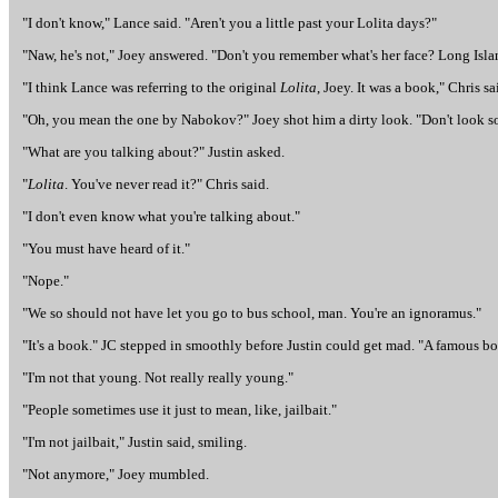
"I don't know," Lance said. "Aren't you a little past your Lolita days?"
"Naw, he's not," Joey answered. "Don't you remember what's her face? Long Isla
"I think Lance was referring to the original
Lolita
, Joey. It was a book," Chris sa
"Oh, you mean the one by Nabokov?" Joey shot him a dirty look. "Don't look s
"What are you talking about?" Justin asked.
"
Lolita
. You've never read it?" Chris said.
"I don't even know what you're talking about."
"You must have heard of it."
"Nope."
"We so should not have let you go to bus school, man. You're an ignoramus."
"It's a book." JC stepped in smoothly before Justin could get mad. "A famous boo
"I'm not that young. Not really really young."
"People sometimes use it just to mean, like, jailbait."
"I'm not jailbait," Justin said, smiling.
"Not anymore," Joey mumbled.