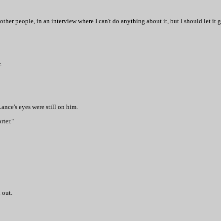
ther people, in an interview where I can't do anything about it, but I should let it g
.
ance's eyes were still on him.
rter."
 out.