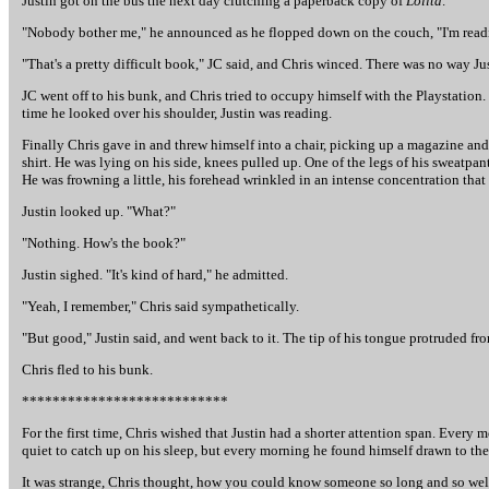
Justin got on the bus the next day clutching a paperback copy of
Lolita
.
"Nobody bother me," he announced as he flopped down on the couch, "I'm read
"That's a pretty difficult book," JC said, and Chris winced. There was no way Jus
JC went off to his bunk, and Chris tried to occupy himself with the Playstation
time he looked over his shoulder, Justin was reading.
Finally Chris gave in and threw himself into a chair, picking up a magazine and
shirt. He was lying on his side, knees pulled up. One of the legs of his sweatpa
He was frowning a little, his forehead wrinkled in an intense concentration that
Justin looked up. "What?"
"Nothing. How's the book?"
Justin sighed. "It's kind of hard," he admitted.
"Yeah, I remember," Chris said sympathetically.
"But good," Justin said, and went back to it. The tip of his tongue protruded fr
Chris fled to his bunk.
***************************
For the first time, Chris wished that Justin had a shorter attention span. Every
quiet to catch up on his sleep, but every morning he found himself drawn to the
It was strange, Chris thought, how you could know someone so long and so well, 