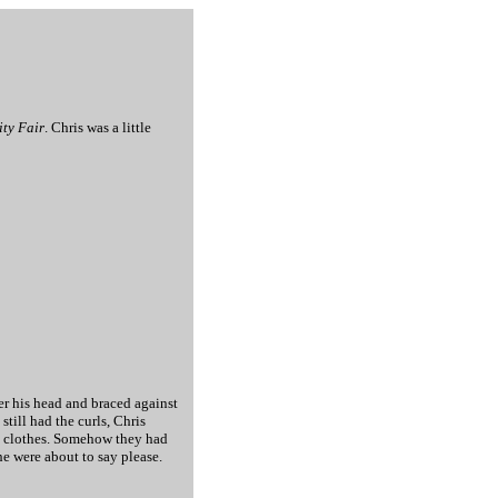
ity Fair
. Chris was a little
er his head and braced against
till had the curls, Chris
oy clothes. Somehow they had
he were about to say please.