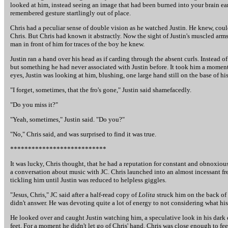
looked at him, instead seeing an image that had been burned into your brain ear
remembered gesture startlingly out of place.
Chris had a peculiar sense of double vision as he watched Justin. He knew, cou
Chris. But Chris had known it abstractly. Now the sight of Justin's muscled arms
man in front of him for traces of the boy he knew.
Justin ran a hand over his head as if carding through the absent curls. Instead 
but something he had never associated with Justin before. It took him a momen
eyes, Justin was looking at him, blushing, one large hand still on the base of his
"I forget, sometimes, that the fro's gone," Justin said shamefacedly.
"Do you miss it?"
"Yeah, sometimes," Justin said. "Do you?"
"No," Chris said, and was surprised to find it was true.
***************************
It was lucky, Chris thought, that he had a reputation for constant and obnoxious
a conversation about music with JC. Chris launched into an almost incessant fren
tickling him until Justin was reduced to helpless giggles.
"Jesus, Chris," JC said after a half-read copy of
Lolita
struck him on the back of 
didn't answer. He was devoting quite a lot of energy to not considering what hi
He looked over and caught Justin watching him, a speculative look in his dark 
feet. For a moment he didn't let go of Chris' hand. Chris was close enough to feel