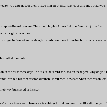
ted by you and most of them pissed him off at first. Why does this one bother you?
was especially unfortunate, Chris thought, that Lance did it in front of a journalist.
hat had sighted a mouse.
his anger in front of an outsider, but Chris could see it. Justin's body had always be
that called him Lolita."
ion in the press these days, in outlets that aren't focused on teenagers. Why do you t
and Chris felt his own tension dissipate. It returned, however, when the woman left 
heir way but stayed in his seat.
 we're in an interview. There are a few things I think you wouldn't like slipping out."