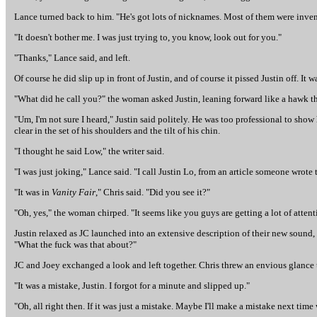
Lance turned back to him. "He's got lots of nicknames. Most of them were inven
"It doesn't bother me. I was just trying to, you know, look out for you."
"Thanks," Lance said, and left.
Of course he did slip up in front of Justin, and of course it pissed Justin off. It 
"What did he call you?" the woman asked Justin, leaning forward like a hawk t
"Um, I'm not sure I heard," Justin said politely. He was too professional to show 
clear in the set of his shoulders and the tilt of his chin.
"I thought he said Low," the writer said.
"I was just joking," Lance said. "I call Justin Lo, from an article someone wrote 
"It was in
Vanity Fair
," Chris said. "Did you see it?"
"Oh, yes," the woman chirped. "It seems like you guys are getting a lot of attent
Justin relaxed as JC launched into an extensive description of their new sound, 
"What the fuck was that about?"
JC and Joey exchanged a look and left together. Chris threw an envious glance t
"It was a mistake, Justin. I forgot for a minute and slipped up."
"Oh, all right then. If it was just a mistake. Maybe I'll make a mistake next time