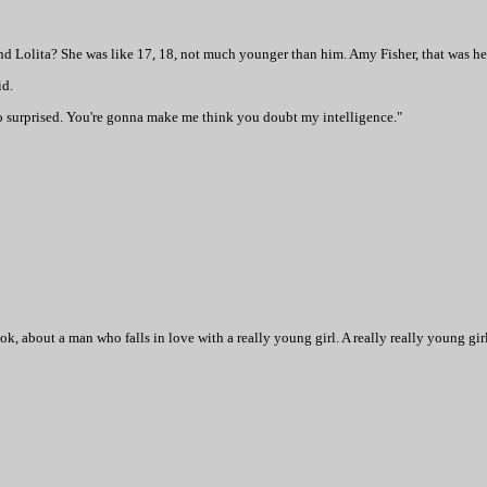
nd Lolita? She was like 17, 18, not much younger than him. Amy Fisher, that was h
id.
o surprised. You're gonna make me think you doubt my intelligence."
k, about a man who falls in love with a really young girl. A really really young girl