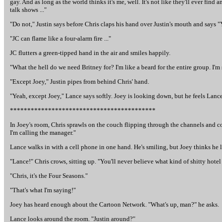
gay. And as long as the world thinks it's me, well. It's not like they'll ever fi
talk shows ..."
"Do not," Justin says before Chris claps his hand over Justin's mouth and says 
"JC can flame like a four-alarm fire ..."
JC flutters a green-tipped hand in the air and smiles happily.
"What the hell do we need Britney for? I'm like a beard for the entire group. I'm s
"Except Joey," Justin pipes from behind Chris' hand.
"Yeah, except Joey," Lance says softly. Joey is looking down, but he feels Lanc
******************************************
In Joey's room, Chris sprawls on the couch flipping through the channels and co
I'm calling the manager."
Lance walks in with a cell phone in one hand. He's smiling, but Joey thinks he 
"Lance!" Chris crows, sitting up. "You'll never believe what kind of shitty hotel
"Chris, it's the Four Seasons."
"That's what I'm saying!"
Joey has heard enough about the Cartoon Network. "What's up, man?" he asks.
Lance looks around the room. "Justin around?"