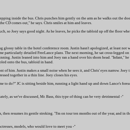
s, stepping inside the bus. Chris punches him gently on the arm as he walks out the doo
en the CD comes out," he says. Chris smiles at him and leaves.
uch, so Joey says good night. As he leaves, he picks the tabloid up off the floor whe
ng glossy table in the hotel conference room. Justin hasn't apologized, at least not 
some particularly detailed FreeLance plans. The next morning, he sat cross-legged o
inning. Justin leaned into him and Joey ran a hand over his shorn head. "Infant," h
bled onto the bus, tabloid in hand.
nt of him. Justin makes a small noise when he sees it, and Chris' eyes narrow. Joey t
ressed together in a thin line. Joey closes his eyes.
e to do?" JC is sitting beside him, running a light hand up and down Lance's fore
ately, as we've discussed, Mr. Bass, this type of thing can be very detrimental -"
s, then resumes its gentle stroking. "I'm on tour ten months out of the year, and in t
actresses, models, who would love to meet you -"