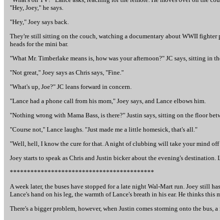
"Hey, Joey," he says.
"Hey," Joey says back.
They're still sitting on the couch, watching a documentary about WWII fighter p
heads for the mini bar.
"What Mr. Timberlake means is, how was your afternoon?" JC says, sitting in th
"Not great," Joey says as Chris says, "Fine."
"What's up, Joe?" JC leans forward in concern.
"Lance had a phone call from his mom," Joey says, and Lance elbows him.
"Nothing wrong with Mama Bass, is there?" Justin says, sitting on the floor bet
"Course not," Lance laughs. "Just made me a little homesick, that's all."
"Well, hell, I know the cure for that. A night of clubbing will take your mind off
Joey starts to speak as Chris and Justin bicker about the evening's destination. 
******************************************
A week later, the buses have stopped for a late night Wal-Mart run. Joey still ha
Lance's hand on his leg, the warmth of Lance's breath in his ear. He thinks this
There's a bigger problem, however, when Justin comes storming onto the bus, a m