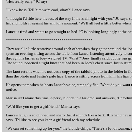
"He's really sorry," JC says.
"I know he is. Tell him we're cool, okay?" Lance says.
"I thought I'd ride here the rest of the way if that's all right with you," JC say
fist and holds it against his arm for a moment. "We'll all feel a little better wh
Lance is tired and wants to go straight to bed. JC is looking longingly at the co
******************************************
They are all a little tentative around each other when they gather around the lo
spent an evening sitting across the table from Lance, listening attentively to 
through his lashes as Joey watched TV. "What?" Joey finally said, but he was gr
The sound loosened a tight knot that had been in Joey's chest since Justin stum
The knot returns when he notices a copy of the tabloid photo in the folder in fro
than the photo and Justin's pale face. Lance is sitting across from him, his lips p
He opens them when he hears Lance's voice, strangely flat. "What do you want m
notice.
Marisa isn't alone this time. A perky blonde in a tailored suit answers, "Unfortun
"We'd like you to get a girlfriend," Marisa says.
Lance's laugh is so clipped and sharp that it sounds like a bark. JC's hand pause
says. "I'd like to see you keep a girlfriend with my schedule."
"We can set something up for you," the blonde chirps. "There's a lot of women, 