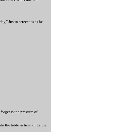
ay," Justin screeches as he
forget is the pressure of
o the table in front of Lance.