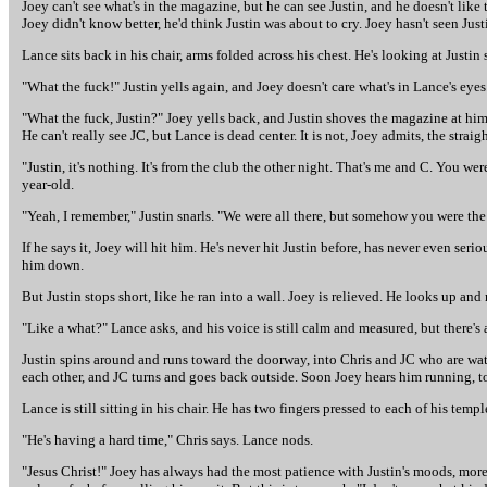
Joey can't see what's in the magazine, but he can see Justin, and he doesn't like t
Joey didn't know better, he'd think Justin was about to cry. Joey hasn't seen Jus
Lance sits back in his chair, arms folded across his chest. He's looking at Justin 
"What the fuck!" Justin yells again, and Joey doesn't care what's in Lance's eyes
"What the fuck, Justin?" Joey yells back, and Justin shoves the magazine at him. 
He can't really see JC, but Lance is dead center. It is not, Joey admits, the str
"Justin, it's nothing. It's from the club the other night. That's me and C. You we
year-old.
"Yeah, I remember," Justin snarls. "We were all there, but somehow you were the
If he says it, Joey will hit him. He's never hit Justin before, has never even seri
him down.
But Justin stops short, like he ran into a wall. Joey is relieved. He looks up and
"Like a what?" Lance asks, and his voice is still calm and measured, but there's
Justin spins around and runs toward the doorway, into Chris and JC who are wat
each other, and JC turns and goes back outside. Soon Joey hears him running, t
Lance is still sitting in his chair. He has two fingers pressed to each of his temp
"He's having a hard time," Chris says. Lance nods.
"Jesus Christ!" Joey has always had the most patience with Justin's moods, mor