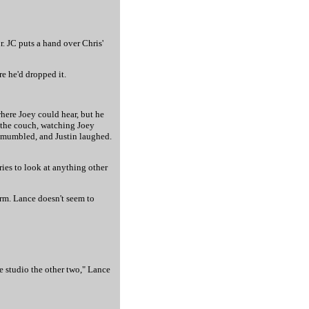
r. JC puts a hand over Chris'
re he'd dropped it.
where Joey could hear, but he
n the couch, watching Joey
e mumbled, and Justin laughed.
ries to look at anything other
arm. Lance doesn't seem to
he studio the other two," Lance