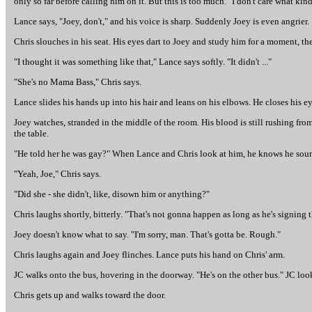
only so far before calling him on it. But this is too much. "I don't care what kind
Lance says, "Joey, don't," and his voice is sharp. Suddenly Joey is even angrier.
Chris slouches in his seat. His eyes dart to Joey and study him for a moment, t
"I thought it was something like that," Lance says softly. "It didn't ..."
"She's no Mama Bass," Chris says.
Lance slides his hands up into his hair and leans on his elbows. He closes his e
Joey watches, stranded in the middle of the room. His blood is still rushing fro
the table.
"He told her he was gay?" When Lance and Chris look at him, he knows he sound
"Yeah, Joe," Chris says.
"Did she - she didn't, like, disown him or anything?"
Chris laughs shortly, bitterly. "That's not gonna happen as long as he's signing 
Joey doesn't know what to say. "I'm sorry, man. That's gotta be. Rough."
Chris laughs again and Joey flinches. Lance puts his hand on Chris' arm.
JC walks onto the bus, hovering in the doorway. "He's on the other bus." JC loo
Chris gets up and walks toward the door.