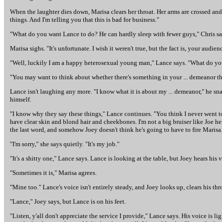
When the laughter dies down, Marisa clears her throat. Her arms are crossed and 
things. And I'm telling you that this is bad for business."
"What do you want Lance to do? He can hardly sleep with fewer guys," Chris say
Marisa sighs. "It's unfortunate. I wish it weren't true, but the fact is, your au
"Well, luckily I am a happy heterosexual young man," Lance says. "What do you 
"You may want to think about whether there's something in your ... demeanor th
Lance isn't laughing any more. "I know what it is about my ... demeanor," he snaps
himself.
"I know why they say these things," Lance continues. "You think I never went to 
have clear skin and blond hair and cheekbones. I'm not a big bruiser like Joe he
the last word, and somehow Joey doesn't think he's going to have to fire Marisa. 
"I'm sorry," she says quietly. "It's my job."
"It's a shitty one," Lance says. Lance is looking at the table, but Joey hears hi
"Sometimes it is," Marisa agrees.
"Mine too." Lance's voice isn't entirely steady, and Joey looks up, clears his thr
"Lance," Joey says, but Lance is on his feet.
"Listen, y'all don't appreciate the service I provide," Lance says. His voice is l