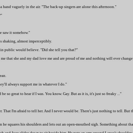
a hand vaguely in the air. "The back-up singers are alone this afternoon."
?"
she saw it somehow."
is shaking, almost imperceptibly.
in public would believe. "Did she tell you that?"
tell me that she and my dad love me and are proud of me and nothing will ever change 
mean.
hey'll always support me in whatever I do."
e so great to hear if I was. You know. Gay. But as it is, it's just so freaky ..."
er. That I'm afraid to tell her. And I never would be. There's just nothing to tell. But 
hen he squares his shoulders and lets out an open-mouthed sigh. Something about that
ch and Joey slides down to sit beside him. He puts an arm around Lance's shoulder 