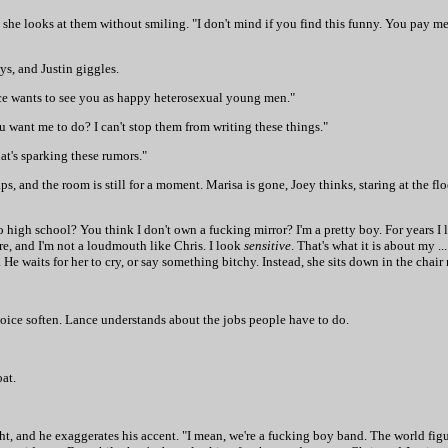
she looks at them without smiling. "I don't mind if you find this funny. You pay me
s, and Justin giggles.
dience wants to see you as happy heterosexual young men."
want me to do? I can't stop them from writing these things."
at's sparking these rumors."
, and the room is still for a moment. Marisa is gone, Joey thinks, staring at the floo
high school? You think I don't own a fucking mirror? I'm a pretty boy. For years I lo
re, and I'm not a loudmouth like Chris. I look
sensitive
. That's what it is about my .
He waits for her to cry, or say something bitchy. Instead, she sits down in the chair
s voice soften. Lance understands about the jobs people have to do.
oat.
ight, and he exaggerates his accent. "I mean, we're a fucking boy band. The world fig