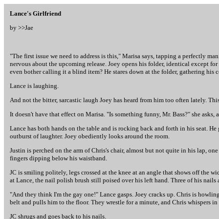
Lance's Girlfriend
by >>
Jae
"The first issue we need to address is this," Marisa says, tapping a perfectly man
nervous about the upcoming release. Joey opens his folder, identical except for
even bother calling it a blind item? He stares down at the folder, gathering his
Lance is laughing.
And not the bitter, sarcastic laugh Joey has heard from him too often lately. Th
It doesn't have that effect on Marisa. "Is something funny, Mr. Bass?" she asks, as
Lance has both hands on the table and is rocking back and forth in his seat. He
outburst of laughter. Joey obediently looks around the room.
Justin is perched on the arm of Chris's chair, almost but not quite in his lap, on
fingers dipping below his waistband.
JC is smiling politely, legs crossed at the knee at an angle that shows off the w
at Lance, the nail polish brush still poised over his left hand. Three of his nails 
"And they think I'm the gay one!" Lance gasps. Joey cracks up. Chris is howling,
belt and pulls him to the floor. They wrestle for a minute, and Chris whispers in J
JC shrugs and goes back to his nails.