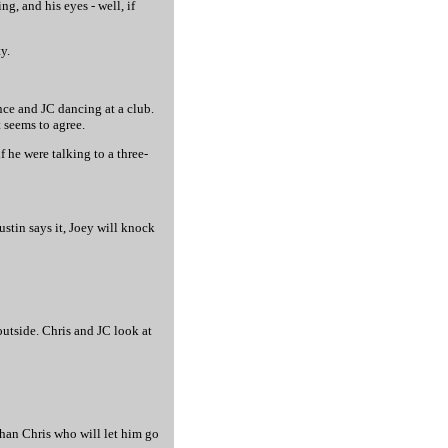
ng, and his eyes - well, if
y.
ance and JC dancing at a club.
t seems to agree.
f he were talking to a three-
Justin says it, Joey will knock
utside. Chris and JC look at
than Chris who will let him go