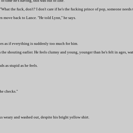
 of time he's having, this was out of line."
 "What the fuck, don't? I don't care if he's the fucking prince of pop, someone needs
hen move back to Lance. "He told Lynn," he says.
yes as if everything is suddenly too much for him.
m the shouting earlier. He feels clumsy and young, younger than he's felt in ages, w
s as stupid as he feels.
the checks."
ks weary and washed out, despite his bright yellow shirt.