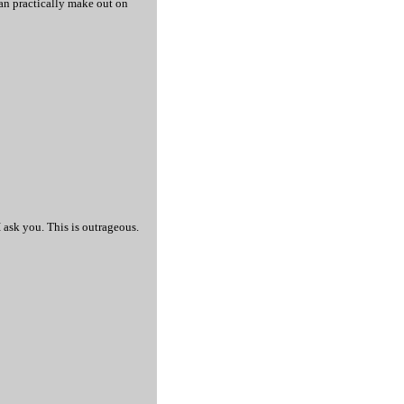
 can practically make out on
 ask you. This is outrageous.