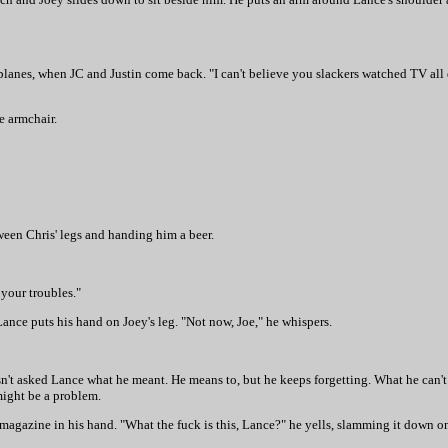
lanes, when JC and Justin come back. "I can't believe you slackers watched TV all d
e armchair.
ween Chris' legs and handing him a beer.
 your troubles."
Lance puts his hand on Joey's leg. "Not now, Joe," he whispers.
sn't asked Lance what he meant. He means to, but he keeps forgetting. What he can't 
 might be a problem.
agazine in his hand. "What the fuck is this, Lance?" he yells, slamming it down ont