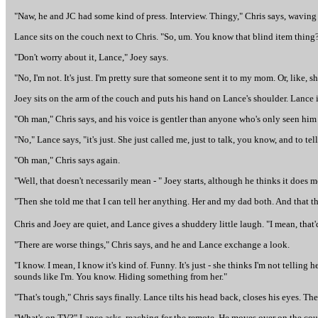
"Naw, he and JC had some kind of press. Interview. Thingy," Chris says, waving 
Lance sits on the couch next to Chris. "So, um. You know that blind item thing
"Don't worry about it, Lance," Joey says.
"No, I'm not. It's just. I'm pretty sure that someone sent it to my mom. Or, like, 
Joey sits on the arm of the couch and puts his hand on Lance's shoulder. Lance 
"Oh man," Chris says, and his voice is gentler than anyone who's only seen him 
"No," Lance says, "it's just. She just called me, just to talk, you know, and to 
"Oh man," Chris says again.
"Well, that doesn't necessarily mean - " Joey starts, although he thinks it does 
"Then she told me that I can tell her anything. Her and my dad both. And that t
Chris and Joey are quiet, and Lance gives a shuddery little laugh. "I mean, that'd b
"There are worse things," Chris says, and he and Lance exchange a look.
"I know. I mean, I know it's kind of. Funny. It's just - she thinks I'm not telling h
sounds like I'm. You know. Hiding something from her."
"That's tough," Chris says finally. Lance tilts his head back, closes his eyes. T
"What's on TV?" Lance asks, reaching for the remote. He moves over on the cou