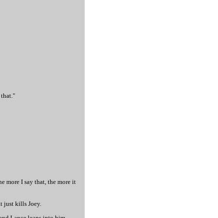
that."
the more I say that, the more it
 just kills Joey.
and Lance leans into him.