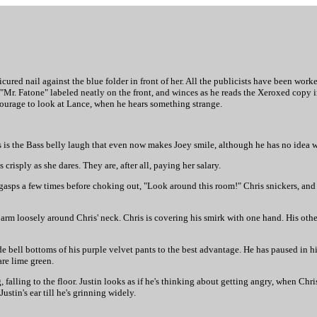
icured nail against the blue folder in front of her. All the publicists have been worke
 "Mr. Fatone" labeled neatly on the front, and winces as he reads the Xeroxed copy i
 courage to look at Lance, when he hears something strange.
is is the Bass belly laugh that even now makes Joey smile, although he has no idea w
 crisply as she dares. They are, after all, paying her salary.
 gasps a few times before choking out, "Look around this room!" Chris snickers, an
e arm loosely around Chris' neck. Chris is covering his smirk with one hand. His other
ide bell bottoms of his purple velvet pants to the best advantage. He has paused in hi
are lime green.
 falling to the floor. Justin looks as if he's thinking about getting angry, when Ch
ustin's ear till he's grinning widely.