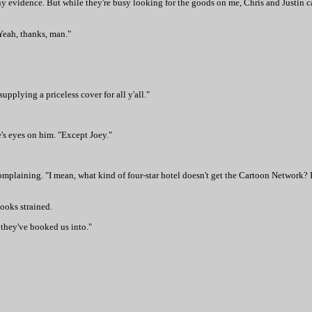
nd any evidence. But while they're busy looking for the goods on me, Chris and Justin
"Yeah, thanks, man."
upplying a priceless cover for all y'all."
e's eyes on him. "Except Joey."
mplaining. "I mean, what kind of four-star hotel doesn't get the Cartoon Network? I
looks strained.
 they've booked us into."