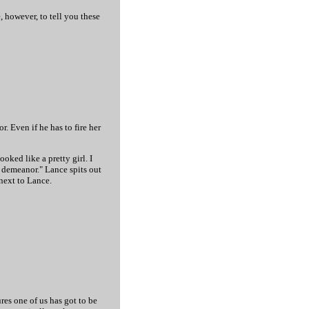
, however, to tell you these
r. Even if he has to fire her
oked like a pretty girl. I
.. demeanor." Lance spits out
 next to Lance.
ures one of us has got to be