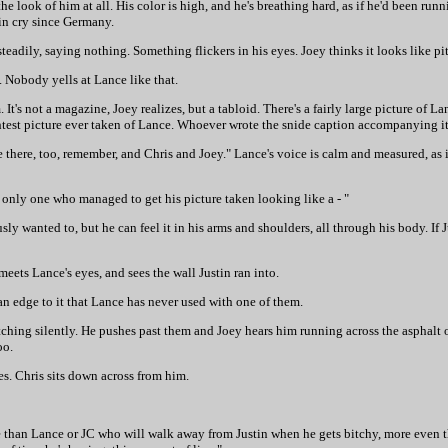
he look of him at all. His color is high, and he's breathing hard, as if he'd been runni
tin cry since Germany.
steadily, saying nothing. Something flickers in his eyes. Joey thinks it looks like pit
. Nobody yells at Lance like that.
It's not a magazine, Joey realizes, but a tabloid. There's a fairly large picture of L
aightest picture ever taken of Lance. Whoever wrote the snide caption accompanying i
re there, too, remember, and Chris and Joey." Lance's voice is calm and measured, as i
 only one who managed to get his picture taken looking like a - "
ously wanted to, but he can feel it in his arms and shoulders, all through his body. If 
 meets Lance's eyes, and sees the wall Justin ran into.
 an edge to it that Lance has never used with one of them.
ching silently. He pushes past them and Joey hears him running across the asphalt o
oo.
les. Chris sits down across from him.
e than Lance or JC who will walk away from Justin when he gets bitchy, more even 