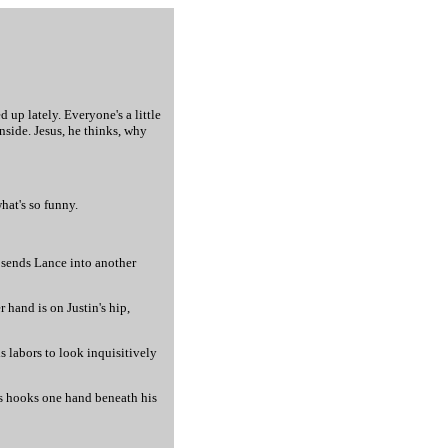
d up lately. Everyone's a little
nside. Jesus, he thinks, why
hat's so funny.
d sends Lance into another
 hand is on Justin's hip,
s labors to look inquisitively
ris hooks one hand beneath his