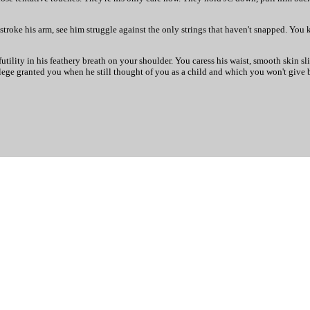
stroke his arm, see him struggle against the only strings that haven't snapped. You
utility in his feathery breath on your shoulder. You caress his waist, smooth skin s
lege granted you when he still thought of you as a child and which you won't give b