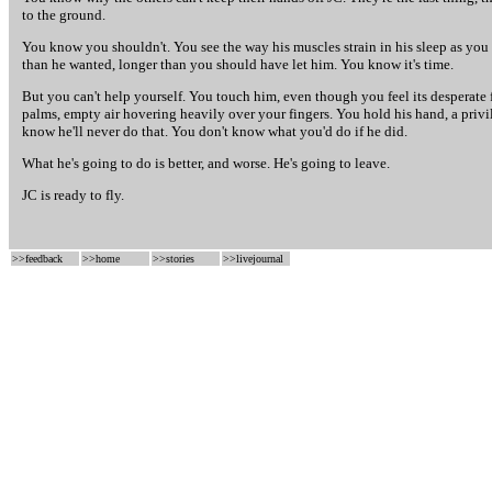
to the ground.
You know you shouldn't. You see the way his muscles strain in his sleep as you 
than he wanted, longer than you should have let him. You know it's time.
But you can't help yourself. You touch him, even though you feel its desperate f
palms, empty air hovering heavily over your fingers. You hold his hand, a privi
know he'll never do that. You don't know what you'd do if he did.
What he's going to do is better, and worse. He's going to leave.
JC is ready to fly.
>>
feedback
>>
home
>>
stories
>>
livejournal