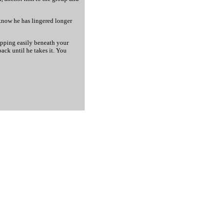
 know he has lingered longer
lipping easily beneath your
ack until he takes it. You