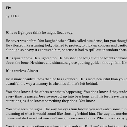
Fly
by >>
Jae
JC is so light you think he might float away.
He never was before. You laughed when Chris called him dense, but you thought i
He vibrated like a tuning fork, pitched to protect, to pick up concern and cautio
although so heavy it exhausted him, so tense it had to spill out in random chatt
JC is quieter now. He's lighter too. He has shed the weight of the world's demand
about the bone. He shines and shimmers, grace pouring golden through him like
JC is careless. Almost.
He is more beautiful now than he has ever been. He is more beautiful than you ca
beautiful the way a memory is when it's all that's left behind.
You don't know if the others see what's happening. You don't know if they under
every time he passes. Joey sweeps JC up into bear hugs until his feet leave the gr
attentions, as if he knows something they don't. You know.
You have seen the signs. The way his eyes turn toward you and watch something y
dreaming of what it would sound like shutting behind him. The way the notebook
desire and darkness that you can't imagine on your albums. When he walks by you
You know why the others can't keep their hands off JC. They're the last thing, 