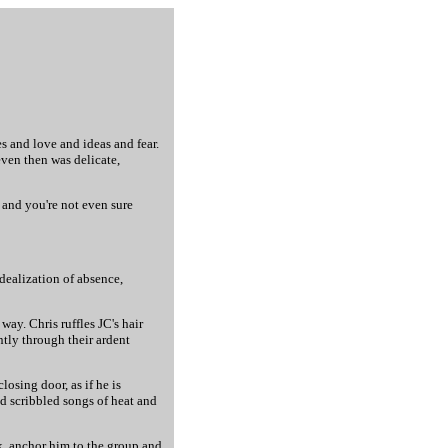
s and love and ideas and fear.
even then was delicate,
, and you're not even sure
idealization of absence,
ay. Chris ruffles JC's hair
ently through their ardent
osing door, as if he is
d scribbled songs of heat and
k, anchor him to the group and