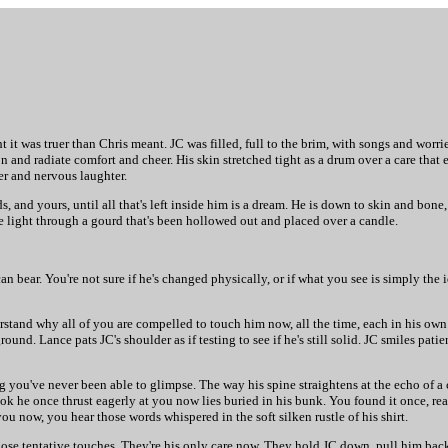
t was truer than Chris meant. JC was filled, full to the brim, with songs and worrie
n and radiate comfort and cheer. His skin stretched tight as a drum over a care that 
er and nervous laughter.
s, and yours, until all that's left inside him is a dream. He is down to skin and bone
 light through a gourd that's been hollowed out and placed over a candle.
n bear. You're not sure if he's changed physically, or if what you see is simply the 
stand why all of you are compelled to touch him now, all the time, each in his own w
ound. Lance pats JC's shoulder as if testing to see if he's still solid. JC smiles pati
ou've never been able to glimpse. The way his spine straightens at the echo of a cl
 he once thrust eagerly at you now lies buried in his bunk. You found it once, rea
 now, you hear those words whispered in the soft silken rustle of his shirt.
those tentative touches. They're his only care now. They hold JC down, pull him bac