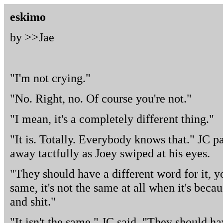
eskimo
by >>
Jae
"I'm not crying."
"No. Right, no. Of course you're not."
"I mean, it's a completely different thing."
"It is. Totally. Everybody knows that." JC p
away tactfully as Joey swiped at his eyes.
"They should have a different word for it, y
same, it's not the same at all when it's beca
and shit."
"It isn't the same," JC said. "They should h