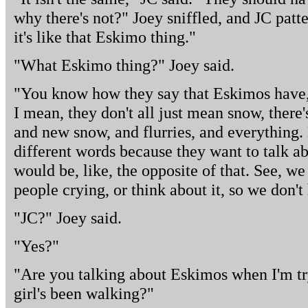
why there's not?" Joey sniffled, and JC patt
it's like that Eskimo thing."
"What Eskimo thing?" Joey said.
"You know how they say that Eskimos have,
I mean, they don't all just mean snow, there'
and new snow, and flurries, and everything. 
different words because they want to talk ab
would be, like, the opposite of that. See, we
people crying, or think about it, so we don't
"JC?" Joey said.
"Yes?"
"Are you talking about Eskimos when I'm tryi
girl's been walking?"