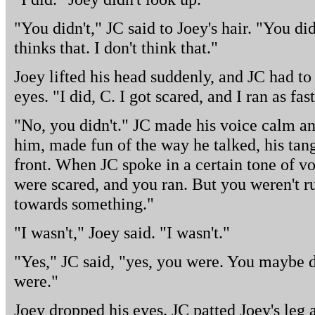
"You didn't," JC said to Joey's hair. "You d
thinks that. I don't think that."
Joey lifted his head suddenly, and JC had to
eyes. "I did, C. I got scared, and I ran as fas
"No, you didn't." JC made his voice calm an
him, made fun of the way he talked, his tang
front. When JC spoke in a certain tone of vo
were scared, and you ran. But you weren't 
towards something."
"I wasn't," Joey said. "I wasn't."
"Yes," JC said, "yes, you were. You maybe di
were."
Joey dropped his eyes. JC patted Joey's leg 