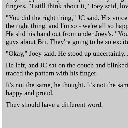
fingers. "I still think about it," Joey said, low
"You did the right thing," JC said. His voic
the right thing, and I'm so - we're all so ha
He slid his hand out from under Joey's. "You 
guys about Bri. They're going to be so excit
"Okay," Joey said. He stood up uncertainly. 
He left, and JC sat on the couch and blinked
traced the pattern with his finger.
It's not the same, he thought. It's not the sa
happy and proud.
They should have a different word.