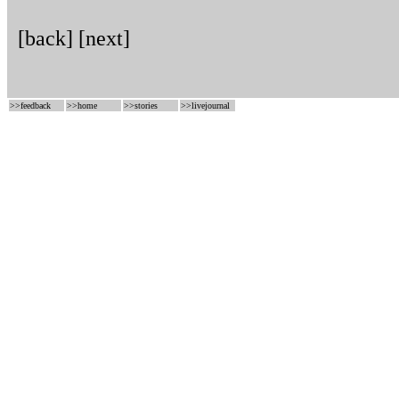
[back]
[next]
>>
feedback
>>
home
>>
stories
>>
livejournal