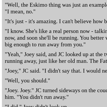
"Well, the Eskimo thing was just an example
"I mean, no."
"It's just - it's amazing. I can't believe how b
"I know. She's like a real person now - talk
now, and soon she'll be running. You better w
big enough to run away from you."
"Yeah," Joey said, and JC looked up at the tw
running away, just like her old man. The Fat
"Joey," JC said. "I didn't say that. I would n
"Well, you should."
"Joey. Joey." JC turned sideways on the couc
him. "You didn't run away."
"I did." Joey didn't look up.