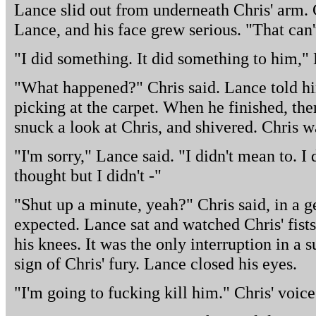
Lance slid out from underneath Chris' arm. 
Lance, and his face grew serious. "That can't
"I did something. It did something to him,"
"What happened?" Chris said. Lance told h
picking at the carpet. When he finished, ther
snuck a look at Chris, and shivered. Chris wa
"I'm sorry," Lance said. "I didn't mean to. I
thought but I didn't -"
"Shut up a minute, yeah?" Chris said, in a 
expected. Lance sat and watched Chris' fist
his knees. It was the only interruption in a s
sign of Chris' fury. Lance closed his eyes.
"I'm going to fucking kill him." Chris' voic