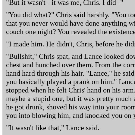
"But it wasn't - it was me, Chris. I did -"
"You did what?" Chris said harshly. "You to
that you never would have done anything w
couch one night? You revealed the existenc
"I made him. He didn't, Chris, before he didn
"Bullshit," Chris spat, and Lance looked do
chest and hunched over them. From the corne
hand hard through his hair. "Lance," he said
you basically played a prank on him." Lanc
stopped when he felt Chris' hand on his ar
maybe a stupid one, but it was pretty much a
he got drunk, shoved his way into your room,
you into blowing him, and knocked you on yo
"It wasn't like that," Lance said.