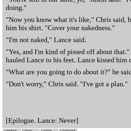
doing."
"Now you know what it's like," Chris said, b
him his shirt. "Cover your nakedness."
"I'm not naked," Lance said.
"Yes, and I'm kind of pissed off about that
hauled Lance to his feet. Lance kissed him 
"What are you going to do about it?" he sai
"Don't worry," Chris said. "I've got a plan."
[Epilogue. Lance: Never]
>>
feedback
>>
home
>>
stories
>>
livejournal