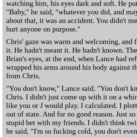
watching him, his eyes dark and soft. He pu
"Baby," he said, "whatever you did, and ma
about that, it was an accident. You didn't 
hurt anyone on purpose."
Chris' gaze was warm and welcoming, and f
it. He hadn't meant it. He hadn't known. Th
Brian's eyes, at the end, when Lance had ref
wrapped his arms around his body against t
from Chris.
"You don't know," Lance said. "You don't kn
Chris. I didn't just come up with it on a wh
like you or J would play. I calculated. I plo
out of state. And for no good reason. Just s
stupid bet with my friends. I didn't think tw
he said, "I'm so fucking cold, you don't ev