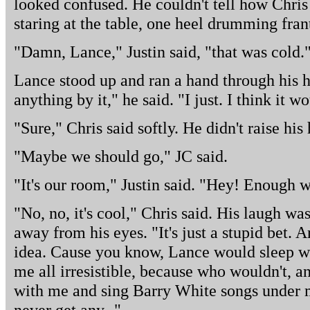
looked confused. He couldn't tell how Chri
staring at the table, one heel drumming frant
"Damn, Lance," Justin said, "that was cold.
Lance stood up and ran a hand through his hai
anything by it," he said. "I just. I think it 
"Sure," Chris said softly. He didn't raise his
"Maybe we should go," JC said.
"It's our room," Justin said. "Hey! Enough w
"No, no, it's cool," Chris said. His laugh wa
away from his eyes. "It's just a stupid bet. 
idea. Cause you know, Lance would sleep wi
me all irresistible, because who wouldn't, an
with me and sing Barry White songs under m
never get any -"