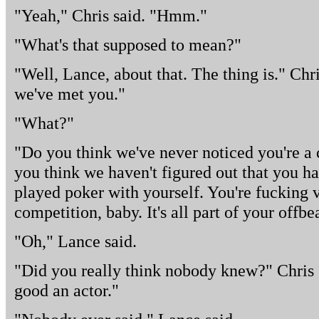
"Yeah," Chris said. "Hmm."
"What's that supposed to mean?"
"Well, Lance, about that. The thing is." Chr
we've met you."
"What?"
"Do you think we've never noticed you're a c
you think we haven't figured out that you ha
played poker with yourself. You're fucking 
competition, baby. It's all part of your offb
"Oh," Lance said.
"Did you really think nobody knew?" Chris g
good an actor."