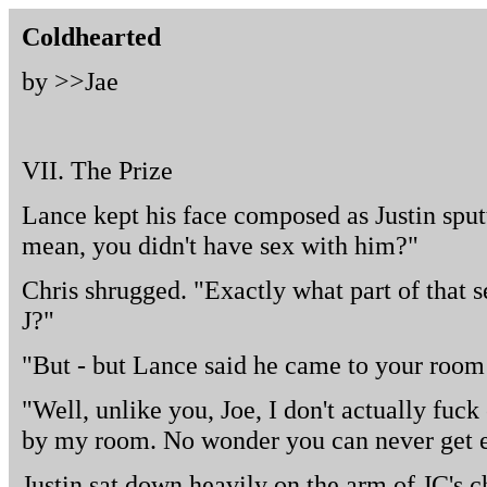
Coldhearted
by >>
Jae
VII. The Prize
Lance kept his face composed as Justin spu
mean, you didn't have sex with him?"
Chris shrugged. "Exactly what part of that 
J?"
"But - but Lance said he came to your room l
"Well, unlike you, Joe, I don't actually fu
by my room. No wonder you can never get e
Justin sat down heavily on the arm of JC's ch