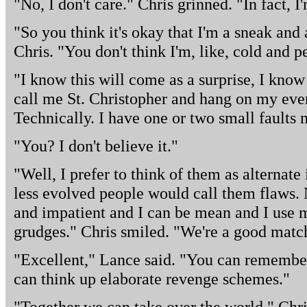
"No, I don't care." Chris grinned. "In fact, 
"So you think it's okay that I'm a sneak and 
Chris. "You don't think I'm, like, cold and p
"I know this will come as a surprise, I kno
call me St. Christopher and hang on my ever
Technically. I have one or two small faults 
"You? I don't believe it."
"Well, I prefer to think of them as alternate 
less evolved people would call them flaws.
and impatient and I can be mean and I use my
grudges." Chris smiled. "We're a good matc
"Excellent," Lance said. "You can remember
can think up elaborate revenge schemes."
"Together we can take over the world," Chri