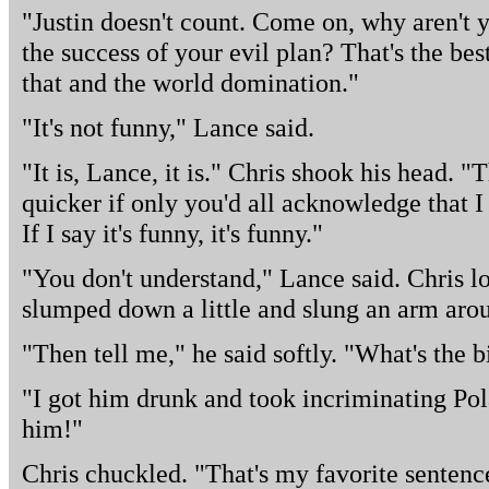
"Justin doesn't count. Come on, why aren't 
the success of your evil plan? That's the bes
that and the world domination."
"It's not funny," Lance said.
"It is, Lance, it is." Chris shook his head.
quicker if only you'd all acknowledge that I
If I say it's funny, it's funny."
"You don't understand," Lance said. Chris l
slumped down a little and slung an arm aro
"Then tell me," he said softly. "What's the b
"I got him drunk and took incriminating Pol
him!"
Chris chuckled. "That's my favorite sentence