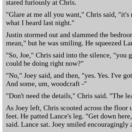
stared furiously at Chris.
"Glare at me all you want," Chris said, "it'
what I heard last night."
Justin stormed out and slammed the bedroo
mean," but he was smiling. He squeezed Lan
"So, Joe," Chris said into the silence, "you 
could be doing right now?"
"No," Joey said, and then, "yes. Yes. I've
And some, um, woodcraft -"
"Don't need the details," Chris said. "The l
As Joey left, Chris scooted across the floor u
feet. He patted Lance's leg. "Get down here
said. Lance sat. Joey smiled encouragingly a