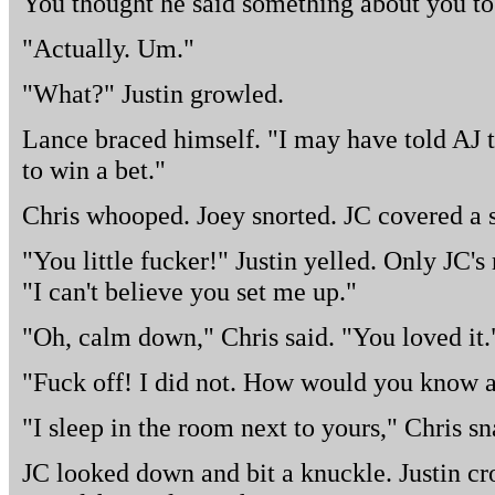
You thought he said something about you to
"Actually. Um."
"What?" Justin growled.
Lance braced himself. "I may have told AJ 
to win a bet."
Chris whooped. Joey snorted. JC covered a s
"You little fucker!" Justin yelled. Only JC's
"I can't believe you set me up."
"Oh, calm down," Chris said. "You loved it.
"Fuck off! I did not. How would you know
"I sleep in the room next to yours," Chris s
JC looked down and bit a knuckle. Justin cr