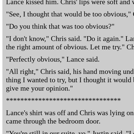
Lance kissed him. Chris' lips were soft and
"See, I thought that would be too obvious," 
"Do you think that was too obvious?"
"I don't know," Chris said. "Do it again." Lan
the right amount of obvious. Let me try." Ch
"Perfectly obvious," Lance said.
"All right," Chris said, his hand moving unde
thing I wanted to try, but I thought it woul
give me your opinion."
********************************
Lance's shirt was off and Chris was lying on
came through the bedroom door.
"You're still in our suite, yo," Justin said. "