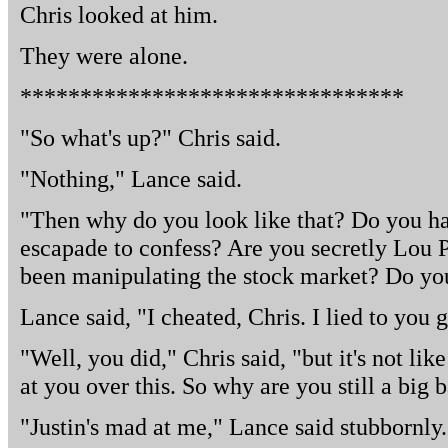
Chris looked at him.
They were alone.
********************************
"So what's up?" Chris said.
"Nothing," Lance said.
"Then why do you look like that? Do you h
escapade to confess? Are you secretly Lou 
been manipulating the stock market? Do you
Lance said, "I cheated, Chris. I lied to you 
"Well, you did," Chris said, "but it's not li
at you over this. So why are you still a big 
"Justin's mad at me," Lance said stubbornly.