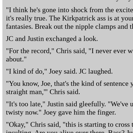
"I think he's gone into shock from the excit
it's really true. The Kirkpatrick ass is at yo
fantasies. Break out the nipple clamps and t
JC and Justin exchanged a look.
"For the record," Chris said, "I never ever 
about."
"I kind of do," Joey said. JC laughed.
"You know, Joe, that's the kind of sentence y
straight man,'" Chris said.
"It's too late," Justin said gleefully. "We've
twisty now." Joey gave him the finger.
"Okay," Chris said, "this is starting to cross 
insulting. Are you alive over there, Bass? Ju