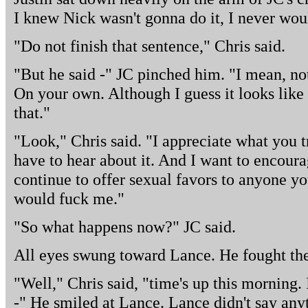
I knew Nick wasn't gonna do it, I never woul
"Do not finish that sentence," Chris said.
"But he said -" JC pinched him. "I mean, no
On your own. Although I guess it looks like
that."
"Look," Chris said. "I appreciate what you tr
have to hear about it. And I want to encourag
continue to offer sexual favors to anyone y
would fuck me."
"So what happens now?" JC said.
All eyes swung toward Lance. He fought the 
"Well," Chris said, "time's up this morning. 
-" He smiled at Lance. Lance didn't say any