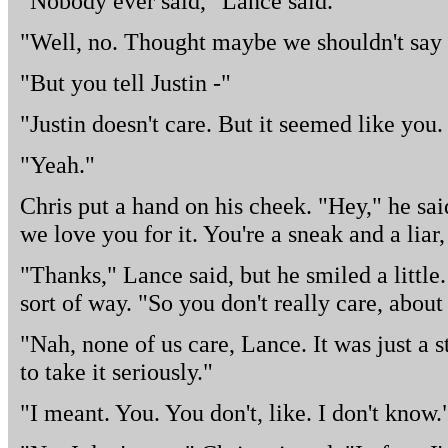
"Nobody ever said," Lance said.
"Well, no. Thought maybe we shouldn't say 
"But you tell Justin -"
"Justin doesn't care. But it seemed like you.
"Yeah."
Chris put a hand on his cheek. "Hey," he sa
we love you for it. You're a sneak and a liar,
"Thanks," Lance said, but he smiled a little.
sort of way. "So you don't really care, abou
"Nah, none of us care, Lance. It was just a
to take it seriously."
"I meant. You. You don't, like. I don't know.