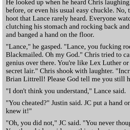
He looked up when he heard Chris laughing. 
before, or even his usual easy chuckle. No, 
hoot that Lance rarely heard. Everyone watc
clutching his stomach and rocking back and f
and banged a hand on the floor.
"Lance," he gasped. "Lance, you fucking ro
Blackmailed. Oh my God." Chris tried to cat
genius over there. You're like Lex Luther or
secret lair." Chris shook with laughter. "Inc
Brian Littrell! Please God tell me you still
"I don't think you understand," Lance said.
"You cheated?" Justin said. JC put a hand on
knew it!"
"Oh, you did not," JC said. "You never thoug