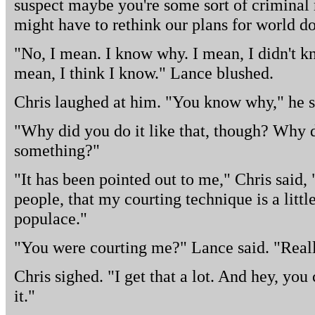
suspect maybe you're some sort of criminal
might have to rethink our plans for world d
"No, I mean. I know why. I mean, I didn't kn
mean, I think I know." Lance blushed.
Chris laughed at him. "You know why," he s
"Why did you do it like that, though? Why di
something?"
"It has been pointed out to me," Chris said, 
people, that my courting technique is a little
populace."
"You were courting me?" Lance said. "Real
Chris sighed. "I get that a lot. And hey, you
it."