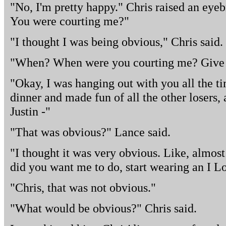
"No, I'm pretty happy." Chris raised an eyeb
You were courting me?"
"I thought I was being obvious," Chris said.
"When? When were you courting me? Give
"Okay, I was hanging out with you all the ti
dinner and made fun of all the other losers,
Justin -"
"That was obvious?" Lance said.
"I thought it was very obvious. Like, almo
did you want me to do, start wearing an I L
"Chris, that was not obvious."
"What would be obvious?" Chris said.