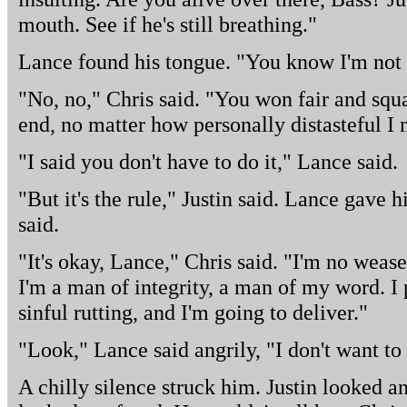
mouth. See if he's still breathing."
Lance found his tongue. "You know I'm not 
"No, no," Chris said. "You won fair and squa
end, no matter how personally distasteful I 
"I said you don't have to do it," Lance said.
"But it's the rule," Justin said. Lance gave hi
said.
"It's okay, Lance," Chris said. "I'm no weas
I'm a man of integrity, a man of my word. I 
sinful rutting, and I'm going to deliver."
"Look," Lance said angrily, "I don't want to 
A chilly silence struck him. Justin looked a