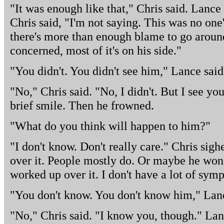
"It was enough like that," Chris said. Lance
Chris said, "I'm not saying. This was no one
there's more than enough blame to go around
concerned, most of it's on his side."
"You didn't. You didn't see him," Lance said
"No," Chris said. "No, I didn't. But I see you
brief smile. Then he frowned.
"What do you think will happen to him?"
"I don't know. Don't really care." Chris sigh
over it. People mostly do. Or maybe he won't.
worked up over it. I don't have a lot of symp
"You don't know. You don't know him," Lanc
"No," Chris said. "I know you, though." La