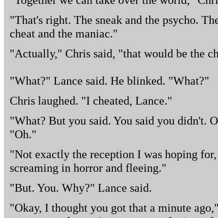
"That's right. The sneak and the psycho. The
cheat and the maniac."
"Actually," Chris said, "that would be the c
"What?" Lance said. He blinked. "What?"
Chris laughed. "I cheated, Lance."
"What? But you said. You said you didn't. 
"Oh."
"Not exactly the reception I was hoping for, b
screaming in horror and fleeing."
"But. You. Why?" Lance said.
"Okay, I thought you got that a minute ago," 