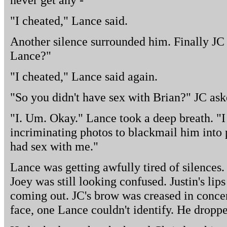
"I cheated," Lance said.
Another silence surrounded him. Finally JC
Lance?"
"I cheated," Lance said again.
"So you didn't have sex with Brian?" JC ask
"I. Um. Okay." Lance took a deep breath. "
incriminating photos to blackmail him into 
had sex with me."
Lance was getting awfully tired of silences.
Joey was still looking confused. Justin's li
coming out. JC's brow was creased in concer
face, one Lance couldn't identify. He droppe