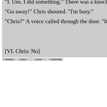
"I. Um. I did something." There was a knock
"Go away!" Chris shouted. "I'm busy."
"Chris?" A voice called through the door. "It
[VI. Chris: No]
>>
feedback
>>
home
>>
stories
>>
livejournal