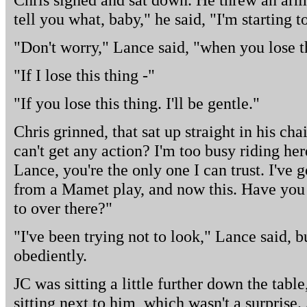
tell you what, baby," he said, "I'm starting t
"Don't worry," Lance said, "when you lose th
"If I lose this thing -"
"If you lose this thing. I'll be gentle."
Chris grinned, that sat up straight in his c
can't get any action? I'm too busy riding herd
Lance, you're the only one I can trust. I've 
from a Mamet play, and now this. Have you 
to over there?"
"I've been trying not to look," Lance said, 
obediently.
JC was sitting a little further down the table
sitting next to him, which wasn't a surprise.