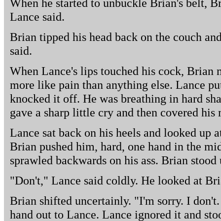
When he started to unbuckle Brian's belt, Br
Lance said.
Brian tipped his head back on the couch and 
said.
When Lance's lips touched his cock, Brian 
more like pain than anything else. Lance pu
knocked it off. He was breathing in hard s
gave a sharp little cry and then covered his
Lance sat back on his heels and looked up at
Brian pushed him, hard, one hand in the mid
sprawled backwards on his ass. Brian stood
"Don't," Lance said coldly. He looked at Bri
Brian shifted uncertainly. "I'm sorry. I don't.
hand out to Lance. Lance ignored it and sto