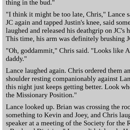
thing in the bud."
"I think it might be too late, Chris," Lance 
JC again and tapped Justin's knee, said som
laughed and released his deathgrip on JC's 
This time, his arm was definitely brushing J
"Oh, goddammit," Chris said. "Looks like 
daddy."
Lance laughed again. Chris ordered them an
shoulder resting companionably against Lan
this night just keeps getting better. Look wh
the Missionary Position."
Lance looked up. Brian was crossing the ro
something to Kevin and Joey, and Chris laug
speaker at a meeting of the Society for the 