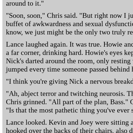
around to it."
"Soon, soon," Chris said. "But right now I ju
buffet of awkwardness and sexual dysfunctio
know, we just might be the only two truly r
Lance laughed again. It was true. Howie an
a far corner, drinking hard. Howie's eyes ke
Nick's darted around the room, only resting
jumped every time someone passed behind 
"I think you're giving Nick a nervous break
"Ah, abject terror and twitching neurosis. Th
Chris grinned. "All part of the plan, Bass."
"Is that the most pathetic thing you've ever 
Lance looked. Kevin and Joey were sitting a
hooked over the backs of their chairs, also d