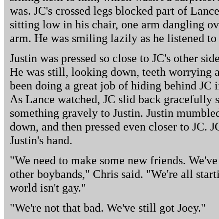
was. JC's crossed legs blocked part of Lance'
sitting low in his chair, one arm dangling o
arm. He was smiling lazily as he listened to
Justin was pressed so close to JC's other sid
He was still, looking down, teeth worrying 
been doing a great job of hiding behind JC i
As Lance watched, JC slid back gracefully 
something gravely to Justin. Justin mumble
down, and then pressed even closer to JC. J
Justin's hand.
"We need to make some new friends. We've g
other boybands," Chris said. "We're all start
world isn't gay."
"We're not that bad. We've still got Joey."