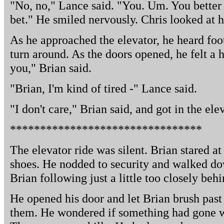
"No, no," Lance said. "You. Um. You better s
bet." He smiled nervously. Chris looked at 
As he approached the elevator, he heard foo
turn around. As the doors opened, he felt a h
you," Brian said.
"Brian, I'm kind of tired -" Lance said.
"I don't care," Brian said, and got in the ele
********************************
The elevator ride was silent. Brian stared at
shoes. He nodded to security and walked do
Brian following just a little too closely behi
He opened his door and let Brian brush past
them. He wondered if something had gone wr