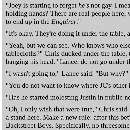
"Joey is starting to forget
he's
not gay. I mea
holding hands? There are real people here, w
to end up in the
Enquirer
."
"It's okay. They're doing it under the table, 
"Yeah, but we can see. Who knows who else
tablecloths?" Chris ducked under the table,
banging his head. "Lance, do not go under t
"I wasn't going to," Lance said. "But why?"
"You do not want to know where JC's other 
"Has he started molesting Justin in public 
"Oh, I only wish that were true," Chris said.
a stand here. Make a new rule: after this bet
Backstreet Boys. Specifically, no threesome