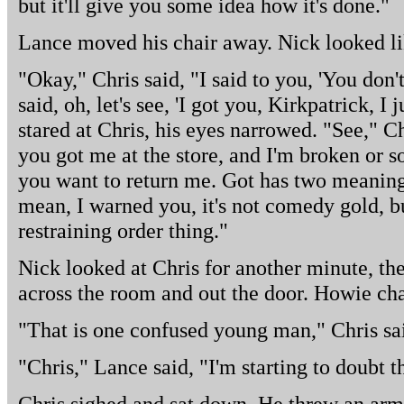
but it'll give you some idea how it's done."
Lance moved his chair away. Nick looked li
"Okay," Chris said, "I said to you, 'You don
said, oh, let's see, 'I got you, Kirkpatrick, I
stared at Chris, his eyes narrowed. "See," Chr
you got me at the store, and I'm broken or 
you want to return me. Got has two meanings
mean, I warned you, it's not comedy gold, but
restraining order thing."
Nick looked at Chris for another minute, th
across the room and out the door. Howie cha
"That is one confused young man," Chris sa
"Chris," Lance said, "I'm starting to doubt t
Chris sighed and sat down. He threw an arm 