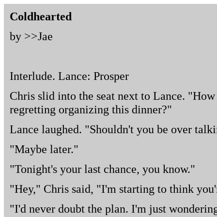
Coldhearted
by >>
Jae
Interlude. Lance: Prosper
Chris slid into the seat next to Lance. "How
regretting organizing this dinner?"
Lance laughed. "Shouldn't you be over talk
"Maybe later."
"Tonight's your last chance, you know."
"Hey," Chris said, "I'm starting to think you
"I'd never doubt the plan. I'm just wonderin