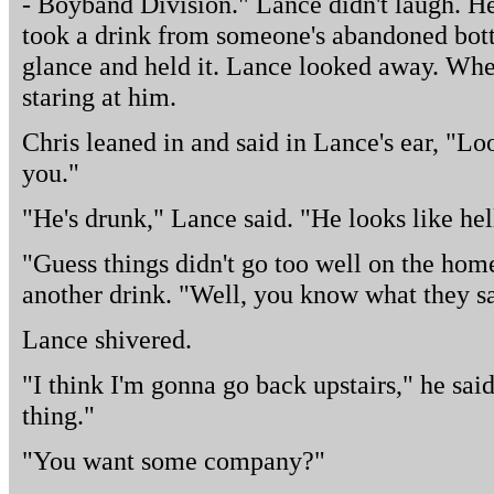
- Boyband Division." Lance didn't laugh. H
took a drink from someone's abandoned bott
glance and held it. Lance looked away. Whe
staring at him.
Chris leaned in and said in Lance's ear, "Lo
you."
"He's drunk," Lance said. "He looks like hel
"Guess things didn't go too well on the hom
another drink. "Well, you know what they sa
Lance shivered.
"I think I'm gonna go back upstairs," he said.
thing."
"You want some company?"