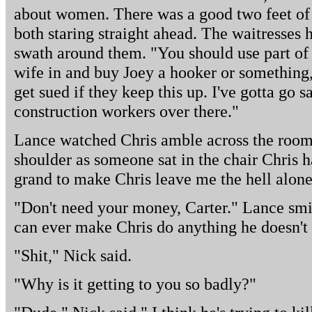
about women. There was a good two feet o
both staring straight ahead. The waitresses 
swath around them. "You should use part of 
wife in and buy Joey a hooker or something,
get sued if they keep this up. I've gotta go 
construction workers over there."
Lance watched Chris amble across the room.
shoulder as someone sat in the chair Chris h
grand to make Chris leave me the hell alone
"Don't need your money, Carter." Lance smil
can ever make Chris do anything he doesn't 
"Shit," Nick said.
"Why is it getting to you so badly?"