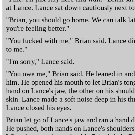
at Lance. Lance sat down cautiously next to
"Brian, you should go home. We can talk la
you're feeling better."
"You fucked with me," Brian said. Lance did
to me."
"I'm sorry," Lance said.
"You owe me," Brian said. He leaned in and
him. He opened his mouth to let Brian's ton
hand on Lance's jaw, the other on his shoulde
skin. Lance made a soft noise deep in his th
Lance closed his eyes.
Brian let go of Lance's jaw and ran a hand d
He pushed, both hands on Lance's shoulders,