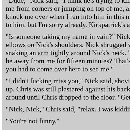
"Dude," Nick said," I think he's trying to ki
me from corners or jumping on top of me, al
knock me over when I ran into him in this m
to him, but I'm sorry already. Kirkpatrick's 
"Is someone taking my name in vain?" Nick 
elbows on Nick's shoulders. Nick shrugged v
snaking an arm tightly around Nick's neck. 
be away from me for fifteen minutes? That
you had to come over here to see me."
"I didn't fucking miss you," Nick said, shov
up. Chris was still plastered against his ba
around until Chris dropped to the floor. "Ge
"Nick, Nick," Chris said, "relax. I was kiddi
"You're not funny."