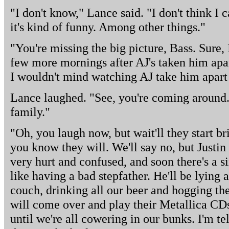
"I don't know," Lance said. "I don't think I c
it's kind of funny. Among other things."
"You're missing the big picture, Bass. Sure,
few more mornings after AJ's taken him apar
I wouldn't mind watching AJ take him apart
Lance laughed. "See, you're coming around. I
family."
"Oh, you laugh now, but wait'll they start b
you know they will. We'll say no, but Justin 
very hurt and confused, and soon there's a s
like having a bad stepfather. He'll be lying a
couch, drinking all our beer and hogging the
will come over and play their Metallica CDs
until we're all cowering in our bunks. I'm tel