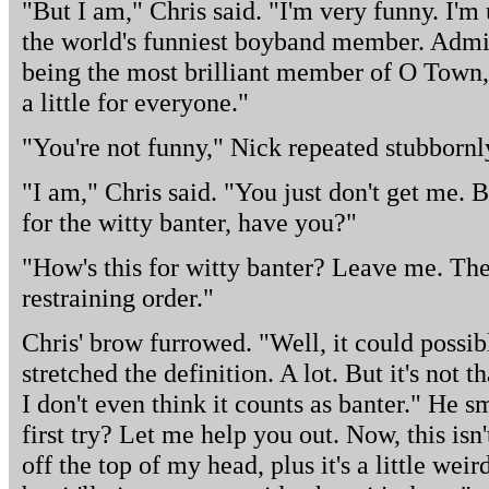
"But I am," Chris said. "I'm very funny. I'
the world's funniest boyband member. Admitt
being the most brilliant member of O Town, b
a little for everyone."
"You're not funny," Nick repeated stubbornl
"I am," Chris said. "You just don't get me. 
for the witty banter, have you?"
"How's this for witty banter? Leave me. The
restraining order."
Chris' brow furrowed. "Well, it could possib
stretched the definition. A lot. But it's not 
I don't even think it counts as banter." He s
first try? Let me help you out. Now, this isn'
off the top of my head, plus it's a little wei