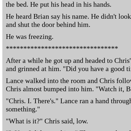
the bed. He put his head in his hands.
He heard Brian say his name. He didn't loo
and shut the door behind him.
He was freezing.
********************************
After a while he got up and headed to Chris
and grinned at him. "Did you have a good ti
Lance walked into the room and Chris foll
Chris almost bumped into him. "Watch it, Bas
"Chris. I. There's." Lance ran a hand through
something."
"What is it?" Chris said, low.