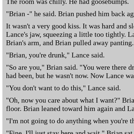
The room was chilly. He had goosebumps.
"Brian -" he said. Brian pushed him back ag
It wasn't a very good kiss. It was hard and 
Lance's jaw, squeezing a little too tightly. 
Brian's arm, and Brian pulled away panting.
"Brian, you're drunk," Lance said.
"So are you," Brian said. "You were there dri
had been, but he wasn't now. Now Lance was
"You don't want to do this," Lance said.
"Oh, now you care about what I want?" Bria
floor. Brian leaned toward him again and L
"I'm not going to do anything when you're t
"Fine. I'll just stay here and wait." Brian sa