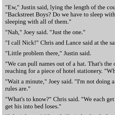
"Ew," Justin said, lying the length of the co
"Backstreet Boys? Do we have to sleep with
sleeping with all of them."
"Nah," Joey said. "Just the one."
"I call Nick!" Chris and Lance said at the s
"Little problem there," Justin said.
"We can pull names out of a hat. That's the 
reaching for a piece of hotel stationery. "Wh
"Wait a minute," Joey said. "I'm not doing 
rules are."
"What's to know?" Chris said. "We each get
get his into bed loses."