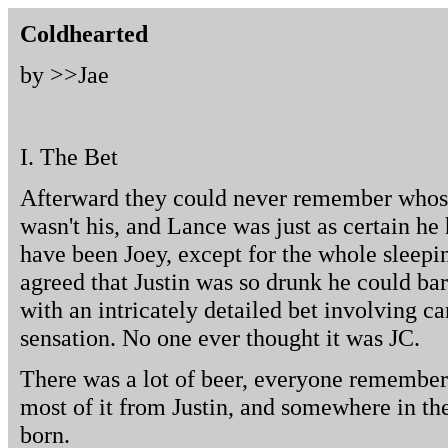
Coldhearted
by >>
Jae
I. The Bet
Afterward they could never remember whose 
wasn't his, and Lance was just as certain he 
have been Joey, except for the whole sleep
agreed that Justin was so drunk he could ba
with an intricately detailed bet involving c
sensation. No one ever thought it was JC.
There was a lot of beer, everyone remembered
most of it from Justin, and somewhere in th
born.