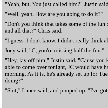
"Yeah, but. You just called him?" Justin said
"Well, yeah. How are you going to do it?"
"Don't you think that takes some of the fun o
and all that?" Chris said.
"I guess. I don't know. I didn't really think ab
Joey said, "C, you're missing half the fun."
"Hey, lay off him," Justin said. "Cause yo
able to come over tonight, JC would have h
morning. As it is, he's already set up for Tu
doing?"
"Shit," Lance said, and jumped up. "I've got