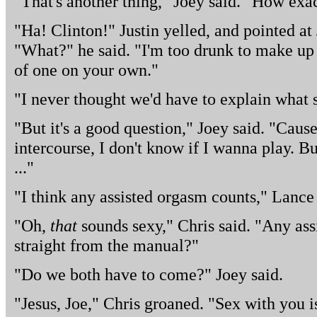
"That's another thing," Joey said. "How exa
"Ha! Clinton!" Justin yelled, and pointed a
"What?" he said. "I'm too drunk to make up a
of one on your own."
"I never thought we'd have to explain what s
"But it's a good question," Joey said. "Cause
intercourse, I don't know if I wanna play. Bu
..."
"I think any assisted orgasm counts," Lance 
"Oh,
that
sounds sexy," Chris said. "Any ass
straight from the manual?"
"Do we both have to come?" Joey said.
"Jesus, Joe," Chris groaned. "Sex with you 