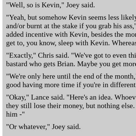
"Well, so is Kevin," Joey said.
"Yeah, but somehow Kevin seems less likely 
and/or burnt at the stake if you grab his ass,
added incentive with Kevin, besides the mon
get to, you know, sleep with Kevin. Whereas
"Exactly," Chris said. "We've got to even thin
bastard who gets Brian. Maybe you get more
"We're only here until the end of the month,
good having more time if you're in different 
"Okay," Lance said. "Here's an idea. Whoever
they still lose their money, but nothing else
him -"
"Or whatever," Joey said.