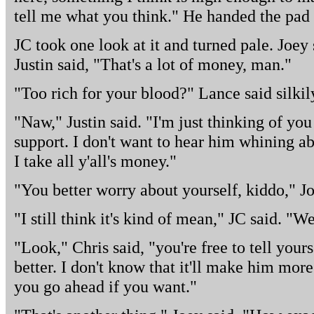
tell me what you think." He handed the pad 
JC took one look at it and turned pale. Joey
Justin said, "That's a lot of money, man."
"Too rich for your blood?" Lance said silkil
"Naw," Justin said. "I'm just thinking of you
support. I don't want to hear him whining 
I take all y'all's money."
"You better worry about yourself, kiddo," Jo
"I still think it's kind of mean," JC said. "W
"Look," Chris said, "you're free to tell yours 
better. I don't know that it'll make him more
you go ahead if you want."