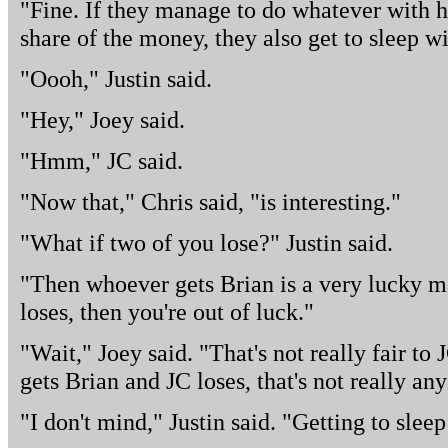
"Fine. If they manage to do whatever with h
share of the money, they also get to sleep w
"Oooh," Justin said.
"Hey," Joey said.
"Hmm," JC said.
"Now that," Chris said, "is interesting."
"What if two of you lose?" Justin said.
"Then whoever gets Brian is a very lucky m
loses, then you're out of luck."
"Wait," Joey said. "That's not really fair to 
gets Brian and JC loses, that's not really an
"I don't mind," Justin said. "Getting to slee