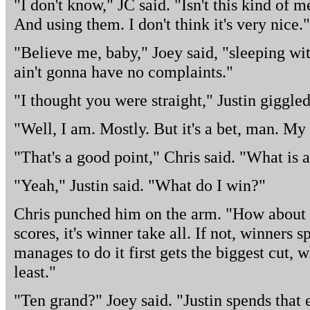
"I don't know," JC said. "Isn't this kind of 
And using them. I don't think it's very nice."
"Believe me, baby," Joey said, "sleeping wi
ain't gonna have no complaints."
"I thought you were straight," Justin giggled
"Well, I am. Mostly. But it's a bet, man. My 
"That's a good point," Chris said. "What is a
"Yeah," Justin said. "What do I win?"
Chris punched him on the arm. "How about t
scores, it's winner take all. If not, winners
manages to do it first gets the biggest cut, 
least."
"Ten grand?" Joey said. "Justin spends that