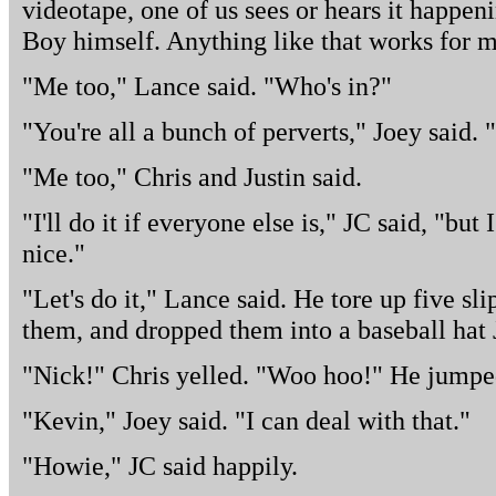
videotape, one of us sees or hears it happen
Boy himself. Anything like that works for m
"Me too," Lance said. "Who's in?"
"You're all a bunch of perverts," Joey said. "
"Me too," Chris and Justin said.
"I'll do it if everyone else is," JC said, "but
nice."
"Let's do it," Lance said. He tore up five sl
them, and dropped them into a baseball hat 
"Nick!" Chris yelled. "Woo hoo!" He jumped 
"Kevin," Joey said. "I can deal with that."
"Howie," JC said happily.