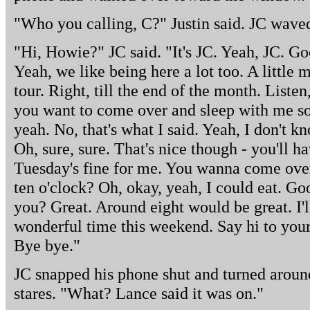
"Who you calling, C?" Justin said. JC wave
"Hi, Howie?" JC said. "It's JC. Yeah, JC. G
Yeah, we like being here a lot too. A little
tour. Right, till the end of the month. List
you want to come over and sleep with me so
yeah. No, that's what I said. Yeah, I don't k
Oh, sure, sure. That's nice though - you'll h
Tuesday's fine for me. You wanna come over
ten o'clock? Oh, okay, yeah, I could eat. G
you? Great. Around eight would be great. I'
wonderful time this weekend. Say hi to you
Bye bye."
JC snapped his phone shut and turned aroun
stares. "What? Lance said it was on."