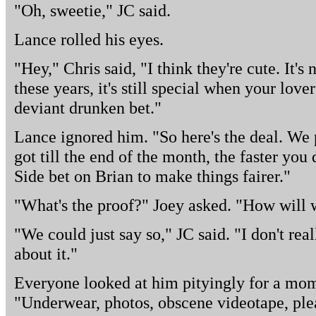
"Oh, sweetie," JC said.
Lance rolled his eyes.
"Hey," Chris said, "I think they're cute. It's 
these years, it's still special when your love
deviant drunken bet."
Lance ignored him. "So here's the deal. We 
got till the end of the month, the faster yo
Side bet on Brian to make things fairer."
"What's the proof?" Joey asked. "How will w
"We could just say so," JC said. "I don't rea
about it."
Everyone looked at him pityingly for a mome
"Underwear, photos, obscene videotape, ple