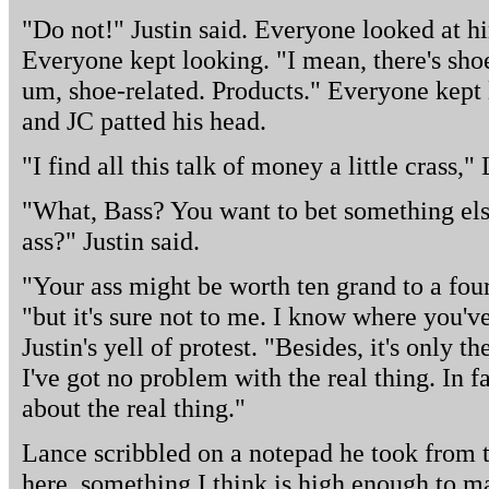
"Do not!" Justin said. Everyone looked at hi
Everyone kept looking. "I mean, there's shoe
um, shoe-related. Products." Everyone kept l
and JC patted his head.
"I find all this talk of money a little crass,
"What, Bass? You want to bet something els
ass?" Justin said.
"Your ass might be worth ten grand to a four
"but it's sure not to me. I know where you'v
Justin's yell of protest. "Besides, it's only t
I've got no problem with the real thing. In f
about the real thing."
Lance scribbled on a notepad he took from t
here, something I think is high enough to m