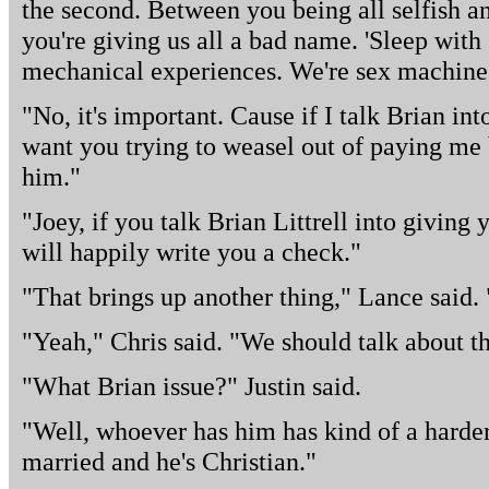
the second. Between you being all selfish a
you're giving us all a bad name. 'Sleep with
mechanical experiences. We're sex machines
"No, it's important. Cause if I talk Brian in
want you trying to weasel out of paying me 
him."
"Joey, if you talk Brian Littrell into giving 
will happily write you a check."
"That brings up another thing," Lance said. 
"Yeah," Chris said. "We should talk about th
"What Brian issue?" Justin said.
"Well, whoever has him has kind of a harder j
married and he's Christian."