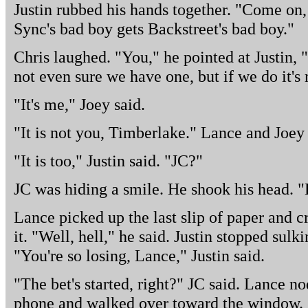
Justin rubbed his hands together. "Come on, 
Sync's bad boy gets Backstreet's bad boy."
Chris laughed. "You," he pointed at Justin, "
not even sure we have one, but if we do it's
"It's me," Joey said.
"It is not you, Timberlake." Lance and Joey
"It is too," Justin said. "JC?"
JC was hiding a smile. He shook his head. "
Lance picked up the last slip of paper and c
it. "Well, hell," he said. Justin stopped sul
"You're so losing, Lance," Justin said.
"The bet's started, right?" JC said. Lance no
phone and walked over toward the window.