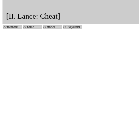
[II. Lance: Cheat]
>>
feedback
>>
home
>>
stories
>>
livejournal