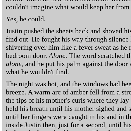
couldn't imagine what would keep her from
Yes, he could.
Justin pushed the sheets back and shoved his 
find out. He fought his way through silence 
shivering over him like a fever sweat as he 
bedroom door.
Alone.
The word scratched t
alone
, and he put his palm against the door a
what he wouldn't find.
The night was hot, and the windows had been
breeze. A warm arc of amber fell from a stre
the tips of his mother's curls where they lay 
held his breath until his mother sighed and s
until her fingers were caught in his and in t
inside Justin then, just for a second, until h