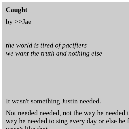
Caught
by >>
Jae
the world is tired of pacifiers
we want the truth and nothing else
It wasn't something Justin needed.
Not needed needed, not the way he needed to
way he needed to sing every day or else he fel
wasn't like that.