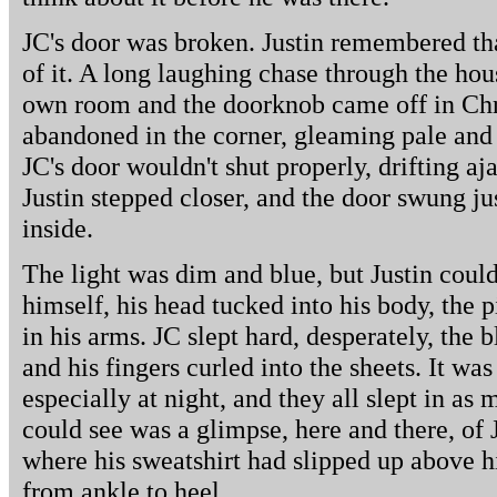
JC's door was broken. Justin remembered th
of it. A long laughing chase through the ho
own room and the doorknob came off in Chris'
abandoned in the corner, gleaming pale and 
JC's door wouldn't shut properly, drifting aj
Justin stepped closer, and the door swung jus
inside.
The light was dim and blue, but Justin could
himself, his head tucked into his body, the
in his arms. JC slept hard, desperately, the 
and his fingers curled into the sheets. It wa
especially at night, and they all slept in as 
could see was a glimpse, here and there, of J
where his sweatshirt had slipped up above 
from ankle to heel.