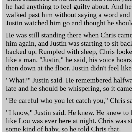
he had anything to feel guilty about. And he 
walked past him without saying a word and 
Justin watched him go and thought he shoul
He was still standing there when Chris came
him again, and Justin was starting to sit ba
backed up. Rumpled with sleep, Chris looked
like a man. "Justin," he said, his voice hoar
then down at the floor. Justin didn't feel lik
"What?" Justin said. He remembered halfway
late and he should be whispering, so it came
"Be careful who you let catch you," Chris sa
"I know," Justin said. He knew. He knew to b
like Lou was ever here at night. Chris was s
some kind of baby, so he told Chris that.