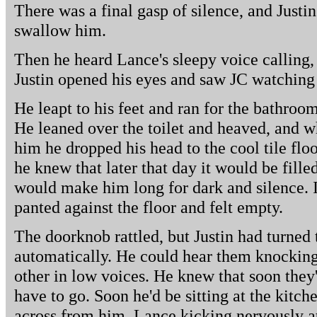
There was a final gasp of silence, and Justin 
swallow him.
Then he heard Lance's sleepy voice calling, 
Justin opened his eyes and saw JC watching
He leapt to his feet and ran for the bathro
He leaned over the toilet and heaved, and w
him he dropped his head to the cool tile flo
he knew that later that day it would be fill
would make him long for dark and silence. I
panted against the floor and felt empty.
The doorknob rattled, but Justin had turned 
automatically. He could hear them knocking
other in low voices. He knew that soon they'
have to go. Soon he'd be sitting at the kitch
across from him, Lance kicking nervously at