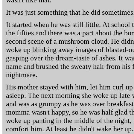
It was just something that he did sometimes
It started when he was still little. At schoo
the fifties and there was a part about the bom
second scene of a mushroom cloud. He didn'
woke up blinking away images of blasted-out 
gasping over the dream-taste of ashes. It was
name and brushed the sweaty hair from his f
nightmare.
His mother stayed with him, let him curl up 
asleep. The next morning she woke up late w
and was as grumpy as he was over breakfas
momma wasn't happy, so he was half glad th
woke up panting in the middle of the night, 
comfort him. At least he didn't wake her up.