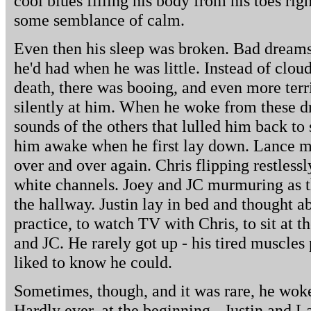
cool blues filling his body from his toes rig
some semblance of calm.
Even then his sleep was broken. Bad dreams
he'd had when he was little. Instead of cloud
death, there was booing, and even more terri
silently at him. When he woke from these dr
sounds of the others that lulled him back to 
him awake when he first lay down. Lance m
over and over again. Chris flipping restlessl
white channels. Joey and JC murmuring as t
the hallway. Justin lay in bed and thought a
practice, to watch TV with Chris, to sit at t
and JC. He rarely got up - his tired muscles 
liked to know he could.
Sometimes, though, and it was rare, he woke
Hardly ever, at the beginning - Justin and 