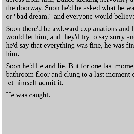
the doorway. Soon he'd be asked what he was
or "bad dream," and everyone would believ
Soon there'd be awkward explanations and he
would let him, and they'd try to say sorry 
he'd say that everything was fine, he was f
him.
Soon he'd lie and lie. But for one last mome
bathroom floor and clung to a last moment of
let himself admit it.
He was caught.