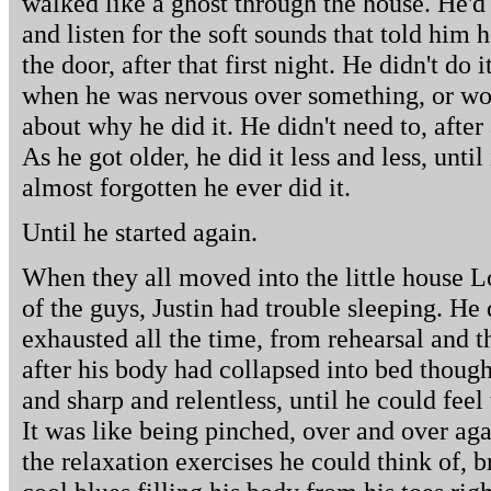
walked like a ghost through the house. He'd 
and listen for the soft sounds that told him
the door, after that first night. He didn't do 
when he was nervous over something, or worr
about why he did it. He didn't need to, after 
As he got older, he did it less and less, until
almost forgotten he ever did it.
Until he started again.
When they all moved into the little house L
of the guys, Justin had trouble sleeping. He
exhausted all the time, from rehearsal and 
after his body had collapsed into bed though
and sharp and relentless, until he could fe
It was like being pinched, over and over aga
the relaxation exercises he could think of,