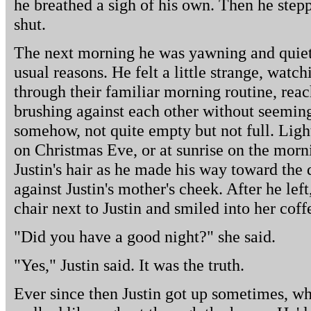
he breathed a sigh of his own. Then he step
shut.
The next morning he was yawning and quiet a
usual reasons. He felt a little strange, wat
through their familiar morning routine, reac
brushing against each other without seeming 
somehow, not quite empty but not full. Ligh
on Christmas Eve, or at sunrise on the morni
Justin's hair as he made his way toward the d
against Justin's mother's cheek. After he left
chair next to Justin and smiled into her coff
"Did you have a good night?" she said.
"Yes," Justin said. It was the truth.
Ever since then Justin got up sometimes, wh