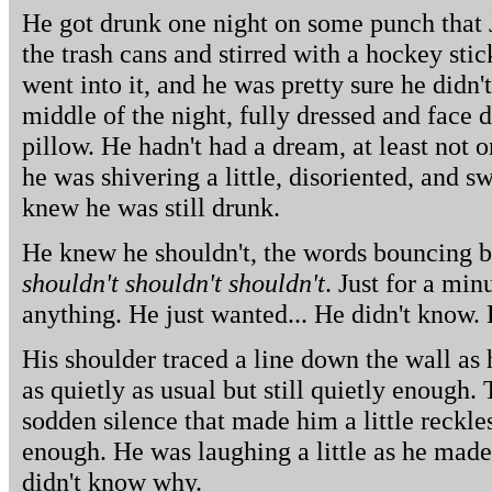
He got drunk one night on some punch that 
the trash cans and stirred with a hockey stic
went into it, and he was pretty sure he didn'
middle of the night, fully dressed and face 
pillow. He hadn't had a dream, at least not 
he was shivering a little, disoriented, and 
knew he was still drunk.
He knew he shouldn't, the words bouncing b
shouldn't shouldn't shouldn't
. Just for a min
anything. He just wanted... He didn't know.
His shoulder traced a line down the wall as
as quietly as usual but still quietly enough
sodden silence that made him a little reckles
enough. He was laughing a little as he mad
didn't know why.