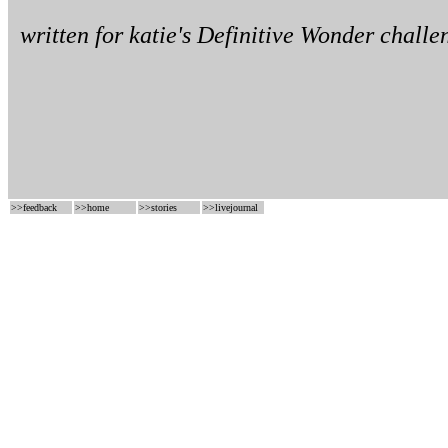
written for
katie's
Definitive Wonder challe
>>
feedback
>>
home
>>
stories
>>
livejournal