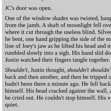
JC's door was open.
One of the window shades was twisted, hang
from the jamb. A shaft of moonlight fell ove
where it cut through the useless blind. Silve
he bent, one hand gripping the side of the ma
line of Joey's jaw as he lifted his head an
rumbled slowly into a sigh. His hand slid do
Justin watched their fingers tangle together.
Shouldn't
, Justin thought,
shouldn't shouldn'
back and then another, and then he tripped
hadn't been there a minute ago. He fell back
himself. His head cracked against the wall, 
he cried out. He couldn't stop himself. His v
quiet.