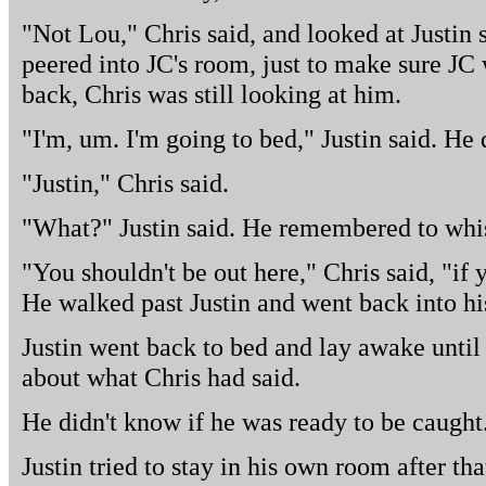
"Not Lou," Chris said, and looked at Justin 
peered into JC's room, just to make sure JC 
back, Chris was still looking at him.
"I'm, um. I'm going to bed," Justin said. He
"Justin," Chris said.
"What?" Justin said. He remembered to whis
"You shouldn't be out here," Chris said, "if 
He walked past Justin and went back into h
Justin went back to bed and lay awake until
about what Chris had said.
He didn't know if he was ready to be caught
Justin tried to stay in his own room after tha