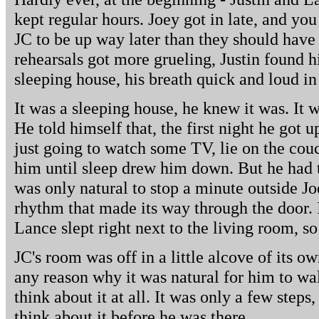
kept regular hours. Joey got in late, and yo
JC to be up way later than they should have
rehearsals got more grueling, Justin found h
sleeping house, his breath quick and loud in 
It was a sleeping house, he knew it was. It w
He told himself that, the first night he got 
just going to watch some TV, lie on the cou
him until sleep drew him down. But he had to
was only natural to stop a minute outside Joe
rhythm that made its way through the door. 
Lance slept right next to the living room, so
JC's room was off in a little alcove of its ow
any reason why it was natural for him to wal
think about it at all. It was only a few steps,
think about it before he was there.