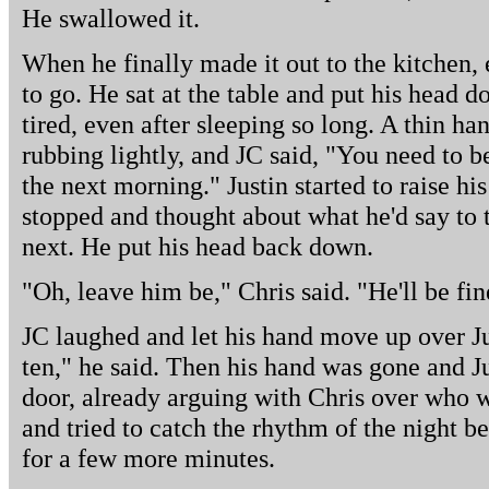
He swallowed it.
When he finally made it out to the kitchen,
to go. He sat at the table and put his head d
tired, even after sleeping so long. A thin h
rubbing lightly, and JC said, "You need to 
the next morning." Justin started to raise his
stopped and thought about what he'd say to
next. He put his head back down.
"Oh, leave him be," Chris said. "He'll be f
JC laughed and let his hand move up over Jus
ten," he said. Then his hand was gone and J
door, already arguing with Chris over who wo
and tried to catch the rhythm of the night be
for a few more minutes.