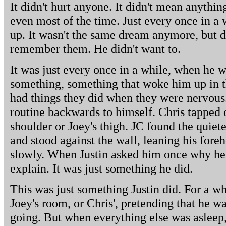
It didn't hurt anyone. It didn't mean anything
even most of the time. Just every once in 
up. It wasn't the same dream anymore, but d
remember them. He didn't want to.
It was just every once in a while, when he 
something, something that woke him up in t
had things they did when they were nervous.
routine backwards to himself. Chris tapped ou
shoulder or Joey's thigh. JC found the quiet
and stood against the wall, leaning his fore
slowly. When Justin asked him once why he d
explain. It was just something he did.
This was just something Justin did. For a whi
Joey's room, or Chris', pretending that he w
going. But when everything else was asleep, 