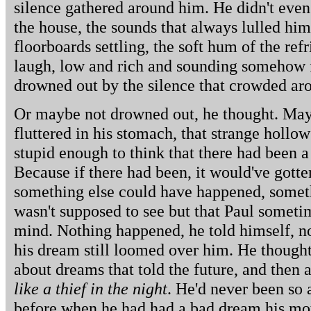
silence gathered around him. He didn't even
the house, the sounds that always lulled him 
floorboards settling, the soft hum of the ref
laugh, low and rich and sounding somehow f
drowned out by the silence that crowded aro
Or maybe not drowned out, he thought. Mayb
fluttered in his stomach, that strange hollow
stupid enough to think that there had been a
Because if there had been, it would've gotte
something else could have happened, somet
wasn't supposed to see but that Paul someti
mind. Nothing happened, he told himself, n
his dream still loomed over him. He thought
about dreams that told the future, and then 
like a thief in the night
. He'd never been so 
before when he had had a bad dream his mo