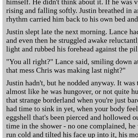
himself. He didn't think about it. If he was v
rising and falling softly. Justin breathed in 
rhythm carried him back to his own bed and 
Justin slept late the next morning. Lance ha
and even then he struggled awake reluctantl
light and rubbed his forehead against the pi
"You all right?" Lance said, smiling down a
that mess Chris was making last night?"
Justin hadn't, but he nodded anyway. It was 
almost like he was hungover, or not quite hu
that strange borderland when you're just bar
had time to sink in yet, when your body feels
eggshell that's been pierced and hollowed ou
time in the shower - no one complained, he w
run cold and tilted his face up into it, his 