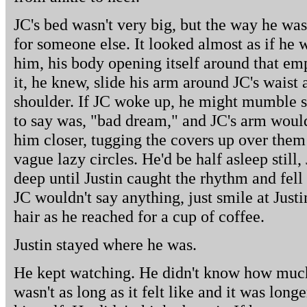
JC's bed wasn't very big, but the way he was
for someone else. It looked almost as if he 
him, his body opening itself around that emp
it, he knew, slide his arm around JC's waist 
shoulder. If JC woke up, he might mumble sl
to say was, "bad dream," and JC's arm woul
him closer, tugging the covers up over them 
vague lazy circles. He'd be half asleep still
deep until Justin caught the rhythm and fell
JC wouldn't say anything, just smile at Justi
hair as he reached for a cup of coffee.
Justin stayed where he was.
He kept watching. He didn't know how much 
wasn't as long as it felt like and it was long