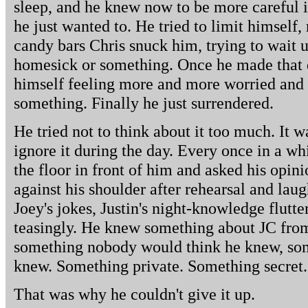
sleep, and he knew now to be more careful 
he just wanted to. He tried to limit himself, 
candy bars Chris snuck him, trying to wait u
homesick or something. Once he made that 
himself feeling more and more worried and 
something. Finally he just surrendered.
He tried not to think about it too much. It w
ignore it during the day. Every once in a wh
the floor in front of him and asked his opin
against his shoulder after rehearsal and laug
Joey's jokes, Justin's night-knowledge flutte
teasingly. He knew something about JC from 
something nobody would think he knew, so
knew. Something private. Something secret.
That was why he couldn't give it up.