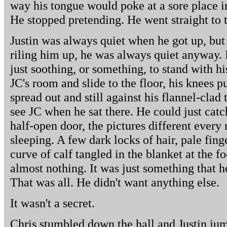
way his tongue would poke at a sore place i
He stopped pretending. He went straight to 
Justin was always quiet when he got up, bu
riling him up, he was always quiet anyway. I
just soothing, or something, to stand with hi
JC's room and slide to the floor, his knees pu
spread out and still against his flannel-clad
see JC when he sat there. He could just cat
half-open door, the pictures different ever
sleeping. A few dark locks of hair, pale fing
curve of calf tangled in the blanket at the f
almost nothing. It was just something that h
That was all. He didn't want anything else.
It wasn't a secret.
Chris stumbled down the hall and Justin jump