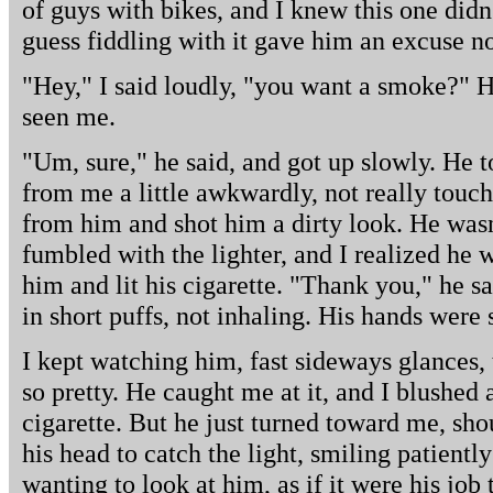
of guys with bikes, and I knew this one did
guess fiddling with it gave him an excuse no
"Hey," I said loudly, "you want a smoke?" 
seen me.
"Um, sure," he said, and got up slowly. He t
from me a little awkwardly, not really touch
from him and shot him a dirty look. He was
fumbled with the lighter, and I realized he w
him and lit his cigarette. "Thank you," he s
in short puffs, not inhaling. His hands were s
I kept watching him, fast sideways glances, 
so pretty. He caught me at it, and I blushed 
cigarette. But he just turned toward me, shou
his head to catch the light, smiling patientl
wanting to look at him, as if it were his job