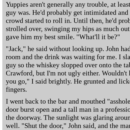
Yuppies aren't generally any trouble, at leas
guy was. He'd probably get intimidated and
crowd started to roll in. Until then, he'd pro
strolled over, swinging my hips as much out 
gave him my best smile. "What'll it be?"
"Jack," he said without looking up. John ha
room and the drink was waiting for me. I sl
guy so the whiskey slopped over onto the ta
Crawford, but I'm not ugly either. Wouldn't 
you go," I said brightly. He grunted and lick
fingers.
I went back to the bar and mouthed "asshol
door burst open and a tall man in a professi
the doorway. The sunlight was glaring aroun
well. "Shut the door," John said, and the ma