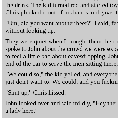
the drink. The kid turned red and started toy
Chris plucked it out of his hands and gave it
"Um, did you want another beer?" I said, fe
without looking up.
They were quiet when I brought them their d
spoke to John about the crowd we were expe
to feel a little bad about eavesdropping. J
end of the bar to serve the men sitting there
"We could so," the kid yelled, and everyone
just don't want to. We could, and you fucki
"Shut up," Chris hissed.
John looked over and said mildly, "Hey ther
a lady here."