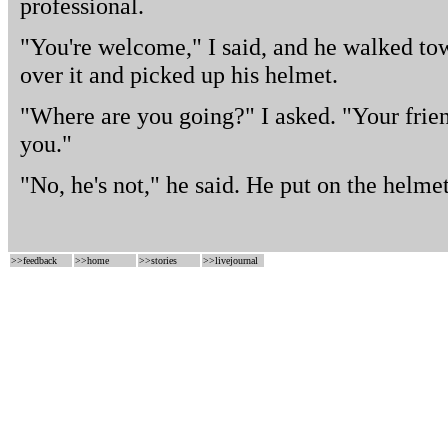
professional.
"You're welcome," I said, and he walked tow
over it and picked up his helmet.
"Where are you going?" I asked. "Your friend'
you."
"No, he's not," he said. He put on the helme
>>
feedback
>>
home
>>
stories
>>
livejournal