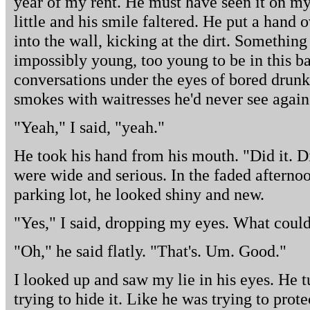
year of my rent. He must have seen it on my
little and his smile faltered. He put a hand
into the wall, kicking at the dirt. Somethi
impossibly young, too young to be in this ba
conversations under the eyes of bored drunk
smokes with waitresses he'd never see again
"Yeah," I said, "yeah."
He took his hand from his mouth. "Did it. D
were wide and serious. In the faded afternoon
parking lot, he looked shiny and new.
"Yes," I said, dropping my eyes. What could
"Oh," he said flatly. "That's. Um. Good."
I looked up and saw my lie in his eyes. He t
trying to hide it. Like he was trying to prote