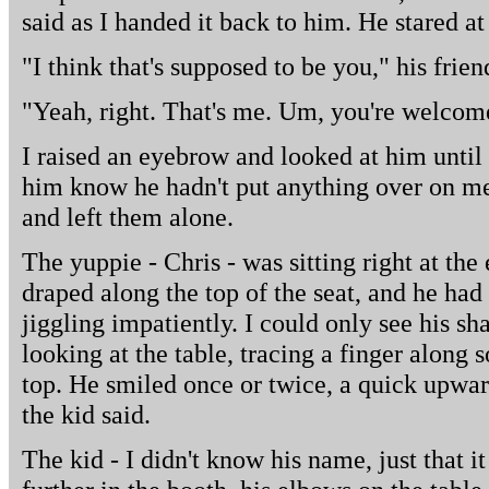
said as I handed it back to him. He stared a
"I think that's supposed to be you," his frien
"Yeah, right. That's me. Um, you're welcom
I raised an eyebrow and looked at him until he
him know he hadn't put anything over on me
and left them alone.
The yuppie - Chris - was sitting right at th
draped along the top of the seat, and he had 
jiggling impatiently. I could only see his s
looking at the table, tracing a finger along s
top. He smiled once or twice, a quick upward
the kid said.
The kid - I didn't know his name, just that i