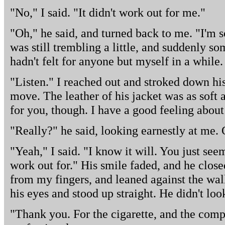
"No," I said. "It didn't work out for me."
"Oh," he said, and turned back to me. "I'm s
was still trembling a little, and suddenly so
hadn't felt for anyone but myself in a while. 
"Listen." I reached out and stroked down his
move. The leather of his jacket was as soft a
for you, though. I have a good feeling about 
"Really?" he said, looking earnestly at me.
"Yeah," I said. "I know it will. You just see
work out for." His smile faded, and he close
from my fingers, and leaned against the wal
his eyes and stood up straight. He didn't lo
"Thank you. For the cigarette, and the com