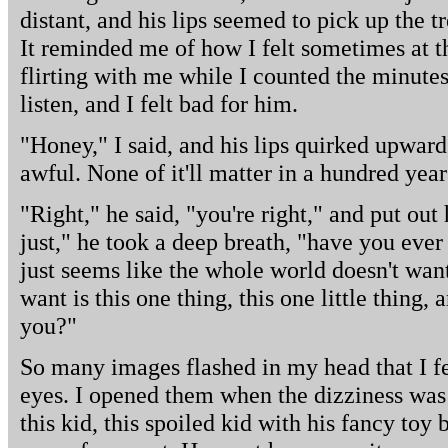
distant, and his lips seemed to pick up the t
It reminded me of how I felt sometimes at th
flirting with me while I counted the minute
listen, and I felt bad for him.
"Honey," I said, and his lips quirked upward,
awful. None of it'll matter in a hundred year
"Right," he said, "you're right," and put out 
just," he took a deep breath, "have you eve
just seems like the whole world doesn't want
want is this one thing, this one little thing,
you?"
So many images flashed in my head that I fe
eyes. I opened them when the dizziness was
this kid, this spoiled kid with his fancy toy 