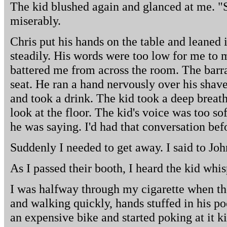
The kid blushed again and glanced at me. "S
miserably.
Chris put his hands on the table and leaned 
steadily. His words were too low for me to 
battered me from across the room. The barra
seat. He ran a hand nervously over his shav
and took a drink. The kid took a deep brea
look at the floor. The kid's voice was too so
he was saying. I'd had that conversation bef
Suddenly I needed to get away. I said to Joh
As I passed their booth, I heard the kid whis
I was halfway through my cigarette when th
and walking quickly, hands stuffed in his p
an expensive bike and started poking at it ki