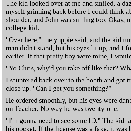
The kid looked over at me and smiled, a daz
myself grinning back before I could think a
shoulder, and John was smiling too. Okay, m
college kid.
"Over here," the yuppie said, and the kid 
man didn't stand, but his eyes lit up, and I
earlier. If that pretty boy were mine, I would
"Yo Chris, why'd you take off like that? W
I sauntered back over to the booth and got t
close up. "Can I get you something?"
He ordered smoothly, but his eyes were danc
on Teacher. No way he was twenty-one.
"I'm gonna need to see some ID." The kid la
his pocket. If the license was a fake, it was