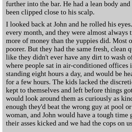
further into the bar. He had a lean body and 
been clipped close to his scalp.
I looked back at John and he rolled his eyes
every month, and they were almost always tr
more of money than the yuppies did. Most 
poorer. But they had the same fresh, clean q
like they didn't ever have any dirt to wash 
where people sat in air-conditioned offices i
standing eight hours a day, and would be h
for a few hours. The kids lacked the discret
kept to themselves and left before things go
would look around them as curiously as kind
enough they'd beat the wrong guy at pool or
woman, and John would have a tough time g
their asses kicked and we had the cops on us