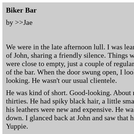
Biker Bar
by >>
Jae
We were in the late afternoon lull. I was lea
of John, sharing a friendly silence. Things
were close to empty, just a couple of regular
of the bar. When the door swung open, I loo
looking. He wasn't our usual clientele.
He was kind of short. Good-looking. About m
thirties. He had spiky black hair, a little 
his leathers were new and expensive. He wal
down. I glanced back at John and saw that h
Yuppie.