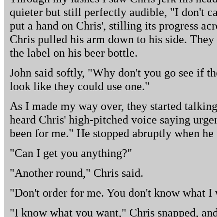
quieter but still perfectly audible, "I don't 
put a hand on Chris', stilling its progress a
Chris pulled his arm down to his side. They 
the label on his beer bottle.
John said softly, "Why don't you go see if 
look like they could use one."
As I made my way over, they started talkin
heard Chris' high-pitched voice saying urgen
been for me." He stopped abruptly when he
"Can I get you anything?"
"Another round," Chris said.
"Don't order for me. You don't know what I w
"I know what you want," Chris snapped, and