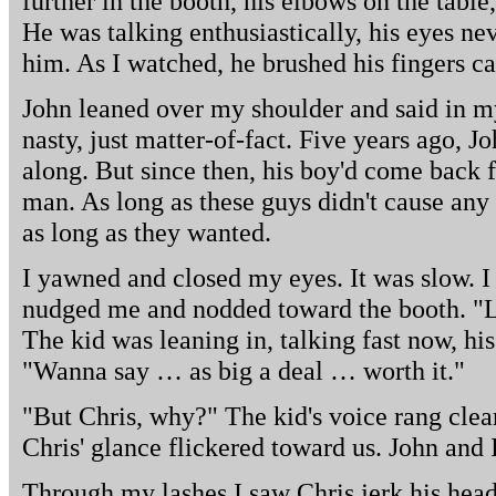
further in the booth, his elbows on the tabl
He was talking enthusiastically, his eyes n
him. As I watched, he brushed his fingers ca
John leaned over my shoulder and said in my
nasty, just matter-of-fact. Five years ago, 
along. But since then, his boy'd come back
man. As long as these guys didn't cause any
as long as they wanted.
I yawned and closed my eyes. It was slow. I 
nudged me and nodded toward the booth. "Lo
The kid was leaning in, talking fast now, hi
"Wanna say … as big a deal … worth it."
"But Chris, why?" The kid's voice rang clear
Chris' glance flickered toward us. John and I
Through my lashes I saw Chris jerk his head a