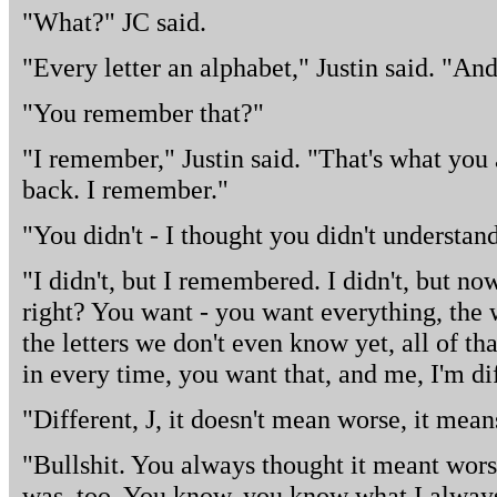
"What?" JC said.
"Every letter an alphabet," Justin said. "And
"You remember that?"
"I remember," Justin said. "That's what you
back. I remember."
"You didn't - I thought you didn't understand
"I didn't, but I remembered. I didn't, but no
right? You want - you want everything, the 
the letters we don't even know yet, all of t
in every time, you want that, and me, I'm di
"Different, J, it doesn't mean worse, it mean
"Bullshit. You always thought it meant wors
was, too. You know, you know what I alwa