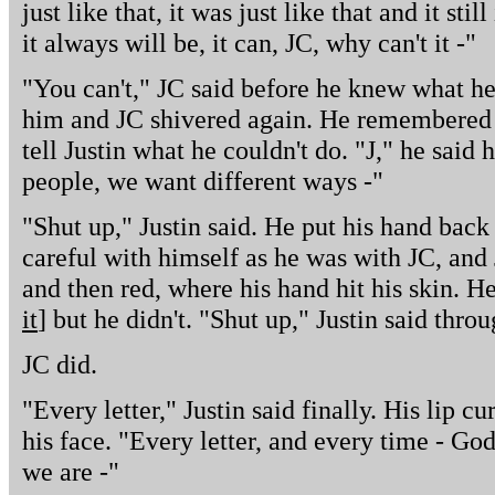
just like that, it was just like that and it still
it always will be, it can, JC, why can't it -"
"You can't," JC said before he knew what he
him and JC shivered again. He remembered t
tell Justin what he couldn't do. "J," he said 
people, we want different ways -"
"Shut up," Justin said. He put his hand back
careful with himself as he was with JC, and
and then red, where his hand hit his skin. H
it
] but he didn't. "Shut up," Justin said throu
JC did.
"Every letter," Justin said finally. His lip cu
his face. "Every letter, and every time - God
we are -"