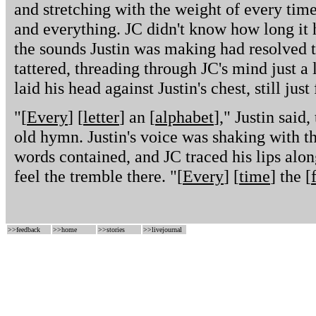
and stretching with the weight of every tim
and everything. JC didn't know how long it 
the sounds Justin was making had resolved 
tattered, threading through JC's mind just a 
laid his head against Justin's chest, still jus
"[
Every
] [
letter
] an [
alphabet
]," Justin said
old hymn. Justin's voice was shaking with t
words contained, and JC traced his lips along 
feel the tremble there. "[
Every
] [
time
] the [
>>
feedback
>>
home
>>
stories
>>
livejournal