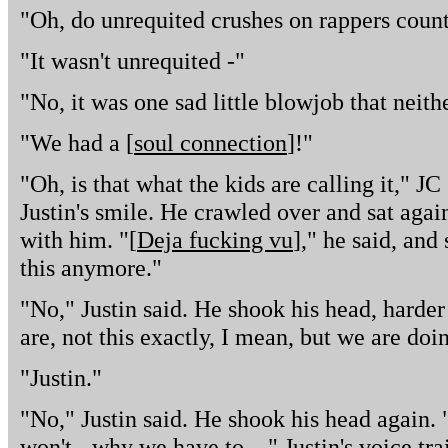
"Oh, do unrequited crushes on rappers count
"It wasn't unrequited -"
"No, it was one sad little blowjob that neith
"We had a [
soul connection
]!"
"Oh, is that what the kids are calling it," 
Justin's smile. He crawled over and sat again
with him. "[
Deja fucking vu
]," he said, and
this anymore."
"No," Justin said. He shook his head, harde
are, not this exactly, I mean, but we are doin
"Justin."
"No," Justin said. He shook his head again.
won't - why we have to ..." Justin's voice tra