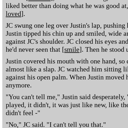
liked better than doing what he was good at,
loved
].
JC swung one leg over Justin's lap, pushing
Justin tipped his chin up and smiled, wide
against JC's shoulder. JC closed his eyes and
he'd never seen that [
smile
]. Then he stood 
Justin covered his mouth with one hand, so 
almost like a slap. JC watched him sitting l
against his open palm. When Justin moved h
anymore.
"You can't tell me," Justin said desperately, 
played, it didn't, it was just like new, like th
didn't feel -"
"No," JC said. "I can't tell you that."