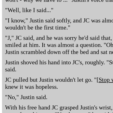
"Well, like I said..."
"I know," Justin said softly, and JC was almo
wouldn't be the first time."
"J," JC said, and he was sorry he'd said that
smiled at him. It was almost a question. "Oh
Justin scrambled down off the bed and sat n
Justin shoved his hand into JC's, roughly. 
said.
JC pulled but Justin wouldn't let go. "[
Stop 
knew it was hopeless.
"No," Justin said.
With his free hand JC grasped Justin's wrist