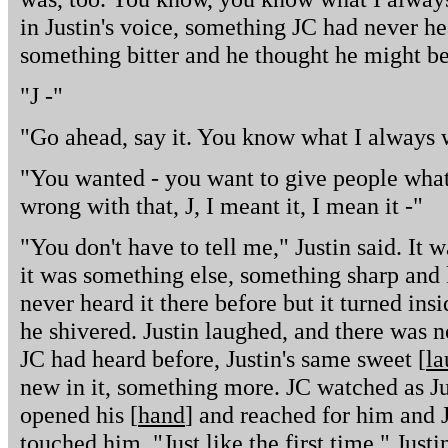
in Justin's voice, something JC had never he
something bitter and he thought he might be 
"J -"
"Go ahead, say it. You know what I always 
"You wanted - you want to give people what
wrong with that, J, I meant it, I mean it -"
"You don't have to tell me," Justin said. It wa
it was something else, something sharp and 
never heard it there before but it turned ins
he shivered. Justin laughed, and there was no
JC had heard before, Justin's same sweet [
la
new in it, something more. JC watched as Ju
opened his [
hand
] and reached for him and 
touched him. "Just like the first time," Just