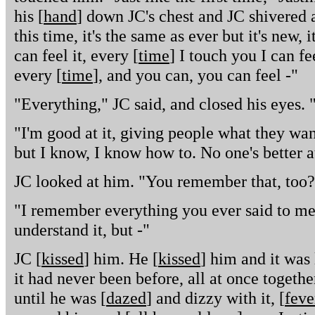
his [
hand
] down JC's chest and JC shivered a
this time, it's the same as ever but it's new,
can feel it, every [
time
] I touch you I can fee
every [
time
], and you can, you can feel -"
"Everything," JC said, and closed his eyes. 
"I'm good at it, giving people what they wan
but I know, I know how to. No one's better a
JC looked at him. "You remember that, too?
"I remember everything you ever said to me,
understand it, but -"
JC [
kissed
] him. He [
kissed
] him and it was 
it had never been before, all at once togethe
until he was [
dazed
] and dizzy with it, [
feve