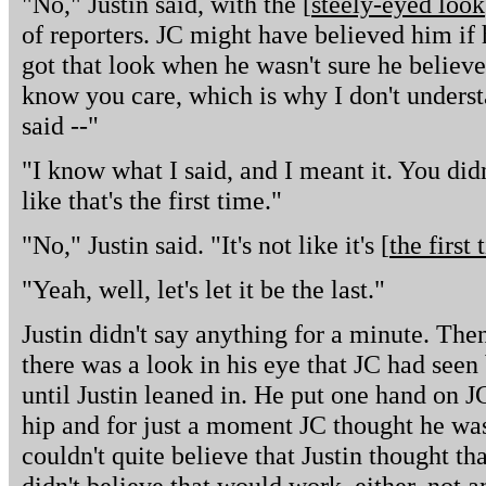
"No," Justin said, with the [
steely-eyed look
of reporters. JC might have believed him if 
got that look when he wasn't sure he believ
know you care, which is why I don't underst
said --"
"I know what I said, and I meant it. You didn'
like that's the first time."
"No," Justin said. "It's not like it's [
the first
"Yeah, well, let's let it be the last."
Justin didn't say anything for a minute. The
there was a look in his eye that JC had seen 
until Justin leaned in. He put one hand on J
hip and for just a moment JC thought he was
couldn't quite believe that Justin thought t
didn't believe that would work, either, not