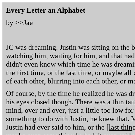
Every Letter an Alphabet
by >>
Jae
JC was dreaming. Justin was sitting on the b
watching him, waiting for him, and that ha
didn't even know which time he was dreaming
the first time, or the last time, or maybe all
of each other, blurring into each other, or 
Of course, by the time he realized he was d
his eyes closed though. There was a thin tat
mind, over and over, just a little too low for 
something to do with Justin, he knew that. 
Justin had ever said to him, or the [
last thin