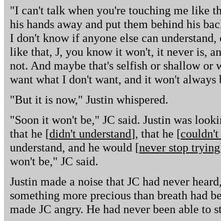
"I can't talk when you're touching me like th
his hands away and put them behind his back
I don't know if anyone else can understand, o
like that, J, you know it won't, it never is, and
not. And maybe that's selfish or shallow or w
want what I don't want, and it won't always 
"But it is now," Justin whispered.
"Soon it won't be," JC said. Justin was look
that he [
didn't understand
], that he [
couldn't
understand, and he would [
never stop trying
won't be," JC said.
Justin made a noise that JC had never heard, 
something more precious than breath had be
made JC angry. He had never been able to st