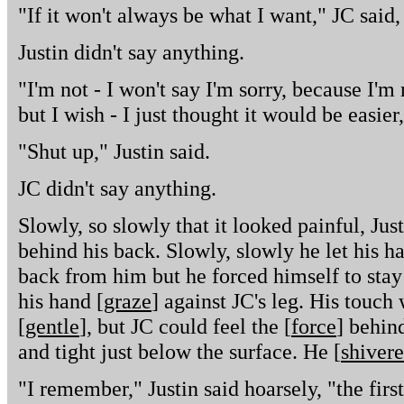
"If it won't always be what I want," JC said, "
Justin didn't say anything.
"I'm not - I won't say I'm sorry, because I'm
but I wish - I just thought it would be easier,
"Shut up," Justin said.
JC didn't say anything.
Slowly, so slowly that it looked painful, Jus
behind his back. Slowly, slowly he let his h
back from him but he forced himself to stay s
his hand [
graze
] against JC's leg. His touc
[
gentle
], but JC could feel the [
force
] behind
and tight just below the surface. He [
shiver
"I remember," Justin said hoarsely, "the fir