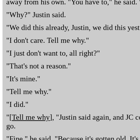
away from his own. "You have to," he said. 
"Why?" Justin said.
"We did this already, Justin, we did this yes
"I don't care. Tell me why."
"I just don't want to, all right?"
"That's not a reason."
"It's mine."
"Tell me why."
"I did."
"[
Tell me why
], "Justin said again, and JC 
go.
"Fine," he said. "Because it's gotten old. It's