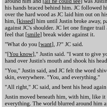
around him and [
all he could see
] was Justin
his hands braced behind him. JC followed hi
over the hard wood as JC laid him out on his
him, [
kissed
] him until Justin broke away, pa
against JC's shoulder. JC let one finger trail 
feel that [
smile
] break wider against it.
"What do you [
want
], J?" JC said.
"[
You know
]," Justin said. "I want to give 
hand over Justin's mouth and shook his head
"You," Justin said, and JC felt the word shiv
skin, everywhere. "You, and everything."
"All right," JC said, and bent his head again 
Justin moved beneath him, with him, like it
everything. The world blurred around him an