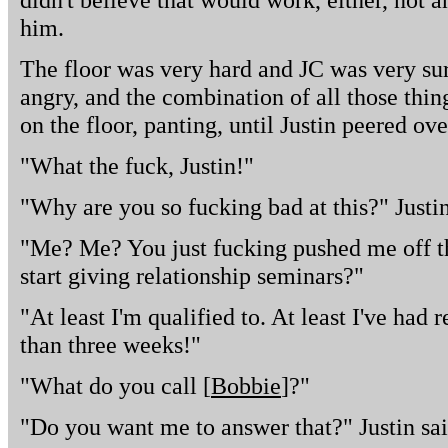
him.
The floor was very hard and JC was very sur
angry, and the combination of all those thin
on the floor, panting, until Justin peered ov
"What the fuck, Justin!"
"Why are you so fucking bad at this?" Justi
"Me? Me? You just fucking pushed me off th
start giving relationship seminars?"
"At least I'm qualified to. At least I've had 
than three weeks!"
"What do you call [
Bobbie
]?"
"Do you want me to answer that?" Justin sai