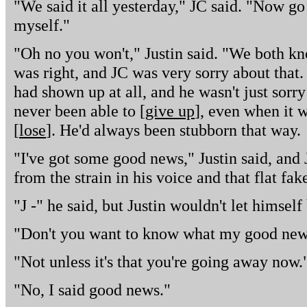
"We said it all yesterday," JC said. "Now go
myself."
"Oh no you won't," Justin said. "We both k
was right, and JC was very sorry about that.
had shown up at all, and he wasn't just sorry
never been able to [
give up
], even when it w
[
lose
]. He'd always been stubborn that way.
"I've got some good news," Justin said, and
from the strain in his voice and that flat fak
"J -" he said, but Justin wouldn't let himself
"Don't you want to know what my good new
"Not unless it's that you're going away now.
"No, I said good news."