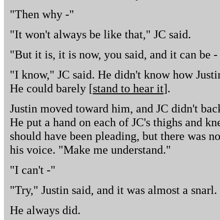
"Then why -"
"It won't always be like that," JC said.
"But it is, it is now, you said, and it can be 
"I know," JC said. He didn't know how Justin
He could barely [
stand to hear it
].
Justin moved toward him, and JC didn't bac
He put a hand on each of JC's thighs and kn
should have been pleading, but there was noth
his voice. "Make me understand."
"I can't -"
"Try," Justin said, and it was almost a snarl.
He always did.