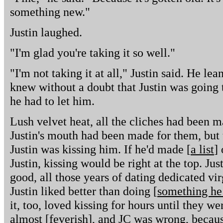
something new."
Justin laughed.
"I'm glad you're taking it so well."
"I'm not taking it at all," Justin said. He le
knew without a doubt that Justin was going 
he had to let him.
Lush velvet heat, all the cliches had been ma
Justin's mouth had been made for them, but 
Justin was kissing him. If he'd made [
a list
]
Justin, kissing would be right at the top. Jus
good, all those years of dating dedicated vi
Justin liked better than doing [
something he
it, too, loved kissing for hours until they we
almost [
feverish
], and JC was wrong, becaus