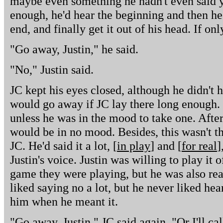
maybe even something he hadn't even said ye
enough, he'd hear the beginning and then he 
end, and finally get it out of his head. If on
"Go away, Justin," he said.
"No," Justin said.
JC kept his eyes closed, although he didn't h
would go away if JC lay there long enough. J
unless he was in the mood to take one. Afte
would be in no mood. Besides, this wasn't the
JC. He'd said it a lot, [
in play
] and [
for real
]
Justin's voice. Justin was willing to play it o
game they were playing, but he was also ready
liked saying no a lot, but he never liked hear
him when he meant it.
"Go away, Justin," JC said again. "Or I'll ca