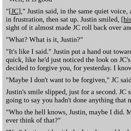
"[
JC
]," Justin said, in the same quiet voice
in frustration, then sat up. Justin smiled, [
hi
sight of it almost made JC roll back over and
"What? What is it, Justin?"
"It's like I said." Justin put a hand out towar
quick, like he'd just noticed the look on JC's 
decided to forgive you, for yesterday. I kno
"Maybe I don't want to be forgiven," JC sai
Justin's smile slipped, just for a second. JC
going to say you hadn't done anything that 
"Who the hell knows, Justin, maybe I did. M
ever think of that?"