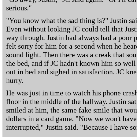
serious."
"You know what the sad thing is?" Justin sai
Even without looking JC could tell that Justi
way through. Justin had always had a poor 
felt sorry for him for a second when he hear
sound light. Then there was a creak that soun
the bed, and if JC hadn't known him so wel
out in bed and sighed in satisfaction. JC kn
hurry.
He was just in time to watch his phone crash 
floor in the middle of the hallway. Justin s
smiled at him, the same fake smile that wou
dollars in a card game. "Now we won't have
interrupted," Justin said. "Because I have s