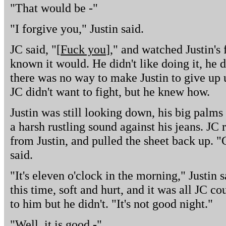
"That would be -"
"I forgive you," Justin said.
JC said, "[
Fuck you
]," and watched Justin's 
known it would. He didn't like doing it, he d
there was no way to make Justin to give up u
JC didn't want to fight, but he knew how.
Justin was still looking down, his big palm
a harsh rustling sound against his jeans. JC 
from Justin, and pulled the sheet back up. 
said.
"It's eleven o'clock in the morning," Justin s
this time, soft and hurt, and it was all JC c
to him but he didn't. "It's not good night."
"Well, it is good -"