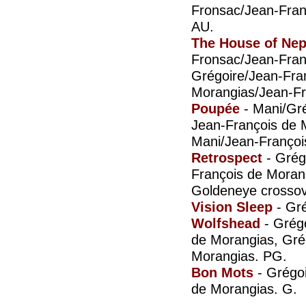
Fronsac/Jean-Fran
AU.
The House of Ne
Fronsac/Jean-Fran
Grégoire/Jean-Fra
Morangias/Jean-Fr
Poupée
- Mani/Gré
Jean-François de 
Mani/Jean-Françoi
Retrospect
- Grég
François de Moran
Goldeneye crossov
Vision Sleep
- Gr
Wolfshead
- Grégo
de Morangias, Gré
Morangias. PG.
Bon Mots
- Grégoi
de Morangias. G.