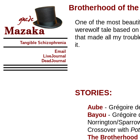
Brotherhood of the
One of the most beautif
werewolf tale based on 
that made all my troubl
Tangible Schizophrenia
it.
Email
LiveJournal
DeadJournal
STORIES:
Aube
- Grégoire d
Bayou
- Grégoire 
Norrington/Sparrow
Crossover with
Po
The Brotherhood 