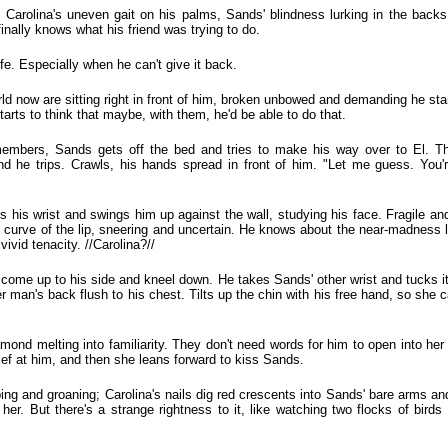
 Carolina's uneven gait on his palms, Sands' blindness lurking in the back
nally knows what his friend was trying to do.
life. Especially when he can't give it back.
rld now are sitting right in front of him, broken unbowed and demanding he st
tarts to think that maybe, with them, he'd be able to do that.
remembers, Sands gets off the bed and tries to make his way over to El. T
nd he trips. Crawls, his hands spread in front of him. "Let me guess. You'r
bs his wrist and swings him up against the wall, studying his face. Fragile a
 curve of the lip, sneering and uncertain. He knows about the near-madness l
ivid tenacity. //Carolina?//
, come up to his side and kneel down. He takes Sands' other wrist and tucks it
her man's back flush to his chest. Tilts up the chin with his free hand, so she 
amond melting into familiarity. They don't need words for him to open into her
ief at him, and then she leans forward to kiss Sands.
ping and groaning; Carolina's nails dig red crescents into Sands' bare arms an
o her. But there's a strange rightness to it, like watching two flocks of bird