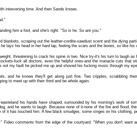
with intervening time. And then Sands knows.
ad."
nding him a fool, and she's right. "So is he. So are you."
d blankets, scraping out the leather-cordite-sawdust scent and the dying particl
he lays his head in her hard lap, feeling the scars and the bones, so like hi
ight, threatening to crack his spine in two. Nice try-it's his turn to laugh as 
 sockets-fuck all doctors, even the helpful ones-and the manacle cuts that sti
It's not my fault he picked me up and shoved his fucking music through my eye
wls, and he knows they'll get along just fine. Two cripples, scrabbling th
ping to meet up with their third and be whole again.
e wasteland his hands have shaped, surrounded by his morning's work of torn
l dog, and he wants to laugh. Because none of it-none of the fire and flood, t
 of it has touched him. A few black smudges, some singes on his clothing, p
l," Fideo comments from the edge of the courtyard. "When you don't want an