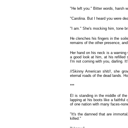
"He left you." Bitter words, harsh 
"Carolina. But I heard you were de
"I am." She's mocking him, tone bra
He clenches his fingers in the soile
remains of the other presence, and 
Her hand on his neck is a warning we
a good look at him, at his refilled
I'm not coming with you, darling. 
//Skinny American shit//, she gro
eternal roads of the dead lands. Ho
***
El is standing in the middle of th
lapping at his boots like a faithfu
of one nation with many faces-none
"It's the damned that are immorta
killed."