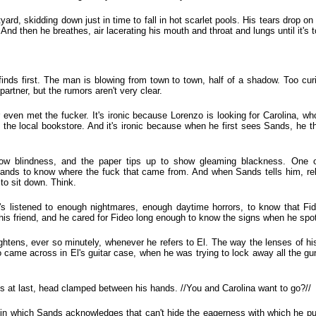
ard, skidding down just in time to fall in hot scarlet pools. His tears drop on 
And then he breathes, air lacerating his mouth and throat and lungs until it's
 finds first. The man is blowing from town to town, half of a shadow. Too cur
rtner, but the rumors aren't very clear.
r even met the fucker. It's ironic because Lorenzo is looking for Carolina, wh
in the local bookstore. And it's ironic because when he first sees Sands, he 
w blindness, and the paper tips up to show gleaming blackness. One o
ands to know where the fuck that came from. And when Sands tells him, re
 to sit down. Think.
e's listened to enough nightmares, enough daytime horrors, to know that F
is friend, and he cared for Fideo long enough to know the signs when he spot
ghtens, ever so minutely, whenever he refers to El. The way the lenses of h
 came across in El's guitar case, when he was trying to lock away all the g
ys at last, head clamped between his hands. //You and Carolina want to go?//
 in which Sands acknowledges that can't hide the eagerness with which he pu