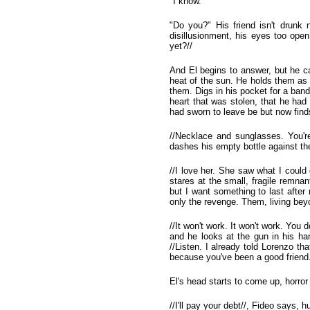
"I know."
"Do you?" His friend isn't drunk
disillusionment, his eyes too ope
yet?//
And El begins to answer, but he ca
heat of the sun. He holds them as 
them. Digs in his pocket for a ban
heart that was stolen, that he had
had sworn to leave be but now find
//Necklace and sunglasses. You're 
dashes his empty bottle against th
//I love her. She saw what I coul
stares at the small, fragile remna
but I want something to last after
only the revenge. Them, living beyo
//It won't work. It won't work. You d
and he looks at the gun in his hand
//Listen. I already told Lorenzo th
because you've been a good friend.
El's head starts to come up, horror
//I'll pay your debt//, Fideo says,