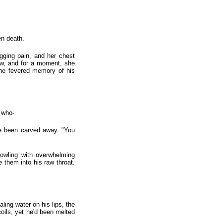
en death.
gging pain, and her chest
row, and for a moment, she
 the fevered memory of his
 who-
ave been carved away. "You
owling with overwhelming
e them into his raw throat.
ling water on his lips, the
coils, yet he'd been melted