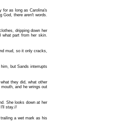
y for as long as Carolina's
g God, there aren't words.
clothes, dripping down her
 what part from her skin.
and mud, so it only cracks,
 him, but Sands interrupts
s what they did, what other
' mouth, and he wrings out
ind. She looks down at her
'll stay.//
trailing a wet mark as his