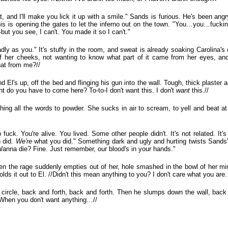
, and I'll make you lick it up with a smile." Sands is furious. He's been angr
This is opening the gates to let the inferno out on the town. "You…you…fuckin
-but you see, I can't. You made it so I can't."
ly as you." It's stuffy in the room, and sweat is already soaking Carolina's 
ff her cheeks, not wanting to know what part of it came from her eyes, and
hat from me?//
d El's up, off the bed and flinging his gun into the wall. Tough, thick plaster 
ght do you have to come here? To-to-I don't want this. I don't
want
this.//
shing all the words to powder. She sucks in air to scream, to yell and beat at
fuck. You're alive. You lived. Some other people didn't. It's not related. It'
u did.
We're
what you did." Something dark and ugly and hurting twists Sands
 Wanna die? Fine. Just remember, our blood's in your hands."
en the rage suddenly empties out of her, hole smashed in the bowl of her m
olds it out to El. //Didn't this mean anything to you? I don't care what you are. I
d circle, back and forth, back and forth. Then he slumps down the wall, back 
//When you don't want anything…//