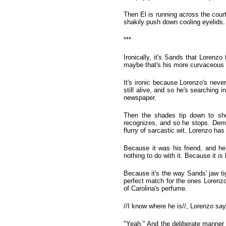
Then El is running across the courty
shakily push down cooling eyelids. 
***
Ironically, it's Sands that Lorenzo
maybe that's his more curvaceous pa
It's ironic because Lorenzo's neve
still alive, and so he's searching 
newspaper.
Then the shades tip down to sho
recognizes, and so he stops. Dem
flurry of sarcastic wit, Lorenzo has
Because it was his friend, and h
nothing to do with it. Because it
is
h
Because it's the way Sands' jaw ti
perfect match for the ones Lorenzo
of Carolina's perfume.
//I know where he is//, Lorenzo sa
"Yeah." And the deliberate manner