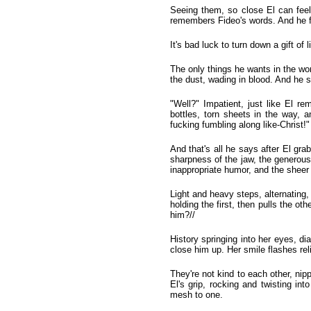
Seeing them, so close El can feel
remembers Fideo's words. And he fi
It's bad luck to turn down a gift of 
The only things he wants in the wo
the dust, wading in blood. And he s
"Well?" Impatient, just like El 
bottles, torn sheets in the way, a
fucking fumbling along like-Christ!"
And that's all he says after El gra
sharpness of the jaw, the generous
inappropriate humor, and the sheer v
Light and heavy steps, alternating
holding the first, then pulls the ot
him?//
History springing into her eyes, di
close him up. Her smile flashes rel
They're not kind to each other, nip
El's grip, rocking and twisting int
mesh to one.