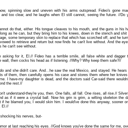
 now, spinning slow and uneven with his arms outspread. Fideo's gone mad
n and too clear, and he laughs when El still cannot, seeing the future. //D
nnot do that, either. His tongue cleaves to his mouth, and the guns in his h
long as he can, but they bring him to his knees, down in the stench and shit
dage, some temporary skin to replace that which has scorched off, and he turn
 vowed to retrieve and return but now finds he can't live without. And the eye
s he can't see without.
asking for it, El.// Fideo has a terrible smile, all false white and dagger
e wall, then cocks his head as if listening. //Why? Why keep them safe?//
d do and she didn't care. And…he saw the real Mexico, and stayed. He hears
nts of them, then carefully opens his case and stores them where her knives us
 me. I have-my daughter is dead, and the doctors said Car-said there wouldn
nd the rest.//
on't understand-they're you, then. One falls, all fall. One rises, all rise.// Silv
 as if it were a crystal ball. Now his grin is grim, a wilting skeleton the d
at if he blamed you, I would skin him. I would've done this anyway, sooner or 
 El.//
 shocking his nerves, but-
 humor at last reaching his eyes. //God knows you've done the same for me, ove