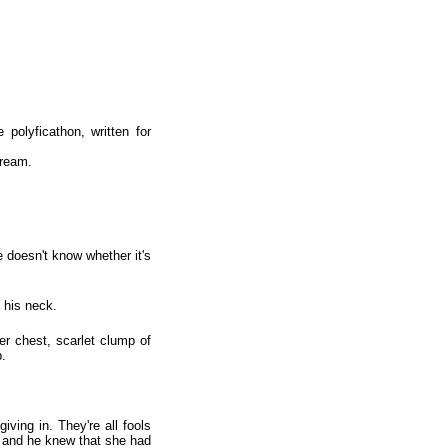
polyficathon, written for
cream.
 doesn't know whether it's
 his neck.
er chest, scarlet clump of
p.
ving in. They're all fools
s and he knew that she had