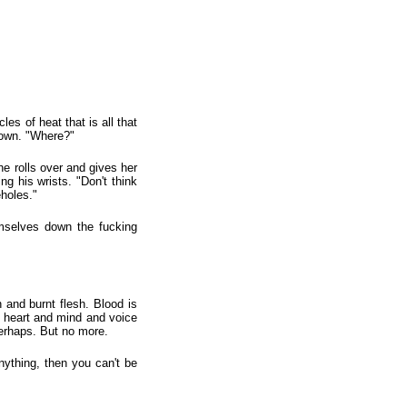
es of heat that is all that
s own. "Where?"
he rolls over and gives her
ng his wrists. "Don't think
holes."
emselves down the fucking
 and burnt flesh. Blood is
he heart and mind and voice
erhaps. But no more.
ything, then you can't be