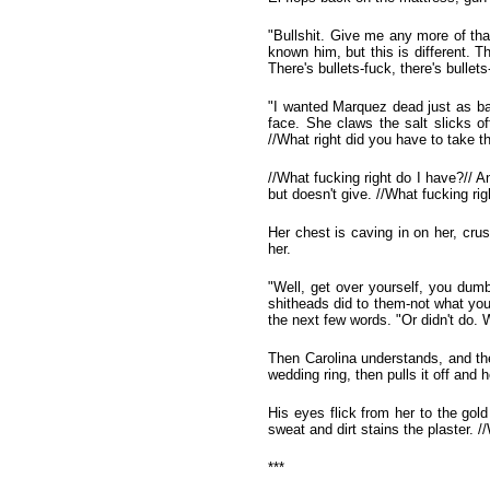
"Bullshit. Give me any more of that
known him, but this is different. 
There's bullets-fuck, there's bullets
"I wanted Marquez dead just as bad
face. She claws the salt slicks o
//What right did you have to take t
//What fucking right do I have?// An
but doesn't give. //What fucking ri
Her chest is caving in on her, cru
her.
"Well, get over yourself, you dumb 
shitheads did to them-not what yo
the next few words. "Or didn't do.
Then Carolina understands, and th
wedding ring, then pulls it off and h
His eyes flick from her to the gol
sweat and dirt stains the plaster. 
***