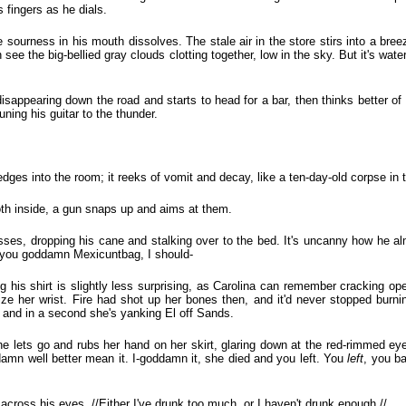
s fingers as he dials.
 sourness in his mouth dissolves. The stale air in the store stirs into a bree
n see the big-bellied gray clouds clotting together, low in the sky. But it's wa
isappearing down the road and starts to head for a bar, then thinks better of
uning his guitar to the thunder.
dges into the room; it reeks of vomit and decay, like a ten-day-old corpse in t
h inside, a gun snaps up and aims at them.
sses, dropping his cane and stalking over to the bed. It's uncanny how he alm
n-you goddamn Mexicuntbag, I should-
 his shirt is slightly less surprising, as Carolina can remember cracking open
ize her wrist. Fire had shot up her bones then, and it'd never stopped burn
t, and in a second she's yanking El off Sands.
e lets go and rubs her hand on her skirt, glaring down at the red-rimmed eye
 damn well better mean it. I-goddamn it, she died and you left. You
left
, you ba
across his eyes. //Either I've drunk too much, or I haven't drunk enough.//