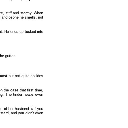
ze, stiff and stormy. When
ter and ozone he smells, not
 it. He ends up tucked into
he gutter.
ost but not quite collides
 the case that first time,
ing. The tinder heaps even
s of her husband. //If you
stard, and you didn't even