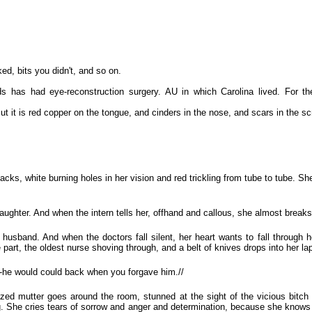
ed, bits you didn't, and so on.
s has had eye-reconstruction surgery. AU in which Carolina lived. For the 
it is red copper on the tongue, and cinders in the nose, and scars in the s
s, white burning holes in her vision and red trickling from tube to tube. She
daughter. And when the intern tells her, offhand and callous, she almost breaks
 husband. And when the doctors fall silent, her heart wants to fall through h
 part, the oldest nurse shoving through, and a belt of knives drops into her la
y-he would could back when you forgave him.//
azed mutter goes around the room, stunned at the sight of the vicious bitch gi
g. She cries tears of sorrow and anger and determination, because she know