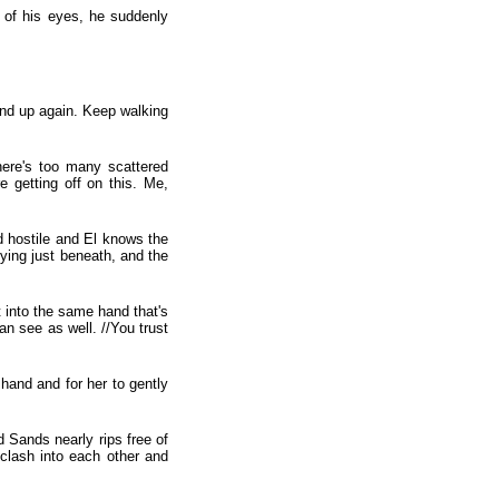
s of his eyes, he suddenly
and up again. Keep walking
here's too many scattered
e getting off on this. Me,
nd hostile and El knows the
ying just beneath, and the
 into the same hand that's
can see as well. //You trust
 hand and for her to gently
d Sands nearly rips free of
s clash into each other and