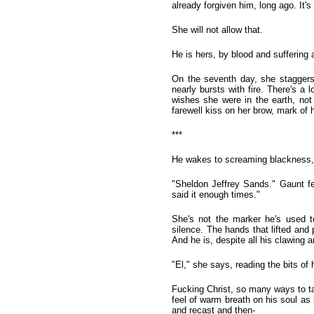
already forgiven him, long ago. It's
She will not allow that.
He is hers, by blood and suffering
On the seventh day, she staggers 
nearly bursts with fire. There's 
wishes she were in the earth, not
farewell kiss on her brow, mark of h
***
He wakes to screaming blackness,
"Sheldon Jeffrey Sands." Gaunt fe
said it enough times."
She's not the marker he's used t
silence. The hands that lifted and 
And he is, despite all his clawing a
"El," she says, reading the bits of
Fucking Christ, so many ways to tak
feel of warm breath on his soul as 
and recast and then-