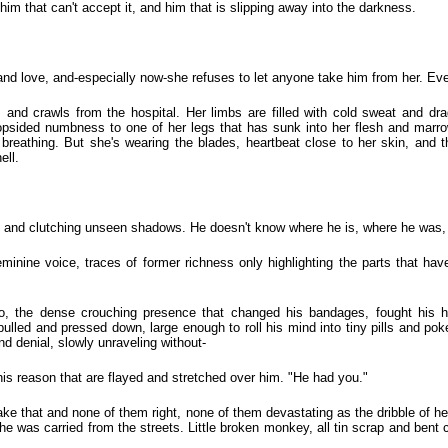
 him that can't accept it, and him that is slipping away into the darkness.
 and love, and-especially now-she refuses to let anyone take him from her. Ev
and crawls from the hospital. Her limbs are filled with cold sweat and dra
a lopsided numbness to one of her legs that has sunk into her flesh and mar
 breathing. But she's wearing the blades, heartbeat close to her skin, and
ell.
 and clutching unseen shadows. He doesn't know where he is, where he was,
minine voice, traces of former richness only highlighting the parts that h
o, the dense crouching presence that changed his bandages, fought his h
pulled and pressed down, large enough to roll his mind into tiny pills and pok
nd denial, slowly unraveling without-
 his reason that are flayed and stretched over him. "He had you."
e that and none of them right, none of them devastating as the dribble of hea
he was carried from the streets. Little broken monkey, all tin scrap and bent 