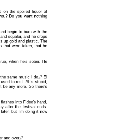
 on the spoiled liquor of
o you? Do you want nothing
and begin to burn with the
 and squalor, and he drops
s up gold and plastic. The
s that were taken, that he
 true, when he's sober. He
 the same music I do.// El
ed to rest. //It's stupid,
't be any more. So there's
er flashes into Fideo's hand,
ay after the festival ends.
later, but I'm doing it now
r and over.//