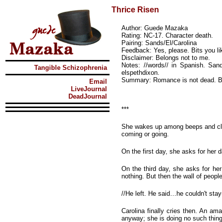
Thrice Risen
Author: Guede Mazaka
Rating: NC-17. Character death.
Pairing: Sands/El/Carolina
Feedback: Yes, please. Bits you lik
Disclaimer: Belongs not to me.
Notes: //words// in Spanish. Sand
Tangible Schizophrenia
elspethdixon.
Summary: Romance is not dead. But 
Email
LiveJournal
DeadJournal
***
She wakes up among beeps and clack
coming or going.
On the first day, she asks for her 
On the third day, she asks for her
nothing. But then the wall of people
//He left. He said…he couldn't sta
Carolina finally cries then. An am
anyway; she is doing no such thin