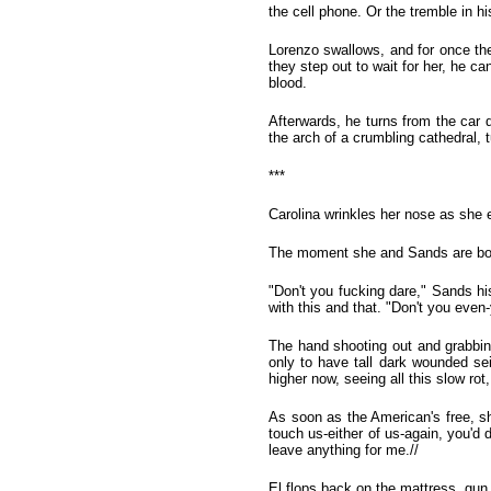
the cell phone. Or the tremble in hi
Lorenzo swallows, and for once the
they step out to wait for her, he ca
blood.
Afterwards, he turns from the car d
the arch of a crumbling cathedral, t
***
Carolina wrinkles her nose as she e
The moment she and Sands are bot
"Don't you fucking dare," Sands hi
with this and that. "Don't you eve
The hand shooting out and grabbing
only to have tall dark wounded se
higher now, seeing all this slow ro
As soon as the American's free, sh
touch us-either of us-again, you'd
leave anything for me.//
El flops back on the mattress, gun 