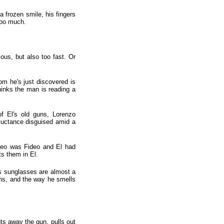
a frozen smile, his fingers
 too much.
ious, but also too fast. Or
om he's just discovered is
thinks the man is reading a
f El's old guns, Lorenzo
luctance disguised amid a
ideo was Fideo and El had
s them in El.
is sunglasses are almost a
uns, and the way he smells
ts away the gun, pulls out