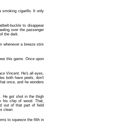
smoking cigarillo. It only
atbelt-buckle to disappear
rawling over the passenger
of the dark.
ain whenever a breeze stirs
knows this game. Once upon
ace Vincent. He's all eyes,
es both have peels, don't
 that once, and he wonders
 He got shot in the thigh
 his chip of wood. That,
ut of that part of field
gs clean.
ems to squeeze the filth in