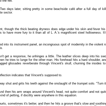
o the felt.
Two days later, sitting pretty in some beachside café after a full day of kill
te sector.
cent, though the thick beating dryness does edge under his skin and fever his 
 to have more fury to it than all of L. A.'s magnificent steel hollowness. It
 into its instrument panel, an incongruous spot of modernity in the violent r
is.
n't get a response, he unhinges a little. The leather slices deep into his sw
hen he tries to lunge for the other man. His forehead hits a hard shoulder, an
agged glissades reverberate through Vincent's skull, churning the insides to 
nflection indicates that Vincent's supposed to.
ay shut and grits his teeth against the onslaught of the trumpet solo. "Turn it 
And then his arm wraps around Vincent's head, not quite comfort and not quite 
ind of petting, if docility were anywhere in this equation.
ts, sometimes it's better, and then he hits a groove that's slow and soothing