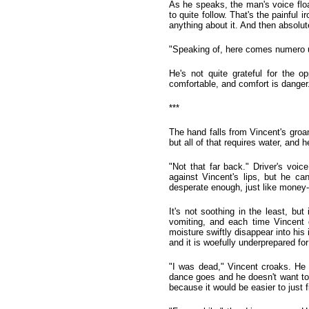
As he speaks, the man's voice floa
to quite follow. That's the painful 
anything about it. And then absolut
"Speaking of, here comes numero uno
He's not quite grateful for the o
comfortable, and comfort is danger
***
The hand falls from Vincent's groa
but all of that requires water, and 
"Not that far back." Driver's voic
against Vincent's lips, but he c
desperate enough, just like money-
It's not soothing in the least, but 
vomiting, and each time Vincent d
moisture swiftly disappear into his
and it is woefully underprepared fo
"I was dead," Vincent croaks. He
dance goes and he doesn't want to pl
because it would be easier to just fi