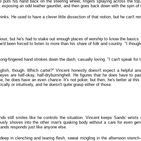
He puts his hand back on the steering wheel, fingers splaying across the top
op, exposing an odd leather gauntlet, and then goes back down with the spin of 
inks. He used to have a clever little dissection of that notion, but he can't re
ligious, but he's had to stake out enough places of worship to know the basic
 he'd been forced to listen to more than his share of folk and country. "I thoug
e, long-fingered hand strokes down the dash, casually loving. "I can't speak for t
ish, though. Which cartel?" Vincent honestly doesn't expect a helpful ans
 eyes are half-okay, half-dryburninghell. He figures that he does have to 
ame, he does have an even chance. It's not poker, but then, he's better at this
ally or intuitively, and he doesn't quite grasp either of those.
 still smiles like he controls the situation. Vincent keeps Sands' wrists o
sly shoves into the other man's quaking body without a care for even gene
Sands responds just like anyone else.
ls-deep in clenching and tearing flesh, sweat mingling in the afternoon stench