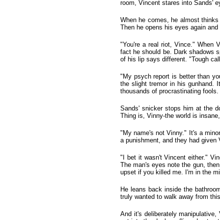
room, Vincent stares into Sands' ey
When he comes, he almost thinks t
Then he opens his eyes again and 
"You're a real riot, Vince." When
fact he should be. Dark shadows spr
of his lip says different. "Tough ca
"My psych report is better than yo
the slight tremor in his gunhand. I
thousands of procrastinating fools.
Sands' snicker stops him at the do
Thing is, Vinny-the world is insane, 
"My name's not Vinny." It's a mino
a punishment, and they had given V
"I bet it wasn't Vincent either." 
The man's eyes note the gun, then 
upset if you killed me. I'm in the m
He leans back inside the bathroom
truly wanted to walk away from thi
And it's deliberately manipulative