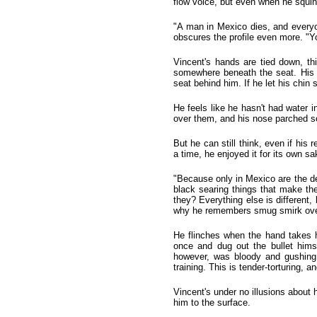
flow voice, but even when he squin
"A man in Mexico dies, and everyon
obscures the profile even more. "
Vincent's hands are tied down, th
somewhere beneath the seat. His h
seat behind him. If he let his chin s
He feels like he hasn't had water i
over them, and his nose parched so
But he can still think, even if hi
a time, he enjoyed it for its own s
"Because only in Mexico are the dea
black searing things that make th
they? Everything else is different
why he remembers smug smirk over
He flinches when the hand takes h
once and dug out the bullet hims
however, was bloody and gushing
training. This is tender-torturing, 
Vincent's under no illusions about 
him to the surface.