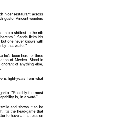
ch nicer restaurant across
ith gusto. Vincent wonders
into a shitfest to the nth
dparents." Sands licks his
, but one never knows with
 by that waiter."
ke he's been here for three
action of Mexico. Blood in
 ignorant of anything else,
.
e is light-years from what
rgarita. "Possibly the most
pability is, in a word-"
s smile and shows it to be
h, it's the head-game that
etter to have a mistress on