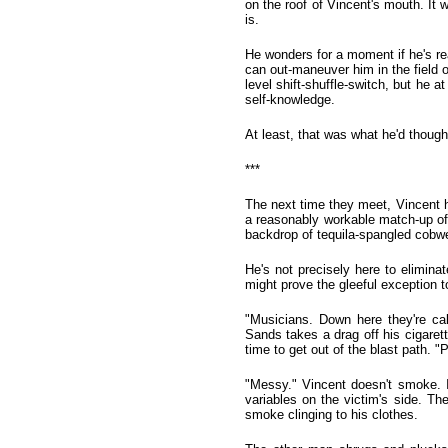
on the roof of Vincent's mouth. It 
is.
He wonders for a moment if he's re
can out-maneuver him in the field 
level shift-shuffle-switch, but he 
self-knowledge.
At least, that was what he'd though
***
The next time they meet, Vincent h
a reasonably workable match-up of hi
backdrop of tequila-spangled cobwe
He's not precisely here to elimina
might prove the gleeful exception to 
"Musicians. Down here they're ca
Sands takes a drag off his cigarett
time to get out of the blast path. "
"Messy." Vincent doesn't smoke. It
variables on the victim's side. Th
smoke clinging to his clothes.