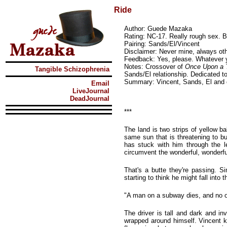
Ride
Author: Guede Mazaka
Rating: NC-17. Really rough sex.
Pairing: Sands/El/Vincent
Disclaimer: Never mine, always oth
Feedback: Yes, please. Whatever 
Notes: Crossover of
Once Upon a 
Tangible Schizophrenia
Sands/El relationship. Dedicated to
Summary: Vincent, Sands, El and 
Email
LiveJournal
DeadJournal
***
The land is two strips of yellow b
same sun that is threatening to b
has stuck with him through the le
circumvent the wonderful, wonderf
That's a butte they're passing. S
starting to think he might fall into
"A man on a subway dies, and no on
The driver is tall and dark and in
wrapped around himself. Vincent k