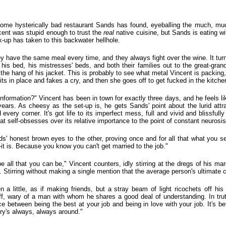
 some hysterically bad restaurant Sands has found, eyeballing the much, mu
ncent was stupid enough to trust the
real
native cuisine, but Sands is eating w
k-up has taken to this backwater hellhole.
 have the same meal every time, and they always fight over the wine. It turns 
his bed, his mistresses' beds, and both their families out to the great-gran
 the hang of his jacket. This is probably to see what metal Vincent is packing
s in place and fakes a cry, and then she goes off to get fucked in the kitchen
 information?" Vincent has been in town for exactly three days, and he feels li
ears. As cheesy as the set-up is, he gets Sands' point about the lurid attr
every corner. It's got life to its imperfect mess, full and vivid and blissfully
 that self-obsesses over its relative importance to the point of constant neurosis
s' honest brown eyes to the other, proving once and for all that what you se
t is. Because you know you can't get married to the job."
 be all that you can be," Vincent counters, idly stirring at the dregs of his ma
. Stirring without making a single mention that the average person's ultimate ca
 a little, as if making friends, but a stray beam of light ricochets off hi
ff, wary of a man with whom he shares a good deal of understanding. In trut
ence between being the best at your job and being in love with your job. It's b
ry's always, always around."