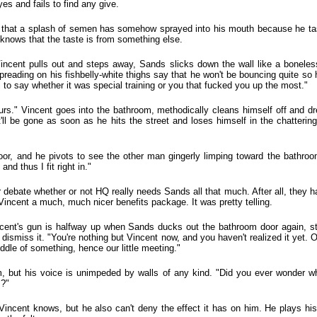
es and fails to find any give.
hat a splash of semen has somehow sprayed into his mouth because he taste
knows that the taste is from something else.
 Vincent pulls out and steps away, Sands slicks down the wall like a bonele
eading on his fishbelly-white thighs say that he won't be bouncing quite so hig
ll to say whether it was special training or you that fucked you up the most."
urs." Vincent goes into the bathroom, methodically cleans himself off and d
t'll be gone as soon as he hits the street and loses himself in the chatterin
or, and he pivots to see the other man gingerly limping toward the bathroom
and thus I fit right in."
r debate whether or not HQ really needs Sands all that much. After all, they 
incent a much, much nicer benefits package. It was pretty telling.
Vincent's gun is halfway up when Sands ducks out the bathroom door again, sti
dismiss it. "You're nothing but Vincent now, and you haven't realized it yet. 
iddle of something, hence our little meeting."
, but his voice is unimpeded by walls of any kind. "Did you ever wonder wh
s?"
, Vincent knows, but he also can't deny the effect it has on him. He plays hi