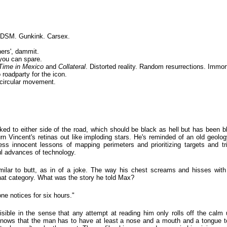
 BDSM. Gunkink. Carsex.
ers', dammit.
you can spare.
Time in Mexico
and
Collateral
. Distorted reality. Random resurrections. Immort
 roadparty for the icon.
circular movement.
aked to either side of the road, which should be black as hell but has been 
urn Vincent's retinas out like imploding stars. He's reminded of an old geo
ss innocent lessons of mapping perimeters and prioritizing targets and tri
ul advances of technology.
imilar to butt, as in of a joke. The way his chest screams and hisses with
 that category. What was the story he told Max?
e notices for six hours."
visible in the sense that any attempt at reading him only rolls off the cal
nows that the man has to have at least a nose and a mouth and a tongue to 