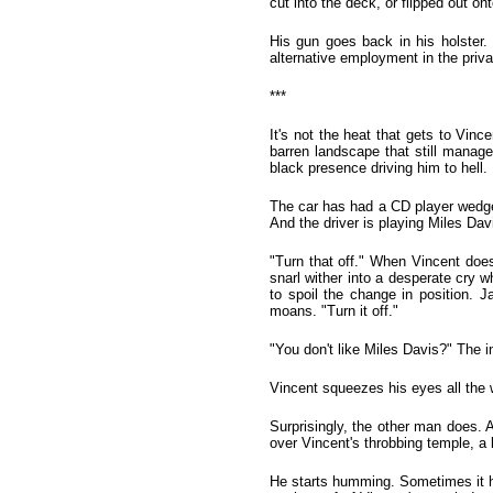
cut into the deck, or flipped out ont
His gun goes back in his holster. 
alternative employment in the priva
***
It's not the heat that gets to Vin
barren landscape that still manages
black presence driving him to hell.
The car has had a CD player wedged
And the driver is playing Miles Dav
"Turn that off." When Vincent does
snarl wither into a desperate cry w
to spoil the change in position. J
moans. "Turn it off."
"You don't like Miles Davis?" The i
Vincent squeezes his eyes all the w
Surprisingly, the other man does. 
over Vincent's throbbing temple, a k
He starts humming. Sometimes it hur