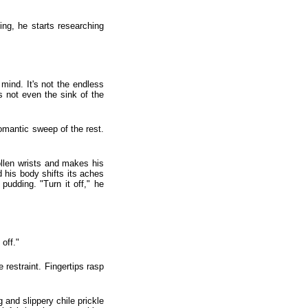
ing, he starts researching
mind. It's not the endless
's not even the sink of the
omantic sweep of the rest.
ollen wrists and makes his
d his body shifts its aches
pudding. "Turn it off," he
off."
restraint. Fingertips rasp
 and slippery chile prickle