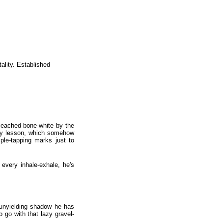
ality. Established
bleached bone-white by the
logy lesson, which somehow
ple-tapping marks just to
 every inhale-exhale, he's
m unyielding shadow he has
go with that lazy gravel-