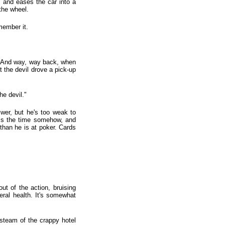
, and eases the car into a
the wheel.
member it.
s. And way, way back, when
ht the devil drove a pick-up
he devil."
wer, but he's too weak to
pass the time somehow, and
 than he is at poker. Cards
ut of the action, bruising
ral health. It's somewhat
-steam of the crappy hotel