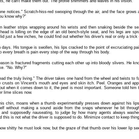
ts, he can't make them out. The profile shimmers and waves in his vision.
e notices." Scratch-hiss-red swooping through the air, and the face grows a 
You know why?"
in leather strips wrapping around his wrists and then snaking beside the se
ead is lolling on the edge of an old bench-style seat, and his legs are sp
lid just a few inches, he could find out whether his driver's real or only a trick 
n days. His tongue is swollen, his lips cracked to the point of excruciating p
 every breath is pain every step of the way through his body.
s reason is fractured fragments cutting each other up into bloody slivers. He 
ake. "No. Why?"
d the truly living." The driver takes one hand from the wheel and twists to f
e crusts on Vincent's mouth and eyes and skin itch. Peel. Oranges and appl
, but when it comes down to it, the peel is most important. Someone told him
 lime slices now.
is chin, moans when a thumb experimentally presses down against his lips.
elf without making a sound aside from the snaps whenever he bit through
 and supposedly nauseating, to judge by how many agents always washed o
and this is not what the driver is supposed to do. Minimize contact to keep thin
how shitty he must look now, but the graze of that thumb over his lower lip se