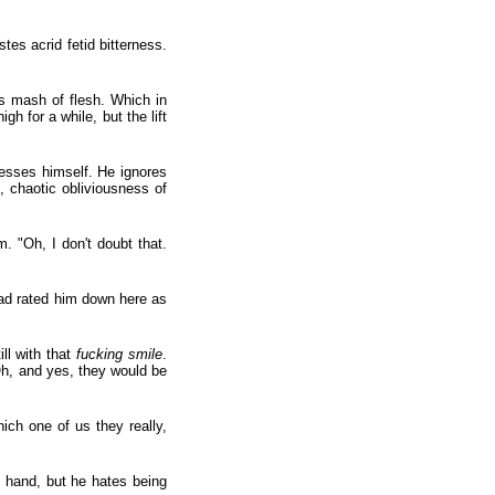
s acrid fetid bitterness.
ss mash of flesh. Which in
h for a while, but the lift
resses himself. He ignores
g, chaotic obliviousness of
. "Oh, I don't doubt that.
had rated him down here as
ll with that
fucking smile
.
Oh, and yes, they would be
ich one of us they really,
s hand, but he hates being