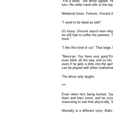
"For a while," the driver agrees. 
turn. His other hand rolls to the t
Medieval times. Fortune, Vincent th
"I used to be dead as well."
It's funny. Vincent wasn't ever re
he still had to suffer the partners,
truck."
"I like this kind of car." That larg
"Mexican. You have very good Engl
even blink all the way and so his
even if he gets a little into the g
can be played well either mathematic
The driver only laughs.
***
Even when he's being fucked, Sands
them and then some, and he viciou
reassuring to see that physically, 
Mentally is a different story. Bal