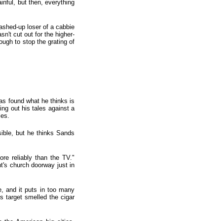
inful, but then, everything
ashed-up loser of a cabbie
n't cut out for the higher-
ough to stop the grating of
as found what he thinks is
ing out his tales against a
les.
sible, but he thinks Sands
re reliably than the TV."
nt's church doorway just in
e, and it puts in too many
s target smelled the cigar