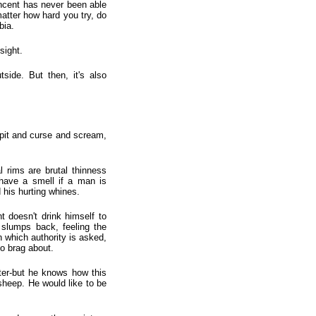
incent has never been able
 matter how hard you try, do
bia.
sight.
tside. But then, it's also
spit and curse and scream,
l rims are brutal thinness
 have a smell if a man is
his hurting whines.
t doesn't drink himself to
 slumps back, feeling the
n which authority is asked,
to brag about.
ter-but he knows how this
a sheep. He would like to be