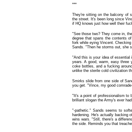
***
They're sitting on the balcony of
the street. It's been long since Vi
if HQ knows just how well their fuc
"See those two? They come in, they
degree that spans the contents of 
fork while eying Vincent. Checking
Sands. "Then he storms out, she sit
"And this is your idea of essential
years. A good, warm, easy three y
coke bottles, and a fucking around 
unlike the sterile cold civilization
Smirks slide from one side of Sand
you get. "Vince, my good comrade-i
"It's a point of professionalism to
brilliant slogan the Army's ever had
"-pathetic." Sands seems to soften
hardening. He's actually backing o
wins wars. "Still, there's a differ
the side. Reminds you that treache