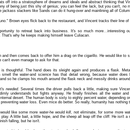
ts off into a stratosphere of dreams and ideals and abstract thinking that V
irony of being just this shy of genius; you can feel the lack, but you can't, no
e jackass slackers like Sands can do it hung-over and mainlining all of Colum
." Brown eyes flick back to the restaurant, and Vincent tracks their line of 
pportunity to retreat back into business. It's so much more…interesting ou
. That's why he keeps making himself leave Culiacan.
n and then comes back to offer him a drag on the cigarillo. He would like to 
he can't even manage to ask for that.
e is thoughtful. The hand does its sleight again and produces a flask. Meta
an smell the water-and science has that detail wrong, because water does
and so he clamps his mouth around the flask neck and messily drinks around 
it's
needed
. Several times the driver pulls back a little, making sure Vincen
imly understands but fights anyway. He finally finishes all the water and
 internal desert. The human body is sixty to eighty percent water, depending o
r preventing water loss. Even mice do better. So really, humanity has nothing 
 would like some more water-he would
kill
, not eliminate, for some more wa
ay. A little bait, a little hope, and the sheep all leap off the cliff. He isn't 
nish falling, but he isn't.