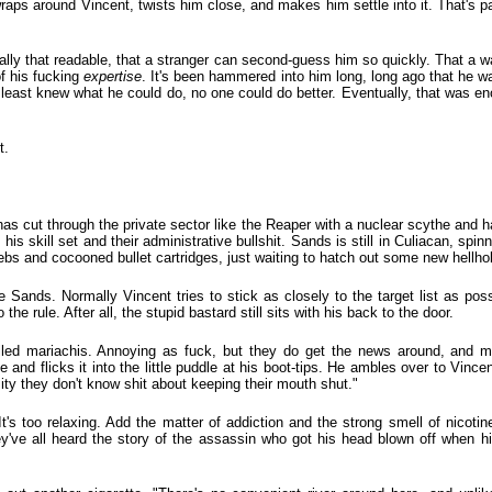
wraps around Vincent, twists him close, and makes him settle into it. That's pa
ally that readable, that a stranger can second-guess him so quickly. That a w
of his fucking
expertise
. It's been hammered into him long, long ago that he was
at least knew what he could do, no one could do better. Eventually, that was en
t.
as cut through the private sector like the Reaper with a nuclear scythe and h
s skill set and their administrative bullshit. Sands is still in Culiacan, spinn
bs and cocooned bullet cartridges, just waiting to hatch out some new hellho
te Sands. Normally Vincent tries to stick as closely to the target list as pos
the rule. After all, the stupid bastard still sits with his back to the door.
lled mariachis. Annoying as fuck, but they do get the news around, and mo
e and flicks it into the little puddle at his boot-tips. He ambles over to Vince
Pity they don't know shit about keeping their mouth shut."
's too relaxing. Add the matter of addiction and the strong smell of nicotin
ey've all heard the story of the assassin who got his head blown off when hi