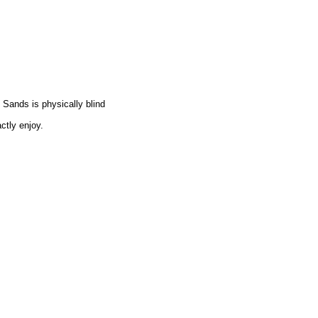
Sands is physically blind
ctly enjoy.