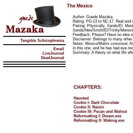
The Mexico
Author: Guede Mazaka
Rating: PG-13 to NC-17. Real and
Pairing: Physically, Sands/El. Ment
Sands/Neo/Smith/El/Trinity/Merovi
Feedback: Please? Have no idea w
Disclaimer: Belongs to many other 
Tangible Schizophrenia
Notes: Mexico/Matrix crossover. An
in this one, and he has had eye rec
Email
Summary: A theory on what life afte
LiveJournal
DeadJournal
CHAPTERS:
Haunted
Cookie I: Dark Chocolate
Cookie II: Raisin
Cookie III: Pecan and Walnut
Reformatting I: Dream.exe
Reformatting II: Waking.exe