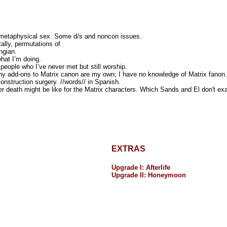
 metaphysical sex. Some d/s and noncon issues.
ally, permutations of
ngian.
hat I’m doing.
people who I’ve never met but still worship.
y add-ons to Matrix canon are my own; I have no knowledge of Matrix fanon. 
onstruction surgery. //words// in Spanish.
r death might be like for the Matrix characters. Which Sands and El don't exa
EXTRAS
Upgrade I: Afterlife
Upgrade II: Honeymoon