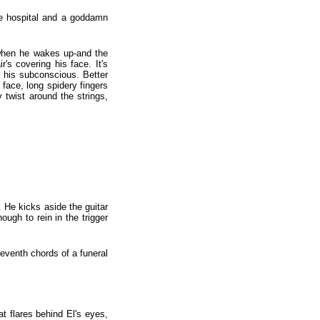
he hospital and a goddamn
 when he wakes up-and the
's covering his face. It's
n his subconscious. Better
 face, long spidery fingers
 twist around the strings,
He kicks aside the guitar
nough to rein in the trigger
eventh chords of a funeral
t flares behind El's eyes,