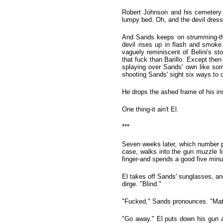
Robert Johnson and his cemetery 
lumpy bed. Oh, and the devil dress
And Sands keeps on strumming-tha
devil rises up in flash and smoke
vaguely reminiscent of Belini's s
that fuck than Barillo. Except then
splaying over Sands' own like some
shooting Sands' sight six ways to 
He drops the ashed frame of his in
One thing-it ain't El.
***
Seven weeks later, which number p
case, walks into the gun muzzle l
finger-and spends a good five minut
El takes off Sands' sunglasses, a
dirge. "Blind."
"Fucked," Sands pronounces. "Matc
"Go away." El puts down his gun an