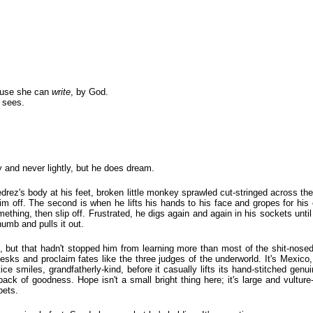
cause she can
write
, by God.
 sees.
y and never lightly, but he does dream.
jedrez's body at his feet, broken little monkey sprawled cut-stringed across t
s him off. The second is when he lifts his hands to his face and gropes for his
ething, then slip off. Frustrated, he digs again and again in his sockets until 
humb and pulls it out.
 but that hadn't stopped him from learning more than most of the shit-nosed p
 desks and proclaim fates like the three judges of the underworld. It's Mexico, 
tice smiles, grandfatherly-kind, before it casually lifts its hand-stitched genu
back of goodness. Hope isn't a small bright thing here; it's large and vulture
bets.