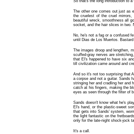
So that's the long introduction to 
The other one comes out just as e
the cruelest of the cruel mirrors
beautiful wreck, smoothness all go
socket, and the hair slices in two. N
No, he's not a fag or a confused fem
until Dias de Los Muertos. Bastard 
The images droop and lengthen, melt
scuffed-gray nerves are stretching
that El's happened to have six a
till civilization came around and cr
And so it's not too surprising tha
a corpse and not a guitar. Sands 
stringing her and cradling her and 
catch at his fingers, making the bl
eyes as seen through the filter of b
Sands doesn't know what he's playi
El's hand, or the plastic-sweet son
that gets into Sands' system, worm
the light fantastic on the fretboards.
only for the late-night shock-jock t
It's a call.