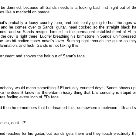
be damned, because all Sands needs is a fucking bad first night out of t
es like a mariachi on parade.
t's probably a lousy country tune, and he's really going to hurt the ages
 and he comes over to Sands' guitar, head cocked so the straight black hair
tories, and so Sands resigns himself to the permanent establishment of El i
 the devil's right there, Lucifer breathing his brimstone in Sands' unimpressed
 two-bit bodice-ripper novel's lover. Burning right through the guitar as they
damnation, and fuck, Sands is not taking this.
strument and shoves the hair out of Satan's face.
robably would mean something if El actually counted days, Sands shows up. 
ike he doesn't know it's there-damn
lucky
thing that El's curiosity is stupid e
es feeling every inch of El's face.
nd then he remembers that he dreamed this, somewhere in between fifth and s
hes, don't it?"
d reaches for his guitar, but Sands gets there and they touch electricity tha