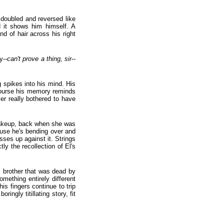
 doubled and reversed like
d it shows him himself. A
d of hair across his right
y--
can't prove a thing, sir
--
g spikes into his mind. His
 course his memory reminds
r really bothered to have
 makeup, back when she was
ause he's bending over and
sses up against it. Strings
ly the recollection of El's
s brother that was dead by
omething entirely different
s fingers continue to trip
ringly titillating story, fit