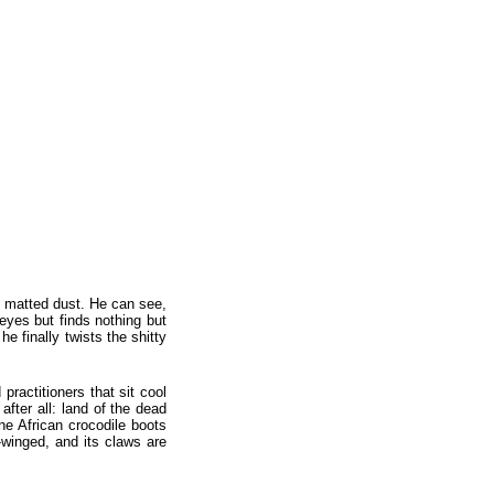
he matted dust. He can see,
 eyes but finds nothing but
he finally twists the shitty
ractitioners that sit cool
after all: land of the dead
ine African crocodile boots
-winged, and its claws are