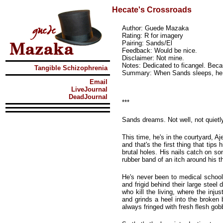
Hecate's Crossroads
Author: Guede Mazaka
Rating: R for imagery
Pairing: Sands/El
Feedback: Would be nice.
Disclaimer: Not mine.
Notes: Dedicated to ficangel. Be
Tangible Schizophrenia
Summary: When Sands sleeps, he
Email
LiveJournal
DeadJournal
***
Sands dreams. Not well, not quietl
This time, he's in the courtyard, A
and that's the first thing that tip
brutal holes. His nails catch on som
rubber band of an itch around his t
He's never been to medical school,
and frigid behind their large steel
who kill the living, where the injus
and grinds a heel into the broken 
always fringed with fresh flesh gob