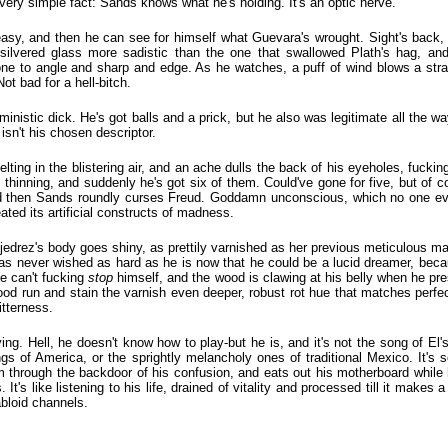
a very simple fact: Sands knows what he's holding. It's an optic nerve.
asy, and then he can see for himself what Guevara's wrought. Sight's back,
, silvered glass more sadistic than the one that swallowed Plath's hag, an
ne to angle and sharp and edge. As he watches, a puff of wind blows a stran
ot bad for a hell-bitch.
inistic dick. He's got balls and a prick, but he also was legitimate all the wa
isn't his chosen descriptor.
ing in the blistering air, and an ache dulls the back of his eyeholes, fuckin
, thinning, and suddenly he's got six of them. Could've gone for five, but of
nd then Sands roundly curses Freud. Goddamn unconscious, which no one eve
eated its artificial constructs of madness.
t Ajedrez's body goes shiny, as prettily varnished as her previous meticulous
has never wished as hard as he is now that he could be a lucid dreamer, bec
he can't fucking
stop
himself, and the wood is clawing at his belly when he pre
ood run and stain the varnish even deeper, robust rot hue that matches perfect
itterness.
ng. Hell, he doesn't know how to play-but he is, and it's not the song of El'
gs of America, or the sprightly melancholy ones of traditional Mexico. It's s
 through the backdoor of his confusion, and eats out his motherboard while hi
 It's like listening to his life, drained of vitality and processed till it makes a bo
abloid channels.