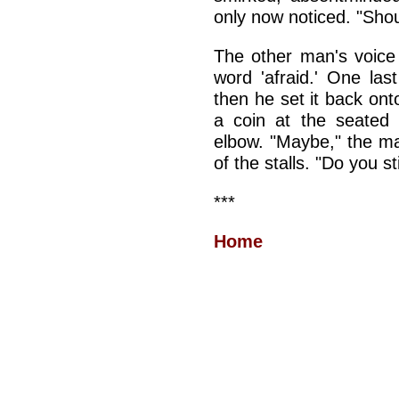
only now noticed. "Shou
The other man's voice c
word 'afraid.' One las
then he set it back ont
a coin at the seated
elbow. "Maybe," the ma
of the stalls. "Do you st
***
Home