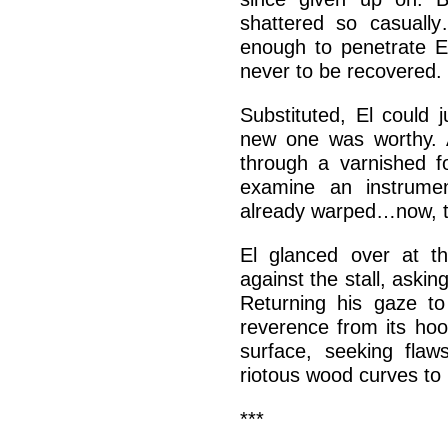
shattered so casuall
enough to penetrate E
never to be recovered.
Substituted, El could j
new one was worthy. A
through a varnished f
examine an instrume
already warped…now, 
El glanced over at th
against the stall, askin
Returning his gaze to 
reverence from its hoo
surface, seeking flaw
riotous wood curves to 
***