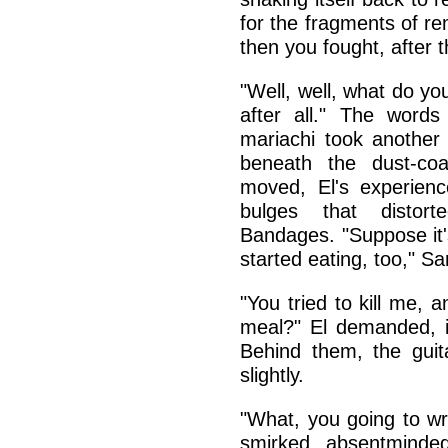
for the fragments of r
then you fought, after 
"Well, well, what do y
after all." The words
mariachi took another
beneath the dust-co
moved, El's experienc
bulges that distor
Bandages. "Suppose it'
started eating, too," S
"You tried to kill me,
meal?" El demanded, in
Behind them, the guit
slightly.
"What, you going to w
smirked, absentmindedl