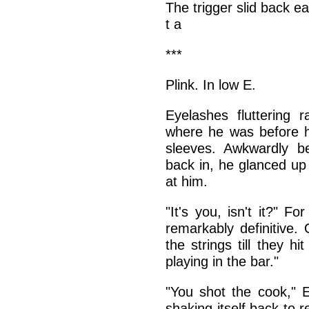
The trigger slid back e
t a
***
Plink. In low E.
Eyelashes fluttering r
where he was before hi
sleeves. Awkwardly b
back in, he glanced up 
at him.
"It's you, isn't it?" 
remarkably definitive. 
the strings till they 
playing in the bar."
"You shot the cook," E
shaking itself back to 