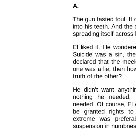
A.
The gun tasted foul. It
into his teeth. And the o
spreading itself across 
El liked it. He wonder
Suicide was a sin, the
declared that the meek 
one was a lie, then ho
truth of the other?
He didn't want anythin
nothing he needed, 
needed. Of course, El 
be granted rights to
extreme was preferab
suspension in numbnes