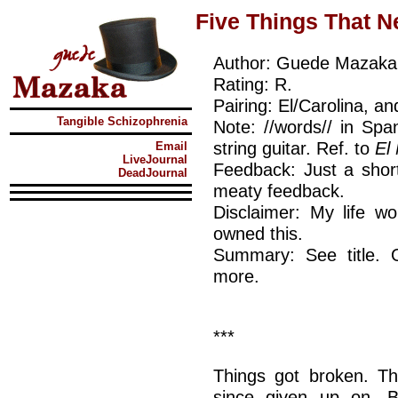
Five Things That N
Author: Guede Mazaka
Rating: R.
Pairing: El/Carolina, an
Tangible Schizophrenia
Note: //words// in Spa
string guitar. Ref. to
El
Email
LiveJournal
Feedback: Just a short
DeadJournal
meaty feedback.
Disclaimer: My life wo
owned this.
Summary: See title. 
more.
***
Things got broken. Th
since given up on. B