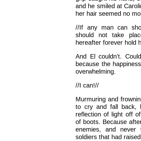
and he smiled at Carolin
her hair seemed no mor
//If any man can sho
should not take pla
hereafter forever hold h
And El couldn't. Coul
because the happiness
overwhelming.
//I can!//
Murmuring and frowning
to cry and fall back, 
reflection of light off 
of boots. Because afte
enemies, and never t
soldiers that had raise