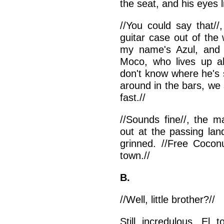
the seat, and his eyes li
//You could say that//
guitar case out of the 
my name's Azul, and I
Moco, who lives up ah
don't know where he's 
around in the bars, we 
fast.//
//Sounds fine//, the m
out at the passing lan
grinned. //Free Coconu
town.//
B.
//Well, little brother?//
Still incredulous, El 