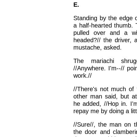
E.
Standing by the edge o
a half-hearted thumb. 
pulled over and a w
headed?// the driver, 
mustache, asked.
The mariachi shrugg
//Anywhere. I'm--// poin
work.//
//There's not much of t
other man said, but at
he added, //Hop in. I'
repay me by doing a litt
//Sure//, the man on t
the door and clamberi