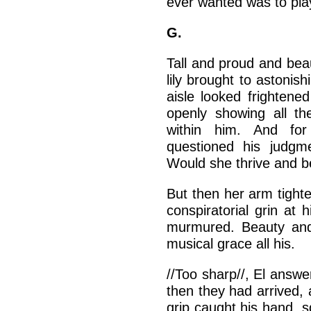
ever wanted was to play
G.
Tall and proud and beau
lily brought to astonis
aisle looked frightene
openly showing all th
within him. And fo
questioned his judg
Would she thrive and bea
But then her arm tight
conspiratorial grin at h
murmured. Beauty and 
musical grace all his.
//Too sharp//, El answer
then they had arrived, 
grip caught his hand, 