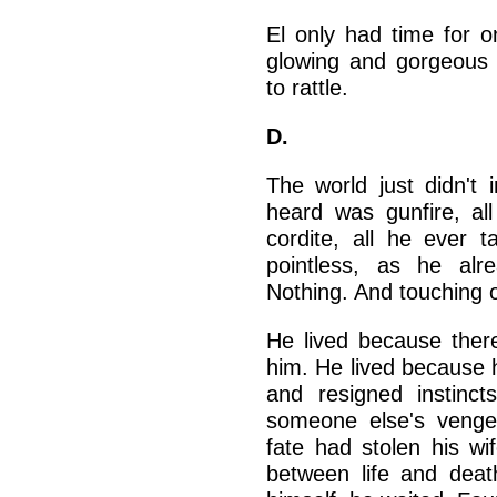
El only had time for o
glowing and gorgeous i
to rattle.
D.
The world just didn't 
heard was gunfire, a
cordite, all he ever
pointless, as he al
Nothing. And touching 
He lived because ther
him. He lived because 
and resigned instinc
someone else's venge
fate had stolen his wi
between life and dea