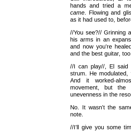
hands and tried a me
came
. Flowing and gli
as it had used to, befor
//You see?// Grinning 
his arms in an expansi
and now you're heale
and the best guitar, too.
//I can play//, El said 
strum. He modulated, 
And it worked-almo
movement, but the 
unevenness in the res
No. It wasn't the sam
note.
//I'll give you some t