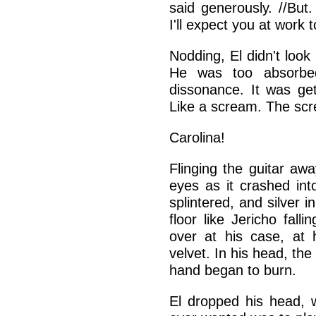
said generously. //But
I'll expect you at work 
Nodding, El didn't look
He was too absorbed
dissonance. It was get
Like a scream. The sc
Carolina!
Flinging the guitar aw
eyes as it crashed in
splintered, and silver i
floor like Jericho fall
over at his case, at 
velvet. In his head, th
hand began to burn.
El dropped his head, wa