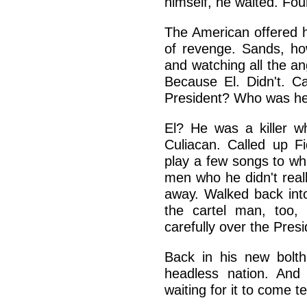
himself, he waited. Fou
The American offered hi
of revenge. Sands, ho
and watching all the ang
Because El. Didn't. 
President? Who was h
El? He was a killer w
Culiacan. Called up 
play a few songs to whi
men who he didn't reall
away. Walked back int
the cartel man, too,
carefully over the Pres
Back in his new bolth
headless nation. And 
waiting for it to come t