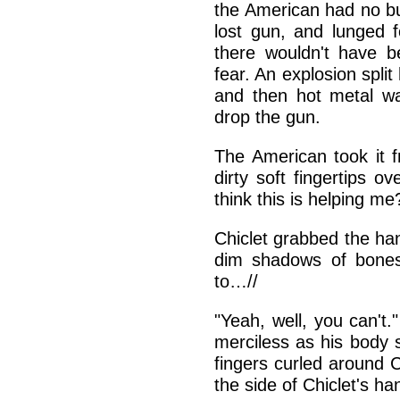
the American had no bul
lost gun, and lunged fo
there wouldn't have b
fear. An explosion spli
and then hot metal wa
drop the gun.
The American took it 
dirty soft fingertips o
think this is helping me
Chiclet grabbed the han
dim shadows of bones
to…//
"Yeah, well, you can't.
merciless as his body 
fingers curled around 
the side of Chiclet's h