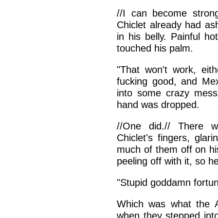
//I can become strong
Chiclet already had as
in his belly. Painful h
touched his palm.
"That won't work, eith
fucking good, and Mexi
into some crazy mess.
hand was dropped.
//One did.// There 
Chiclet's fingers, gla
much of them off on his 
peeling off with it, so 
"Stupid goddamn fortune
Which was what the A
when they stepped int