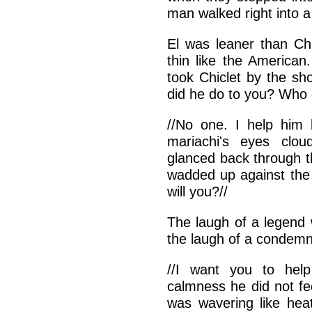
man walked right into 
El was leaner than Chi
thin like the American
took Chiclet by the sh
did he do to you? Who 
//No one. I help him 
mariachi's eyes clo
glanced back through t
wadded up against the 
will you?//
The laugh of a legend 
the laugh of a condem
//I want you to help
calmness he did not fe
was wavering like heat