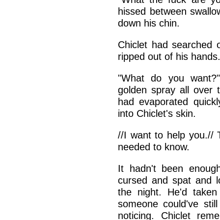
hissed between swallow
down his chin.
Chiclet had searched 
ripped out of his hands
"What do you want?" 
golden spray all over 
had evaporated quickl
into Chiclet's skin.
//I want to help you.//
needed to know.
It hadn't been enoug
cursed and spat and l
the night. He'd taken
someone could've stil
noticing. Chiclet re