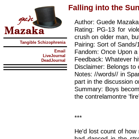
Falling into the Su
Author: Guede Mazaka
Rating: PG-13 for vio
crush on older man, but
Tangible Schizophrenia
Pairing: Sort of Sands/
Fandom: Once Upon a 
Email
LiveJournal
Feedback: Whatever hit
DeadJournal
Disclaimer: Belongs to 
Notes: //words// in Sp
part in the discussion 
Summary: Boys become
the contrelamontre 'fire
***
He'd lost count of how
had danced in the stre