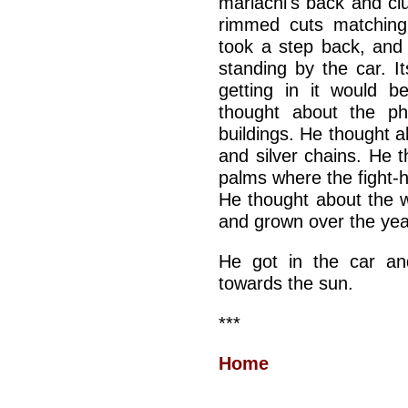
mariachi's back and cl
rimmed cuts matching
took a step back, and
standing by the car. It
getting in it would b
thought about the ph
buildings. He thought a
and silver chains. He t
palms where the fight-
He thought about the 
and grown over the yea
He got in the car an
towards the sun.
***
Home