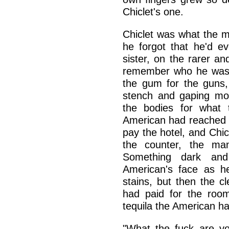
Chiclet's one.
Chiclet was what the 
he forgot that he'd e
sister, on the rarer a
remember who he was, 
the gum for the guns,
stench and gaping mou
the bodies for what 
American had reached 
pay the hotel, and Chic
the counter, the ma
Something dark and
American's face as he
stains, but then the cl
had paid for the room
tequila the American 
"What the fuck are yo