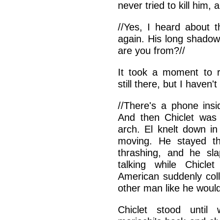
never tried to kill him, 
//Yes, I heard about t
again. His long shado
are you from?//
It took a moment to r
still there, but I haven
//There's a phone insi
And then Chiclet was
arch. El knelt down in
moving. He stayed th
thrashing, and he sl
talking while Chicle
American suddenly col
other man like he would
Chiclet stood unti