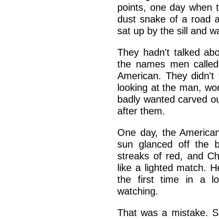
points, one day when 
dust snake of a road a
sat up by the sill and 
They hadn't talked abo
the names men called
American. They didn't 
looking at the man, wo
badly wanted carved o
after them.
One day, the American
sun glanced off the b
streaks of red, and Chi
like a lighted match. 
the first time in a 
watching.
That was a mistake. S