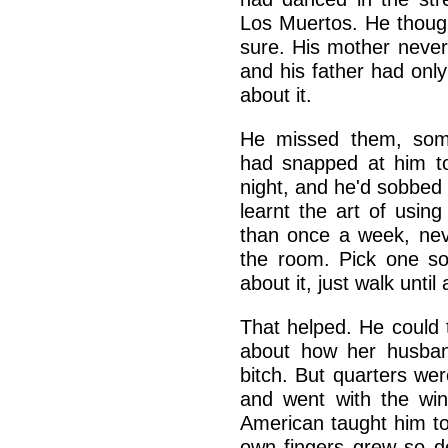
Los Muertos. He though
sure. His mother never 
and his father had onl
about it.
He missed them, some
had snapped at him to
night, and he'd sobbed 
learnt the art of usin
than once a week, ne
the room. Pick one s
about it, just walk unti
That helped. He could t
about how her husban
bitch. But quarters we
and went with the win
American taught him to
own fingers grew so de