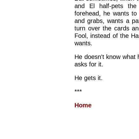
and El half-pets th
forehead, he wants to 
and grabs, wants a pa
turn over the cards an
Fool, instead of the 
wants.
He doesn't know what 
asks for it.
He gets it.
***
Home