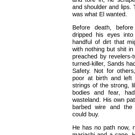
and shoulder and lips.
was what El wanted.
Before death, befor
dripped his eyes into
handful of dirt that mi
with nothing but shit i
preached by revelers-t
turned-killer, Sands h
Safety. Not for others
poor at birth and lef
strings of the strong, 
bodies and fear, had 
wasteland. His own pat
barbed wire and the
could buy.
He has no path now, n
mariachi and a cane. 