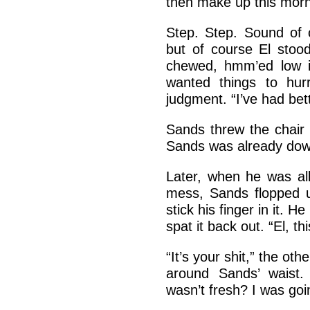
then make up this morn
Step. Step. Sound of c
but of course El stood
chewed, hmm’ed low in
wanted things to hur
judgment. “I’ve had bett
Sands threw the chair
Sands was already down 
Later, when he was all
mess, Sands flopped u
stick his finger in it. 
spat it back out. “El, this
“It’s your shit,” the o
around Sands’ waist.
wasn’t fresh? I was go