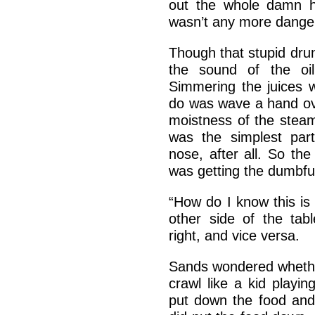
out the whole damn h
wasn’t any more dange
Though that stupid drun
the sound of the oi
Simmering the juices w
do was wave a hand over
moistness of the steam
was the simplest part
nose, after all. So the
was getting the dumbfuc
“How do I know this is o
other side of the ta
right, and vice versa.
Sands wondered whethe
crawl like a kid playin
put down the food an