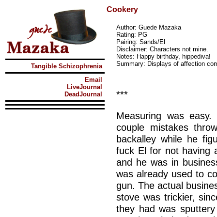
Cookery
Author: Guede Mazaka
Rating: PG
Pairing: Sands/El
Disclaimer: Characters not mine.
Notes: Happy birthday, hippediva!
Summary: Displays of affection co
Tangible Schizophrenia
Email
LiveJournal
***
DeadJournal
Measuring was easy. 
couple mistakes thro
backalley while he f
fuck El for not having
and he was in busines
was already used to cou
gun. The actual busines
stove was trickier, sin
they had was sputtery