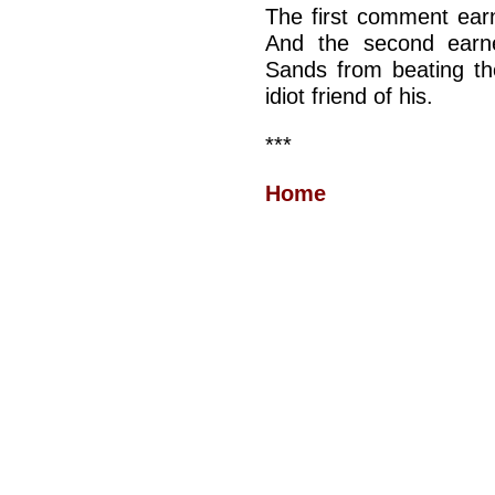
The first comment ear
And the second earn
Sands from beating the
idiot friend of his.
***
Home