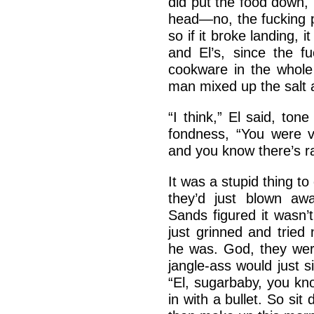
did put the food down, 
head—no, the fucking p
so if it broke landing, 
and El’s, since the f
cookware in the whole 
man mixed up the salt
“I think,” El said, tone
fondness, “You were 
and you know there’s ra
It was a stupid thing to
they’d just blown awa
Sands figured it wasn’
just grinned and trie
he was. God, they were
jangle-ass would just 
“El, sugarbaby, you kn
in with a bullet. So si