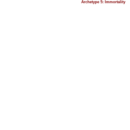
Archetype 5: Immortality