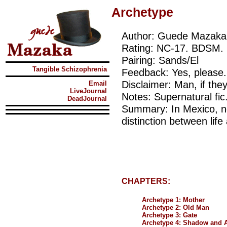
Archetype
Author: Guede Mazaka
Rating: NC-17. BDSM. 
Pairing: Sands/El
Tangible Schizophrenia
Feedback: Yes, please.
Disclaimer: Man, if th
Email
LiveJournal
Notes: Supernatural fic
DeadJournal
Summary: In Mexico, no
distinction between life
CHAPTERS:
Archetype 1: Mother
Archetype 2: Old Man
Archetype 3: Gate
Archetype 4: Shadow and 