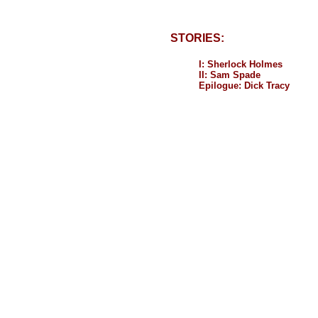
STORIES:
I: Sherlock Holmes
II: Sam Spade
Epilogue: Dick Tracy