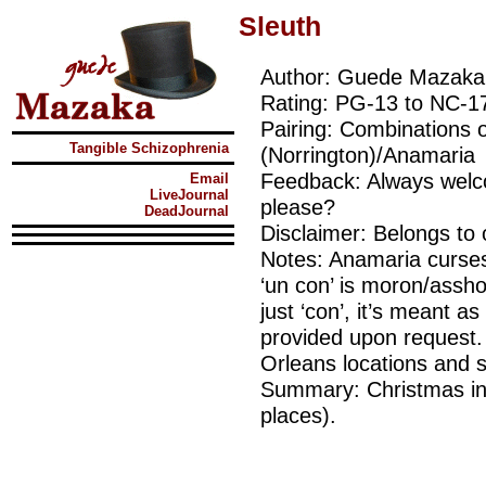
Sleuth
Author: Guede Mazaka
Rating: PG-13 to NC-1
Pairing: Combinations 
Tangible Schizophrenia
(Norrington)/Anamaria
Feedback: Always welcom
Email
LiveJournal
please?
DeadJournal
Disclaimer: Belongs to
Notes: Anamaria curses i
‘un con’ is moron/ass
just ‘con’, it’s meant as
provided upon request.
Orleans locations and s
Summary: Christmas in 
places).