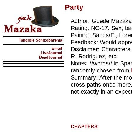
Party
Author: Guede Mazaka
Rating: NC-17. Sex, ba
Pairing: Sands/El, Lor
Tangible Schizophrenia
Feedback: Would appre
Disclaimer: Characters
Email
LiveJournal
R. Rodriguez, etc.
DeadJournal
Notes: //words// in Sp
randomly chosen from
Summary: After the mo
cross paths once more.
not exactly in an expec
CHAPTERS: