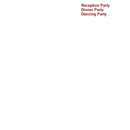
Reception Party
Dinner Party
Dancing Party