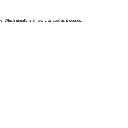
. Which usually isn't nearly as cool as it sounds.