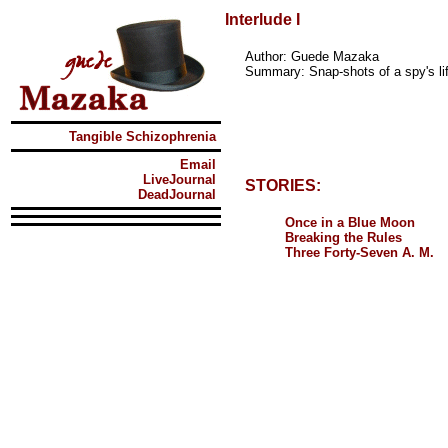
Interlude I
Author: Guede Mazaka
Summary: Snap-shots of a spy's life
Tangible Schizophrenia
Email
LiveJournal
STORIES:
DeadJournal
Once in a Blue Moon
Breaking the Rules
Three Forty-Seven A. M.